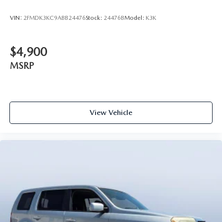
VIN:
2FMDK3KC9ABB24476
Stock:
24476B
Model:
K3K
$4,900
MSRP
View Vehicle