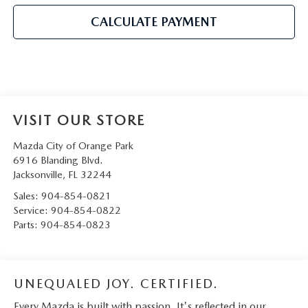
CALCULATE PAYMENT
VISIT OUR STORE
Mazda City of Orange Park
6916 Blanding Blvd.
Jacksonville
,
FL
32244
Sales:
904-854-0821
Service:
904-854-0822
Parts:
904-854-0823
UNEQUALED JOY. CERTIFIED.
Every Mazda is built with passion. It's reflected in our