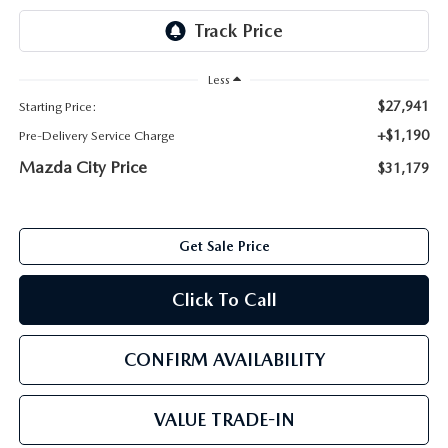
ABOUT TOM BUSH FAMILY
ORDER PARTS
CAREERS
Less
SHOP TIRES
$27,941
Starting Price:
COMMUNITY & NEWS
+$1,190
Pre-Delivery Service Charge
SHOP ACCESSORIES
HABLAMOS ESPAÑOL
Mazda City Price
$31,179
COLLISION CENTER
OUR BLOG
Get Sale Price
WHAT TO EXPECT IN SERVICE
PARTS
Click To Call
CARSPA
CONFIRM AVAILABILITY
VALUE TRADE-IN