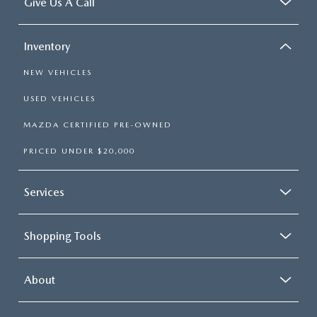
Give Us A Call
Inventory
NEW VEHICLES
USED VEHICLES
MAZDA CERTIFIED PRE-OWNED
PRICED UNDER $20,000
Services
Shopping Tools
About