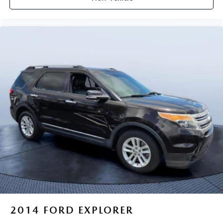
2014
FORD EXPLORER