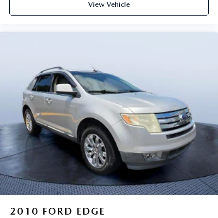
View Vehicle
2010
FORD EDGE