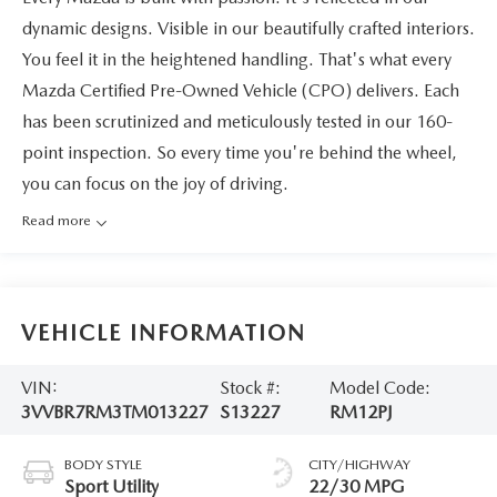
dynamic designs. Visible in our beautifully crafted interiors.
You feel it in the heightened handling. That's what every
Mazda Certified Pre-Owned Vehicle (CPO) delivers. Each
has been scrutinized and meticulously tested in our 160-
point inspection. So every time you're behind the wheel,
you can focus on the joy of driving.
Read more
VEHICLE INFORMATION
VIN:
Stock #:
Model Code:
3VVBR7RM3TM013227
S13227
RM12PJ
BODY STYLE
CITY/HIGHWAY
Sport Utility
22/30 MPG