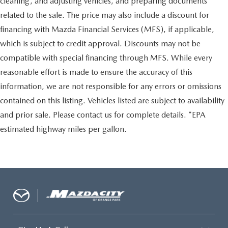
cleaning, and adjusting vehicles, and preparing documents
related to the sale. The price may also include a discount for
financing with Mazda Financial Services (MFS), if applicable,
which is subject to credit approval. Discounts may not be
compatible with special financing through MFS. While every
reasonable effort is made to ensure the accuracy of this
information, we are not responsible for any errors or omissions
contained on this listing. Vehicles listed are subject to availability
and prior sale. Please contact us for complete details. *EPA
estimated highway miles per gallon.