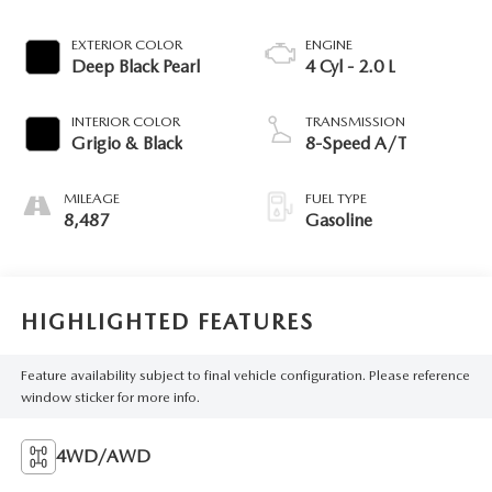
EXTERIOR COLOR
ENGINE
Deep Black Pearl
4 Cyl - 2.0 L
INTERIOR COLOR
TRANSMISSION
Grigio & Black
8-Speed A/T
MILEAGE
FUEL TYPE
8,487
Gasoline
HIGHLIGHTED FEATURES
Feature availability subject to final vehicle configuration. Please reference
window sticker for more info.
4WD/AWD