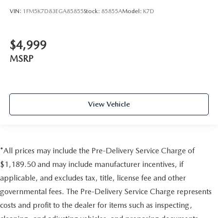
VIN:
1FM5K7D83EGA85855
Stock:
85855A
Model:
K7D
$4,999
MSRP
View Vehicle
*All prices may include the Pre-Delivery Service Charge of
$1,189.50 and may include manufacturer incentives, if
applicable, and excludes tax, title, license fee and other
governmental fees. The Pre-Delivery Service Charge represents
costs and profit to the dealer for items such as inspecting,