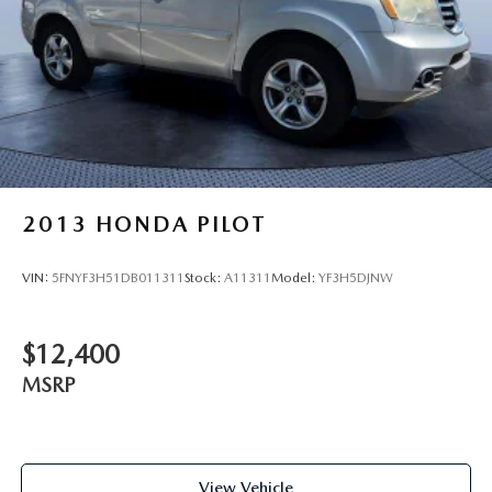
2013
HONDA PILOT
VIN:
5FNYF3H51DB011311
Stock:
A11311
Model:
YF3H5DJNW
$12,400
MSRP
View Vehicle