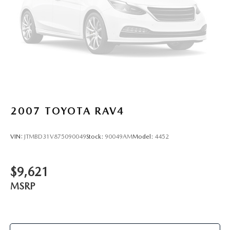
2007
TOYOTA RAV4
VIN:
JTMBD31V875090049
Stock:
90049AM
Model:
4452
$9,621
MSRP