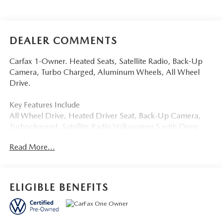
DEALER COMMENTS
Carfax 1-Owner. Heated Seats, Satellite Radio, Back-Up
Camera, Turbo Charged, Aluminum Wheels, All Wheel
Drive.
Key Features Include
All Wheel Drive, Heated Driver Seat, Back-Up Camera,
Turbocharged, Satellite Radio Volkswagen S with Deep
Black Pearl exterior and Grigio Gray/Titan Black interior
Read More...
features a 4 Cylinder Engine with 201 HP at 5000 Rpm*.
Buy With Confindence
Carfax 1-Owner
ELIGIBLE BENEFITS
More About Us
Tom Bush Family of Dealerships in Jacksonville, FL treats