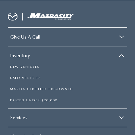
Give Us A Call
Inventory
NEW VEHICLES
USED VEHICLES
MAZDA CERTIFIED PRE-OWNED
PRICED UNDER $20,000
Services