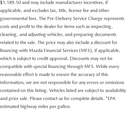
$1,189.50 and may include manufacturer incentives, if
applicable, and excludes tax, title, license fee and other
governmental fees. The Pre-Delivery Service Charge represents
costs and profit to the dealer for items such as inspecting,
cleaning, and adjusting vehicles, and preparing documents
related to the sale. The price may also include a discount for
financing with Mazda Financial Services (MFS), if applicable,
which is subject to credit approval. Discounts may not be
compatible with special financing through MFS. While every
reasonable effort is made to ensure the accuracy of this
information, we are not responsible for any errors or omissions
contained on this listing. Vehicles listed are subject to availability
and prior sale. Please contact us for complete details. *EPA
estimated highway miles per gallon.