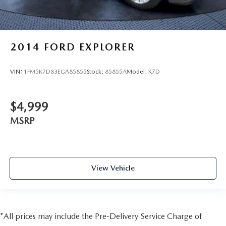
2014
FORD EXPLORER
VIN:
1FM5K7D83EGA85855
Stock:
85855A
Model:
K7D
$4,999
MSRP
View Vehicle
*All prices may include the Pre-Delivery Service Charge of