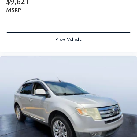
$9,621
MSRP
View Vehicle