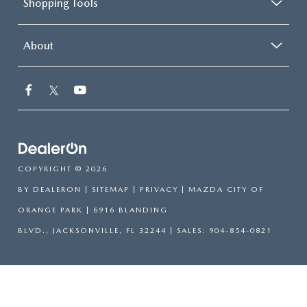
Shopping Tools
About
COPYRIGHT © 2026
BY
DEALERON
|
SITEMAP
|
PRIVACY
| MAZDA CITY OF
ORANGE PARK
|
6916 BLANDING
BLVD.,
JACKSONVILLE,
FL
32244
| SALES:
904-854-0821