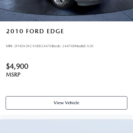
2010
FORD EDGE
VIN:
2FMDK3KC9ABB24476
Stock:
24476B
Model:
K3K
$4,900
MSRP
View Vehicle