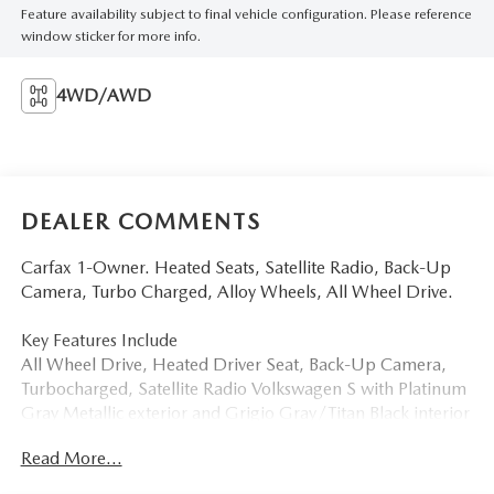
Feature availability subject to final vehicle configuration. Please reference
window sticker for more info.
4WD/AWD
DEALER COMMENTS
Carfax 1-Owner. Heated Seats, Satellite Radio, Back-Up
Camera, Turbo Charged, Alloy Wheels, All Wheel Drive.
Key Features Include
All Wheel Drive, Heated Driver Seat, Back-Up Camera,
Turbocharged, Satellite Radio Volkswagen S with Platinum
Gray Metallic exterior and Grigio Gray/Titan Black interior
features a 4 Cylinder Engine with 201 HP at 5000 Rpm*.
Read More...
a Great Value