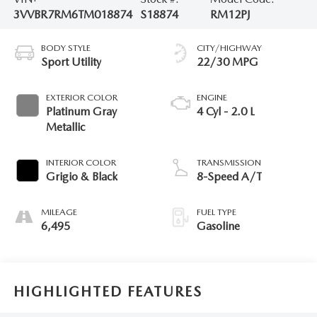
3VVBR7RM6TM018874
S18874
RM12PJ
BODY STYLE
CITY/HIGHWAY
Sport Utility
22/30 MPG
EXTERIOR COLOR
ENGINE
Platinum Gray
4 Cyl - 2.0 L
Metallic
INTERIOR COLOR
TRANSMISSION
Grigio & Black
8-Speed A/T
MILEAGE
FUEL TYPE
6,495
Gasoline
HIGHLIGHTED FEATURES