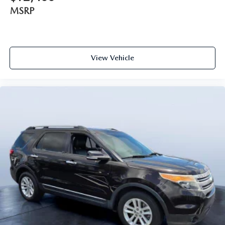
MSRP
View Vehicle