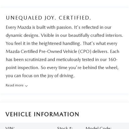
UNEQUALED JOY. CERTIFIED.
Every Mazda is built with passion. It's reflected in our
dynamic designs. Visible in our beautifully crafted interiors.
You feel it in the heightened handling. That's what every
Mazda Certified Pre-Owned Vehicle (CPO) delivers. Each
has been scrutinized and meticulously tested in our 160-
point inspection. So every time you're behind the wheel,
you can focus on the joy of driving.
Read more
VEHICLE INFORMATION
VIN:
Stock #:
Model Code: