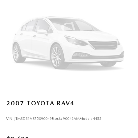
2007
TOYOTA RAV4
VIN:
JTMBD31V875090049
Stock:
90049AM
Model:
4452