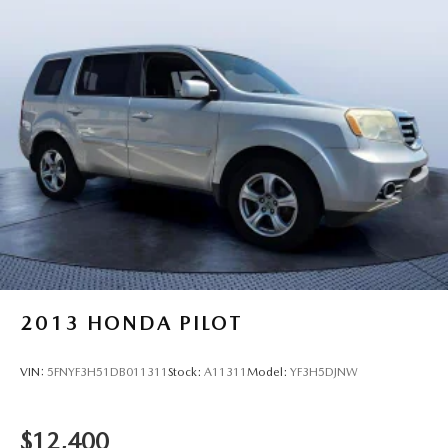
2013
HONDA PILOT
VIN:
5FNYF3H51DB011311
Stock:
A11311
Model:
YF3H5DJNW
$12,400