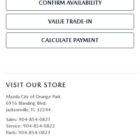
CONFIRM AVAILABILITY
VALUE TRADE-IN
CALCULATE PAYMENT
VISIT OUR STORE
Mazda City of Orange Park
6916 Blanding Blvd.
Jacksonville
,
FL
32244
Sales:
904-854-0821
Service:
904-854-0822
Parts:
904-854-0823