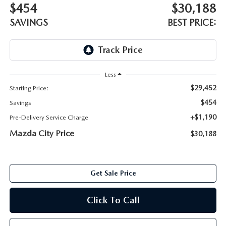
ABOUT TOM BUSH FAMILY
$454
$30,188
SAVINGS
BEST PRICE:
ORDER PARTS
CAREERS
SHOP TIRES
COMMUNITY & NEWS
Less
SHOP ACCESSORIES
HABLAMOS ESPAÑOL
$29,452
Starting Price:
$454
COLLISION CENTER
Savings
OUR BLOG
+$1,190
Pre-Delivery Service Charge
WHAT TO EXPECT IN SERVICE
Mazda City Price
$30,188
PARTS
CARSPA
Get Sale Price
Click To Call