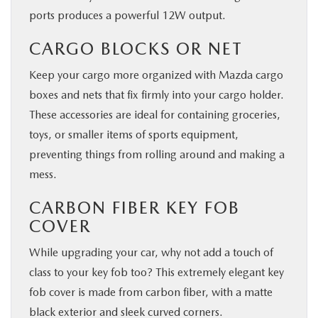
ports produces a powerful 12W output.
CARGO BLOCKS OR NET
Keep your cargo more organized with Mazda cargo
boxes and nets that fix firmly into your cargo holder.
These accessories are ideal for containing groceries,
toys, or smaller items of sports equipment,
preventing things from rolling around and making a
mess.
CARBON FIBER KEY FOB
COVER
While upgrading your car, why not add a touch of
class to your key fob too? This extremely elegant key
fob cover is made from carbon fiber, with a matte
black exterior and sleek curved corners.