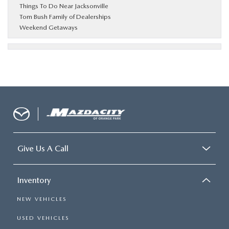
Things To Do Near Jacksonville
Tom Bush Family of Dealerships
Weekend Getaways
Give Us A Call
Inventory
NEW VEHICLES
USED VEHICLES