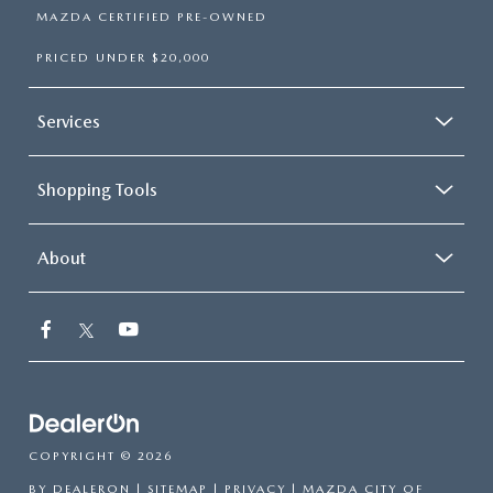
MAZDA CERTIFIED PRE-OWNED
PRICED UNDER $20,000
Services
Shopping Tools
About
COPYRIGHT © 2026
BY
DEALERON
|
SITEMAP
|
PRIVACY
| MAZDA CITY OF