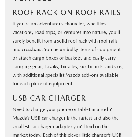
ROOF RACK ON ROOF RAILS
If you’re an adventurous character, who likes
vacations, road trips, or ventures into nature, you’ll
surely benefit from a solid roof rack with roof rails
and crossbars. You tie on bulky items of equipment
or attach cargo boxes or baskets, and easily carry
camping gear, kayaks, bicycles, surfboards, and skis,
with additional specialist Mazda add-ons available
for each piece of equipment.
USB CAR CHARGER
Need to charge your phone or tablet in a rush?
Mazda’s USB car charger is the fastest and also the
smallest car charger adapter you’ll find on the
market today. Each of this clever little charger’s USB