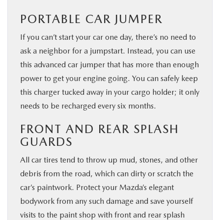
PORTABLE CAR JUMPER
If you can’t start your car one day, there’s no need to
ask a neighbor for a jumpstart. Instead, you can use
this advanced car jumper that has more than enough
power to get your engine going. You can safely keep
this charger tucked away in your cargo holder; it only
needs to be recharged every six months.
FRONT AND REAR SPLASH
GUARDS
All car tires tend to throw up mud, stones, and other
debris from the road, which can dirty or scratch the
car’s paintwork. Protect your Mazda’s elegant
bodywork from any such damage and save yourself
visits to the paint shop with front and rear splash