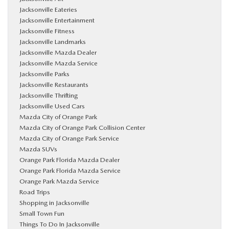
Jacksonville Eateries
Jacksonville Entertainment
Jacksonville Fitness
Jacksonville Landmarks
Jacksonville Mazda Dealer
Jacksonville Mazda Service
Jacksonville Parks
Jacksonville Restaurants
Jacksonville Thrifting
Jacksonville Used Cars
Mazda City of Orange Park
Mazda City of Orange Park Collision Center
Mazda City of Orange Park Service
Mazda SUVs
Orange Park Florida Mazda Dealer
Orange Park Florida Mazda Service
Orange Park Mazda Service
Road Trips
Shopping in Jacksonville
Small Town Fun
Things To Do In Jacksonville