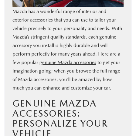
BUY ONLINE
Mazda has a wonderful range of interior and
exterior accessories that you can use to tailor your
SERVICE & PARTS
vehicle precisely to your personality and needs. With
Mazda’s stringent quality standards, each genuine
FINANCE
accessory you install is highly durable and will
perform perfectly for many years ahead. Here are a
ABOUT US
few popular
genuine Mazda accessories
to get your
imagination going; when you browse the full range
MAZDA RESOURCES
of Mazda accessories, you’ll be amazed by how
much you can enhance and customize your car.
GENUINE MAZDA
ACCESSORIES:
PERSONALIZE YOUR
VEHICLE