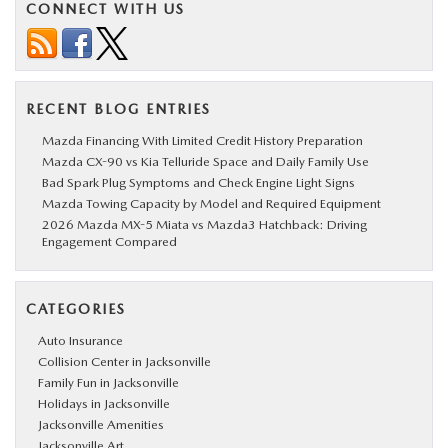
CONNECT WITH US
RECENT BLOG ENTRIES
Mazda Financing With Limited Credit History Preparation
Mazda CX-90 vs Kia Telluride Space and Daily Family Use
Bad Spark Plug Symptoms and Check Engine Light Signs
Mazda Towing Capacity by Model and Required Equipment
2026 Mazda MX-5 Miata vs Mazda3 Hatchback: Driving
Engagement Compared
CATEGORIES
Auto Insurance
Collision Center in Jacksonville
Family Fun in Jacksonville
Holidays in Jacksonville
Jacksonville Amenities
Jacksonville Art