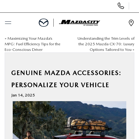
Display
Phone
Numbers
Op
Dir
«
Maximizing Your Mazda’s
Understanding the Trim Levels of
BUY ONLINE
MPG: Fuel Efficiency Tips for the
the 2025 Mazda CX-70: Luxury
Eco-Conscious Driver
Options Tailored to You
»
SCHEDULE SERVICE
GENUINE MAZDA ACCESSORIES:
SELL / TRADE YOUR CAR
PERSONALIZE YOUR VEHICLE
NEW
Jan 14, 2025
USED
SPECIALS