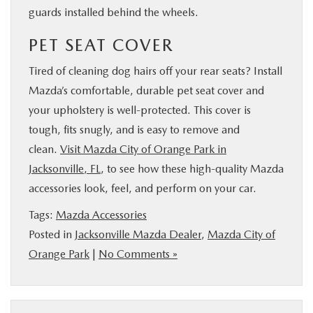
guards installed behind the wheels.
PET SEAT COVER
Tired of cleaning dog hairs off your rear seats? Install
Mazda’s comfortable, durable pet seat cover and
your upholstery is well-protected. This cover is
tough, fits snugly, and is easy to remove and
clean.
Visit Mazda City of Orange Park in
Jacksonville, FL
, to see how these high-quality Mazda
accessories look, feel, and perform on your car.
Tags:
Mazda Accessories
Posted in
Jacksonville Mazda Dealer
,
Mazda City of
Orange Park
|
No Comments »