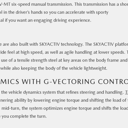
MT six-speed manual transmission. This transmission has a shor
in the driver’s hands so you can accelerate with sporty
eal if you want an engaging driving experience.
le are also built with SKYACTIV technology. The SKYACTIV platf
ide feel at high speed, as well as agile handling at lower speeds. 
 use of a tensile strength steel at key areas on the body frame and
 while also keeping the body of the vehicle lightweight.
AMICS WITH G-VECTORING CONTR
the vehicle dynamics system that refines steering and handling.
T
ering ability by lowering engine torque and shifting the load of 
 mid-turn, the system optimizes engine torque and shifts the load
e you complete the turn.