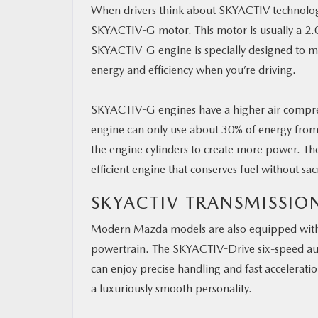
When drivers think about SKYACTIV technology
SKYACTIV-G motor. This motor is usually a 2.0
SKYACTIV-G engine is specially designed to ma
energy and efficiency when you’re driving.
SKYACTIV-G engines have a higher air compres
engine can only use about 30% of energy from
the engine cylinders to create more power. The
efficient engine that conserves fuel without sac
SKYACTIV TRANSMISSIO
Modern Mazda models are also equipped with 
powertrain. The SKYACTIV-Drive six-speed aut
can enjoy precise handling and fast accelerati
a luxuriously smooth personality.