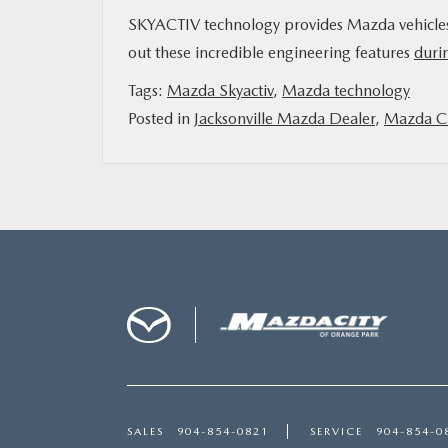
SKYACTIV technology provides Mazda vehicles wi
out these incredible engineering features
durin
Tags:
Mazda Skyactiv
,
Mazda technology
Posted in
Jacksonville Mazda Dealer
,
Mazda Ci
SALES
904-854-0821
SERVICE
904-854-0