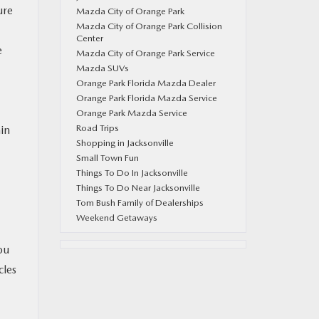
ure
Mazda City of Orange Park
Mazda City of Orange Park Collision
Center
e
Mazda City of Orange Park Service
Mazda SUVs
Orange Park Florida Mazda Dealer
Orange Park Florida Mazda Service
Orange Park Mazda Service
Road Trips
in
Shopping in Jacksonville
Small Town Fun
Things To Do In Jacksonville
Things To Do Near Jacksonville
Tom Bush Family of Dealerships
Weekend Getaways
ou
cles