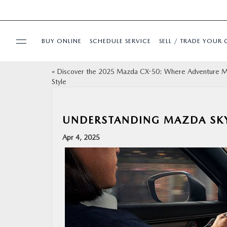
BUY ONLINE
SCHEDULE SERVICE
SELL / TRADE YOUR 
«
Discover the 2025 Mazda CX-50: Where Adventure 
USED
Style
SPECIALS
UNDERSTANDING MAZDA SK
BUY ONLINE
Apr 4, 2025
SERVICE & PARTS
FINANCE
ABOUT US