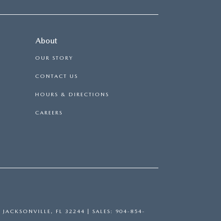
About
OUR STORY
CONTACT US
HOURS & DIRECTIONS
CAREERS
,
JACKSONVILLE,
FL
32244
| SALES:
904-854-