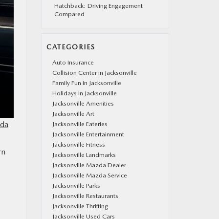
Hatchback: Driving Engagement
Compared
CATEGORIES
Auto Insurance
Collision Center in Jacksonville
Family Fun in Jacksonville
Holidays in Jacksonville
Jacksonville Amenities
Jacksonville Art
da
Jacksonville Eateries
Jacksonville Entertainment
Jacksonville Fitness
rn
Jacksonville Landmarks
Jacksonville Mazda Dealer
Jacksonville Mazda Service
Jacksonville Parks
Jacksonville Restaurants
Jacksonville Thrifting
Jacksonville Used Cars