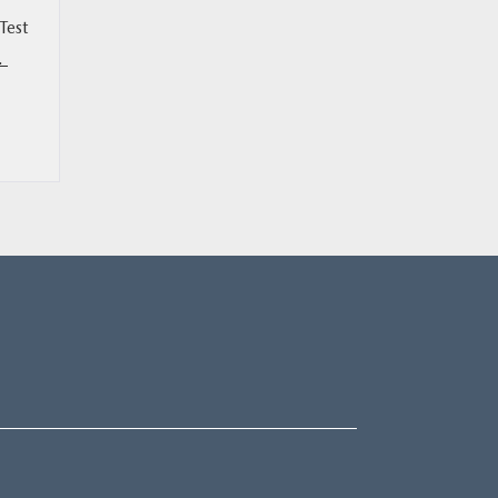
Test
L.