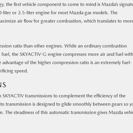
, the first vehicle component to come to mind is Mazda’s signat
-liter or 2.5-liter engine for most Mazda gas models. The
ximize air flow for greater combustion, which translates to mor
sion ratio than other engines. While an ordinary combustion
 fuel, the SKYACTIV-G engine compresses more air and fuel with
 advantage of the higher compression ratio is an extremely fuel-
rificing speed.
NS
SKYACTIV transmissions to complement the efficiency of the
o transmission is designed to glide smoothly between gears so y
on. The steadiness of this automatic transmission gives Mazda vehi