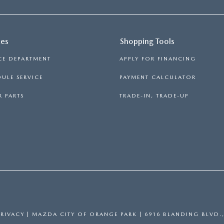
ces
Shopping Tools
CE DEPARTMENT
APPLY FOR FINANCING
ULE SERVICE
PAYMENT CALCULATOR
 PARTS
TRADE-IN, TRADE-UP
PRIVACY
| MAZDA CITY OF ORANGE PARK
|
6916 BLANDING BLVD.