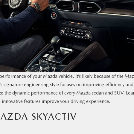
 performance of your Mazda vehicle, it’s likely because of the
Maz
 signature engineering style focuses on improving efficiency and
ize the dynamic performance of every Mazda sedan and SUV. Lea
innovative features improve your driving experience.
AZDA SKYACTIV