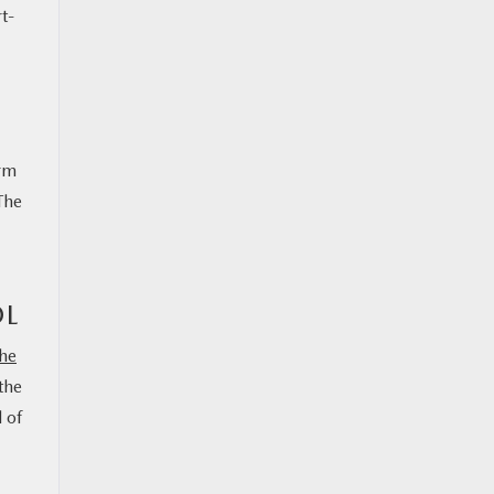
t-
orm
The
OL
he
the
 of