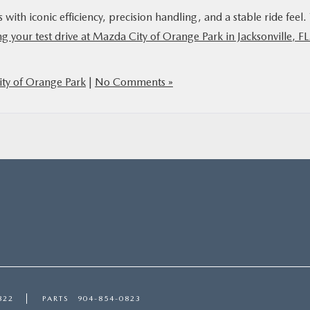
th iconic efficiency, precision handling, and a stable ride feel. 
g your test drive at Mazda City of Orange Park in Jacksonville, F
ty of Orange Park
|
No Comments »
822
PARTS
904-854-0823