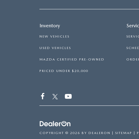
Inventory
Servi
NEW VEHICLES
SERVI
USED VEHICLES
SCHED
MAZDA CERTIFIED PRE-OWNED
ORDER
PRICED UNDER $20,000
COPYRIGHT © 2026
BY
DEALERON
|
SITEMAP
|