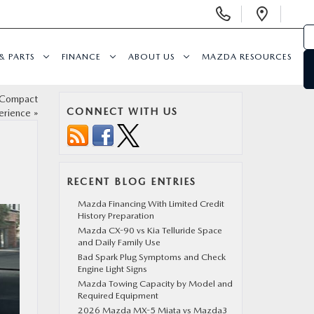
Display
Open
Phone
Direc
Numbers
& PARTS
FINANCE
ABOUT US
MAZDA RESOURCES
 Compact
CONNECT WITH US
erience
»
RECENT BLOG ENTRIES
Mazda Financing With Limited Credit
History Preparation
Mazda CX-90 vs Kia Telluride Space
and Daily Family Use
Bad Spark Plug Symptoms and Check
Engine Light Signs
Mazda Towing Capacity by Model and
Required Equipment
2026 Mazda MX-5 Miata vs Mazda3