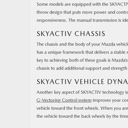
Some models are equipped with the SKYACTIV-
throw design that puts more power and control 
responsiveness. The manual transmission is id
SKYACTIV CHASSIS
The chassis and the body of your Mazda vehic
has a unique framework that delivers a stable r
key to achieving both of these goals is Mazda’s
chassis to add additional support and strength
SKYACTIV VEHICLE DYN
Another key aspect of SKYACTIV technology is 
G-Vectoring Control system
improves your corn
vehicle toward the front wheels. When you are
the vehicle toward the back wheels by the tim