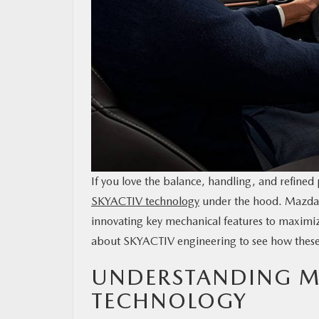
MAZDA RESOURCES
If you love the balance, handling, and refined
SKYACTIV technology
under the hood. Mazda’s
innovating key mechanical features to maxim
about SKYACTIV engineering to see how these 
UNDERSTANDING M
TECHNOLOGY