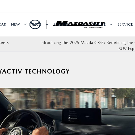
CAR
NEW
USED
SPECIALS
BUY ONLINE
SERVICE 
Meets
Introducing the 2025 Mazda CX-5: Redefining the
SUV Exp
YACTIV TECHNOLOGY