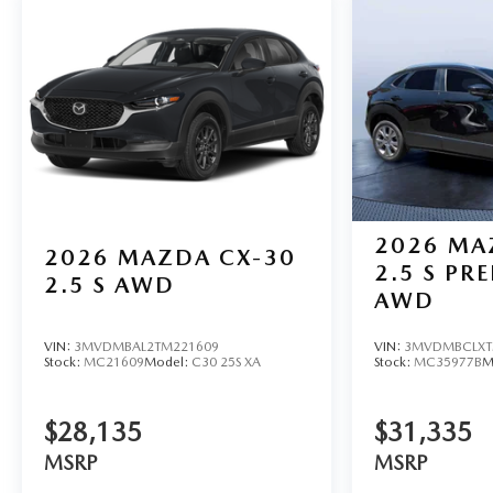
2026
MA
2026
MAZDA CX-30
2.5 S PR
2.5 S AWD
AWD
VIN:
3MVDMBAL2TM221609
VIN:
3MVDMBCLXT
Stock:
MC21609
Model:
C30 25S XA
Stock:
MC35977B
M
$28,135
$31,335
MSRP
MSRP