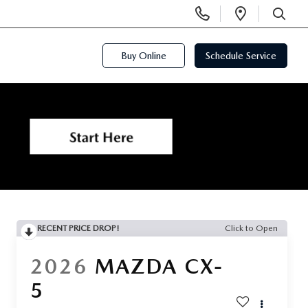
Display
Open
Phone
Directi
SEARCH
Numbers
Buy Online
Schedule Service
RECENT PRICE DROP!
Click to Open
2026
MAZDA CX-
5