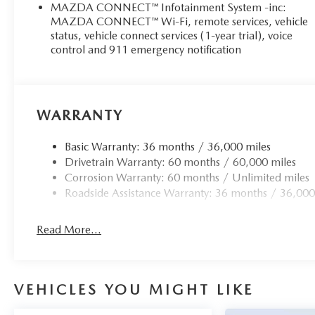
manufacturer data for trim engine configuration. Please 
MAZDA CONNECT™ Infotainment System -inc:
prior to purchase.
MAZDA CONNECT™ Wi-Fi, remote services, vehicle
status, vehicle connect services (1-year trial), voice
control and 911 emergency notification
WARRANTY
Basic Warranty: 36 months / 36,000 miles
Drivetrain Warranty: 60 months / 60,000 miles
Corrosion Warranty: 60 months / Unlimited miles
Roadside Assistance Warranty: 36 months / 36,000
Read More...
VEHICLES YOU MIGHT LIKE