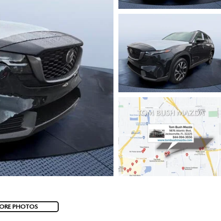
ORE PHOTOS