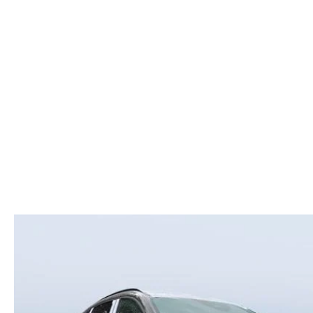
ROUTINE MAINTENANCE
LEASE RETURN HEADQUARTERS
HOURS & DIRECTIONS
SCHEDULE TEST D
MAZDA DIGITAL SERVICE
CREDITPROGRAM
CONTACT US
VALUE TRADE-IN
TIRE SERVICE
ONE PAY LEASE VS CASH
LEAVE US A REVIEW
MAZDA RECALL INFO
ABOUT TOM BUSH FAMILY
PARTS
CAREERS
ORDER PARTS
COMMUNITY & NEWS
SHOP TIRES
HABLAMOS ESPAÑOL
SHOP ACCESSORIES
OUR BLOG
COLLISION CENTER