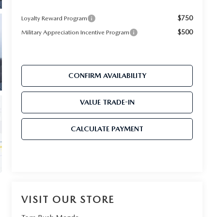
$750
Loyalty Reward Program
$500
Military Appreciation Incentive Program
CONFIRM AVAILABILITY
VALUE TRADE-IN
CALCULATE PAYMENT
VISIT OUR STORE