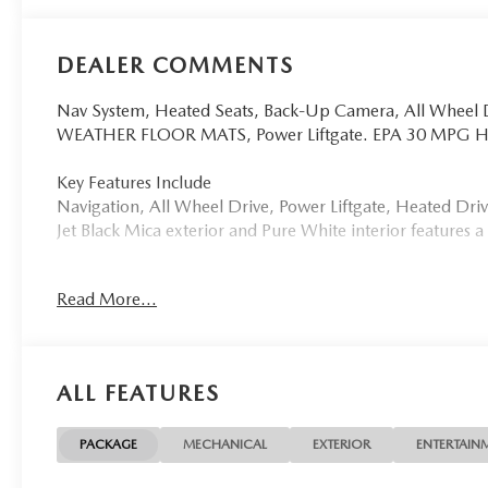
DEALER COMMENTS
Nav System, Heated Seats, Back-Up Camera, All Whee
WEATHER FLOOR MATS, Power Liftgate. EPA 30 MPG 
Key Features Include
Navigation, All Wheel Drive, Power Liftgate, Heated Dr
Jet Black Mica exterior and Pure White interior features
Option Packages
Read More...
RETRACTABLE CARGO COVER, ALL-WEATHER FLOOR 
Why Buy From Us
Tom Bush Family of Dealerships in Jacksonville, FL treat
ALL FEATURES
concern. We know that you have high expectations, and a
exceeding those standards each and every time. Allow us
PACKAGE
MECHANICAL
EXTERIOR
ENTERTAIN
Horsepower calculations based on trim engine configurat