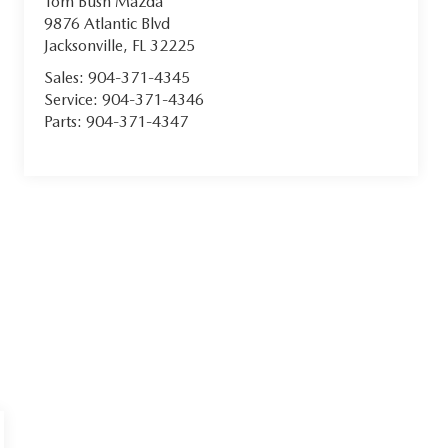
Tom Bush Mazda
9876 Atlantic Blvd
Jacksonville
,
FL
32225
Sales:
904-371-4345
Service:
904-371-4346
Parts:
904-371-4347