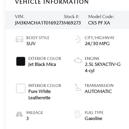
VEHICLE INFORMATION
VIN:
Stock #:
Model Code:
JM3KMCHA1T0169273
M69273
CX5 PF XA
BODY STYLE
CITY/HIGHWAY
SUV
24/30 MPG
EXTERIOR COLOR
ENGINE
Jet Black Mica
2.5L SKYACTIV-G
4-cyl
INTERIOR COLOR
TRANSMISSION
Pure White
AUTOMATIC
Leatherette
MILEAGE
FUEL TYPE
3
Gasoline