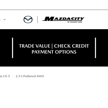
S
ORY
OWNED SPECIALS
OWNED VEHICLES
CE & PARTS SPECIALS
 CERTIFIED
 TIME OWNERS
a CX-5
2.5 S Preferred AWD
RS AND DEMOS
EGE GRAD PROGRAM
 MAZDA
A MILITARY BONUS
 20K
PRE-APPROVED