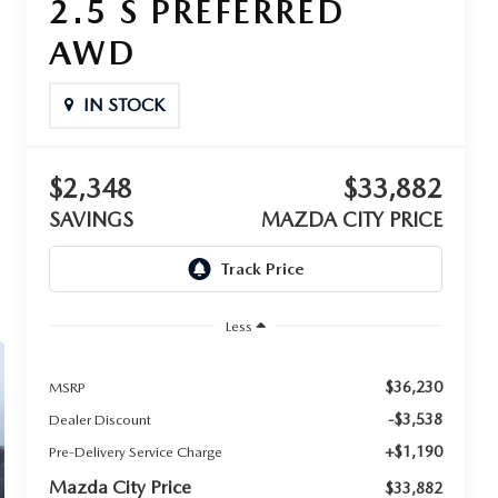
2.5 S PREFERRED
AWD
IN STOCK
$2,348
$33,882
SAVINGS
MAZDA CITY PRICE
Less
$36,230
MSRP
-$3,538
Dealer Discount
+$1,190
Pre-Delivery Service Charge
Mazda City Price
$33,882