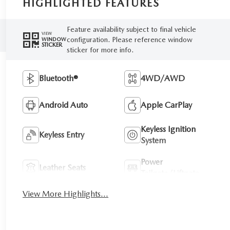
HIGHLIGHTED FEATURES
Feature availability subject to final vehicle
VIEW
configuration. Please reference window
WINDOW
STICKER
sticker for more info.
Bluetooth®
4WD/AWD
Android Auto
Apple CarPlay
Keyless Ignition
Keyless Entry
System
Power
Leather Seats
Tailgate/Liftgate
View More Highlights...