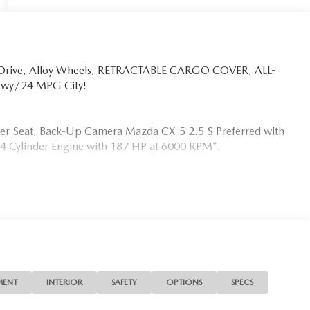
l Drive, Alloy Wheels, RETRACTABLE CARGO COVER, ALL-
Hwy/24 MPG City!
iver Seat, Back-Up Camera Mazda CX-5 2.5 S Preferred with
 a 4 Cylinder Engine with 187 HP at 6000 RPM*.
MATS
s the needs of each individual customer with paramount
s a car dealer we enjoy the challenge of meeting and
 to demonstrate our commitment to excellence!
MENT
INTERIOR
SAFETY
OPTIONS
SPECS
ion. Fuel economy calculations based on original