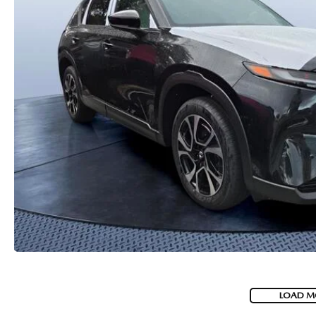
PARTS
WHAT TO EXPECT IN SERVICE
CARSPA
LOAD M