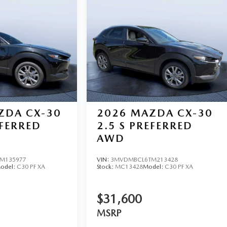
ZDA CX-30
2026
MAZDA CX-30
EFERRED
2.5 S PREFERRED
AWD
M135977
VIN:
3MVDMBCL6TM213428
odel:
C30 PF XA
Stock:
MC13428
Model:
C30 PF XA
$31,600
MSRP