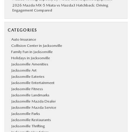
2026 Mazda MX-5 Miata vs Mazda3 Hatchback: Driving
Engagement Compared
CATEGORIES
Auto Insurance
Collision Center in Jacksonville
Family Fun in Jacksonville
Holidays in Jacksonville
Jacksonville Amenities
Jacksonville Art
Jacksonville Eateries
Jacksonville Entertainment
Jacksonville Fitness
Jacksonville Landmarks
Jacksonville Mazda Dealer
Jacksonville Mazda Service
Jacksonville Parks
Jacksonville Restaurants
Jacksonville Thrifting