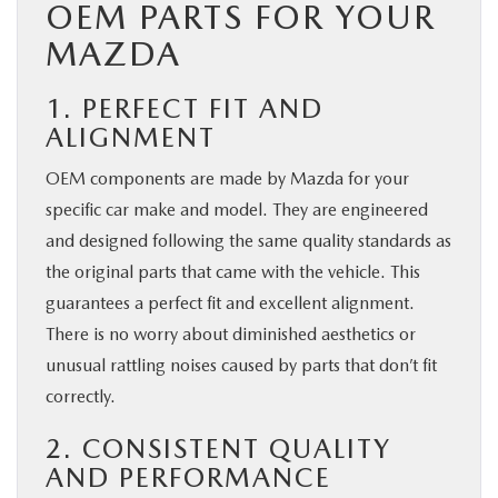
OEM PARTS FOR YOUR
MAZDA
1. PERFECT FIT AND
ALIGNMENT
OEM components are made by Mazda for your
specific car make and model. They are engineered
and designed following the same quality standards as
the original parts that came with the vehicle. This
guarantees a perfect fit and excellent alignment.
There is no worry about diminished aesthetics or
unusual rattling noises caused by parts that don’t fit
correctly.
2. CONSISTENT QUALITY
AND PERFORMANCE