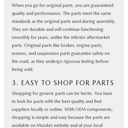
When you go for original parts, you are guaranteed
quality and performance. The parts meet the same
standards as the original parts used during assembly.
They are durable and will continue functioning
smoothly for years, unlike the inferior aftermarket
parts. Original parts like brakes, engine parts,
sensors, and suspension parts guarantee safety on
the road, as they undergo rigorous testing before
being sold.
3. EASY TO SHOP FOR PARTS
Shopping for generic parts can be hectic. You have
to look for parts with the best quality and find
suppliers locally or online. With OEM components,
shopping is simple and easy because the parts are
available on Mazda’s website and at your local