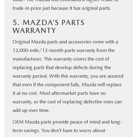
trade-in price just because it has original parts.
5. MAZDA’S PARTS
WARRANTY
Original Mazda parts and accessories come with a
12,000-mile/12-month parts warranty from the
manufacturer. This warranty covers the cost of
replacing parts that develop defects during the
warranty period. With this warranty, you are assured
that even if the component fails, Mazda will replace
it at no cost. Most aftermarket parts have no
warranty, so the cost of replacing defective ones can
add up over time.
OEM Mazda parts provide peace of mind and long-
term savings. You don’t have to worry about