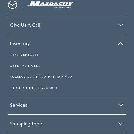
Give Us A Call
Inventory
NEW VEHICLES
USED VEHICLES
MAZDA CERTIFIED PRE-OWNED
PRICED UNDER $20,000
Services
Shopping Tools