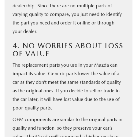
dealership. Since there are no multiple parts of
varying quality to compare, you just need to identify
the part you need and order it online or through
your dealer.
4. NO WORRIES ABOUT LOSS
OF VALUE
The replacement parts you use in your Mazda can
impact its value. Generic parts lower the value of a
car as they don’t meet the same standards of quality
as the original ones. If you decide to sell or trade in
the car later, it will have lost value due to the use of
poor-quality parts.
OEM components are similar to the original parts in
quality and function, so they preserve your car’s
value. The Mazda will command a higher resale or