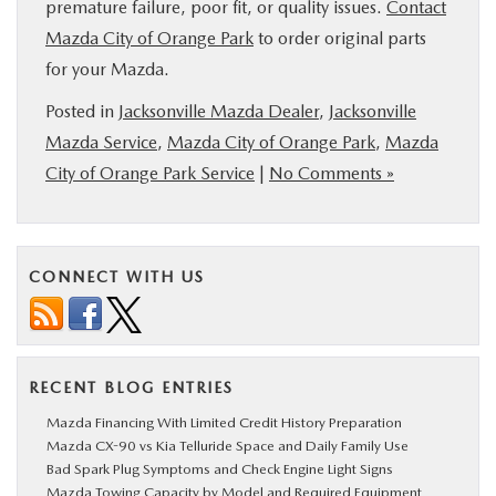
premature failure, poor fit, or quality issues.
Contact
Mazda City of Orange Park
to order original parts
for your Mazda.
Posted in
Jacksonville Mazda Dealer
,
Jacksonville
Mazda Service
,
Mazda City of Orange Park
,
Mazda
City of Orange Park Service
|
No Comments »
CONNECT WITH US
RECENT BLOG ENTRIES
Mazda Financing With Limited Credit History Preparation
Mazda CX-90 vs Kia Telluride Space and Daily Family Use
Bad Spark Plug Symptoms and Check Engine Light Signs
Mazda Towing Capacity by Model and Required Equipment