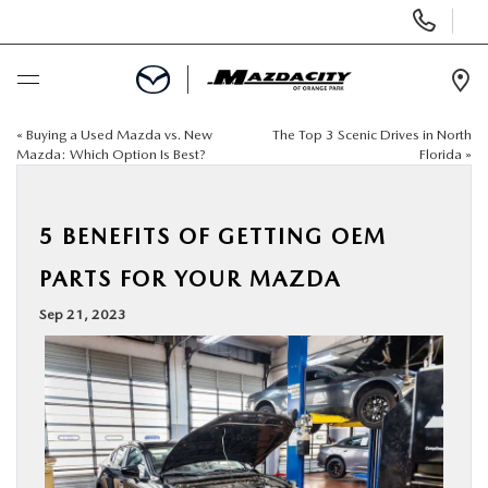
Display
Phone
Numbers
Op
Dir
«
Buying a Used Mazda vs. New
The Top 3 Scenic Drives in North
BUY ONLINE
Mazda: Which Option Is Best?
Florida
»
SCHEDULE SERVICE
5 BENEFITS OF GETTING OEM
SELL / TRADE YOUR CAR
PARTS FOR YOUR MAZDA
Sep 21, 2023
NEW
USED
SPECIALS