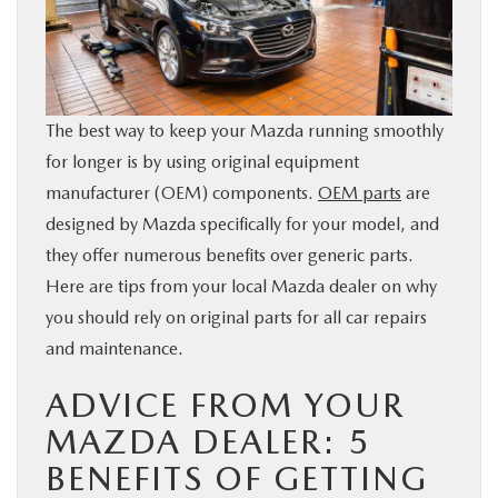
BUY ONLINE
SERVICE & PARTS
The best way to keep your Mazda running smoothly
FINANCE
for longer is by using original equipment
manufacturer (OEM) components.
OEM parts
are
ABOUT US
designed by Mazda specifically for your model, and
they offer numerous benefits over generic parts.
Here are tips from your local Mazda dealer on why
MAZDA RESOURCES
you should rely on original parts for all car repairs
and maintenance.
ADVICE FROM YOUR
MAZDA DEALER: 5
BENEFITS OF GETTING