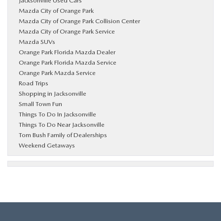
Jacksonville Used Cars
Mazda City of Orange Park
Mazda City of Orange Park Collision Center
Mazda City of Orange Park Service
Mazda SUVs
Orange Park Florida Mazda Dealer
Orange Park Florida Mazda Service
Orange Park Mazda Service
Road Trips
Shopping in Jacksonville
Small Town Fun
Things To Do In Jacksonville
Things To Do Near Jacksonville
Tom Bush Family of Dealerships
Weekend Getaways