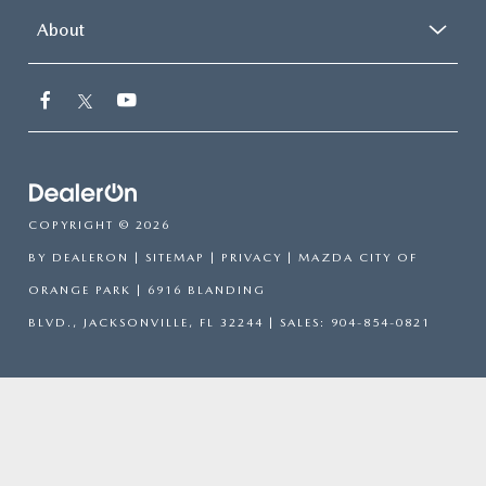
About
COPYRIGHT © 2026
BY
DEALERON
|
SITEMAP
|
PRIVACY
| MAZDA CITY OF
ORANGE PARK
|
6916 BLANDING
BLVD.,
JACKSONVILLE,
FL
32244
| SALES:
904-854-0821