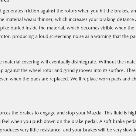
 generates friction against the rotors when you hit the brakes, a
 the material wears thinner, which increases your braking distance
pike buried inside the material, which becomes visible when the
 rotor, producing a loud screeching noise as a warning that the p
e material covering will eventually disintegrate. Without the mate
p against the wheel rotor and grind grooves into its surface. The
even when the pads are replaced. We’ll replace worn pads and c
forces the brakes to engage and stop your Mazda. This fluid is hig
ou feel when you push down on the brake pedal. A soft brake pedal
oduces very little resistance, and your brakes will be very slow t