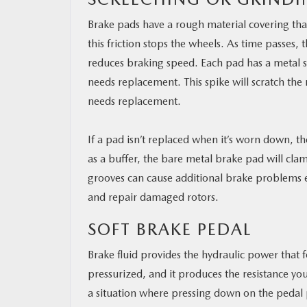
Brake pads have a rough material covering that
this friction stops the wheels. As time passes,
reduces braking speed. Each pad has a metal s
needs replacement. This spike will scratch the
needs replacement.
If a pad isn’t replaced when it’s worn down, th
as a buffer, the bare metal brake pad will clam
grooves can cause additional brake problems 
and repair damaged rotors.
SOFT BRAKE PEDAL
Brake fluid provides the hydraulic power that 
pressurized, and it produces the resistance y
a situation where pressing down on the pedal pr