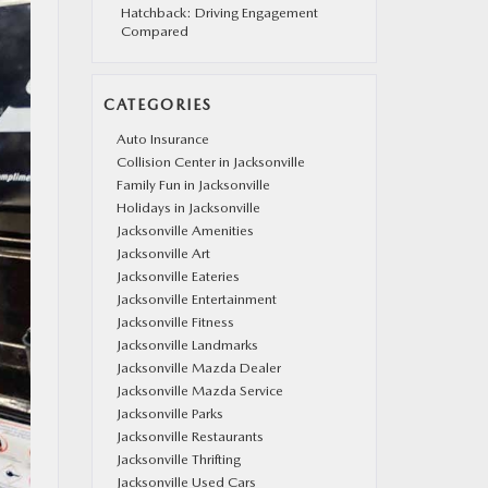
Hatchback: Driving Engagement
Compared
CATEGORIES
Auto Insurance
Collision Center in Jacksonville
Family Fun in Jacksonville
Holidays in Jacksonville
Jacksonville Amenities
Jacksonville Art
Jacksonville Eateries
Jacksonville Entertainment
Jacksonville Fitness
Jacksonville Landmarks
Jacksonville Mazda Dealer
Jacksonville Mazda Service
Jacksonville Parks
Jacksonville Restaurants
Jacksonville Thrifting
Jacksonville Used Cars