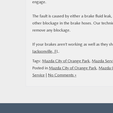
engage.
The fault is caused by either a brake fluid lea
other blockage in the brake hoses. Our technici
remove any blockage.
If your brakes aren’t working as well as they s
Jacksonville, F
L.
Tags:
Mazda City of Orange Park
,
Mazda Serv
Posted in
Mazda City of Orange Park
,
Mazda C
Service
|
No Comments »