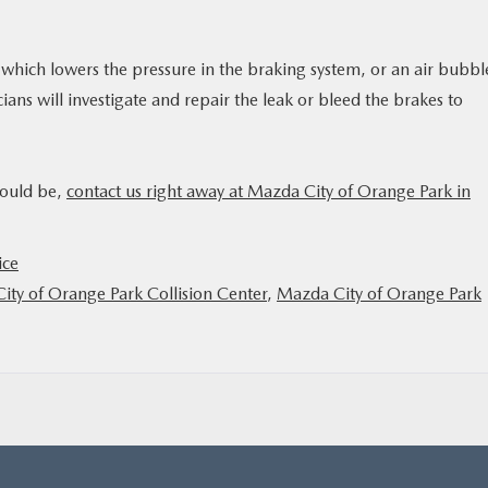
k, which lowers the pressure in the braking system, or an air bubbl
ans will investigate and repair the leak or bleed the brakes to
hould be,
contact us right away at Mazda City of Orange Park in
ice
ity of Orange Park Collision Center
,
Mazda City of Orange Park