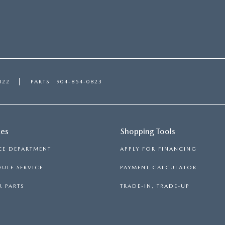
822
PARTS
904-854-0823
ces
Shopping Tools
CE DEPARTMENT
APPLY FOR FINANCING
ULE SERVICE
PAYMENT CALCULATOR
 PARTS
TRADE-IN, TRADE-UP