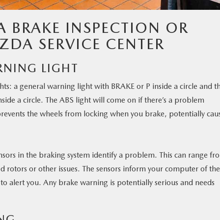
A BRAKE INSPECTION OR
ZDA SERVICE CENTER
RNING LIGHT
ts: a general warning light with BRAKE or P inside a circle and t
side a circle. The ABS light will come on if there’s a problem
prevents the wheels from locking when you brake, potentially cau
nsors in the braking system identify a problem. This can range fr
 rotors or other issues. The sensors inform your computer of the
to alert you. Any brake warning is potentially serious and needs
NG