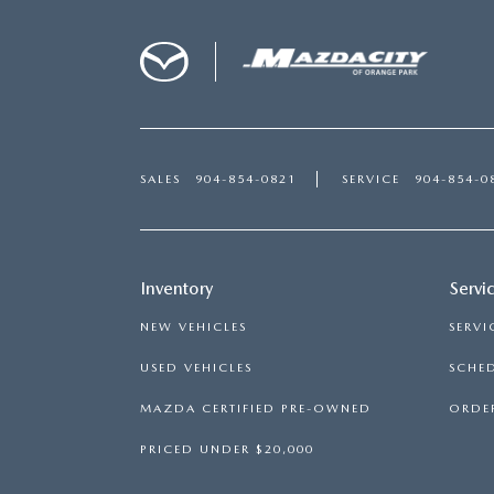
SALES
904-854-0821
SERVICE
904-854-0
Inventory
Servi
NEW VEHICLES
SERVI
USED VEHICLES
SCHED
MAZDA CERTIFIED PRE-OWNED
ORDER
PRICED UNDER $20,000