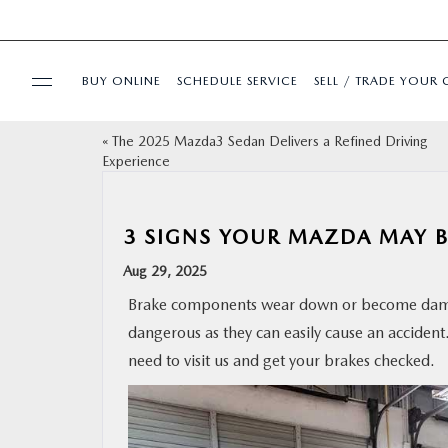
BUY ONLINE
SCHEDULE SERVICE
SELL / TRADE YOUR 
«
The 2025 Mazda3 Sedan Delivers a Refined Driving
USED
Experience
SPECIALS
3 SIGNS YOUR MAZDA MAY B
BUY ONLINE
Aug 29, 2025
Brake components wear down or become damag
SERVICE & PARTS
dangerous as they can easily cause an accident
need to visit us and get your brakes checked.
FINANCE
ABOUT US