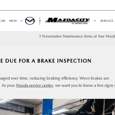
CAR
NEW
USED
SPECIALS
BUY ONLINE
SERVICE 
3 Preventative Maintenance Items at Your Mazd
E DUE FOR A BRAKE INSPECTION
ed over time, reducing braking efficiency. Worn brakes are
. As your
Mazda service center
, we want you to know a few signs