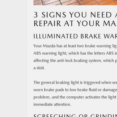
3 SIGNS YOU NEED 
REPAIR AT YOUR MA
ILLUMINATED BRAKE WA
Your Mazda has at least two brake warning ligh
ABS warning light, which has the letters ABS in
affecting the anti-lock braking system, which 
a skid.
The general braking light is triggered when se
worn brake pads to low brake fluid or damaged
problem, and the computer activates the light 
immediate attention.
SCREECHING OR GRINDI