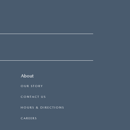
About
OUR STORY
CONTACT US
HOURS & DIRECTIONS
CAREERS