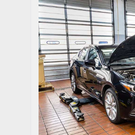
MAZDA RESOURCES