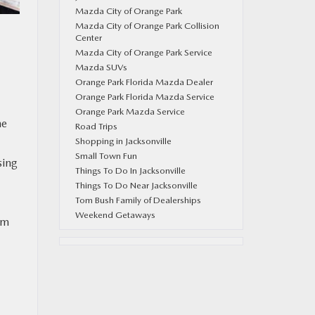
Mazda City of Orange Park
Mazda City of Orange Park Collision
Center
Mazda City of Orange Park Service
Mazda SUVs
Orange Park Florida Mazda Dealer
Orange Park Florida Mazda Service
Orange Park Mazda Service
he
Road Trips
Shopping in Jacksonville
Small Town Fun
sing
Things To Do In Jacksonville
Things To Do Near Jacksonville
Tom Bush Family of Dealerships
Weekend Getaways
om