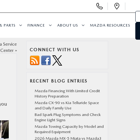
Display
Open
Phone
Direc
Numbers
& PARTS
FINANCE
ABOUT US
MAZDA RESOURCES
a Service
CONNECT WITH US
Center
»
RECENT BLOG ENTRIES
Mazda Financing With Limited Credit
History Preparation
Mazda CX-90 vs Kia Telluride Space
 you
and Daily Family Use
Bad Spark Plug Symptoms and Check
Engine Light Signs
Mazda Towing Capacity by Model and
Required Equipment
2026 Mazda MX-5 Miata vs Mazda3