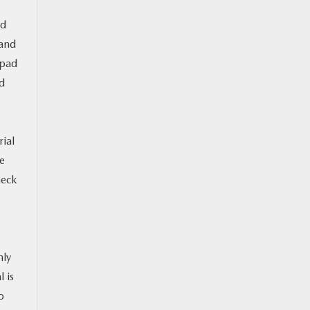
nd
 and
 pad
ad
rial
se
heck
hly
 is
o