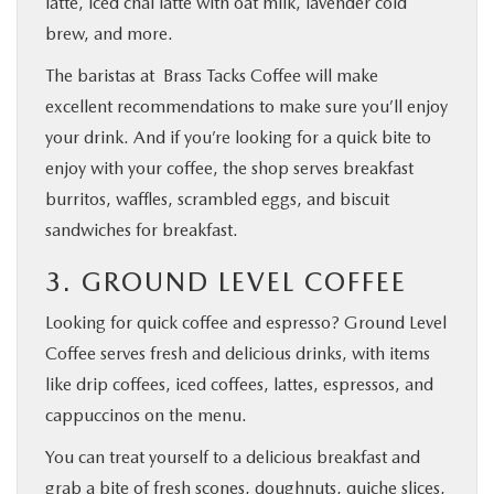
latte, iced chai latte with oat milk, lavender cold
brew, and more.
The baristas at Brass Tacks Coffee will make
excellent recommendations to make sure you’ll enjoy
your drink. And if you’re looking for a quick bite to
enjoy with your coffee, the shop serves breakfast
burritos, waffles, scrambled eggs, and biscuit
sandwiches for breakfast.
3. GROUND LEVEL COFFEE
Looking for quick coffee and espresso? Ground Level
Coffee serves fresh and delicious drinks, with items
like drip coffees, iced coffees, lattes, espressos, and
cappuccinos on the menu.
You can treat yourself to a delicious breakfast and
grab a bite of fresh scones, doughnuts, quiche slices,