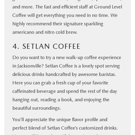
and more. The fast and efficient staff at Ground Level
Coffee will get everything you need in no time. We
highly recommend their signature sparkling
americano and nitro cold brew.
4. SETLAN COFFEE
Do you want to try a new walk-up coffee experience
in Jacksonville? Setlan Coffee is a lovely spot serving
delicious drinks handcrafted by awesome baristas.
Here you can grab a fresh cup of your favorite
caffeinated beverage and spend the rest of the day
hanging out, reading a book, and enjoying the
beautiful surroundings.
You’ll appreciate the unique flavor profile and
perfect blend of Setlan Coffee’s customized drinks.