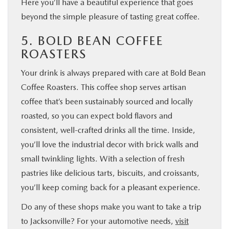
Here you’ll have a beautiful experience that goes
beyond the simple pleasure of tasting great coffee.
5. BOLD BEAN COFFEE
ROASTERS
Your drink is always prepared with care at Bold Bean
Coffee Roasters. This coffee shop serves artisan
coffee that’s been sustainably sourced and locally
roasted, so you can expect bold flavors and
consistent, well-crafted drinks all the time. Inside,
you’ll love the industrial decor with brick walls and
small twinkling lights. With a selection of fresh
pastries like delicious tarts, biscuits, and croissants,
you’ll keep coming back for a pleasant experience.
Do any of these shops make you want to take a trip
to Jacksonville? For your automotive needs,
visit