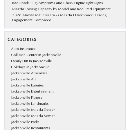
Bad Spark Plug Symptoms and Check Engine Light Signs
Mazda Towing Capacity by Model and Required Equipment
2026 Mazda MX-5 Miata vs Mazda3 Hatchback: Driving
Engagement Compared
CATEGORIES
Auto Insurance
Collision Center in Jacksonville
Family Fun in Jacksonville
Holidays in Jacksonville
Jacksonville Amenities
Jacksonville Art
Jacksonville Eateries
Jacksonville Entertainment
Jacksonville Fitness
Jacksonville Landmarks
Jacksonville Mazda Dealer
Jacksonville Mazda Service
Jacksonville Parks
Jacksonville Restaurants