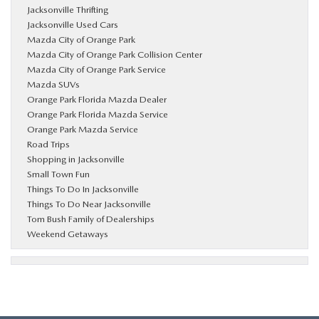
Jacksonville Thrifting
Jacksonville Used Cars
Mazda City of Orange Park
Mazda City of Orange Park Collision Center
Mazda City of Orange Park Service
Mazda SUVs
Orange Park Florida Mazda Dealer
Orange Park Florida Mazda Service
Orange Park Mazda Service
Road Trips
Shopping in Jacksonville
Small Town Fun
Things To Do In Jacksonville
Things To Do Near Jacksonville
Tom Bush Family of Dealerships
Weekend Getaways