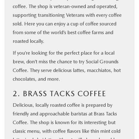
coffee. The shop is veteran-owned and operated,
supporting transitioning Veterans with every coffee
sold. Here you can enjoy a cup of coffee sourced
from some of the world’s best coffee farms and
roasted locally.
If you’re looking for the perfect place for a local
brew, don’t miss the chance to try Social Grounds
Coffee. They serve delicious lattes, macchiatos, hot
chocolates, and more.
2. BRASS TACKS COFFEE
Delicious, locally roasted coffee is prepared by
friendly and approachable baristas at Brass Tacks
Coffee. The shop is known for its interesting but
classic menu, with coffee flavors like thin mint cold