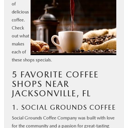
of
BUY ONLINE
delicious
coffee.
SERVICE & PARTS
Check
out what
FINANCE
makes
each of
ABOUT US
these shops specials.
5 FAVORITE COFFEE
MAZDA RESOURCES
SHOPS NEAR
JACKSONVILLE, FL
1. SOCIAL GROUNDS COFFEE
Social Grounds Coffee Company was built with love
for the community and a passion for great-tasting