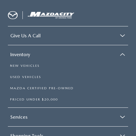
Give Us A Call
Inventory
NEW VEHICLES
USED VEHICLES
MAZDA CERTIFIED PRE-OWNED
PRICED UNDER $20,000
Services
Shopping Tools