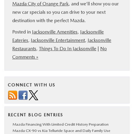
Mazda City of Orange Park
, and we’ll show you our
new car specials so you can drive to your next
destination with the perfect Mazda.
Posted in
Jacksonville Amenities
,
Jacksonville
Eateries
,
Jacksonville Entertainment
,
Jacksonville
Restaurants
,
Things To Do In Jacksonville
|
No
Comments »
CONNECT WITH US
RECENT BLOG ENTRIES
Mazda Financing With Limited Credit History Preparation
Mazda CX-90 vs Kia Telluride Space and Daily Family Use