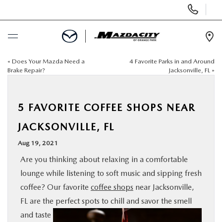
Display
Phone
Numbers
Op
Dir
«
Does Your Mazda Need a
4 Favorite Parks in and Around
BUY ONLINE
Brake Repair?
Jacksonville, FL
»
SCHEDULE SERVICE
5 FAVORITE COFFEE SHOPS NEAR
SELL / TRADE YOUR CAR
JACKSONVILLE, FL
Aug 19, 2021
NEW
Are you thinking about relaxing in a comfortable
lounge while listening to soft music and sipping fresh
USED
coffee? Our favorite
coffee shops
near Jacksonville,
FL are the perfect spots to chill and
savor the smell
SPECIALS
and taste