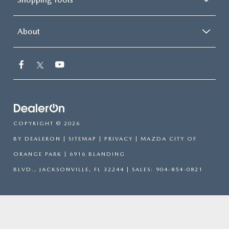
About
COPYRIGHT © 2026
BY
DEALERON
|
SITEMAP
|
PRIVACY
| MAZDA CITY OF
ORANGE PARK
|
6916 BLANDING
BLVD.,
JACKSONVILLE,
FL
32244
| SALES:
904-854-0821