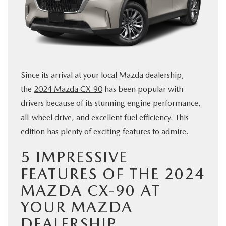
BUY ONLINE
SERVICE & PARTS
FINANCE
Since its arrival at your local Mazda dealership,
the
2024 Mazda CX-90
has been popular with
ABOUT US
drivers because of its stunning engine performance,
all-wheel drive, and excellent fuel efficiency. This
MAZDA RESOURCES
edition has plenty of exciting features to admire.
5 IMPRESSIVE
FEATURES OF THE 2024
MAZDA CX-90 AT
YOUR MAZDA
DEALERSHIP