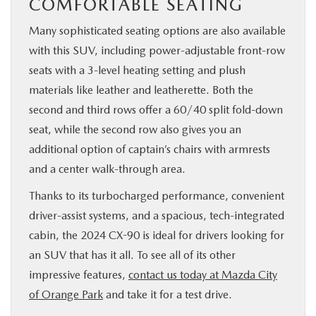
COMFORTABLE SEATING
Many sophisticated seating options are also available
with this SUV, including power-adjustable front-row
seats with a 3-level heating setting and plush
materials like leather and leatherette. Both the
second and third rows offer a 60/40 split fold-down
seat, while the second row also gives you an
additional option of captain’s chairs with armrests
and a center walk-through area.
Thanks to its turbocharged performance, convenient
driver-assist systems, and a spacious, tech-integrated
cabin, the 2024 CX-90 is ideal for drivers looking for
an SUV that has it all. To see all of its other
impressive features,
contact us today at Mazda City
of Orange Park
and take it for a test drive.