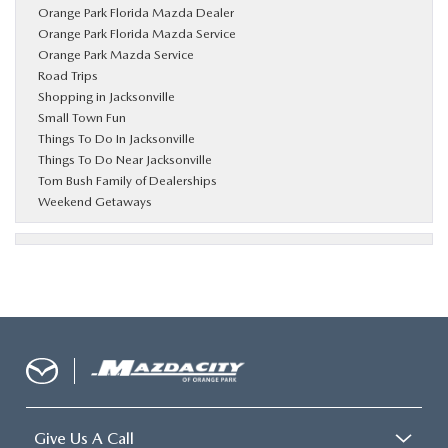
Orange Park Florida Mazda Dealer
Orange Park Florida Mazda Service
Orange Park Mazda Service
Road Trips
Shopping in Jacksonville
Small Town Fun
Things To Do In Jacksonville
Things To Do Near Jacksonville
Tom Bush Family of Dealerships
Weekend Getaways
Give Us A Call