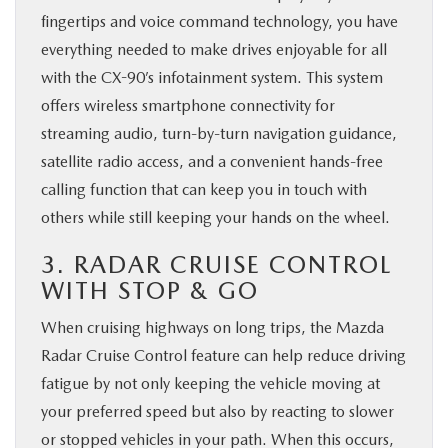
fingertips and voice command technology, you have
everything needed to make drives enjoyable for all
with the CX-90’s infotainment system. This system
offers wireless smartphone connectivity for
streaming audio, turn-by-turn navigation guidance,
satellite radio access, and a convenient hands-free
calling function that can keep you in touch with
others while still keeping your hands on the wheel.
3. RADAR CRUISE CONTROL
WITH STOP & GO
When cruising highways on long trips, the Mazda
Radar Cruise Control feature can help reduce driving
fatigue by not only keeping the vehicle moving at
your preferred speed but also by reacting to slower
or stopped vehicles in your path. When this occurs,