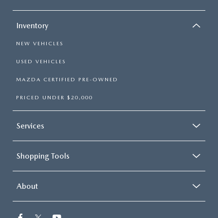
Inventory
NEW VEHICLES
USED VEHICLES
MAZDA CERTIFIED PRE-OWNED
PRICED UNDER $20,000
Services
Shopping Tools
About