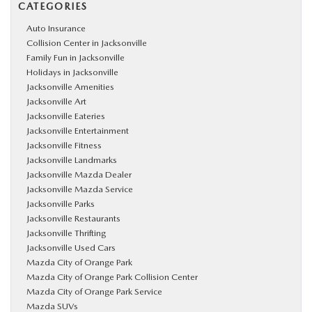
CATEGORIES
Auto Insurance
Collision Center in Jacksonville
Family Fun in Jacksonville
Holidays in Jacksonville
Jacksonville Amenities
Jacksonville Art
Jacksonville Eateries
Jacksonville Entertainment
Jacksonville Fitness
Jacksonville Landmarks
Jacksonville Mazda Dealer
Jacksonville Mazda Service
Jacksonville Parks
Jacksonville Restaurants
Jacksonville Thrifting
Jacksonville Used Cars
Mazda City of Orange Park
Mazda City of Orange Park Collision Center
Mazda City of Orange Park Service
Mazda SUVs