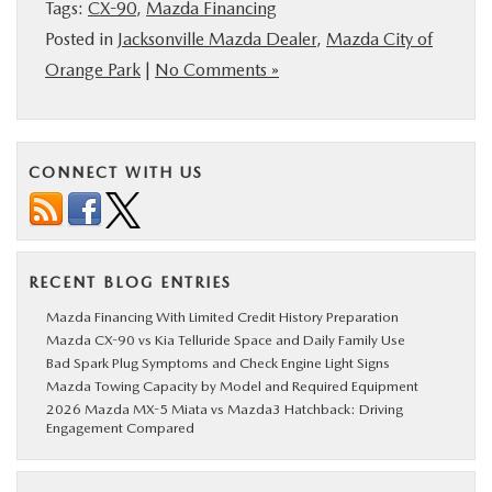
Tags:
CX-90
,
Mazda Financing
Posted in
Jacksonville Mazda Dealer
,
Mazda City of
Orange Park
|
No Comments »
CONNECT WITH US
RECENT BLOG ENTRIES
Mazda Financing With Limited Credit History Preparation
Mazda CX-90 vs Kia Telluride Space and Daily Family Use
Bad Spark Plug Symptoms and Check Engine Light Signs
Mazda Towing Capacity by Model and Required Equipment
2026 Mazda MX-5 Miata vs Mazda3 Hatchback: Driving
Engagement Compared