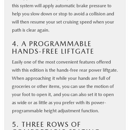
this system will apply automatic brake pressure to
help you slow down or stop to avoid a collision and
will then resume your set cruising speed when your
path is clear again.
4. A PROGRAMMABLE
HANDS-FREE LIFTGATE
Easily one of the most convenient features offered
with this edition is the hands-free rear power liftgate.
When approaching it while your hands are full of
groceries or other items, you can use the motion of
your foot to open it, and you can also set it to open
as wide or as little as you prefer with its power-
programmable height adjustment function.
5. THREE ROWS OF