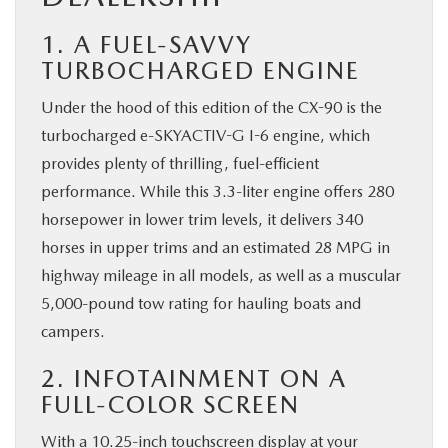
1. A FUEL-SAVVY
TURBOCHARGED ENGINE
Under the hood of this edition of the CX-90 is the
turbocharged e-SKYACTIV-G I-6 engine, which
provides plenty of thrilling, fuel-efficient
performance. While this 3.3-liter engine offers 280
horsepower in lower trim levels, it delivers 340
horses in upper trims and an estimated 28 MPG in
highway mileage in all models, as well as a muscular
5,000-pound tow rating for hauling boats and
campers.
2. INFOTAINMENT ON A
FULL-COLOR SCREEN
With a 10.25-inch touchscreen display at your