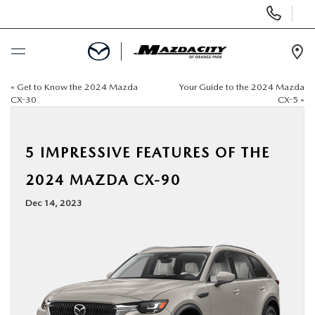
Display
Phone
Numbers
Op
Dir
«
Get to Know the 2024 Mazda
Your Guide to the 2024 Mazda
BUY ONLINE
CX-30
CX-5
»
SCHEDULE SERVICE
5 IMPRESSIVE FEATURES OF THE
SELL / TRADE YOUR CAR
2024 MAZDA CX-90
Dec 14, 2023
NEW
USED
SPECIALS