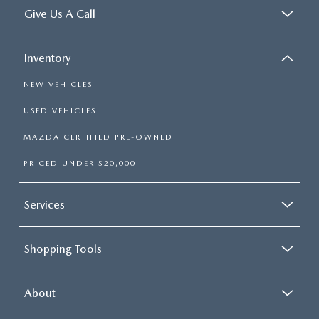
Give Us A Call
Inventory
NEW VEHICLES
USED VEHICLES
MAZDA CERTIFIED PRE-OWNED
PRICED UNDER $20,000
Services
Shopping Tools
About