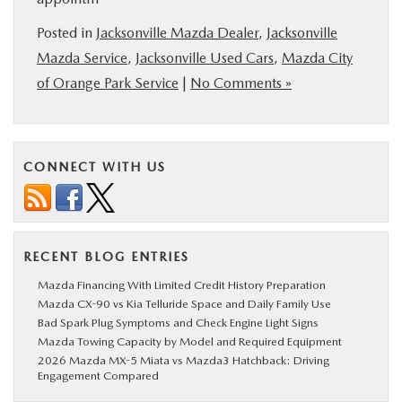
Posted in
Jacksonville Mazda Dealer
,
Jacksonville
Mazda Service
,
Jacksonville Used Cars
,
Mazda City
of Orange Park Service
|
No Comments »
CONNECT WITH US
RECENT BLOG ENTRIES
Mazda Financing With Limited Credit History Preparation
Mazda CX-90 vs Kia Telluride Space and Daily Family Use
Bad Spark Plug Symptoms and Check Engine Light Signs
Mazda Towing Capacity by Model and Required Equipment
2026 Mazda MX-5 Miata vs Mazda3 Hatchback: Driving
Engagement Compared