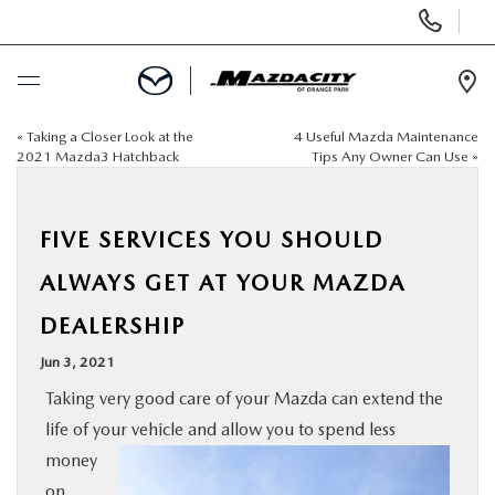
Display
Phone
Numbers
Op
Dir
«
Taking a Closer Look at the
4 Useful Mazda Maintenance
BUY ONLINE
2021 Mazda3 Hatchback
Tips Any Owner Can Use
»
SCHEDULE SERVICE
FIVE SERVICES YOU SHOULD
SELL / TRADE YOUR CAR
ALWAYS GET AT YOUR MAZDA
DEALERSHIP
NEW
Jun 3, 2021
USED
Taking very good care of your Mazda can extend the
life of your vehicle and allow you to spend less
SPECIALS
money
on