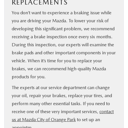
REPLACEMENTS
You don’t want to experience a braking issue while
you are driving your Mazda. To lower your risk of
developing this significant problem, we recommend
receiving a brake inspection once every six months.
During this inspection, our experts will examine the
brake pads and other important components in your
vehicle. When it’s time for you to replace your
brakes, we can recommend high-quality Mazda
products for you.
The experts at our service department can change
your oil, repair your brakes, replace your tires, and
perform many other essential tasks. If you need to
receive one of these very important services,
contact
us at Mazda City of Orange Park
to set up an
appointm