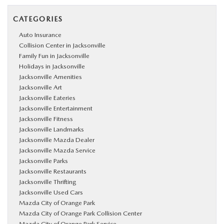
CATEGORIES
Auto Insurance
Collision Center in Jacksonville
Family Fun in Jacksonville
Holidays in Jacksonville
Jacksonville Amenities
Jacksonville Art
Jacksonville Eateries
Jacksonville Entertainment
Jacksonville Fitness
Jacksonville Landmarks
Jacksonville Mazda Dealer
Jacksonville Mazda Service
Jacksonville Parks
Jacksonville Restaurants
Jacksonville Thrifting
Jacksonville Used Cars
Mazda City of Orange Park
Mazda City of Orange Park Collision Center
Mazda City of Orange Park Service