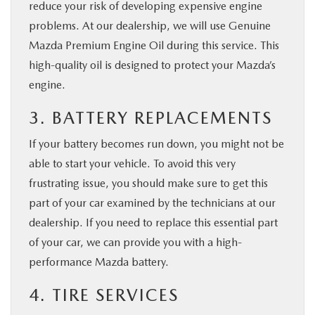
reduce your risk of developing expensive engine
problems. At our dealership, we will use Genuine
Mazda Premium Engine Oil during this service. This
high-quality oil is designed to protect your Mazda’s
engine.
3. BATTERY REPLACEMENTS
If your battery becomes run down, you might not be
able to start your vehicle. To avoid this very
frustrating issue, you should make sure to get this
part of your car examined by the technicians at our
dealership. If you need to replace this essential part
of your car, we can provide you with a high-
performance Mazda battery.
4. TIRE SERVICES