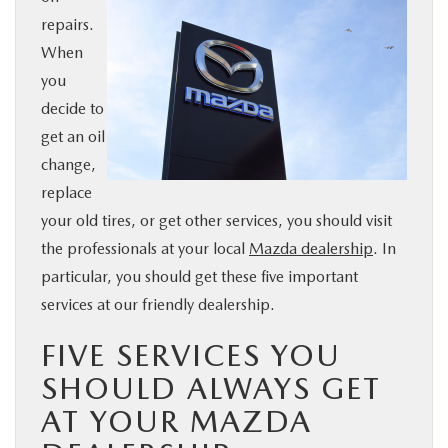
repairs.
BUY ONLINE
When
you
SERVICE & PARTS
decide to
get an oil
FINANCE
change,
replace
ABOUT US
your old tires, or get other services, you should visit
the professionals at your local
Mazda dealership
. In
MAZDA RESOURCES
particular, you should get these five important
services at our friendly dealership.
FIVE SERVICES YOU
SHOULD ALWAYS GET
AT YOUR MAZDA