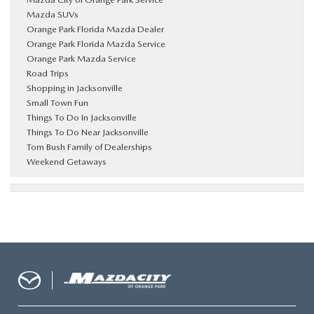
Mazda SUVs
Orange Park Florida Mazda Dealer
Orange Park Florida Mazda Service
Orange Park Mazda Service
Road Trips
Shopping in Jacksonville
Small Town Fun
Things To Do In Jacksonville
Things To Do Near Jacksonville
Tom Bush Family of Dealerships
Weekend Getaways