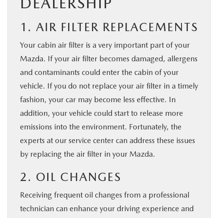
DEALERSHIP
1. AIR FILTER REPLACEMENTS
Your cabin air filter is a very important part of your
Mazda. If your air filter becomes damaged, allergens
and contaminants could enter the cabin of your
vehicle. If you do not replace your air filter in a timely
fashion, your car may become less effective. In
addition, your vehicle could start to release more
emissions into the environment. Fortunately, the
experts at our service center can address these issues
by replacing the air filter in your Mazda.
2. OIL CHANGES
Receiving frequent oil changes from a professional
technician can enhance your driving experience and