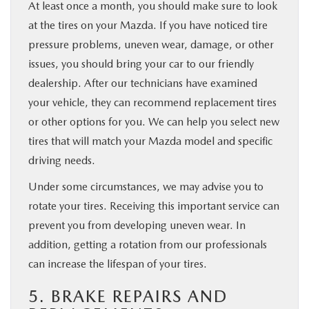
At least once a month, you should make sure to look
at the tires on your Mazda. If you have noticed tire
pressure problems, uneven wear, damage, or other
issues, you should bring your car to our friendly
dealership. After our technicians have examined
your vehicle, they can recommend replacement tires
or other options for you. We can help you select new
tires that will match your Mazda model and specific
driving needs.
Under some circumstances, we may advise you to
rotate your tires. Receiving this important service can
prevent you from developing uneven wear. In
addition, getting a rotation from our professionals
can increase the lifespan of your tires.
5. BRAKE REPAIRS AND