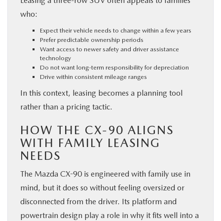
Leasing a three-row SUV often appeals to families
who:
Expect their vehicle needs to change within a few years
Prefer predictable ownership periods
Want access to newer safety and driver assistance
technology
Do not want long-term responsibility for depreciation
Drive within consistent mileage ranges
In this context, leasing becomes a planning tool
rather than a pricing tactic.
HOW THE CX-90 ALIGNS
WITH FAMILY LEASING
NEEDS
The Mazda CX-90 is engineered with family use in
mind, but it does so without feeling oversized or
disconnected from the driver. Its platform and
powertrain design play a role in why it fits well into a