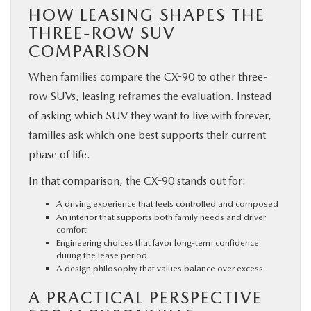
HOW LEASING SHAPES THE
THREE-ROW SUV
COMPARISON
When families compare the CX-90 to other three-
row SUVs, leasing reframes the evaluation. Instead
of asking which SUV they want to live with forever,
families ask which one best supports their current
phase of life.
In that comparison, the CX-90 stands out for:
A driving experience that feels controlled and composed
An interior that supports both family needs and driver
comfort
Engineering choices that favor long-term confidence
during the lease period
A design philosophy that values balance over excess
A PRACTICAL PERSPECTIVE