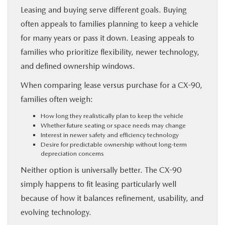
Leasing and buying serve different goals. Buying
often appeals to families planning to keep a vehicle
for many years or pass it down. Leasing appeals to
families who prioritize flexibility, newer technology,
and defined ownership windows.
When comparing lease versus purchase for a CX-90,
families often weigh:
How long they realistically plan to keep the vehicle
Whether future seating or space needs may change
Interest in newer safety and efficiency technology
Desire for predictable ownership without long-term
depreciation concerns
Neither option is universally better. The CX-90
simply happens to fit leasing particularly well
because of how it balances refinement, usability, and
evolving technology.