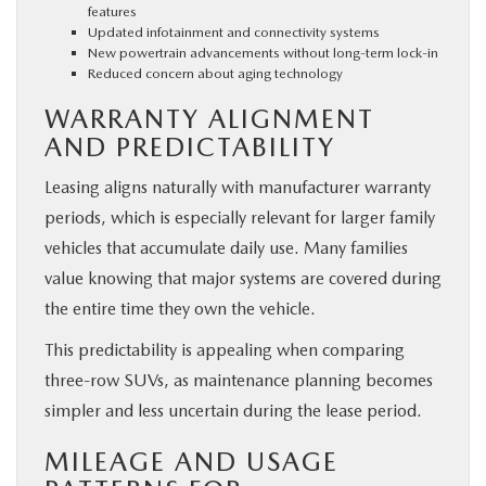
features
Updated infotainment and connectivity systems
New powertrain advancements without long-term lock-in
Reduced concern about aging technology
WARRANTY ALIGNMENT
AND PREDICTABILITY
Leasing aligns naturally with manufacturer warranty
periods, which is especially relevant for larger family
vehicles that accumulate daily use. Many families
value knowing that major systems are covered during
the entire time they own the vehicle.
This predictability is appealing when comparing
three-row SUVs, as maintenance planning becomes
simpler and less uncertain during the lease period.
MILEAGE AND USAGE