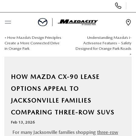
Display
Phone
Numbers
Op
Dir
«
How Mazda’s Design Principles
Understanding Mazda’s i-
BUY ONLINE
Create a More Connected Drive
Activsense Features – Safety
in Orange Park
Designed for Orange Park Roads
»
SCHEDULE SERVICE
SELL / TRADE YOUR CAR
HOW MAZDA CX-90 LEASE
OPTIONS APPEAL TO
NEW
JACKSONVILLE FAMILIES
USED
COMPARING THREE-ROW SUVS
Feb 13, 2026
SPECIALS
For many Jacksonville families shopping
three-row