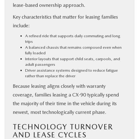
lease-based ownership approach.
Key characteristics that matter for leasing families
include:
A refined ride that supports daily commuting and long
trips
A balanced chassis that remains composed even when
fully loaded
Interior layouts that support child seats, carpools, and
adult passengers
Driver assistance systems designed to reduce fatigue
rather than replace the driver
Because leasing aligns closely with warranty
coverage, families leasing a CX-90 typically spend
the majority of their time in the vehicle during its
newest, most technologically current phase.
TECHNOLOGY TURNOVER
AND LEASE CYCLES