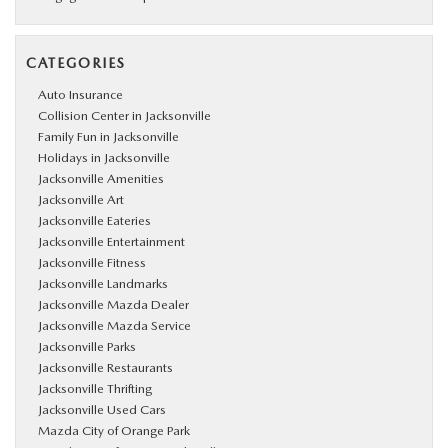
CATEGORIES
Auto Insurance
Collision Center in Jacksonville
Family Fun in Jacksonville
Holidays in Jacksonville
Jacksonville Amenities
Jacksonville Art
Jacksonville Eateries
Jacksonville Entertainment
Jacksonville Fitness
Jacksonville Landmarks
Jacksonville Mazda Dealer
Jacksonville Mazda Service
Jacksonville Parks
Jacksonville Restaurants
Jacksonville Thrifting
Jacksonville Used Cars
Mazda City of Orange Park