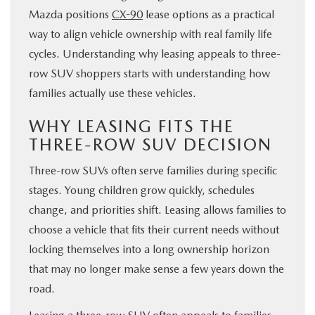
Mazda positions
CX-90
lease options as a practical
way to align vehicle ownership with real family life
cycles. Understanding why leasing appeals to three-
row SUV shoppers starts with understanding how
families actually use these vehicles.
WHY LEASING FITS THE
THREE-ROW SUV DECISION
Three-row SUVs often serve families during specific
stages. Young children grow quickly, schedules
change, and priorities shift. Leasing allows families to
choose a vehicle that fits their current needs without
locking themselves into a long ownership horizon
that may no longer make sense a few years down the
road.