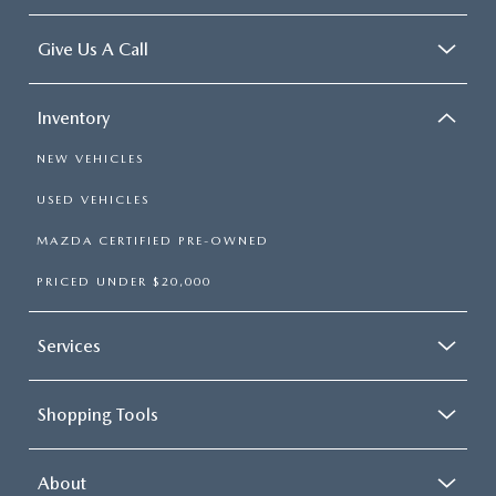
Give Us A Call
Inventory
NEW VEHICLES
USED VEHICLES
MAZDA CERTIFIED PRE-OWNED
PRICED UNDER $20,000
Services
Shopping Tools
About