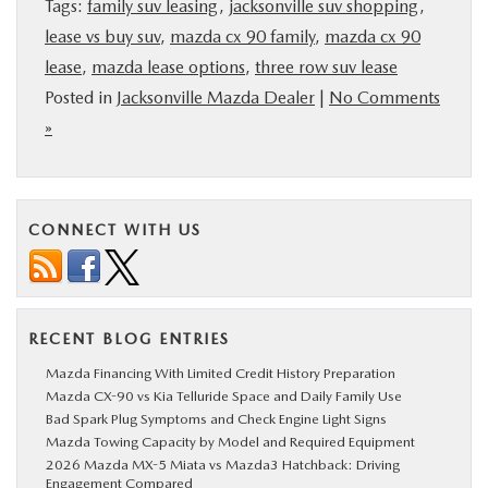
Tags:
family suv leasing
,
jacksonville suv shopping
,
lease vs buy suv
,
mazda cx 90 family
,
mazda cx 90
lease
,
mazda lease options
,
three row suv lease
Posted in
Jacksonville Mazda Dealer
|
No Comments
»
CONNECT WITH US
RECENT BLOG ENTRIES
Mazda Financing With Limited Credit History Preparation
Mazda CX-90 vs Kia Telluride Space and Daily Family Use
Bad Spark Plug Symptoms and Check Engine Light Signs
Mazda Towing Capacity by Model and Required Equipment
2026 Mazda MX-5 Miata vs Mazda3 Hatchback: Driving
Engagement Compared