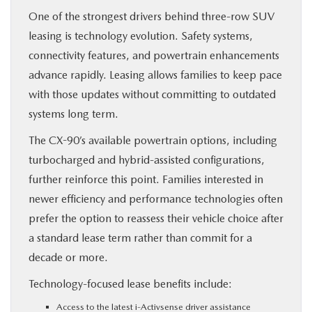
One of the strongest drivers behind three-row SUV
leasing is technology evolution. Safety systems,
connectivity features, and powertrain enhancements
advance rapidly. Leasing allows families to keep pace
with those updates without committing to outdated
systems long term.
The CX-90’s available powertrain options, including
turbocharged and hybrid-assisted configurations,
further reinforce this point. Families interested in
newer efficiency and performance technologies often
prefer the option to reassess their vehicle choice after
a standard lease term rather than commit for a
decade or more.
Technology-focused lease benefits include:
Access to the latest i-Activsense driver assistance