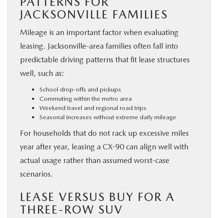
PATTERNS FOR
JACKSONVILLE FAMILIES
Mileage is an important factor when evaluating
leasing. Jacksonville-area families often fall into
predictable driving patterns that fit lease structures
well, such as:
School drop-offs and pickups
Commuting within the metro area
Weekend travel and regional road trips
Seasonal increases without extreme daily mileage
For households that do not rack up excessive miles
year after year, leasing a CX-90 can align well with
actual usage rather than assumed worst-case
scenarios.
LEASE VERSUS BUY FOR A
THREE-ROW SUV