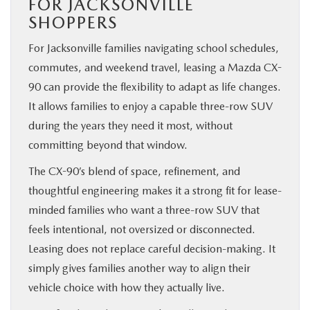
FOR JACKSONVILLE
SHOPPERS
For Jacksonville families navigating school schedules,
commutes, and weekend travel, leasing a Mazda CX-
90 can provide the flexibility to adapt as life changes.
It allows families to enjoy a capable three-row SUV
during the years they need it most, without
committing beyond that window.
The CX-90’s blend of space, refinement, and
thoughtful engineering makes it a strong fit for lease-
minded families who want a three-row SUV that
feels intentional, not oversized or disconnected.
Leasing does not replace careful decision-making. It
simply gives families another way to align their
vehicle choice with how they actually live.