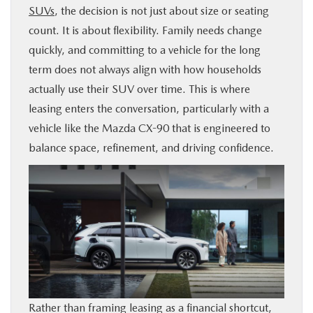
SUVs
, the decision is not just about size or seating
BUY ONLINE
count. It is about flexibility. Family needs change
quickly, and committing to a vehicle for the long
SERVICE & PARTS
term does not always align with how households
actually use their SUV over time. This is where
FINANCE
leasing enters the conversation, particularly with a
vehicle like the Mazda CX-90 that is engineered to
ABOUT US
balance space, refinement, and driving confidence.
MAZDA RESOURCES
Rather than framing leasing as a financial shortcut,