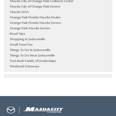
Mazda City of Orange Park Collision Center
Mazda City of Orange Park Service
Mazda SUVs
Orange Park Florida Mazda Dealer
Orange Park Florida Mazda Service
Orange Park Mazda Service
Road Trips
Shopping in Jacksonville
Small Town Fun
Things To Do In Jacksonville
Things To Do Near Jacksonville
Tom Bush Family of Dealerships
Weekend Getaways