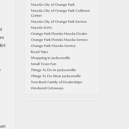
Mazda City of Orange Park
Mazda City of Orange Park Collision
Center
Mazda City of Orange Park Service
Mazda SUVs
nt
Orange Park Florida Mazda Dealer
ges
Orange Park Florida Mazda Service
irt
Orange Park Mazda Service
Road Trips
Shopping in Jacksonville
Small Town Fun
n
Things To Do In Jacksonville
Things To Do Near Jacksonville
Tom Bush Family of Dealerships
Weekend Getaways
han