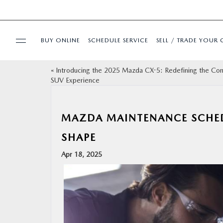
BUY ONLINE
SCHEDULE SERVICE
SELL / TRADE YOUR 
«
Introducing the 2025 Mazda CX-5: Redefining the Co
USED
SUV Experience
SPECIALS
MAZDA MAINTENANCE SCHEDU
BUY ONLINE
SHAPE
Apr 18, 2025
SERVICE & PARTS
FINANCE
ABOUT US