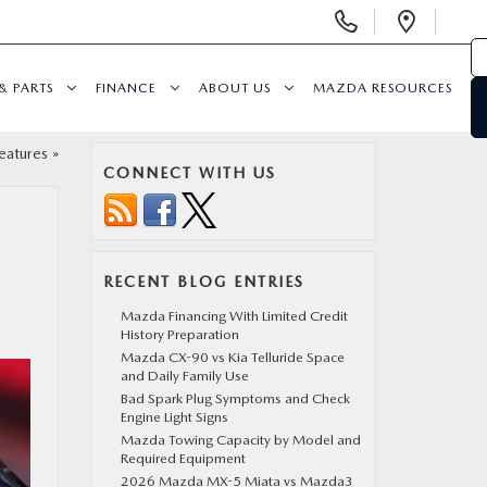
Display
Open
Phone
Direc
Numbers
& PARTS
FINANCE
ABOUT US
MAZDA RESOURCES
eatures
»
CONNECT WITH US
RECENT BLOG ENTRIES
Mazda Financing With Limited Credit
History Preparation
Mazda CX-90 vs Kia Telluride Space
and Daily Family Use
Bad Spark Plug Symptoms and Check
Engine Light Signs
Mazda Towing Capacity by Model and
Required Equipment
2026 Mazda MX-5 Miata vs Mazda3