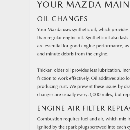
YOUR MAZDA MAIN
OIL CHANGES
Your Mazda uses synthetic oil, which provides s
than regular engine oil. Synthetic oil also last
are essential for good engine performance, as 
and minute debris from the engine.
Thicker, older oil provides less lubrication,
friction to work effectively. Oil additives also
producing rust. We prevent these issues by drain
changes are usually every 3,000 miles, but r
ENGINE AIR FILTER REP
Combustion requires fuel and air, which mix in
ignited by the spark plugs screwed into each c