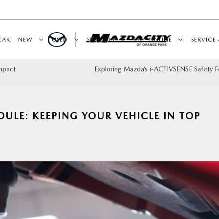
CAR
NEW
USED
SPECIALS
BUY ONLINE
SERVICE 
mpact
Exploring Mazda’s i-ACTIVSENSE Safety F
LE: KEEPING YOUR VEHICLE IN TOP