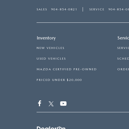
SALES
904-854-0821
SERVICE
904-854-0
Inventory
Servi
NEW VEHICLES
SERVI
USED VEHICLES
SCHED
MAZDA CERTIFIED PRE-OWNED
ORDER
PRICED UNDER $20,000