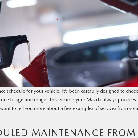
e schedule for your vehicle. It’s been carefully designed to check
due to age and usage. This ensures your Mazda always provides
ant to tell you more about a few examples of services from you
EDULED MAINTENANCE FROM