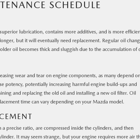
TENANCE SCHEDULE
uperior lubrication, contains more additives, and is more efficie
s longer, but it will eventually need replacement. Regular oil chan
older oil becomes thick and sluggish due to the accumulation of d
 increasing wear and tear on engine components, as many depend o
 lose potency, potentially increasing harmful engine build-ups and
ing and replacing the old oil and installing a new oil filter. Oil
eplacement time can vary depending on your Mazda model.
LACEMENT
 a precise ratio, are compressed inside the cylinders, and then
ylinder. It may seem strange, but your engine requires more air t