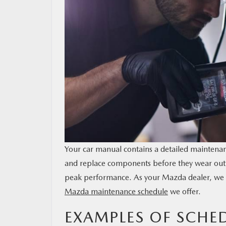
MAZDA RESOURCES
Your car manual contains a detailed maintenanc
and replace components before they wear out 
peak performance. As your Mazda dealer, we w
Mazda maintenance schedule
we offer.
EXAMPLES OF SCH