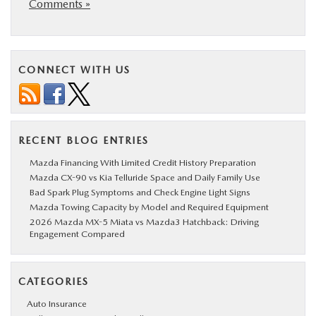
Comments »
CONNECT WITH US
RECENT BLOG ENTRIES
Mazda Financing With Limited Credit History Preparation
Mazda CX-90 vs Kia Telluride Space and Daily Family Use
Bad Spark Plug Symptoms and Check Engine Light Signs
Mazda Towing Capacity by Model and Required Equipment
2026 Mazda MX-5 Miata vs Mazda3 Hatchback: Driving
Engagement Compared
CATEGORIES
Auto Insurance