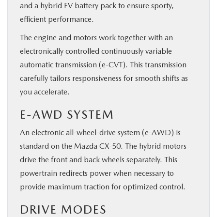
and a hybrid EV battery pack to ensure sporty,
efficient performance.
The engine and motors work together with an
electronically controlled continuously variable
automatic transmission (e-CVT). This transmission
carefully tailors responsiveness for smooth shifts as
you accelerate.
E-AWD SYSTEM
An electronic all-wheel-drive system (e-AWD) is
standard on the Mazda CX-50. The hybrid motors
drive the front and back wheels separately. This
powertrain redirects power when necessary to
provide maximum traction for optimized control.
DRIVE MODES