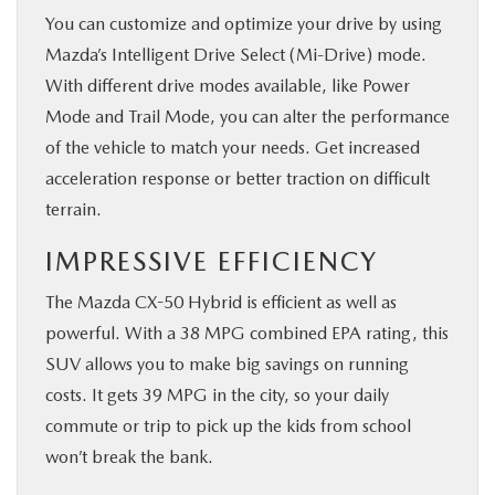
You can customize and optimize your drive by using
Mazda’s Intelligent Drive Select (Mi-Drive) mode.
With different drive modes available, like Power
Mode and Trail Mode, you can alter the performance
of the vehicle to match your needs. Get increased
acceleration response or better traction on difficult
terrain.
IMPRESSIVE EFFICIENCY
The Mazda CX-50 Hybrid is efficient as well as
powerful. With a 38 MPG combined EPA rating, this
SUV allows you to make big savings on running
costs. It gets 39 MPG in the city, so your daily
commute or trip to pick up the kids from school
won’t break the bank.