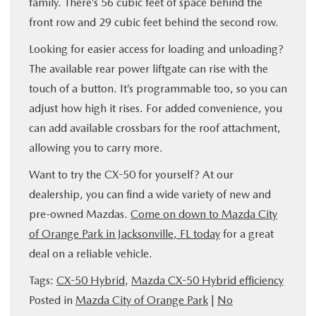
family. There’s 56 cubic feet of space behind the
front row and 29 cubic feet behind the second row.
Looking for easier access for loading and unloading?
The available rear power liftgate can rise with the
touch of a button. It’s programmable too, so you can
adjust how high it rises. For added convenience, you
can add available crossbars for the roof attachment,
allowing you to carry more.
Want to try the CX-50 for yourself? At our
dealership, you can find a wide variety of new and
pre-owned Mazdas.
Come on down to Mazda City
of Orange Park in Jacksonville, FL today
for a great
deal on a reliable vehicle.
Tags:
CX-50 Hybrid
,
Mazda CX-50 Hybrid efficiency
Posted in
Mazda City of Orange Park
|
No