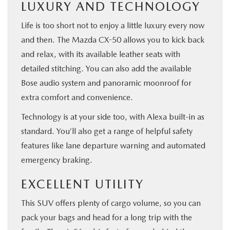
LUXURY AND TECHNOLOGY
Life is too short not to enjoy a little luxury every now
and then. The Mazda CX-50 allows you to kick back
and relax, with its available leather seats with
detailed stitching. You can also add the available
Bose audio system and panoramic moonroof for
extra comfort and convenience.
Technology is at your side too, with Alexa built-in as
standard. You’ll also get a range of helpful safety
features like lane departure warning and automated
emergency braking.
EXCELLENT UTILITY
This SUV offers plenty of cargo volume, so you can
pack your bags and head for a long trip with the