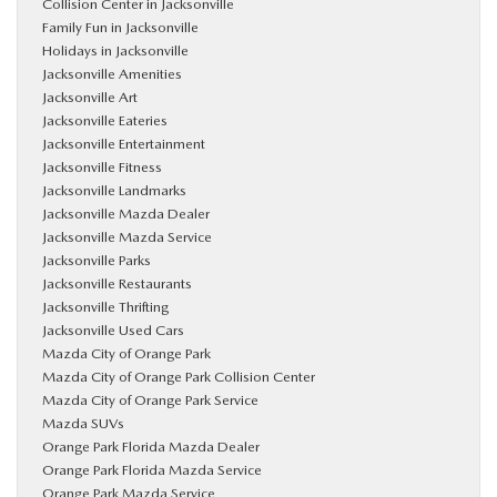
Collision Center in Jacksonville
Family Fun in Jacksonville
Holidays in Jacksonville
Jacksonville Amenities
Jacksonville Art
Jacksonville Eateries
Jacksonville Entertainment
Jacksonville Fitness
Jacksonville Landmarks
Jacksonville Mazda Dealer
Jacksonville Mazda Service
Jacksonville Parks
Jacksonville Restaurants
Jacksonville Thrifting
Jacksonville Used Cars
Mazda City of Orange Park
Mazda City of Orange Park Collision Center
Mazda City of Orange Park Service
Mazda SUVs
Orange Park Florida Mazda Dealer
Orange Park Florida Mazda Service
Orange Park Mazda Service