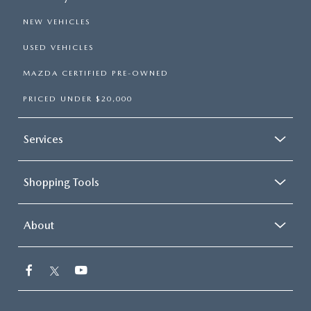
NEW VEHICLES
USED VEHICLES
MAZDA CERTIFIED PRE-OWNED
PRICED UNDER $20,000
Services
Shopping Tools
About