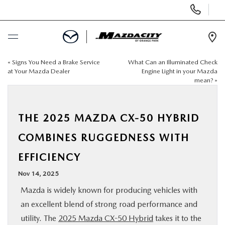
Display
Phone
Numbers
Op
Dir
«
Signs You Need a Brake Service
What Can an Illuminated Check
BUY ONLINE
at Your Mazda Dealer
Engine Light in your Mazda
mean?
»
SCHEDULE SERVICE
THE 2025 MAZDA CX-50 HYBRID
SELL / TRADE YOUR CAR
COMBINES RUGGEDNESS WITH
NEW
EFFICIENCY
Nov 14, 2025
USED
Mazda is widely known for producing vehicles with
an excellent blend of strong road performance and
SPECIALS
utility. The
2025 Mazda CX-50 Hybrid
takes it to the