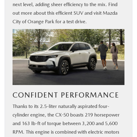
next level, adding sheer efficiency to the mix. Find
BUY ONLINE
out more about this efficient SUV and visit Mazda
City of Orange Park for a test drive.
SERVICE & PARTS
FINANCE
ABOUT US
MAZDA RESOURCES
CONFIDENT PERFORMANCE
Thanks to its 2.5-liter naturally aspirated four-
cylinder engine, the CX-50 boasts 219 horsepower
and 163 lb-ft of torque between 3,200 and 5,600
RPM. This engine is combined with electric motors