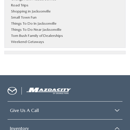
Road Trips
Shopping in Jacksonville
Small Town Fun
Things To Do In Jacksonville
Things To Do Near Jacksonville
Tom Bush Family of Dealerships
Weekend Getaways
Give Us A Call
Inventory