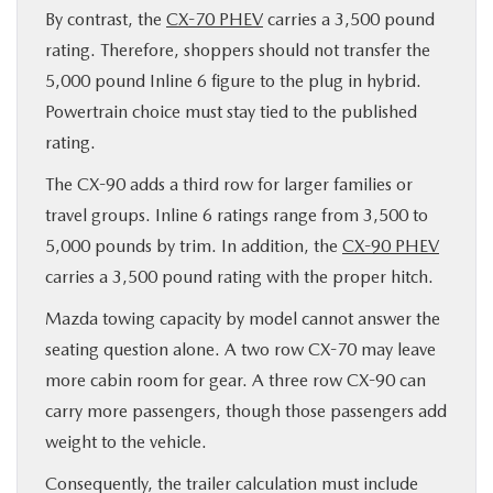
By contrast, the
CX-70 PHEV
carries a 3,500 pound
rating. Therefore, shoppers should not transfer the
5,000 pound Inline 6 figure to the plug in hybrid.
Powertrain choice must stay tied to the published
rating.
The CX-90 adds a third row for larger families or
travel groups. Inline 6 ratings range from 3,500 to
5,000 pounds by trim. In addition, the
CX-90 PHEV
carries a 3,500 pound rating with the proper hitch.
Mazda towing capacity by model cannot answer the
seating question alone. A two row CX-70 may leave
more cabin room for gear. A three row CX-90 can
carry more passengers, though those passengers add
weight to the vehicle.
Consequently, the trailer calculation must include