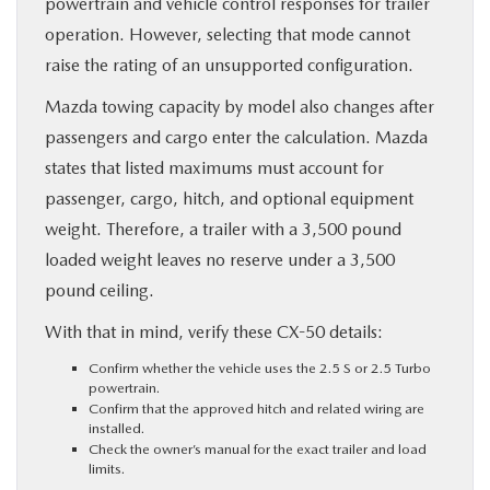
powertrain and vehicle control responses for trailer
operation. However, selecting that mode cannot
raise the rating of an unsupported configuration.
Mazda towing capacity by model also changes after
passengers and cargo enter the calculation. Mazda
states that listed maximums must account for
passenger, cargo, hitch, and optional equipment
weight. Therefore, a trailer with a 3,500 pound
loaded weight leaves no reserve under a 3,500
pound ceiling.
With that in mind, verify these CX-50 details:
Confirm whether the vehicle uses the 2.5 S or 2.5 Turbo
powertrain.
Confirm that the approved hitch and related wiring are
installed.
Check the owner’s manual for the exact trailer and load
limits.