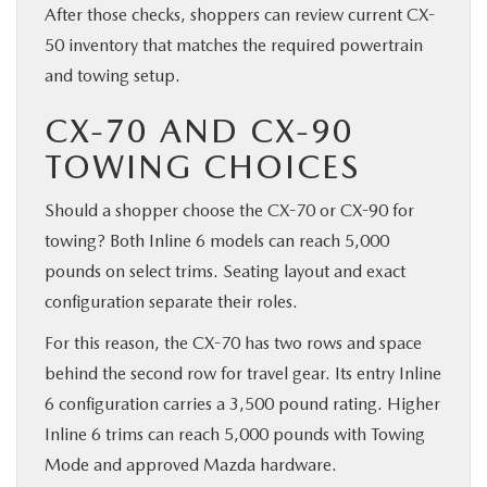
After those checks, shoppers can review current CX-
50 inventory that matches the required powertrain
and towing setup.
CX-70 AND CX-90
TOWING CHOICES
Should a shopper choose the CX-70 or CX-90 for
towing? Both Inline 6 models can reach 5,000
pounds on select trims. Seating layout and exact
configuration separate their roles.
For this reason, the CX-70 has two rows and space
behind the second row for travel gear. Its entry Inline
6 configuration carries a 3,500 pound rating. Higher
Inline 6 trims can reach 5,000 pounds with Towing
Mode and approved Mazda hardware.