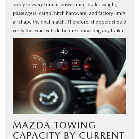
apply to every trim or powertrain. Trailer weight,
BUY ONLINE
passengers, cargo, hitch hardware, and factory limits
all shape the final match. Therefore, shoppers should
SERVICE & PARTS
verify the exact vehicle before connecting any trailer.
FINANCE
ABOUT US
MAZDA RESOURCES
MAZDA TOWING
CAPACITY BY CURRENT