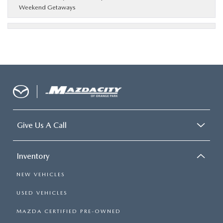
Weekend Getaways
Give Us A Call
Inventory
NEW VEHICLES
USED VEHICLES
MAZDA CERTIFIED PRE-OWNED