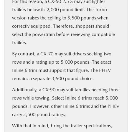
For this reason, a CX-50 2.5 S may suit lighter
trailers below its 2,000 pound limit. The Turbo
version raises the ceiling to 3,500 pounds when
correctly equipped. Therefore, shoppers should
select the powertrain before reviewing compatible
trailers.
By contrast, a CX-70 may suit drivers seeking two
rows and a rating up to 5,000 pounds. The exact
Inline 6 trim must support that figure. The PHEV
remains a separate 3,500 pound choice.
Additionally, a CX-90 may suit families needing three
rows while towing. Select Inline 6 trims reach 5,000
pounds. However, other Inline 6 trims and the PHEV
carry 3,500 pound ratings.
With that in mind, bring the trailer specifications,