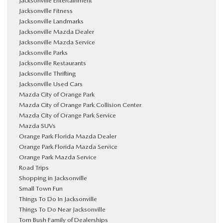
Jacksonville Entertainment
Jacksonville Fitness
Jacksonville Landmarks
Jacksonville Mazda Dealer
Jacksonville Mazda Service
Jacksonville Parks
Jacksonville Restaurants
Jacksonville Thrifting
Jacksonville Used Cars
Mazda City of Orange Park
Mazda City of Orange Park Collision Center
Mazda City of Orange Park Service
Mazda SUVs
Orange Park Florida Mazda Dealer
Orange Park Florida Mazda Service
Orange Park Mazda Service
Road Trips
Shopping in Jacksonville
Small Town Fun
Things To Do In Jacksonville
Things To Do Near Jacksonville
Tom Bush Family of Dealerships