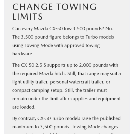
CHANGE TOWING
LIMITS
Can every Mazda CX-50 tow 3,500 pounds? No.
The 3,500 pound figure belongs to Turbo models
using Towing Mode with approved towing
hardware.
The CX-50 2.5 S supports up to 2,000 pounds with
the required Mazda hitch. Still, that range may suit a
light utility trailer, personal watercraft trailer, or
compact camping setup. Still, the trailer must
remain under the limit after supplies and equipment
are loaded.
By contrast, CX-50 Turbo models raise the published
maximum to 3,500 pounds. Towing Mode changes