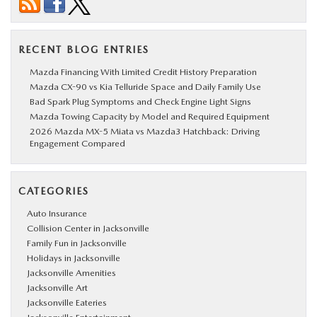
RECENT BLOG ENTRIES
Mazda Financing With Limited Credit History Preparation
Mazda CX-90 vs Kia Telluride Space and Daily Family Use
Bad Spark Plug Symptoms and Check Engine Light Signs
Mazda Towing Capacity by Model and Required Equipment
2026 Mazda MX-5 Miata vs Mazda3 Hatchback: Driving
Engagement Compared
CATEGORIES
Auto Insurance
Collision Center in Jacksonville
Family Fun in Jacksonville
Holidays in Jacksonville
Jacksonville Amenities
Jacksonville Art
Jacksonville Eateries