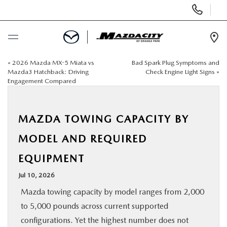
Display
Phone
Numbers
Op
Dir
«
2026 Mazda MX-5 Miata vs
Bad Spark Plug Symptoms and
BUY ONLINE
Mazda3 Hatchback: Driving
Check Engine Light Signs
»
Engagement Compared
SCHEDULE SERVICE
MAZDA TOWING CAPACITY BY
SELL / TRADE YOUR CAR
MODEL AND REQUIRED
NEW
EQUIPMENT
Jul 10, 2026
USED
Mazda towing capacity by model ranges from 2,000
to 5,000 pounds across current supported
SPECIALS
configurations. Yet the highest number does not