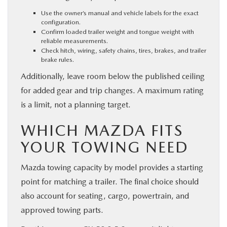
Use the owner’s manual and vehicle labels for the exact
configuration.
Confirm loaded trailer weight and tongue weight with
reliable measurements.
Check hitch, wiring, safety chains, tires, brakes, and trailer
brake rules.
Additionally, leave room below the published ceiling
for added gear and trip changes. A maximum rating
is a limit, not a planning target.
WHICH MAZDA FITS
YOUR TOWING NEED
Mazda towing capacity by model provides a starting
point for matching a trailer. The final choice should
also account for seating, cargo, powertrain, and
approved towing parts.