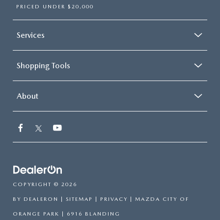
PRICED UNDER $20,000
Services
Shopping Tools
About
COPYRIGHT © 2026
BY
DEALERON
|
SITEMAP
|
PRIVACY
| MAZDA CITY OF
ORANGE PARK
|
6916 BLANDING