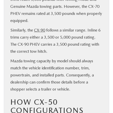
Genuine Mazda towing parts. However, the CX-70
PHEV remains rated at 3,500 pounds when properly
equipped.
Similarly, the
CX-90
follows a similar range. Inline 6
trims carry either a 3,500 or 5,000 pound rating.
The CX-90 PHEV carries a 3,500 pound rating with
the correct tow hitch.
Mazda towing capacity by model should always
match the vehicle identification number, trim,
powertrain, and installed parts. Consequently, a
dealership can confirm those details before a
shopper selects a trailer or vehicle.
HOW CX-50
CONFIGURATIONS