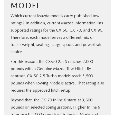
MODEL
Which current Mazda models carry published tow
ratings? In addition, current Mazda information lists
supported ratings for the
CX-50
, CX-70, and CX-90.
Therefore, each model serves a different mix of
trailer weight, seating, cargo space, and powertrain
choice.
For this reason, the CX-50 2.5 S reaches 2,000
pounds with a Genuine Mazda Tow Hitch. By
contrast, CX-50 2.5 Turbo models reach 3,500
pounds when Towing Mode is active. That rating also
requires the approved hitch setup.
Beyond that, the
CX-70
Inline 6 starts at 3,500
pounds on selected configurations. Higher Inline 6
trims reach 5,000 pounds with Towing Mode and