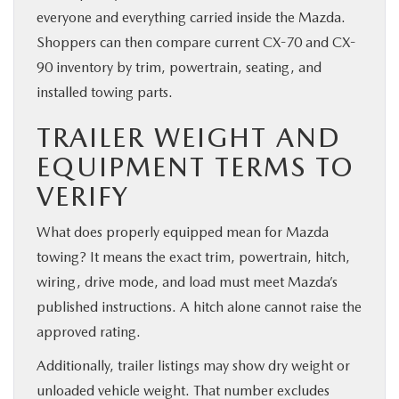
everyone and everything carried inside the Mazda.
Shoppers can then compare current CX-70 and CX-
90 inventory by trim, powertrain, seating, and
installed towing parts.
TRAILER WEIGHT AND
EQUIPMENT TERMS TO
VERIFY
What does properly equipped mean for Mazda
towing? It means the exact trim, powertrain, hitch,
wiring, drive mode, and load must meet Mazda’s
published instructions. A hitch alone cannot raise the
approved rating.
Additionally, trailer listings may show dry weight or
unloaded vehicle weight. That number excludes