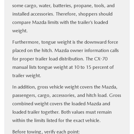
some cargo, water, batteries, propane, tools, and
installed accessories. Therefore, shoppers should
compare Mazda limits with the trailer’s loaded
weight.
Furthermore, tongue weight is the downward force
placed on the hitch. Mazda owner information calls
for proper trailer load distribution. The CX-70
manual lists tongue weight at 10 to 15 percent of
trailer weight.
In addition, gross vehicle weight covers the Mazda,
passengers, cargo, accessories, and hitch load. Gross
combined weight covers the loaded Mazda and
loaded trailer together. Both values must remain
within the limits listed for the exact vehicle.
Before towing, verify each point: