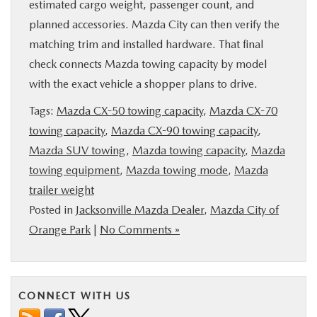
estimated cargo weight, passenger count, and
planned accessories. Mazda City can then verify the
matching trim and installed hardware. That final
check connects Mazda towing capacity by model
with the exact vehicle a shopper plans to drive.
Tags:
Mazda CX-50 towing capacity
,
Mazda CX-70
towing capacity
,
Mazda CX-90 towing capacity
,
Mazda SUV towing
,
Mazda towing capacity
,
Mazda
towing equipment
,
Mazda towing mode
,
Mazda
trailer weight
Posted in
Jacksonville Mazda Dealer
,
Mazda City of
Orange Park
|
No Comments »
CONNECT WITH US