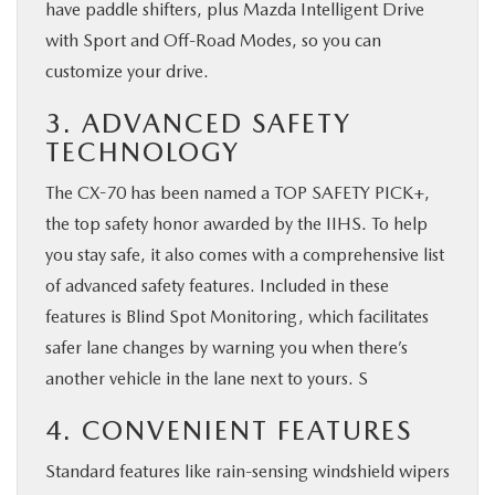
have paddle shifters, plus Mazda Intelligent Drive
with Sport and Off-Road Modes, so you can
customize your drive.
3. ADVANCED SAFETY
TECHNOLOGY
The CX-70 has been named a TOP SAFETY PICK+,
the top safety honor awarded by the IIHS. To help
you stay safe, it also comes with a comprehensive list
of advanced safety features. Included in these
features is Blind Spot Monitoring, which facilitates
safer lane changes by warning you when there’s
another vehicle in the lane next to yours. S
4. CONVENIENT FEATURES
Standard features like rain-sensing windshield wipers