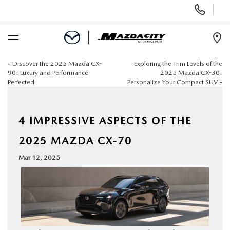
Display
Phone
Numbers
Op
Dir
«
Discover the 2025 Mazda CX-
Exploring the Trim Levels of the
BUY ONLINE
90: Luxury and Performance
2025 Mazda CX-30:
Perfected
Personalize Your Compact SUV
»
SCHEDULE SERVICE
4 IMPRESSIVE ASPECTS OF THE
SELL / TRADE YOUR CAR
2025 MAZDA CX-70
NEW
Mar 12, 2025
USED
SPECIALS