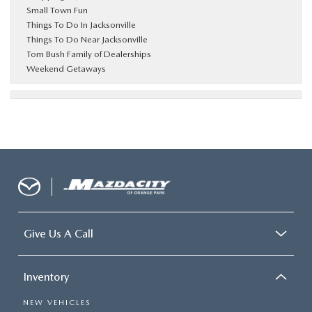
Small Town Fun
Things To Do In Jacksonville
Things To Do Near Jacksonville
Tom Bush Family of Dealerships
Weekend Getaways
Give Us A Call
Inventory
NEW VEHICLES