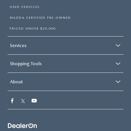
USED VEHICLES
MAZDA CERTIFIED PRE-OWNED
PRICED UNDER $20,000
Services
Shopping Tools
About