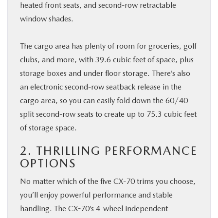
heated front seats, and second-row retractable
window shades.
The cargo area has plenty of room for groceries, golf
clubs, and more, with 39.6 cubic feet of space, plus
storage boxes and under floor storage. There’s also
an electronic second-row seatback release in the
cargo area, so you can easily fold down the 60/40
split second-row seats to create up to 75.3 cubic feet
of storage space.
2. THRILLING PERFORMANCE
OPTIONS
No matter which of the five CX-70 trims you choose,
you’ll enjoy powerful performance and stable
handling. The CX-70’s 4-wheel independent