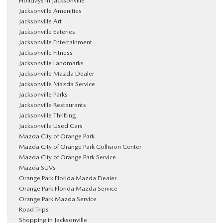
Holidays in Jacksonville
Jacksonville Amenities
Jacksonville Art
Jacksonville Eateries
Jacksonville Entertainment
Jacksonville Fitness
Jacksonville Landmarks
Jacksonville Mazda Dealer
Jacksonville Mazda Service
Jacksonville Parks
Jacksonville Restaurants
Jacksonville Thrifting
Jacksonville Used Cars
Mazda City of Orange Park
Mazda City of Orange Park Collision Center
Mazda City of Orange Park Service
Mazda SUVs
Orange Park Florida Mazda Dealer
Orange Park Florida Mazda Service
Orange Park Mazda Service
Road Trips
Shopping in Jacksonville