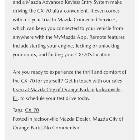
and a Mazda Advanced Keyless Entry System make
driving the CX-70 ultra-convenient. It even comes
with a 3-year trial to Mazda Connected Services,
which can keep you connected to your vehicle from
anywhere with the MyMazda App. Remote features
include starting your engine, locking or unlocking
your doors, and finding your CX-70’s location.
Are you ready to experience the thrill and comfort of
the CX-70 for yourself?
Get in touch with our sales
team at Mazda City of Orange Park in Jacksonville,
FL
, to schedule your test drive today.
Tags:
CX-70
Posted in
Jacksonville Mazda Dealer
,
Mazda City of
Orange Park
|
No Comments »