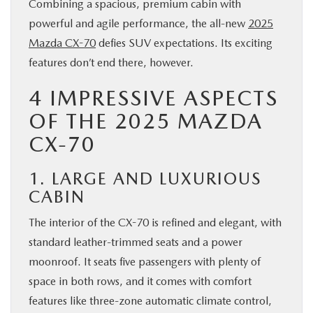
Combining a spacious, premium cabin with
BUY ONLINE
powerful and agile performance, the all-new
2025
Mazda CX-70
defies SUV expectations. Its exciting
SERVICE & PARTS
features don’t end there, however.
4 IMPRESSIVE ASPECTS
FINANCE
OF THE 2025 MAZDA
CX-70
ABOUT US
1. LARGE AND LUXURIOUS
MAZDA RESOURCES
CABIN
The interior of the CX-70 is refined and elegant, with
standard leather-trimmed seats and a power
moonroof. It seats five passengers with plenty of
space in both rows, and it comes with comfort
features like three-zone automatic climate control,