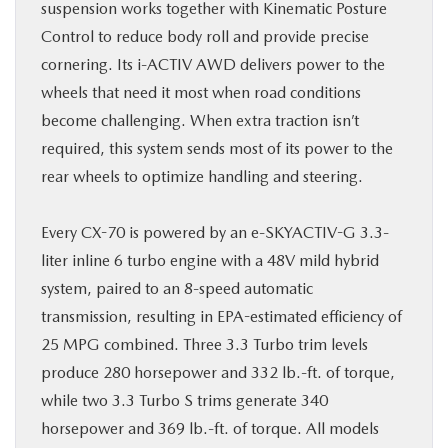
suspension works together with Kinematic Posture
Control to reduce body roll and provide precise
cornering. Its i-ACTIV AWD delivers power to the
wheels that need it most when road conditions
become challenging. When extra traction isn’t
required, this system sends most of its power to the
rear wheels to optimize handling and steering.
Every CX-70 is powered by an e-SKYACTIV-G 3.3-
liter inline 6 turbo engine with a 48V mild hybrid
system, paired to an 8-speed automatic
transmission, resulting in EPA-estimated efficiency of
25 MPG combined. Three 3.3 Turbo trim levels
produce 280 horsepower and 332 lb.-ft. of torque,
while two 3.3 Turbo S trims generate 340
horsepower and 369 lb.-ft. of torque. All models