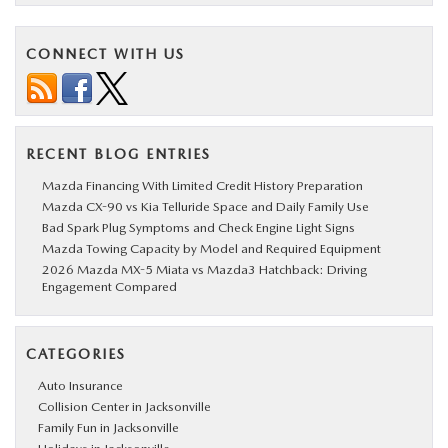
CONNECT WITH US
RECENT BLOG ENTRIES
Mazda Financing With Limited Credit History Preparation
Mazda CX-90 vs Kia Telluride Space and Daily Family Use
Bad Spark Plug Symptoms and Check Engine Light Signs
Mazda Towing Capacity by Model and Required Equipment
2026 Mazda MX-5 Miata vs Mazda3 Hatchback: Driving
Engagement Compared
CATEGORIES
Auto Insurance
Collision Center in Jacksonville
Family Fun in Jacksonville