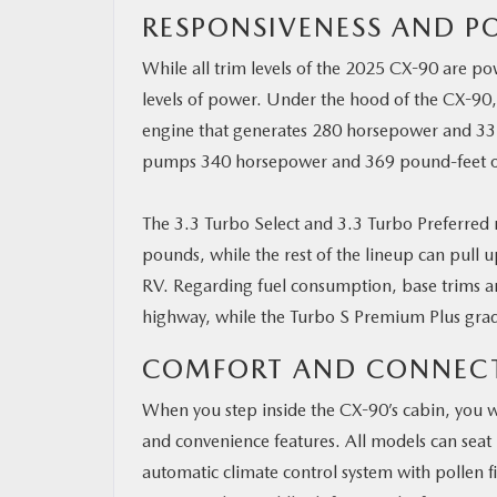
RESPONSIVENESS AND P
While all trim levels of the 2025 CX-90 are po
levels of power. Under the hood of the CX-90,
engine that generates 280 horsepower and 332
pumps 340 horsepower and 369 pound-feet o
The 3.3 Turbo Select and 3.3 Turbo Preferred
pounds, while the rest of the lineup can pull u
RV. Regarding fuel consumption, base trims ar
highway, while the Turbo S Premium Plus gra
COMFORT AND CONNECT
When you step inside the CX-90’s cabin, you wil
and convenience features. All models can seat
automatic climate control system with pollen f