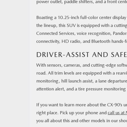
power outlet, paddle shifters, and a front cen
Boasting a 10.25-inch full-color center display
the lineup, this SUV is equipped with a cutti
Connected Services, voice recognition, Pandor
connectivity, HD radio, and Bluetooth hands-f
DRIVER-ASSIST AND SAF
With sensors, cameras, and cutting-edge softw
road. All trim levels are equipped with a rearv
monitoring, hill launch assist, a lane departur
attention alert, and a tire pressure monitoring
If you want to learn more about the CX-90’s un
right place. Pick up your phone and
call us at
you all about this and other models in our s