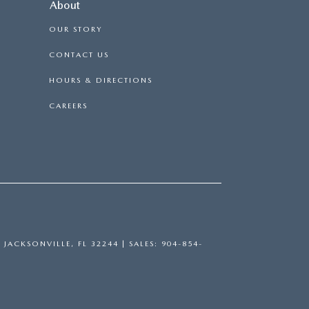
About
OUR STORY
CONTACT US
HOURS & DIRECTIONS
CAREERS
,
JACKSONVILLE,
FL
32244
| SALES:
904-854-