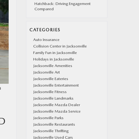
Hatchback: Driving Engagement
Compared
CATEGORIES
Auto Insurance
Collision Center in Jacksonville
Family Fun in Jacksonville
Holidays in Jacksonville
Jacksonville Amenities
Jacksonville Art
Jacksonville Eateries
Jacksonville Entertainment
m
Jacksonville Fitness
Jacksonville Landmarks
Jacksonville Mazda Dealer
Jacksonville Mazda Service
ND
Jacksonville Parks
Jacksonville Restaurants
Jacksonville Thrifting
Jacksonville Used Cars