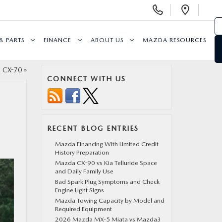
Display
Open
Phone
Direc
Numbers
& PARTS
FINANCE
ABOUT US
MAZDA RESOURCES
a CX-70
»
CONNECT WITH US
RECENT BLOG ENTRIES
Mazda Financing With Limited Credit
History Preparation
Mazda CX-90 vs Kia Telluride Space
and Daily Family Use
Bad Spark Plug Symptoms and Check
Engine Light Signs
Mazda Towing Capacity by Model and
Required Equipment
2026 Mazda MX-5 Miata vs Mazda3