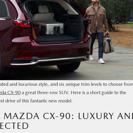
ated and luxurious style, and six unique trim levels to choose fro
zda CX-90
a great three-row SUV. Here is a short guide to the
st drive of this fantastic new model.
5 MAZDA CX-90: LUXURY A
ECTED