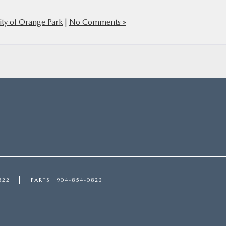
ty of Orange Park
|
No Comments »
822
PARTS
904-854-0823