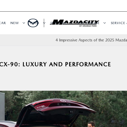
CAR
NEW
USED
SPECIALS
BUY ONLINE
SERVICE 
4 Impressive Aspects of the 2025 Mazd
CX-90: LUXURY AND PERFORMANCE