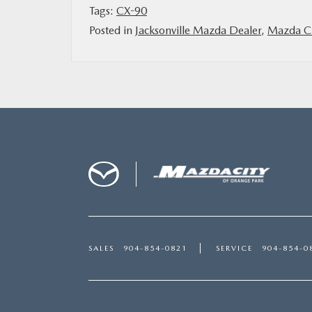
Tags:
CX-90
Posted in
Jacksonville Mazda Dealer
,
Mazda Ci
SALES
904-854-0821
SERVICE
904-854-0