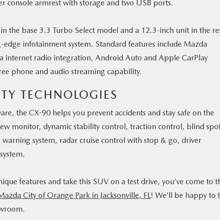
ter console armrest with storage and two USB ports.
 in the base 3.3 Turbo Select model and a 12.3-inch unit in the re
ng-edge infotainment system. Standard features include Mazda
a internet radio integration, Android Auto and Apple CarPlay
ree phone and audio streaming capability.
ETY TECHNOLOGIES
are, the CX-90 helps you prevent accidents and stay safe on the
iew monitor, dynamic stability control, traction control, blind spo
e warning system, radar cruise control with stop & go, driver
 system.
ique features and take this SUV on a test drive, you’ve come to t
 Mazda City of Orange Park in Jacksonville, FL
! We’ll be happy to t
howroom.