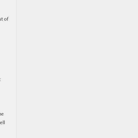
st of
t
he
ell