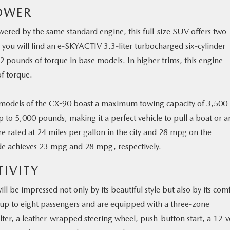
OWER
wered by the same standard engine, this full-size SUV offers two
 you will find an e-SKYACTIV 3.3-liter turbocharged six-cylinder
 pounds of torque in base models. In higher trims, this engine
f torque.
 models of the CX-90 boast a maximum towing capacity of 3,500
p to 5,000 pounds, making it a perfect vehicle to pull a boat or a
e rated at 24 miles per gallon in the city and 28 mpg on the
de achieves 23 mpg and 28 mpg, respectively.
IVITY
l be impressed not only by its beautiful style but also by its com
 up to eight passengers and are equipped with a three-zone
ilter, a leather-wrapped steering wheel, push-button start, a 12-v