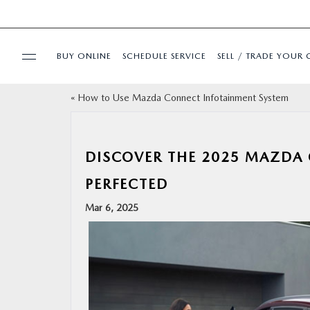
BUY ONLINE
SCHEDULE SERVICE
SELL / TRADE YOUR 
«
How to Use Mazda Connect Infotainment System
USED
SPECIALS
DISCOVER THE 2025 MAZDA 
PERFECTED
BUY ONLINE
Mar 6, 2025
SERVICE & PARTS
FINANCE
ABOUT US