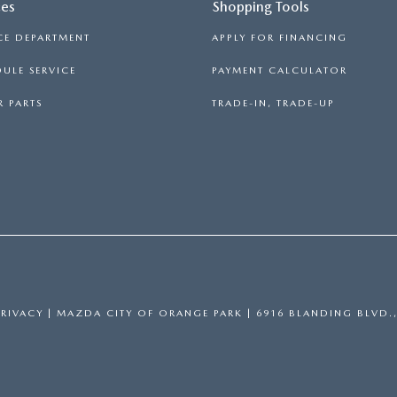
ces
Shopping Tools
CE DEPARTMENT
APPLY FOR FINANCING
ULE SERVICE
PAYMENT CALCULATOR
 PARTS
TRADE-IN, TRADE-UP
PRIVACY
| MAZDA CITY OF ORANGE PARK
|
6916 BLANDING BLVD.