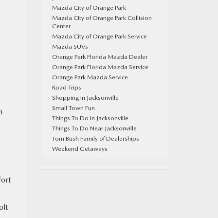
Mazda City of Orange Park
Mazda City of Orange Park Collision
Center
Mazda City of Orange Park Service
Mazda SUVs
Orange Park Florida Mazda Dealer
Orange Park Florida Mazda Service
Orange Park Mazda Service
Road Trips
Shopping in Jacksonville
Small Town Fun
n
Things To Do In Jacksonville
Things To Do Near Jacksonville
Tom Bush Family of Dealerships
Weekend Getaways
fort
olt