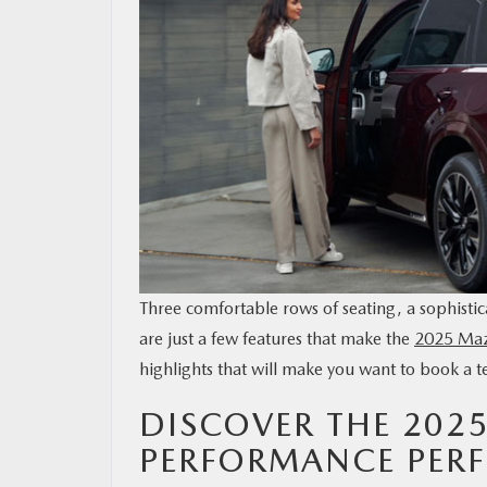
MAZDA RESOURCES
Three comfortable rows of seating, a sophistic
are just a few features that make the
2025 Ma
highlights that will make you want to book a te
DISCOVER THE 202
PERFORMANCE PERF