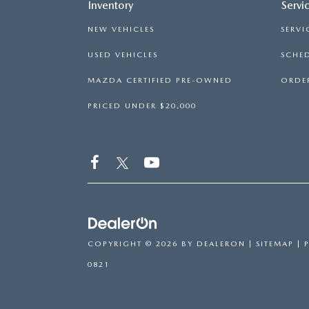
Inventory
Servi
NEW VEHICLES
SERVI
USED VEHICLES
SCHED
MAZDA CERTIFIED PRE-OWNED
ORDER
PRICED UNDER $20,000
COPYRIGHT © 2026
BY
DEALERON
|
SITEMAP
|
0821