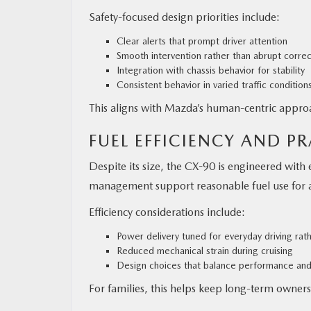
Safety-focused design priorities include:
Clear alerts that prompt driver attention
Smooth intervention rather than abrupt correc
Integration with chassis behavior for stability
Consistent behavior in varied traffic condition
This aligns with Mazda’s human-centric approa
FUEL EFFICIENCY AND P
Despite its size, the CX-90 is engineered with 
management support reasonable fuel use for 
Efficiency considerations include:
Power delivery tuned for everyday driving rat
Reduced mechanical strain during cruising
Design choices that balance performance an
For families, this helps keep long-term owners