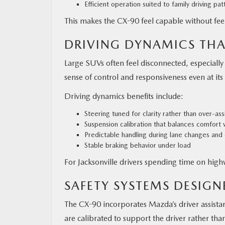
Efficient operation suited to family driving pat
This makes the CX-90 feel capable without feel
DRIVING DYNAMICS THA
Large SUVs often feel disconnected, especiall
sense of control and responsiveness even at its 
Driving dynamics benefits include:
Steering tuned for clarity rather than over-as
Suspension calibration that balances comfort 
Predictable handling during lane changes and
Stable braking behavior under load
For Jacksonville drivers spending time on highw
SAFETY SYSTEMS DESIG
The CX-90 incorporates Mazda’s driver assista
are calibrated to support the driver rather t