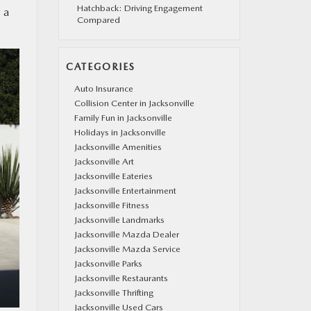
Hatchback: Driving Engagement
 a
Compared
CATEGORIES
Auto Insurance
Collision Center in Jacksonville
Family Fun in Jacksonville
Holidays in Jacksonville
Jacksonville Amenities
Jacksonville Art
Jacksonville Eateries
Jacksonville Entertainment
Jacksonville Fitness
Jacksonville Landmarks
Jacksonville Mazda Dealer
Jacksonville Mazda Service
Jacksonville Parks
Jacksonville Restaurants
Jacksonville Thrifting
Jacksonville Used Cars