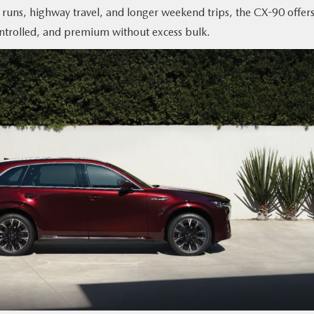
l runs, highway travel, and longer weekend trips, the CX-90 offers
controlled, and premium without excess bulk.