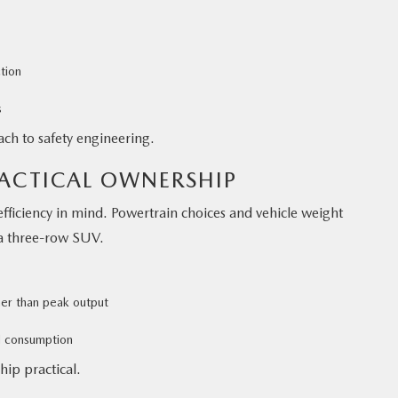
tion
s
ch to safety engineering.
RACTICAL OWNERSHIP
efficiency in mind. Powertrain choices and vehicle weight
a three-row SUV.
her than peak output
d consumption
hip practical.