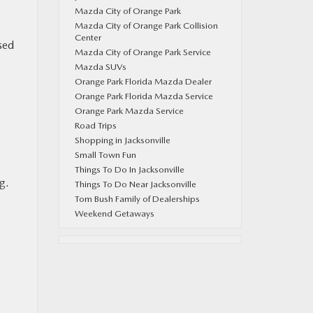
Mazda City of Orange Park
Mazda City of Orange Park Collision
Center
sed
Mazda City of Orange Park Service
Mazda SUVs
Orange Park Florida Mazda Dealer
Orange Park Florida Mazda Service
Orange Park Mazda Service
Road Trips
Shopping in Jacksonville
Small Town Fun
Things To Do In Jacksonville
g.
Things To Do Near Jacksonville
Tom Bush Family of Dealerships
Weekend Getaways