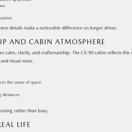
ase
comfort
these details make a noticeable difference on longer drives.
IP AND CABIN ATMOSPHERE
 calm, clarity, and craftsmanship. The CX-90 cabin reflects this 
and visual noise.
ces the sense of space
g distances
lcoming rather than busy.
EAL LIFE