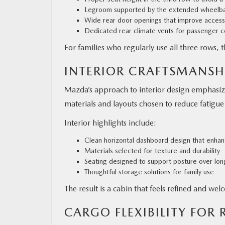
Legroom supported by the extended wheelb
Wide rear door openings that improve access
Dedicated rear climate vents for passenger 
For families who regularly use all three rows, 
INTERIOR CRAFTSMANSH
Mazda’s approach to interior design emphasizes
materials and layouts chosen to reduce fatigue 
Interior highlights include:
Clean horizontal dashboard design that enhan
Materials selected for texture and durability
Seating designed to support posture over lon
Thoughtful storage solutions for family use
The result is a cabin that feels refined and we
CARGO FLEXIBILITY FOR R