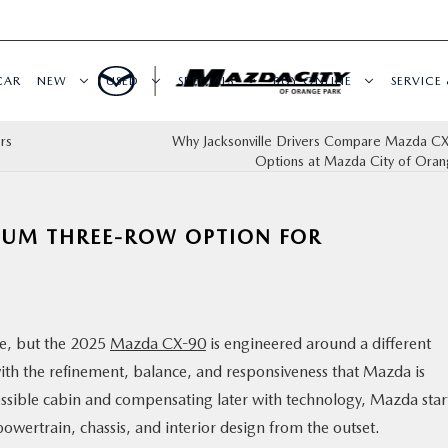
CAR
NEW
USED
SPECIALS
BUY ONLINE
SERVICE 
rs
Why Jacksonville Drivers Compare Mazda CX
Options at Mazda City of Oran
IUM THREE-ROW OPTION FOR
ne, but the 2025
Mazda CX-90
is engineered around a different
 with the refinement, balance, and responsiveness that Mazda is
ossible cabin and compensating later with technology, Mazda star
owertrain, chassis, and interior design from the outset.