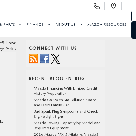
Display
Open
Phone
Direc
Numbers
& PARTS
FINANCE
ABOUT US
MAZDA RESOURCES
-5 Lease
CONNECT WITH US
ge Park
»
RECENT BLOG ENTRIES
Mazda Financing With Limited Credit
History Preparation
Mazda CX-90 vs Kia Telluride Space
and Daily Family Use
Bad Spark Plug Symptoms and Check
Engine Light Signs
ts
Mazda Towing Capacity by Model and
Required Equipment
2026 Mazda MX-5 Miata vs Mazda3