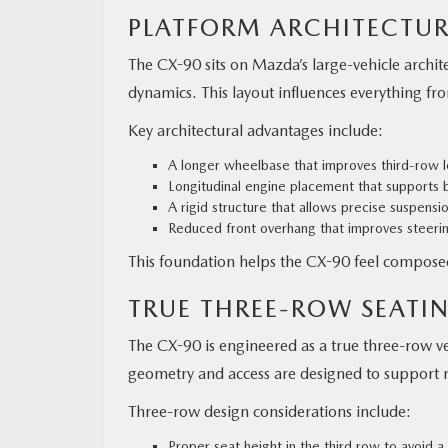
PLATFORM ARCHITECTUR
The CX-90 sits on Mazda’s large-vehicle archi
dynamics. This layout influences everything fro
Key architectural advantages include:
A longer wheelbase that improves third-row l
Longitudinal engine placement that supports b
A rigid structure that allows precise suspensi
Reduced front overhang that improves steeri
This foundation helps the CX-90 feel compose
TRUE THREE-ROW SEATIN
The CX-90 is engineered as a true three-row v
geometry and access are designed to support r
Three-row design considerations include:
Proper seat height in the third row to avoid 