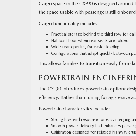
Cargo space in the CX-90 is designed around 
the space usable with passengers still onboard
Cargo functionality includes:
Practical storage behind the third row for dai
Flat load floor when rear seats are folded
Wide rear opening for easier loading
Configurations that adapt quickly between p
This allows families to transition easily from d
POWERTRAIN ENGINEER
The CX-90 introduces powertrain options desi
efficiency. Rather than tuning for aggressive 
Powertrain characteristics include:
Strong low-end response for easy merging an
Smooth power delivery that enhances passen
Calibration designed for relaxed highway crui