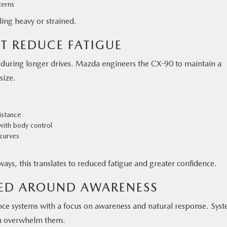
terns
ing heavy or strained.
T REDUCE FATIGUE
y during longer drives. Mazda engineers the CX-90 to maintain a
size.
sistance
with body control
 curves
ays, this translates to reduced fatigue and greater confidence.
NED AROUND AWARENESS
nce systems with a focus on awareness and natural response. Sys
han overwhelm them.