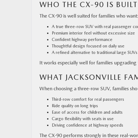
WHO THE CX-90 IS BUILT
The CX-90 is well suited for families who want
A true three-row SUV with real passenger co
Premium interior feel without excessive size
Confident highway performance
Thoughtful design focused on daily use
A refined alternative to traditional large SUVs
It works especially well for families upgradin
WHAT JACKSONVILLE FAM
When choosing a three-row SUV, families shou
Third-row comfort for real passengers
Ride quality on long trips
Ease of access for children and adults
Cargo flexibility with seats in use
Driving confidence at highway speeds
The CX-90 performs strongly in these real-wor