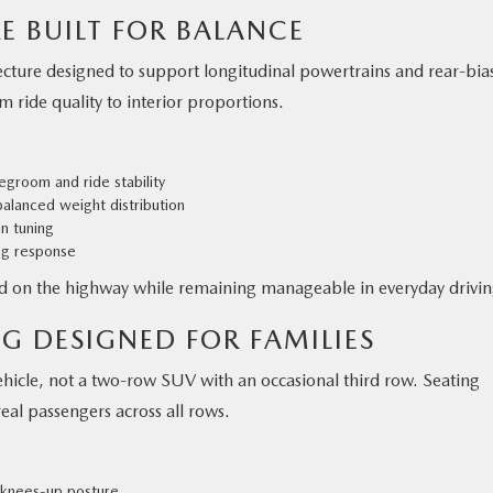
E BUILT FOR BALANCE
tecture designed to support longitudinal powertrains and rear-bia
m ride quality to interior proportions.
egroom and ride stability
alanced weight distribution
on tuning
ng response
d on the highway while remaining manageable in everyday drivin
G DESIGNED FOR FAMILIES
ehicle, not a two-row SUV with an occasional third row. Seating
eal passengers across all rows.
a knees-up posture