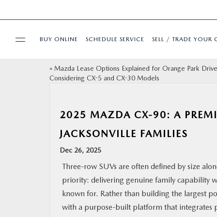
BUY ONLINE
SCHEDULE SERVICE
SELL / TRADE YOUR 
«
Mazda Lease Options Explained for Orange Park Drive
USED
Considering CX-5 and CX-30 Models
SPECIALS
2025 MAZDA CX-90: A PREM
BUY ONLINE
JACKSONVILLE FAMILIES
Dec 26, 2025
SERVICE & PARTS
Three-row SUVs are often defined by size alo
priority: delivering genuine family capability
FINANCE
known for. Rather than building the largest p
with a purpose-built platform that integrates p
ABOUT US