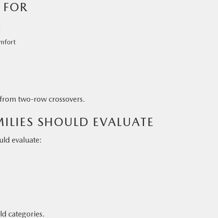
 FOR
:
mfort
g from two-row crossovers.
ILIES SHOULD EVALUATE
ld evaluate:
ld categories.