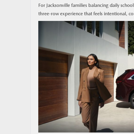
For Jacksonville families balancing daily schoo
three-row experience that feels intentional, 
MAZDA RESOURCES