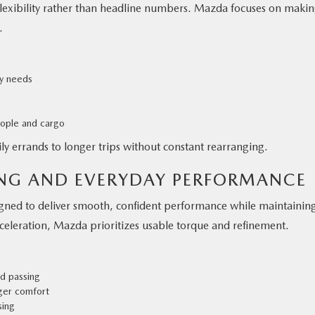
flexibility rather than headline numbers. Mazda focuses on maki
.
ly needs
eople and cargo
aily errands to longer trips without constant rearranging.
ING AND EVERYDAY PERFORMANCE
gned to deliver smooth, confident performance while maintainin
acceleration, Mazda prioritizes usable torque and refinement.
d passing
ger comfort
sing