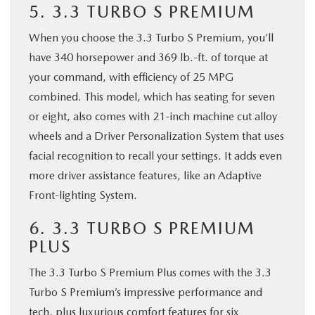
5. 3.3 TURBO S PREMIUM
When you choose the 3.3 Turbo S Premium, you’ll
have 340 horsepower and 369 lb.-ft. of torque at
your command, with efficiency of 25 MPG
combined. This model, which has seating for seven
or eight, also comes with 21-inch machine cut alloy
wheels and a Driver Personalization System that uses
facial recognition to recall your settings. It adds even
more driver assistance features, like an Adaptive
Front-lighting System.
6. 3.3 TURBO S PREMIUM
PLUS
The 3.3 Turbo S Premium Plus comes with the 3.3
Turbo S Premium’s impressive performance and
tech, plus luxurious comfort features for six