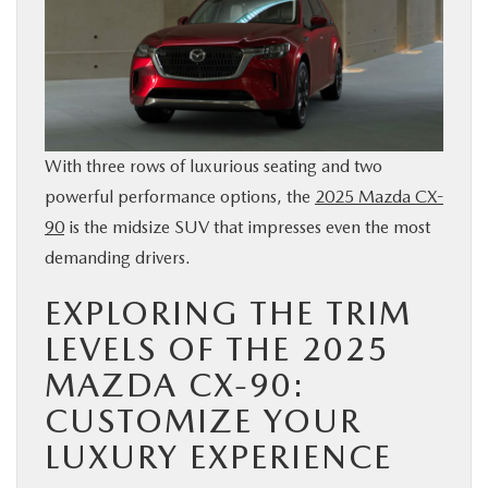
BUY ONLINE
SERVICE & PARTS
FINANCE
With three rows of luxurious seating and two
powerful performance options, the
2025 Mazda CX-
ABOUT US
90
is the midsize SUV that impresses even the most
demanding drivers.
MAZDA RESOURCES
EXPLORING THE TRIM
LEVELS OF THE 2025
MAZDA CX-90:
CUSTOMIZE YOUR
LUXURY EXPERIENCE