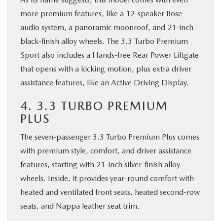
more premium features, like a 12-speaker Bose
audio system, a panoramic moonroof, and 21-inch
black-finish alloy wheels. The 3.3 Turbo Premium
Sport also includes a Hands-free Rear Power Liftgate
that opens with a kicking motion, plus extra driver
assistance features, like an Active Driving Display.
4. 3.3 TURBO PREMIUM
PLUS
The seven-passenger 3.3 Turbo Premium Plus comes
with premium style, comfort, and driver assistance
features, starting with 21-inch silver-finish alloy
wheels. Inside, it provides year-round comfort with
heated and ventilated front seats, heated second-row
seats, and Nappa leather seat trim.