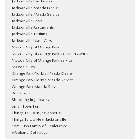
Jacksonville Landmarks
Jacksonville Mazda Dealer
Jacksonville Mazda Service
Jacksonville Parks
Jacksonville Restaurants
Jacksonville Thrifting
Jacksonville Used Cars
Mazda City of Orange Park
Mazda City of Orange Park Collision Center
Mazda City of Orange Park Service
Mazda SUVs
Orange Park Florida Mazda Dealer
Orange Park Florida Mazda Service
Orange Park Mazda Service
Road Trips
Shopping in Jacksonville
Small Town Fun
Things To Do In Jacksonville
Things To Do Near Jacksonville
Tom Bush Family of Dealerships
Weekend Getaways