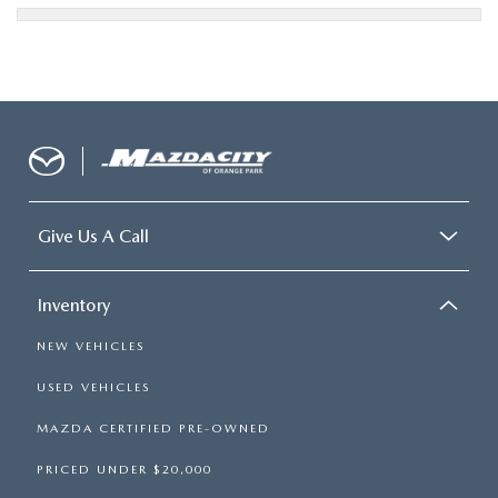
Give Us A Call
Inventory
NEW VEHICLES
USED VEHICLES
MAZDA CERTIFIED PRE-OWNED
PRICED UNDER $20,000