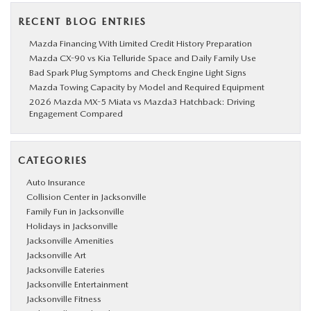
RECENT BLOG ENTRIES
Mazda Financing With Limited Credit History Preparation
Mazda CX-90 vs Kia Telluride Space and Daily Family Use
Bad Spark Plug Symptoms and Check Engine Light Signs
Mazda Towing Capacity by Model and Required Equipment
2026 Mazda MX-5 Miata vs Mazda3 Hatchback: Driving
Engagement Compared
CATEGORIES
Auto Insurance
Collision Center in Jacksonville
Family Fun in Jacksonville
Holidays in Jacksonville
Jacksonville Amenities
Jacksonville Art
Jacksonville Eateries
Jacksonville Entertainment
Jacksonville Fitness