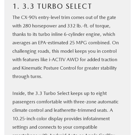
1. 3.3 TURBO SELECT
The CX-90’s entry-level trim comes out of the gate
with 280 horsepower and 332 lb.-ft. of torque,
thanks to its turbo inline 6-cylinder engine, which
averages an EPA-estimated 25 MPG combined. On
challenging roads, this model keeps you in control
with features like i-ACTIV AWD for added traction
and Kinematic Posture Control for greater stability
through turns.
Inside, the 3.3 Turbo Select keeps up to eight
passengers comfortable with three-zone automatic
climate control and leatherette-trimmed seats. A
10.25-inch color display provides infotainment
settings and connects to your compatible