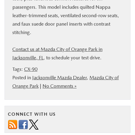
passengers. This model includes quilted Nappa
leather-trimmed seats, ventilated second-row seats,
and faux suede door panel inserts with contrast
stitching.
Contact us at Mazda City of Orange Park in
Jacksonville, FL
, to schedule your test drive.
Tags:
CX-90
Posted in
Jacksonville Mazda Dealer
,
Mazda City of
Orange Park
|
No Comments »
CONNECT WITH US