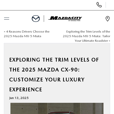
Display
Phone
Numbers
Op
Dir
«
4 Reasons Drivers Choose the
Exploring the Trim Levels of the
BUY ONLINE
2025 Mazda MX-5 Miata
2025 Mazda MX-5 Miata: Tailor
Your Ultimate Roadster
»
SCHEDULE SERVICE
EXPLORING THE TRIM LEVELS OF
SELL / TRADE YOUR CAR
THE 2025 MAZDA CX-90:
NEW
CUSTOMIZE YOUR LUXURY
EXPERIENCE
USED
Jun 13, 2025
SPECIALS