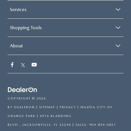
Services
Shopping Tools
About
COPYRIGHT © 2026
BY
DEALERON
|
SITEMAP
|
PRIVACY
| MAZDA CITY OF
ORANGE PARK
|
6916 BLANDING
BLVD.,
JACKSONVILLE,
FL
32244
| SALES:
904-854-0821