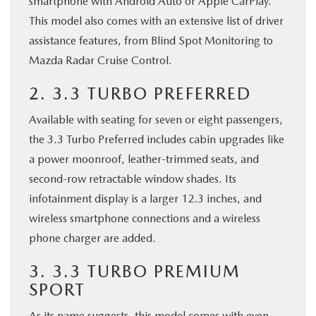
smartphone with Android Auto or Apple CarPlay.
This model also comes with an extensive list of driver
assistance features, from Blind Spot Monitoring to
Mazda Radar Cruise Control.
2. 3.3 TURBO PREFERRED
Available with seating for seven or eight passengers,
the 3.3 Turbo Preferred includes cabin upgrades like
a power moonroof, leather-trimmed seats, and
second-row retractable window shades. Its
infotainment display is a larger 12.3 inches, and
wireless smartphone connections and a wireless
phone charger are added.
3. 3.3 TURBO PREMIUM
SPORT
As its name suggests, this model comes with even