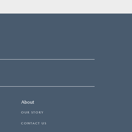
About
OUR STORY
CONTACT US