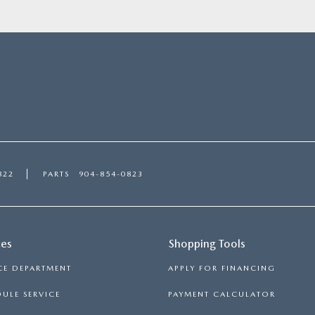
822
PARTS
904-854-0823
ces
Shopping Tools
CE DEPARTMENT
APPLY FOR FINANCING
ULE SERVICE
PAYMENT CALCULATOR