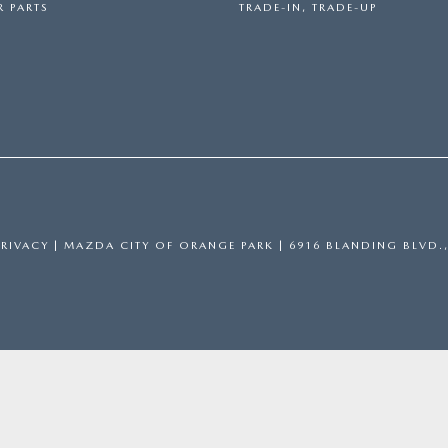
 PARTS
TRADE-IN, TRADE-UP
PRIVACY
| MAZDA CITY OF ORANGE PARK
|
6916 BLANDING BLVD.