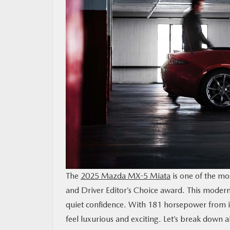
MAZDA RESOURCES
The
2025 Mazda MX-5 Miata
is one of the mos
and Driver Editor’s Choice award. This modern r
quiet confidence. With 181 horsepower from i
feel luxurious and exciting. Let’s break down 