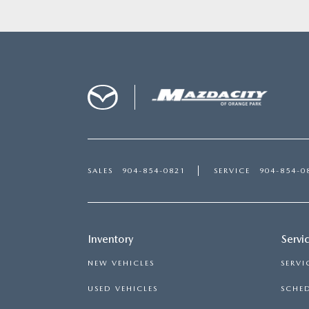
SALES
904-854-0821
SERVICE
904-854-0
Inventory
Servi
NEW VEHICLES
SERVI
USED VEHICLES
SCHED