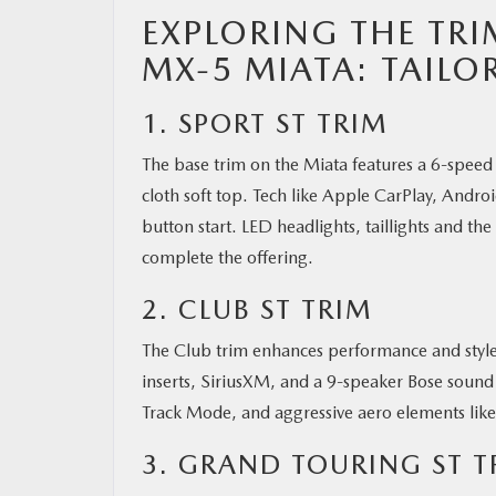
EXPLORING THE TRI
MX-5 MIATA: TAILO
1. SPORT ST TRIM
The base trim on the Miata features a 6-speed 
cloth soft top. Tech like Apple CarPlay, Andr
button start. LED headlights, taillights and the
complete the offering.
2. CLUB ST TRIM
The Club trim enhances performance and style 
inserts, SiriusXM, and a 9-speaker Bose sound 
Track Mode, and aggressive aero elements like 
3. GRAND TOURING ST T