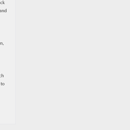
ack
 and
n,
ch
 to