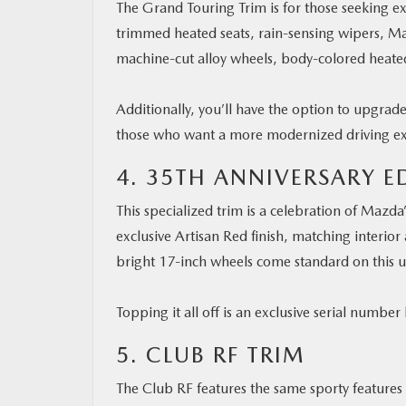
The Grand Touring Trim is for those seeking ext
trimmed heated seats, rain-sensing wipers, Ma
machine-cut alloy wheels, body-colored heated
Additionally, you’ll have the option to upgrad
those who want a more modernized driving e
4. 35TH ANNIVERSARY E
This specialized trim is a celebration of Mazda
exclusive Artisan Red finish, matching interior
bright 17-inch wheels come standard on this 
Topping it all off is an exclusive serial numbe
5. CLUB RF TRIM
The Club RF features the same sporty features 