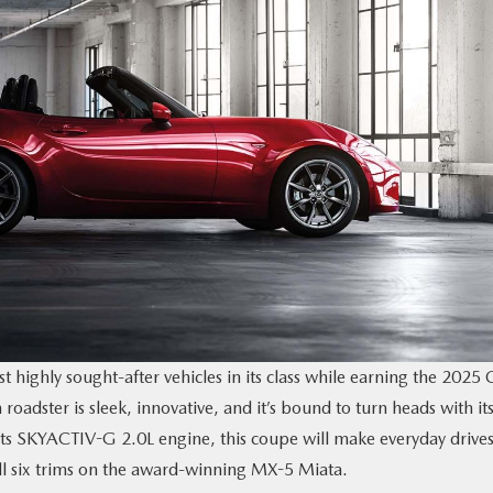
t highly sought-after vehicles in its class while earning the 2025 
oadster is sleek, innovative, and it’s bound to turn heads with it
ts SKYACTIV-G 2.0L engine, this coupe will make everyday drive
all six trims on the award-winning MX-5 Miata.