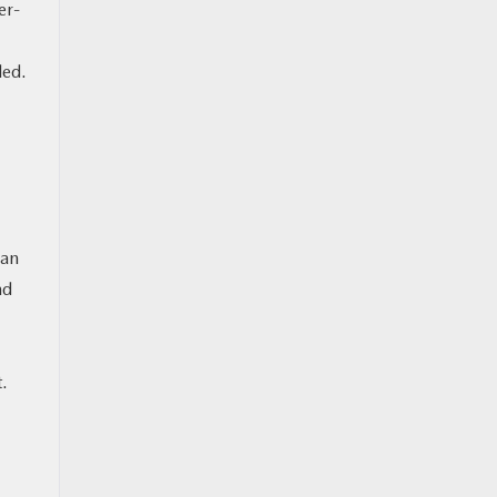
er-
ded.
 an
nd
t.