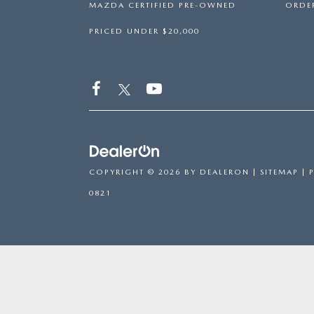
MAZDA CERTIFIED PRE-OWNED
ORDER
PRICED UNDER $20,000
COPYRIGHT © 2026
BY
DEALERON
|
SITEMAP
|
0821