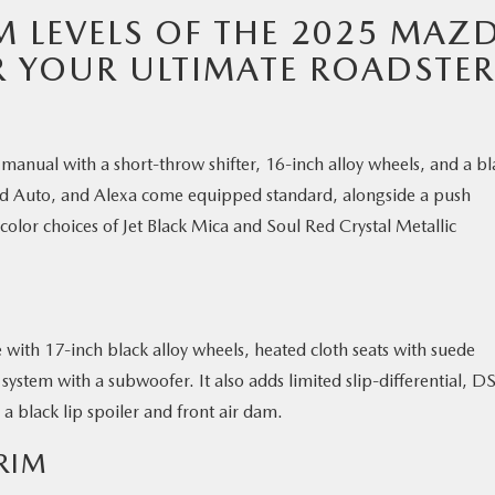
M LEVELS OF THE 2025 MAZ
R YOUR ULTIMATE ROADSTER
manual with a short-throw shifter, 16-inch alloy wheels, and a bl
oid Auto, and Alexa come equipped standard, alongside a push
 color choices of Jet Black Mica and Soul Red Crystal Metallic
with 17-inch black alloy wheels, heated cloth seats with suede
system with a subwoofer. It also adds limited slip-differential, D
a black lip spoiler and front air dam.
RIM