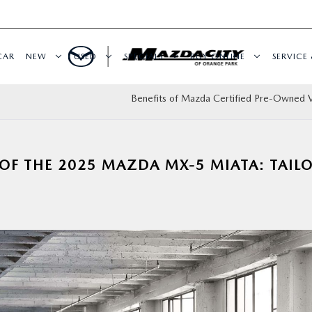
CAR
NEW
USED
SPECIALS
BUY ONLINE
SERVICE 
Benefits of Mazda Certified Pre-Owned V
 OF THE 2025 MAZDA MX-5 MIATA: TAIL