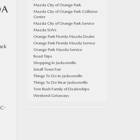
Mazda City of Orange Park
DA
Mazda City of Orange Park Collision
Center
Mazda City of Orange Park Service
Mazda SUVs
Orange Park Florida Mazda Dealer
Orange Park Florida Mazda Service
ack
Orange Park Mazda Service
Road Trips
Shopping in Jacksonville
Small Town Fun
Things To Do In Jacksonville
Things To Do Near Jacksonville
Tom Bush Family of Dealerships
Weekend Getaways
SC-