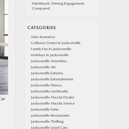
Hatchback: Driving Engagement
Compared
CATEGORIES
Auto Insurance
Collision Center in Jacksonville
Family Fun in Jacksonville
Holidays in Jacksonville
Jacksonville Amenities
Jacksonville Art
Jacksonville Eateries
Jacksonville Entertainment
Jacksonville Fitness
Jacksonville Landmarks
Jacksonville Mazda Dealer
Car
Jacksonville Mazda Service
s
Jacksonville Parks
s
Jacksonville Restaurants
Jacksonville Thrifting
Jacksonville Used Cars