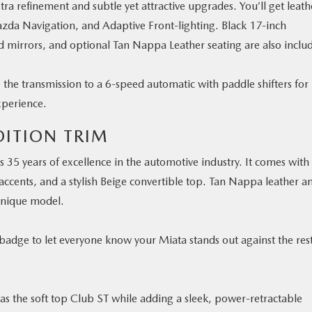
ra refinement and subtle yet attractive upgrades. You’ll get leath
zda Navigation, and Adaptive Front-lighting. Black 17-inch
 mirrors, and optional Tan Nappa Leather seating are also inclu
e the transmission to a 6-speed automatic with paddle shifters for
xperience.
DITION TRIM
’s 35 years of excellence in the automotive industry. It comes with
 accents, and a stylish Beige convertible top. Tan Nappa leather a
unique model.
r badge to let everyone know your Miata stands out against the res
as the soft top Club ST while adding a sleek, power-retractable