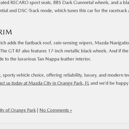
heated RECARO sport seats, BBS Dark Gunmetal wheels, and a bl
erential and DSC-Track mode, which tunes this car for the racetrack
RIM
ich adds the fastback roof, rain-sensing wipers, Mazda Navigatio
The GT RF also features 17-inch metallic black wheels. And if the
de to the luxurious Tan Nappa leather interior.
sporty vehicle choice, offering reliability, luxury, and modern te
act us today at Mazda City in Orange Park, FL
and we’d be happy
ty of Orange Park
|
No Comments »