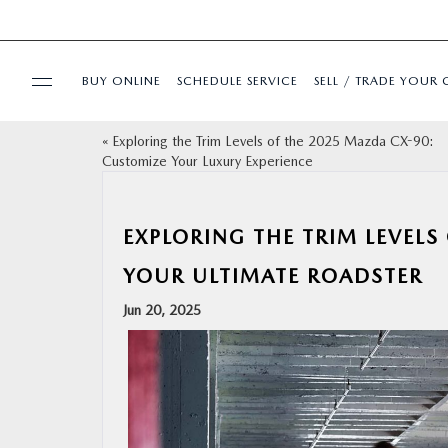
BUY ONLINE
SCHEDULE SERVICE
SELL / TRADE YOUR 
«
Exploring the Trim Levels of the 2025 Mazda CX-90:
USED
Customize Your Luxury Experience
SPECIALS
EXPLORING THE TRIM LEVELS
BUY ONLINE
YOUR ULTIMATE ROADSTER
Jun 20, 2025
SERVICE & PARTS
FINANCE
ABOUT US