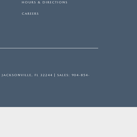
HOURS & DIRECTIONS
CAREERS
,
JACKSONVILLE,
FL
32244
| SALES:
904-854-