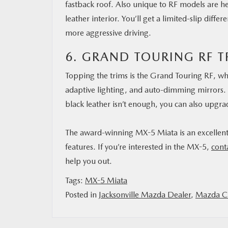
fastback roof. Also unique to RF models are 
leather interior. You’ll get a limited-slip diff
more aggressive driving.
6. GRAND TOURING RF T
Topping the trims is the Grand Touring RF, wh
adaptive lighting, and auto-dimming mirrors. 
black leather isn’t enough, you can also upgra
The award-winning MX-5 Miata is an excellent, 
features. If you’re interested in the MX-5,
cont
help you out.
Tags:
MX-5 Miata
Posted in
Jacksonville Mazda Dealer
,
Mazda Ci