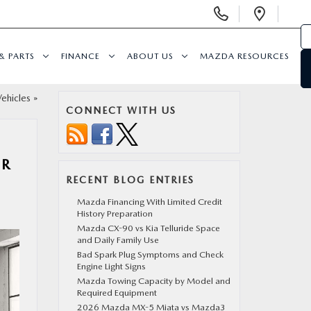
Display
Open
Phone
Direc
Numbers
& PARTS
FINANCE
ABOUT US
MAZDA RESOURCES
ehicles
»
CONNECT WITH US
OR
RECENT BLOG ENTRIES
Mazda Financing With Limited Credit
History Preparation
Mazda CX-90 vs Kia Telluride Space
and Daily Family Use
Bad Spark Plug Symptoms and Check
Engine Light Signs
Mazda Towing Capacity by Model and
Required Equipment
2026 Mazda MX-5 Miata vs Mazda3