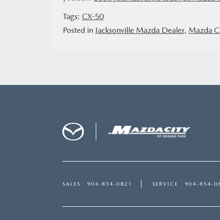
Tags:
CX-50
Posted in
Jacksonville Mazda Dealer
,
Mazda Ci
SALES
904-854-0821
SERVICE
904-854-0