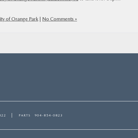
ty of Orange Park
|
No Comments »
822
PARTS
904-854-0823