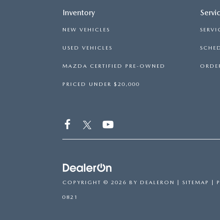
Inventory
Servi
NEW VEHICLES
SERVI
USED VEHICLES
SCHED
MAZDA CERTIFIED PRE-OWNED
ORDER
PRICED UNDER $20,000
COPYRIGHT © 2026
BY
DEALERON
|
SITEMAP
|
0821