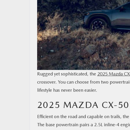
MAZDA RESOURCES
Rugged yet sophisticated, the
2025 Mazda CX
crossover. You can choose from two powertrains
lifestyle has never been easier.
2025 MAZDA CX-5
Efficient on the road and capable on trails, 
The base powertrain pairs a 2.5L inline-4 eng