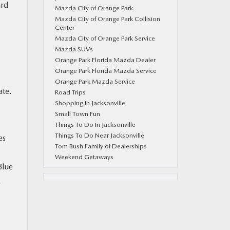
ard
Mazda City of Orange Park
Mazda City of Orange Park Collision
Center
Mazda City of Orange Park Service
Mazda SUVs
Orange Park Florida Mazda Dealer
Orange Park Florida Mazda Service
Orange Park Mazda Service
ate.
Road Trips
Shopping in Jacksonville
Small Town Fun
Things To Do In Jacksonville
Things To Do Near Jacksonville
es
Tom Bush Family of Dealerships
Weekend Getaways
Blue
.