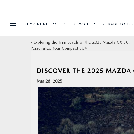
BUY ONLINE
SCHEDULE SERVICE
SELL / TRADE YOUR 
«
Exploring the Trim Levels of the 2025 Mazda CX-30:
USED
Personalize Your Compact SUV
SPECIALS
DISCOVER THE 2025 MAZDA 
BUY ONLINE
Mar 28, 2025
SERVICE & PARTS
FINANCE
ABOUT US