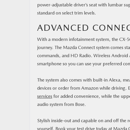
power-adjustable driver’s seat with lumbar sup
standard on select trim levels.
ADVANCED CONNEC
With a modern infotainment system, the CX-50
journey. The Mazda Connect system comes stand
commands, and HD Radio. Wireless Android A
smartphone so you can use your preferred co
The system also comes with built-in Alexa, m
devices or order from Amazon while driving. E
services
for added convenience, while the uppe
audio system from Bose.
Stylish inside-out and capable on and off the 
yourself.
Book your test drive today at Mazda C