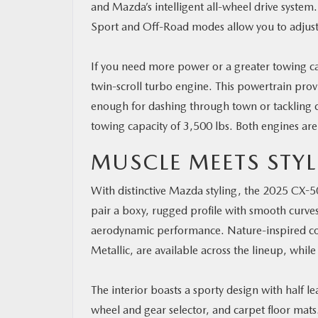
and Mazda’s intelligent all-wheel drive system
Sport and Off-Road modes allow you to adjust t
If you need more power or a greater towing ca
twin-scroll turbo engine. This powertrain pro
enough for dashing through town or tackling ch
towing capacity of 3,500 lbs. Both engines are
MUSCLE MEETS STYL
With distinctive Mazda styling, the 2025 CX-50 is
pair a boxy, rugged profile with smooth curves,
aerodynamic performance. Nature-inspired colo
Metallic, are available across the lineup, whil
The interior boasts a sporty design with half 
wheel and gear selector, and carpet floor mats