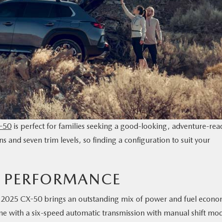
-50
is perfect for families seeking a good-looking, adventure-rea
 and seven trim levels, so finding a configuration to suit your
0 PERFORMANCE
the 2025 CX-50 brings an outstanding mix of power and fuel econo
ine with a six-speed automatic transmission with manual shift mo