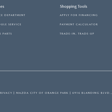
ces
Shopping Tools
CE DEPARTMENT
APPLY FOR FINANCING
ULE SERVICE
PAYMENT CALCULATOR
 PARTS
TRADE-IN, TRADE-UP
PRIVACY
| MAZDA CITY OF ORANGE PARK
|
6916 BLANDING BLVD.