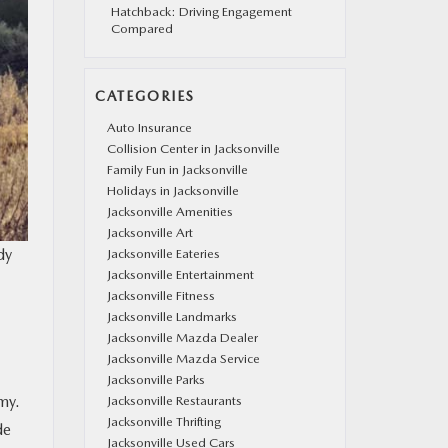
Hatchback: Driving Engagement
Compared
CATEGORIES
Auto Insurance
Collision Center in Jacksonville
Family Fun in Jacksonville
Holidays in Jacksonville
Jacksonville Amenities
Jacksonville Art
dy
Jacksonville Eateries
Jacksonville Entertainment
Jacksonville Fitness
Jacksonville Landmarks
Jacksonville Mazda Dealer
Jacksonville Mazda Service
Jacksonville Parks
my.
Jacksonville Restaurants
Jacksonville Thrifting
de
Jacksonville Used Cars