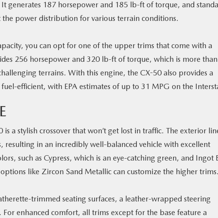
. It generates 187 horsepower and 185 lb-ft of torque, and stand
he power distribution for various terrain conditions.
pacity, you can opt for one of the upper trims that come with a
vides 256 horsepower and 320 lb-ft of torque, which is more than
allenging terrains. With this engine, the CX-50 also provides a
 fuel-efficient, with EPA estimates of up to 31 MPG on the Interst
E
 a stylish crossover that won’t get lost in traffic. The exterior lin
 resulting in an incredibly well-balanced vehicle with excellent
rs, such as Cypress, which is an eye-catching green, and Ingot 
e options like Zircon Sand Metallic can customize the higher trims
leatherette-trimmed seating surfaces, a leather-wrapped steering
. For enhanced comfort, all trims except for the base feature a