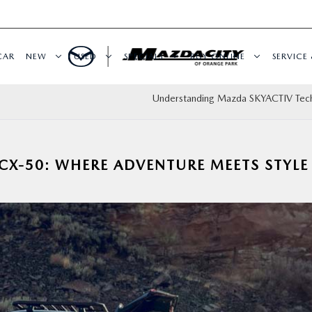
CAR
NEW
USED
SPECIALS
BUY ONLINE
SERVICE 
Understanding Mazda SKYACTIV Tec
CX-50: WHERE ADVENTURE MEETS STYLE