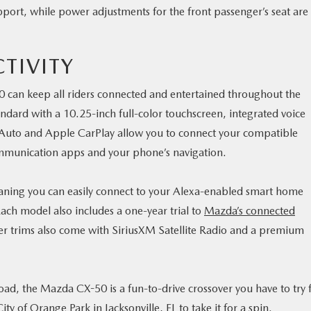
port, while power adjustments for the front passenger’s seat are
TIVITY
 can keep all riders connected and entertained throughout the
ard with a 10.25-inch full-color touchscreen, integrated voice
uto and Apple CarPlay allow you to connect your compatible
mmunication apps and your phone’s navigation.
eaning you can easily connect to your Alexa-enabled smart home
ach model also includes a one-year trial to
Mazda’s connected
r trims also come with SiriusXM Satellite Radio and a premium
road, the Mazda CX-50 is a fun-to-drive crossover you have to try 
ity of Orange Park in Jacksonville, FL
to take it for a spin.