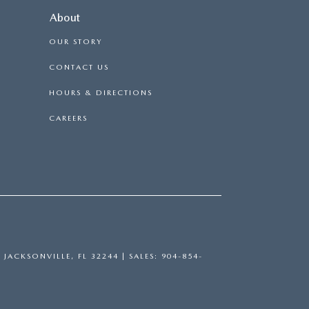
About
OUR STORY
CONTACT US
HOURS & DIRECTIONS
CAREERS
,
JACKSONVILLE,
FL
32244
| SALES:
904-854-