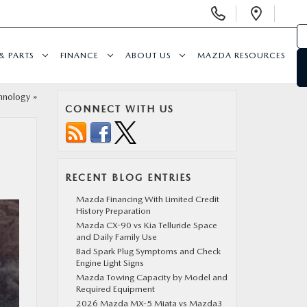
Display
Open
Phone
Direc
Numbers
& PARTS
FINANCE
ABOUT US
MAZDA RESOURCES
hnology
»
CONNECT WITH US
RECENT BLOG ENTRIES
Mazda Financing With Limited Credit
History Preparation
Mazda CX-90 vs Kia Telluride Space
and Daily Family Use
Bad Spark Plug Symptoms and Check
Engine Light Signs
Mazda Towing Capacity by Model and
Required Equipment
2026 Mazda MX-5 Miata vs Mazda3