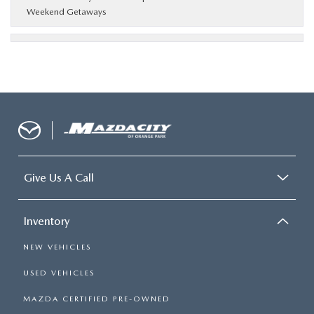
Weekend Getaways
Give Us A Call
Inventory
NEW VEHICLES
USED VEHICLES
MAZDA CERTIFIED PRE-OWNED