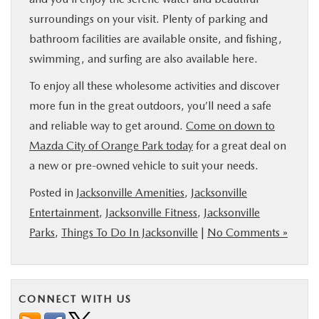
surroundings on your visit. Plenty of parking and
bathroom facilities are available onsite, and fishing,
swimming, and surfing are also available here.
To enjoy all these wholesome activities and discover
more fun in the great outdoors, you’ll need a safe
and reliable way to get around.
Come on down to
Mazda City of Orange Park today
for a great deal on
a new or pre-owned vehicle to suit your needs.
Posted in
Jacksonville Amenities
,
Jacksonville
Entertainment
,
Jacksonville Fitness
,
Jacksonville
Parks
,
Things To Do In Jacksonville
|
No Comments »
CONNECT WITH US