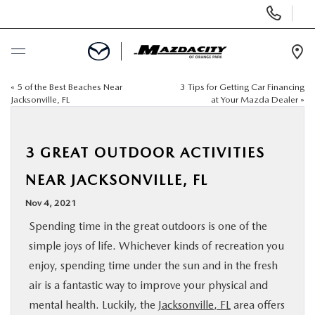
Display
Phone
Numbers
Op
Dir
«
5 of the Best Beaches Near
3 Tips for Getting Car Financing
BUY ONLINE
Jacksonville, FL
at Your Mazda Dealer
»
SCHEDULE SERVICE
3 GREAT OUTDOOR ACTIVITIES
SELL / TRADE YOUR CAR
NEAR JACKSONVILLE, FL
Nov 4, 2021
NEW
Spending time in the great outdoors is one of the
simple joys of life. Whichever kinds of recreation you
USED
enjoy, spending time under the sun and in the fresh
air is a fantastic way to improve your physical and
SPECIALS
mental health. Luckily, the
Jacksonville, FL
area offers