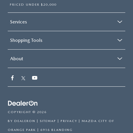
PRICED UNDER $20,000
Services
Shopping Tools
About
COPYRIGHT © 2026
BY
DEALERON
|
SITEMAP
|
PRIVACY
| MAZDA CITY OF
ORANGE PARK
|
6916 BLANDING