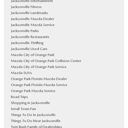
Jacksonville Entertainment
Jacksonville Fitness
Jacksonville Landmarks
Jacksonville Mazda Dealer
Jacksonville Mazda Service
Jacksonville Parks
Jacksonville Restaurants
Jacksonville Thrifting
Jacksonville Used Cars
Mazda City of Orange Park
Mazda City of Orange Park Collision Center
Mazda City of Orange Park Service
Mazda SUVs
Orange Park Florida Mazda Dealer
Orange Park Florida Mazda Service
Orange Park Mazda Service
Road Trips
Shopping in Jacksonville
Small Town Fun
Things To Do In Jacksonville
Things To Do Near Jacksonville
Tom Bush Family of Dealerships