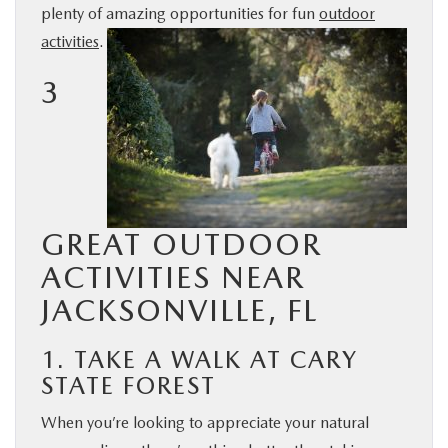
plenty of amazing opportunities for fun
outdoor
BUY ONLINE
activities
.
3
SERVICE & PARTS
FINANCE
ABOUT US
GREAT OUTDOOR
MAZDA RESOURCES
ACTIVITIES NEAR
JACKSONVILLE, FL
1. TAKE A WALK AT CARY
STATE FOREST
When you’re looking to appreciate your natural