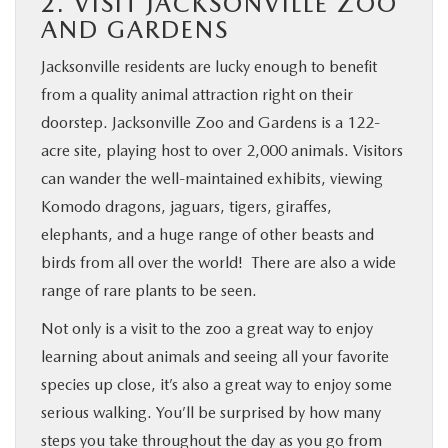
2. VISIT JACKSONVILLE ZOO
AND GARDENS
Jacksonville residents are lucky enough to benefit
from a quality animal attraction right on their
doorstep. Jacksonville Zoo and Gardens is a 122-
acre site, playing host to over 2,000 animals. Visitors
can wander the well-maintained exhibits, viewing
Komodo dragons, jaguars, tigers, giraffes,
elephants, and a huge range of other beasts and
birds from all over the world! There are also a wide
range of rare plants to be seen.
Not only is a visit to the zoo a great way to enjoy
learning about animals and seeing all your favorite
species up close, it’s also a great way to enjoy some
serious walking. You’ll be surprised by how many
steps you take throughout the day as you go from