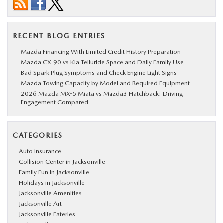
RECENT BLOG ENTRIES
Mazda Financing With Limited Credit History Preparation
Mazda CX-90 vs Kia Telluride Space and Daily Family Use
Bad Spark Plug Symptoms and Check Engine Light Signs
Mazda Towing Capacity by Model and Required Equipment
2026 Mazda MX-5 Miata vs Mazda3 Hatchback: Driving
Engagement Compared
CATEGORIES
Auto Insurance
Collision Center in Jacksonville
Family Fun in Jacksonville
Holidays in Jacksonville
Jacksonville Amenities
Jacksonville Art
Jacksonville Eateries