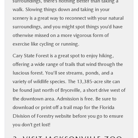
surroundings, there’s nothing better than taking a
walk. Slowing things down and taking in your
scenery is a great way to reconnect with your natural
surroundings, and you might spot things you’d have
otherwise missed on a more vigorous form of
exercise like cycling or running.
Cary State Forest is a great spot to enjoy hiking,
offering a wide range of trails that wind through the
luscious forest. You’ll see streams, ponds, and a
variety of wildlife species. The 13,385-acre site can
be found just north of Bryceville, a short drive west of
the downtown area. Admission is free. Be sure to
download or print off a trail map for the Florida
Division of Forestry website before you go to ensure
you don’t get lost!