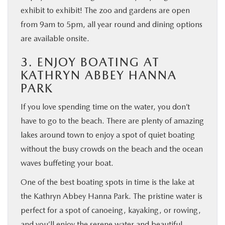
exhibit to exhibit! The zoo and gardens are open
from 9am to 5pm, all year round and dining options
are available onsite.
3. ENJOY BOATING AT
KATHRYN ABBEY HANNA
PARK
If you love spending time on the water, you don’t
have to go to the beach. There are plenty of amazing
lakes around town to enjoy a spot of quiet boating
without the busy crowds on the beach and the ocean
waves buffeting your boat.
One of the best boating spots in time is the lake at
the Kathryn Abbey Hanna Park. The pristine water is
perfect for a spot of canoeing, kayaking, or rowing,
and you’ll enjoy the serene water and beautiful