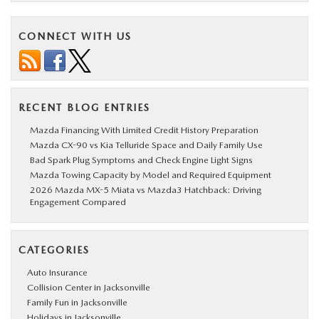
CONNECT WITH US
RECENT BLOG ENTRIES
Mazda Financing With Limited Credit History Preparation
Mazda CX-90 vs Kia Telluride Space and Daily Family Use
Bad Spark Plug Symptoms and Check Engine Light Signs
Mazda Towing Capacity by Model and Required Equipment
2026 Mazda MX-5 Miata vs Mazda3 Hatchback: Driving
Engagement Compared
CATEGORIES
Auto Insurance
Collision Center in Jacksonville
Family Fun in Jacksonville
Holidays in Jacksonville