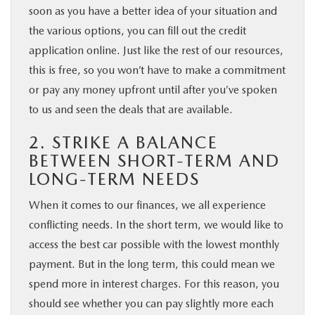
soon as you have a better idea of your situation and
the various options, you can fill out the credit
application online. Just like the rest of our resources,
this is free, so you won’t have to make a commitment
or pay any money upfront until after you’ve spoken
to us and seen the deals that are available.
2. STRIKE A BALANCE
BETWEEN SHORT-TERM AND
LONG-TERM NEEDS
When it comes to our finances, we all experience
conflicting needs. In the short term, we would like to
access the best car possible with the lowest monthly
payment. But in the long term, this could mean we
spend more in interest charges. For this reason, you
should see whether you can pay slightly more each