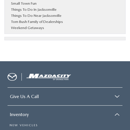
Small Town Fun
Things To Do In Jacksonville
Things To Do Near Jacksonville
Tom Bush Family of Dealerships
Weekend Getaways
Give Us A Call
Inventory
NEW VEHICLES