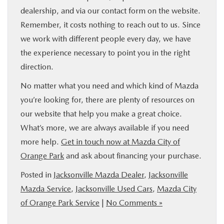
dealership, and via our contact form on the website.
Remember, it costs nothing to reach out to us. Since
we work with different people every day, we have
the experience necessary to point you in the right
direction.
No matter what you need and which kind of Mazda
you’re looking for, there are plenty of resources on
our website that help you make a great choice.
What’s more, we are always available if you need
more help.
Get in touch now at Mazda City of
Orange Park
and ask about financing your purchase.
Posted in
Jacksonville Mazda Dealer
,
Jacksonville
Mazda Service
,
Jacksonville Used Cars
,
Mazda City
of Orange Park Service
|
No Comments »