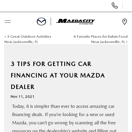
Display
Phone
Numbers
Op
Dir
«
3 Great Outdoor Activities
6 Favorite Places for Italian Food
BUY ONLINE
Near Jacksonville, FL
Near Jacksonville, FL
»
SCHEDULE SERVICE
3 TIPS FOR GETTING CAR
SELL / TRADE YOUR CAR
FINANCING AT YOUR MAZDA
DEALER
NEW
Nov 11, 2021
USED
Today, it is simpler than ever to access amazing car
financing deals. If you’re looking for a new or used
SPECIALS
Mazda, you can’t go wrong by scanning all the free
resources on the dealership’s website and
filling out