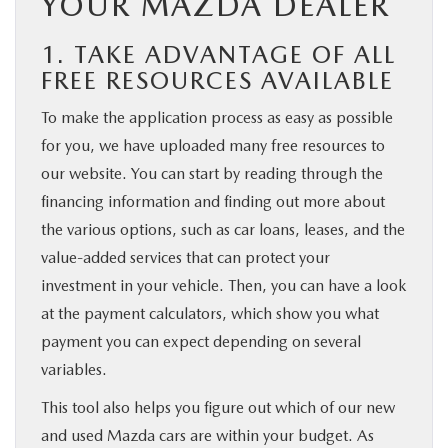
YOUR MAZDA DEALER
1. TAKE ADVANTAGE OF ALL
FREE RESOURCES AVAILABLE
To make the application process as easy as possible
for you, we have uploaded many free resources to
our website. You can start by reading through the
financing information and finding out more about
the various options, such as car loans, leases, and the
value-added services that can protect your
investment in your vehicle. Then, you can have a look
at the payment calculators, which show you what
payment you can expect depending on several
variables.
This tool also helps you figure out which of our new
and used Mazda cars are within your budget. As