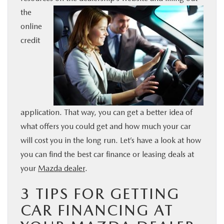
the
BUY ONLINE
online
credit
SERVICE & PARTS
FINANCE
ABOUT US
application. That way, you can get a better idea of
what offers you could get and how much your car
MAZDA RESOURCES
will cost you in the long run. Let’s have a look at how
you can find the best car finance or leasing deals at
your
Mazda dealer
.
3 TIPS FOR GETTING
CAR FINANCING AT