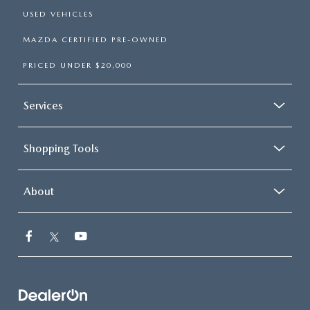
USED VEHICLES
MAZDA CERTIFIED PRE-OWNED
PRICED UNDER $20,000
Services
Shopping Tools
About