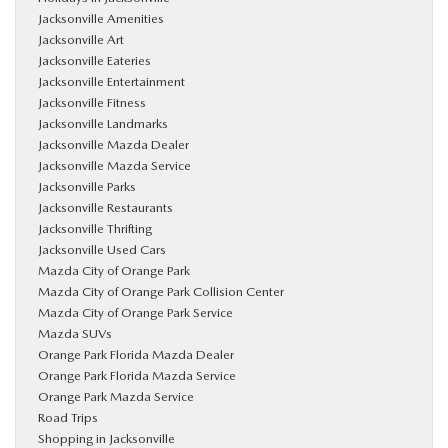
Jacksonville Amenities
Jacksonville Art
Jacksonville Eateries
Jacksonville Entertainment
Jacksonville Fitness
Jacksonville Landmarks
Jacksonville Mazda Dealer
Jacksonville Mazda Service
Jacksonville Parks
Jacksonville Restaurants
Jacksonville Thrifting
Jacksonville Used Cars
Mazda City of Orange Park
Mazda City of Orange Park Collision Center
Mazda City of Orange Park Service
Mazda SUVs
Orange Park Florida Mazda Dealer
Orange Park Florida Mazda Service
Orange Park Mazda Service
Road Trips
Shopping in Jacksonville