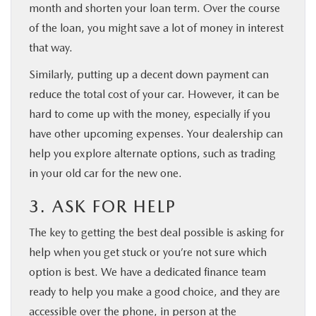
month and shorten your loan term. Over the course
of the loan, you might save a lot of money in interest
that way.
Similarly, putting up a decent down payment can
reduce the total cost of your car. However, it can be
hard to come up with the money, especially if you
have other upcoming expenses. Your dealership can
help you explore alternate options, such as trading
in your old car for the new one.
3. ASK FOR HELP
The key to getting the best deal possible is asking for
help when you get stuck or you’re not sure which
option is best. We have a dedicated finance team
ready to help you make a good choice, and they are
accessible over the phone, in person at the