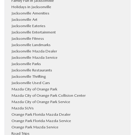
Family Fun in Jacksonville
Holidays in Jacksonville
Jacksonville Amenities
Jacksonville Art
Jacksonville Eateries
Jacksonville Entertainment
Jacksonville Fitness
Jacksonville Landmarks
Jacksonville Mazda Dealer
Jacksonville Mazda Service
Jacksonville Parks
Jacksonville Restaurants
Jacksonville Thrifting
Jacksonville Used Cars
Mazda City of Orange Park
Mazda City of Orange Park Collision Center
Mazda City of Orange Park Service
Mazda SUVs
Orange Park Florida Mazda Dealer
Orange Park Florida Mazda Service
Orange Park Mazda Service
Road Trips