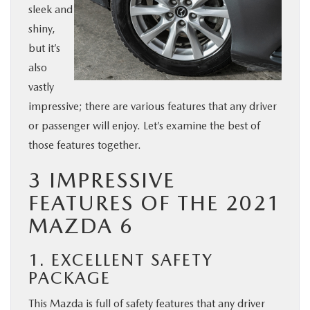
sleek and
BUY ONLINE
shiny,
but it’s
SERVICE & PARTS
also
vastly
FINANCE
impressive; there are various features that any driver
or passenger will enjoy. Let’s examine the best of
ABOUT US
those features together.
3 IMPRESSIVE
MAZDA RESOURCES
FEATURES OF THE 2021
MAZDA 6
1. EXCELLENT SAFETY
PACKAGE
This Mazda is full of safety features that any driver