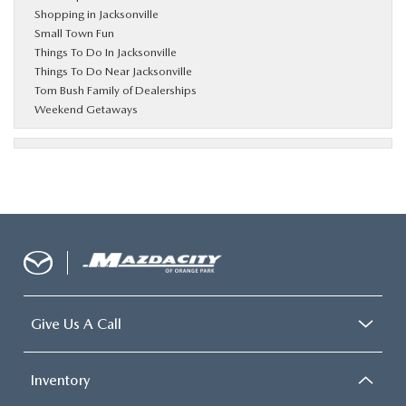
Shopping in Jacksonville
Small Town Fun
Things To Do In Jacksonville
Things To Do Near Jacksonville
Tom Bush Family of Dealerships
Weekend Getaways
Give Us A Call
Inventory