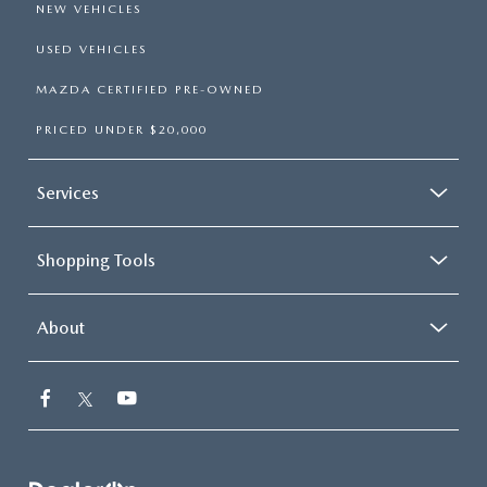
NEW VEHICLES
USED VEHICLES
MAZDA CERTIFIED PRE-OWNED
PRICED UNDER $20,000
Services
Shopping Tools
About