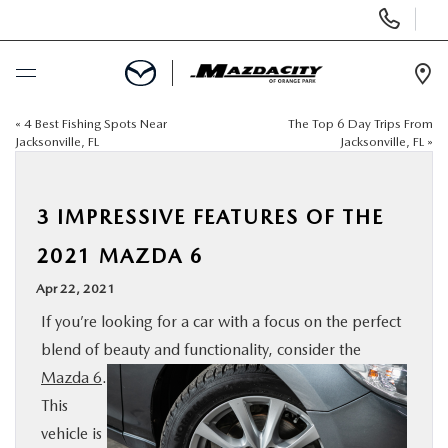
Display
Phone
Numbers
Op
Dir
«
4 Best Fishing Spots Near
The Top 6 Day Trips From
BUY ONLINE
Jacksonville, FL
Jacksonville, FL
»
SCHEDULE SERVICE
3 IMPRESSIVE FEATURES OF THE
SELL / TRADE YOUR CAR
2021 MAZDA 6
Apr 22, 2021
NEW
If you’re looking for a car with a focus on the perfect
blend of beauty and functionality, consider the
USED
Mazda 6
.
This
SPECIALS
vehicle is