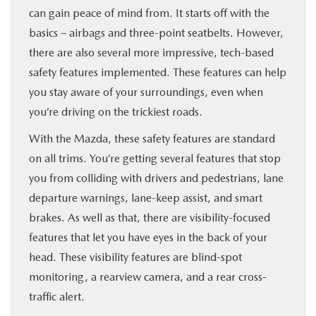
can gain peace of mind from. It starts off with the
basics – airbags and three-point seatbelts. However,
there are also several more impressive, tech-based
safety features implemented. These features can help
you stay aware of your surroundings, even when
you’re driving on the trickiest roads.
With the Mazda, these safety features are standard
on all trims. You’re getting several features that stop
you from colliding with drivers and pedestrians, lane
departure warnings, lane-keep assist, and smart
brakes. As well as that, there are visibility-focused
features that let you have eyes in the back of your
head. These visibility features are blind-spot
monitoring, a rearview camera, and a rear cross-
traffic alert.