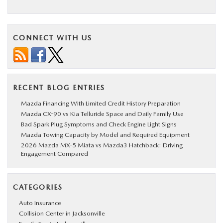
CONNECT WITH US
RECENT BLOG ENTRIES
Mazda Financing With Limited Credit History Preparation
Mazda CX-90 vs Kia Telluride Space and Daily Family Use
Bad Spark Plug Symptoms and Check Engine Light Signs
Mazda Towing Capacity by Model and Required Equipment
2026 Mazda MX-5 Miata vs Mazda3 Hatchback: Driving
Engagement Compared
CATEGORIES
Auto Insurance
Collision Center in Jacksonville