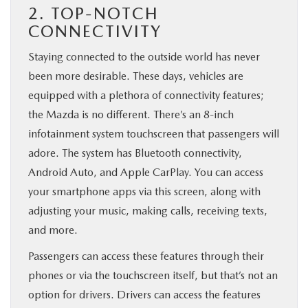
2. TOP-NOTCH
CONNECTIVITY
Staying connected to the outside world has never
been more desirable. These days, vehicles are
equipped with a plethora of connectivity features;
the Mazda is no different. There’s an 8-inch
infotainment system touchscreen that passengers will
adore. The system has Bluetooth connectivity,
Android Auto, and Apple CarPlay. You can access
your smartphone apps via this screen, along with
adjusting your music, making calls, receiving texts,
and more.
Passengers can access these features through their
phones or via the touchscreen itself, but that’s not an
option for drivers. Drivers can access the features