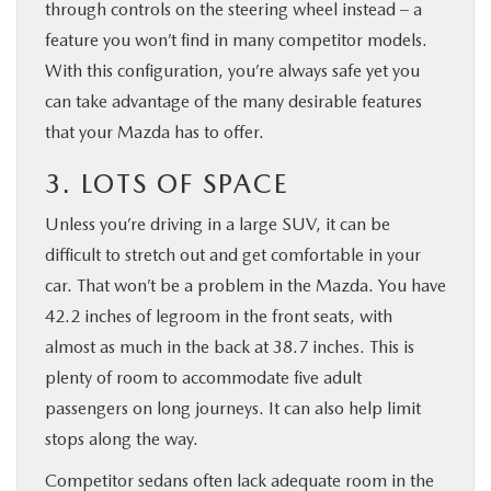
through controls on the steering wheel instead – a
feature you won’t find in many competitor models.
With this configuration, you’re always safe yet you
can take advantage of the many desirable features
that your Mazda has to offer.
3. LOTS OF SPACE
Unless you’re driving in a large SUV, it can be
difficult to stretch out and get comfortable in your
car. That won’t be a problem in the Mazda. You have
42.2 inches of legroom in the front seats, with
almost as much in the back at 38.7 inches. This is
plenty of room to accommodate five adult
passengers on long journeys. It can also help limit
stops along the way.
Competitor sedans often lack adequate room in the