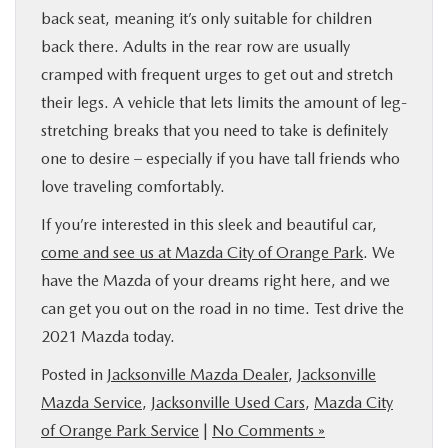
back seat, meaning it’s only suitable for children
back there. Adults in the rear row are usually
cramped with frequent urges to get out and stretch
their legs. A vehicle that lets limits the amount of leg-
stretching breaks that you need to take is definitely
one to desire – especially if you have tall friends who
love traveling comfortably.
If you’re interested in this sleek and beautiful car,
come and see us at Mazda City of Orange Park
. We
have the Mazda of your dreams right here, and we
can get you out on the road in no time. Test drive the
2021 Mazda today.
Posted in
Jacksonville Mazda Dealer
,
Jacksonville
Mazda Service
,
Jacksonville Used Cars
,
Mazda City
of Orange Park Service
|
No Comments »