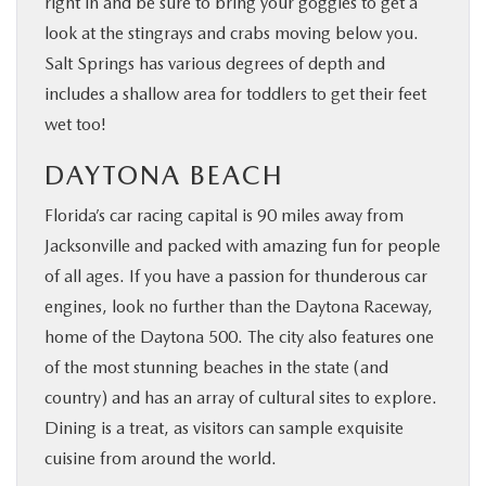
right in and be sure to bring your goggles to get a
look at the stingrays and crabs moving below you.
Salt Springs has various degrees of depth and
includes a shallow area for toddlers to get their feet
wet too!
DAYTONA BEACH
Florida’s car racing capital is 90 miles away from
Jacksonville and packed with amazing fun for people
of all ages. If you have a passion for thunderous car
engines, look no further than the Daytona Raceway,
home of the Daytona 500. The city also features one
of the most stunning beaches in the state (and
country) and has an array of cultural sites to explore.
Dining is a treat, as visitors can sample exquisite
cuisine from around the world.