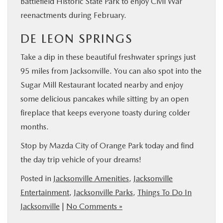
Battlefield Historic State Park to enjoy Civil War
reenactments during February.
DE LEON SPRINGS
Take a dip in these beautiful freshwater springs just
95 miles from Jacksonville. You can also spot into the
Sugar Mill Restaurant located nearby and enjoy
some delicious pancakes while sitting by an open
fireplace that keeps everyone toasty during colder
months.
Stop by Mazda City of Orange Park today and find
the day trip vehicle of your dreams!
Posted in
Jacksonville Amenities
,
Jacksonville
Entertainment
,
Jacksonville Parks
,
Things To Do In
Jacksonville
|
No Comments »