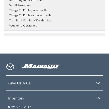
Small Town Fun
Things To Do In Jacksonville
Things To Do Near Jacksonville
Tom Bush Family of Dealerships
Weekend Getaways
Give Us A Call
Inventory
NEW VEHICLES