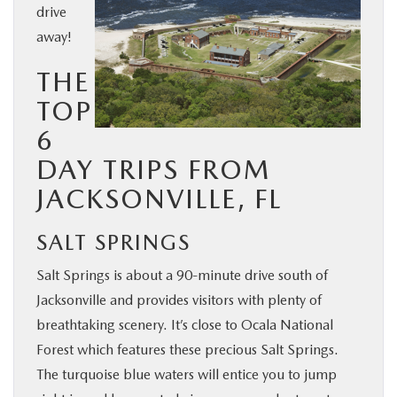
drive
BUY ONLINE
away!
THE
SERVICE & PARTS
TOP
FINANCE
6
DAY TRIPS FROM
ABOUT US
JACKSONVILLE, FL
MAZDA RESOURCES
SALT SPRINGS
Salt Springs is about a 90-minute drive south of
Jacksonville and provides visitors with plenty of
breathtaking scenery. It’s close to Ocala National
Forest which features these precious Salt Springs.
The turquoise blue waters will entice you to jump