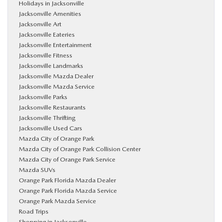
Holidays in Jacksonville
Jacksonville Amenities
Jacksonville Art
Jacksonville Eateries
Jacksonville Entertainment
Jacksonville Fitness
Jacksonville Landmarks
Jacksonville Mazda Dealer
Jacksonville Mazda Service
Jacksonville Parks
Jacksonville Restaurants
Jacksonville Thrifting
Jacksonville Used Cars
Mazda City of Orange Park
Mazda City of Orange Park Collision Center
Mazda City of Orange Park Service
Mazda SUVs
Orange Park Florida Mazda Dealer
Orange Park Florida Mazda Service
Orange Park Mazda Service
Road Trips
Shopping in Jacksonville