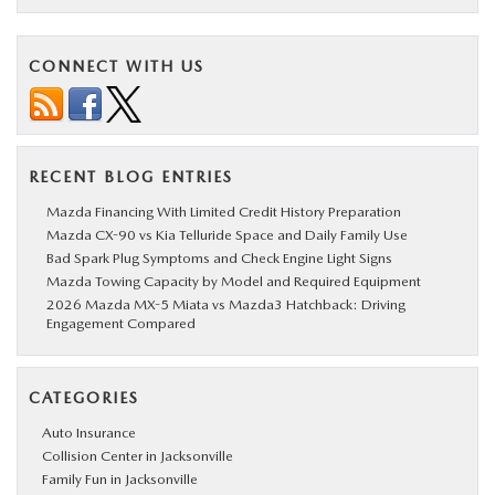
CONNECT WITH US
RECENT BLOG ENTRIES
Mazda Financing With Limited Credit History Preparation
Mazda CX-90 vs Kia Telluride Space and Daily Family Use
Bad Spark Plug Symptoms and Check Engine Light Signs
Mazda Towing Capacity by Model and Required Equipment
2026 Mazda MX-5 Miata vs Mazda3 Hatchback: Driving
Engagement Compared
CATEGORIES
Auto Insurance
Collision Center in Jacksonville
Family Fun in Jacksonville