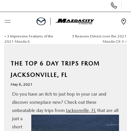
Display
Phone
Numbers
Op
Dir
«
3 Impressive Features of the
5 Reasons Drivers Love the 2021
BUY ONLINE
2021 Mazda 6
Mazda CX-3
»
SCHEDULE SERVICE
THE TOP 6 DAY TRIPS FROM
SELL / TRADE YOUR CAR
JACKSONVILLE, FL
May 6, 2021
NEW
Do you have an itch to just hop in your car and
discover someplace new? Check out these
USED
unbeatable day
trips from
Jacksonville, FL
that are all
just a
SPECIALS
short