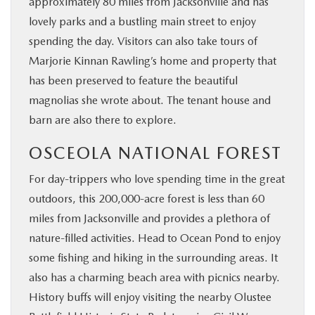
approximately 80 miles from Jacksonville and has
lovely parks and a bustling main street to enjoy
spending the day. Visitors can also take tours of
Marjorie Kinnan Rawling’s home and property that
has been preserved to feature the beautiful
magnolias she wrote about. The tenant house and
barn are also there to explore.
OSCEOLA NATIONAL FOREST
For day-trippers who love spending time in the great
outdoors, this 200,000-acre forest is less than 60
miles from Jacksonville and provides a plethora of
nature-filled activities. Head to Ocean Pond to enjoy
some fishing and hiking in the surrounding areas. It
also has a charming beach area with picnics nearby.
History buffs will enjoy visiting the nearby Olustee