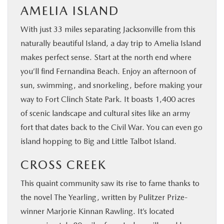
AMELIA ISLAND
With just 33 miles separating Jacksonville from this
naturally beautiful Island, a day trip to Amelia Island
makes perfect sense. Start at the north end where
you’ll find Fernandina Beach. Enjoy an afternoon of
sun, swimming, and snorkeling, before making your
way to Fort Clinch State Park. It boasts 1,400 acres
of scenic landscape and cultural sites like an army
fort that dates back to the Civil War. You can even go
island hopping to Big and Little Talbot Island.
CROSS CREEK
This quaint community saw its rise to fame thanks to
the novel The Yearling, written by Pulitzer Prize-
winner Marjorie Kinnan Rawling. It’s located