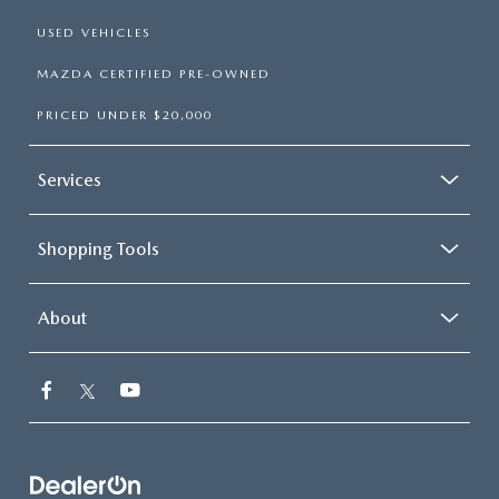
USED VEHICLES
MAZDA CERTIFIED PRE-OWNED
PRICED UNDER $20,000
Services
Shopping Tools
About