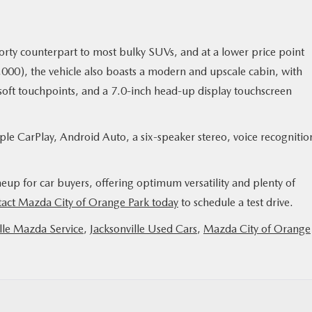
orty counterpart to most bulky SUVs, and at a lower price point
$20,000), the vehicle also boasts a modern and upscale cabin, with
r soft touchpoints, and a 7.0-inch head-up display touchscreen
le CarPlay, Android Auto, a six-speaker stereo, voice recognitio
eup for car buyers, offering optimum versatility and plenty of
act Mazda City of Orange Park today
to schedule a test drive.
lle Mazda Service
,
Jacksonville Used Cars
,
Mazda City of Orange