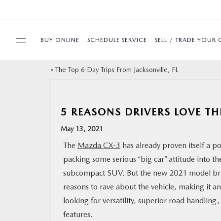
BUY ONLINE
SCHEDULE SERVICE
SELL / TRADE YOUR 
«
The Top 6 Day Trips From Jacksonville, FL
USED
SPECIALS
5 REASONS DRIVERS LOVE T
May 13, 2021
BUY ONLINE
The
Mazda CX-3
has already proven itself a 
packing some serious “big car” attitude into th
SERVICE & PARTS
subcompact SUV. But the new 2021 model bri
reasons to rave about the vehicle, making it an
FINANCE
looking for versatility, superior road handlin
features.
ABOUT US