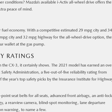
r conditions? Mazda’s available i-Activ all-wheel drive offers the
 extra peace of mind.
 for fuel economy. With a competitive estimated 29 mpg city and 34
pg city and 32 mpg highway for the all-wheel-drive option, the
ur wallet at the gas pump.
TY RATINGS
th the CX-3, it certainly shows. The 2021 model has earned an over
 Safety Administration, a five-out-of-five reliability rating from
he year’s top safety picks by the Insurance Institute for Highwa
point seat belts for all seats, advanced front airbags, an anti-lock
gy, a rearview camera, blind-spot monitoring, lane departure
ion warning, to name a few.