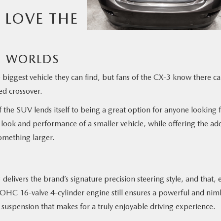
 LOVE THE
TH WORLDS
biggest vehicle they can find, but fans of the CX-3 know there c
ed crossover.
 of the SUV lends itself to being a great option for anyone looking 
look and performance of a smaller vehicle, while offering the ad
something larger.
elivers the brand’s signature precision steering style, and that, 
r DOHC 16-valve 4-cylinder engine still ensures a powerful and nim
suspension that makes for a truly enjoyable driving experience.