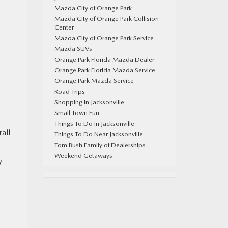
Mazda City of Orange Park
Mazda City of Orange Park Collision
Center
Mazda City of Orange Park Service
Mazda SUVs
Orange Park Florida Mazda Dealer
Orange Park Florida Mazda Service
Orange Park Mazda Service
Road Trips
Shopping in Jacksonville
Small Town Fun
Things To Do In Jacksonville
all
Things To Do Near Jacksonville
Tom Bush Family of Dealerships
Weekend Getaways
y