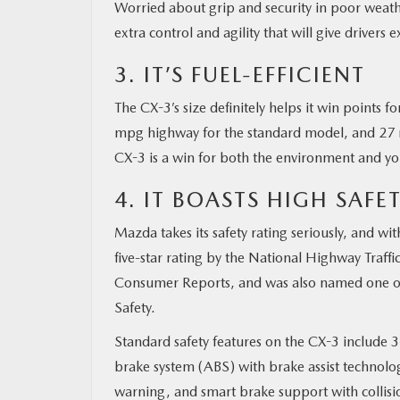
Worried about grip and security in poor weathe
extra control and agility that will give drivers
3. IT’S FUEL-EFFICIENT
The CX-3’s size definitely helps it win points
mpg highway for the standard model, and 27 m
CX-3 is a win for both the environment and yo
4. IT BOASTS HIGH SAFE
Mazda takes its safety rating seriously, and wi
five-star rating by the National Highway Traffic
Consumer Reports, and was also named one of t
Safety.
Standard safety features on the CX-3 include 3-
brake system (ABS) with brake assist technolo
warning, and smart brake support with collis