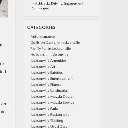
Hatchback: Driving Engagement
Compared
CATEGORIES
Auto Insurance
Collision Center in Jacksonville
an
Family Fun in Jacksonville
Holidays in Jacksonville
Jacksonville Amenities
for
Jacksonville Art
ded
Jacksonville Eateries
Jacksonville Entertainment
Jacksonville Fitness
Jacksonville Landmarks
Jacksonville Mazda Dealer
Jacksonville Mazda Service
even
Jacksonville Parks
ble
Jacksonville Restaurants
Jacksonville Thrifting
Jacksonville Used Cars