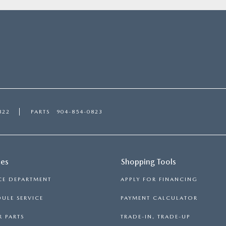
822
PARTS
904-854-0823
ces
Shopping Tools
CE DEPARTMENT
APPLY FOR FINANCING
ULE SERVICE
PAYMENT CALCULATOR
 PARTS
TRADE-IN, TRADE-UP