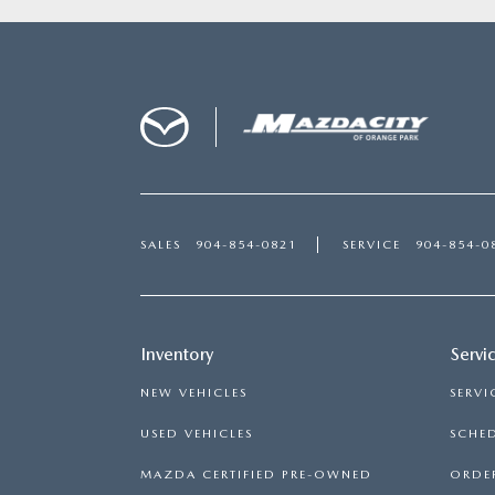
SALES
904-854-0821
SERVICE
904-854-0
Inventory
Servi
NEW VEHICLES
SERVI
USED VEHICLES
SCHED
MAZDA CERTIFIED PRE-OWNED
ORDER