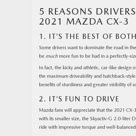
5 REASONS DRIVERS
MAZDA RESOURCES
2021 MAZDA CX-3
1. IT’S THE BEST OF BO
Some drivers want to dominate the road in the 
be
much
more fun to be had in a perfectly-siz
In fact, the kicky and athletic, car-like design
the maximum driveability and hatchback-style 
benefits of sturdiness and greater visibility of 
2. IT’S FUN TO DRIVE
Mazda fans will appreciate that the 2021 CX-3 d
with its smaller size, the Skyactiv-G 2.0-lite
ride with impressive torque and well-balanced 