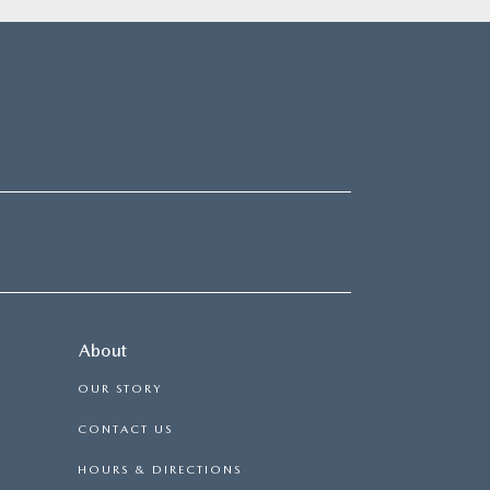
About
OUR STORY
CONTACT US
HOURS & DIRECTIONS