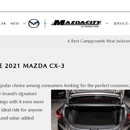
CAR
NEW
USED
SPECIALS
BUY ONLINE
SERVICE 
6 Best Campgrounds Near Jacksonvi
HE 2021 MAZDA CX-3
popular choice among consumers looking for the perfect
crossover,
e brand’s signature
ngs with it even more
 ideal ride for anyone
g, and value-added