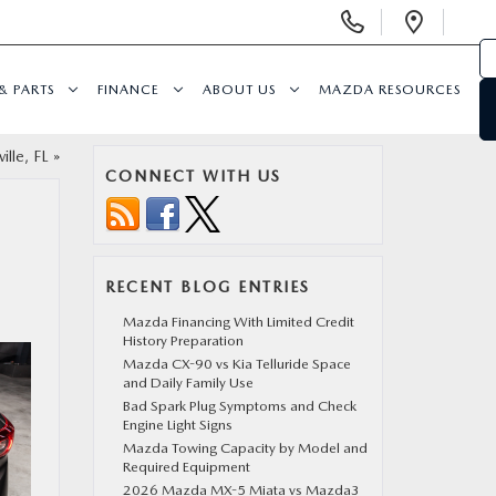
Display
Open
Phone
Direc
Numbers
& PARTS
FINANCE
ABOUT US
MAZDA RESOURCES
lle, FL
»
CONNECT WITH US
RECENT BLOG ENTRIES
Mazda Financing With Limited Credit
History Preparation
Mazda CX-90 vs Kia Telluride Space
and Daily Family Use
Bad Spark Plug Symptoms and Check
Engine Light Signs
Mazda Towing Capacity by Model and
Required Equipment
2026 Mazda MX-5 Miata vs Mazda3