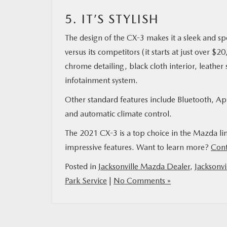
5. IT’S STYLISH
The design of the CX-3 makes it a sleek and sp
versus its competitors (it starts at just over 
chrome detailing, black cloth interior, leathe
infotainment system.
Other standard features include Bluetooth, App
and automatic climate control.
The 2021 CX-3 is a top choice in the Mazda lin
impressive features. Want to learn more?
Cont
Posted in
Jacksonville Mazda Dealer
,
Jacksonvi
Park Service
|
No Comments »