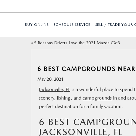
BUY ONLINE
SCHEDULE SERVICE
SELL / TRADE YOUR 
«
5 Reasons Drivers Love the 2021 Mazda CX-3
USED
SPECIALS
6 BEST CAMPGROUNDS NEAR 
May 20, 2021
BUY ONLINE
Jacksonville, FL
is a wonderful place to spend t
scenery, fishing, and
campgrounds
in and arou
SERVICE & PARTS
perfect destination for a family vacation.
FINANCE
6 BEST CAMPGROU
JACKSONVILLE, FL
ABOUT US