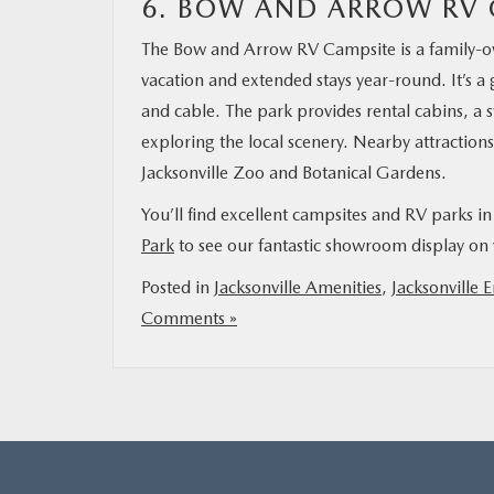
6. BOW AND ARROW RV 
The Bow and Arrow RV Campsite is a family-ow
vacation and extended stays year-round. It’s a
and cable. The park provides rental cabins, a
exploring the local scenery. Nearby attraction
Jacksonville Zoo and Botanical Gardens.
You’ll find excellent campsites and RV parks i
Park
to see our fantastic showroom display on 
Posted in
Jacksonville Amenities
,
Jacksonville 
Comments »