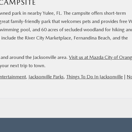
CAMPSITE
ned park in nearby Yulee, FL. The campsite offers short-term
 great family-friendly park that welcomes pets and provides free W
 swimming pool, and 60 acres of secluded woodland for hiking an
s include the River City Marketplace, Fernandina Beach, and the
n and around the Jacksonville area.
Visit us at Mazda City of Oran
your next trip to town.
Entertainment
,
Jacksonville Parks
,
Things To Do In Jacksonville
|
N