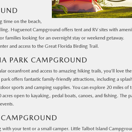
OUND
ing time on the beach,
 cycling. Huguenot Campground offers tent and RV sites with amenit
c for families looking for an overnight stay or weekend getaway.
ter and access to the Great Florida Birding Trail.
NNA PARK CAMPGROUND
ular oceanfront and access to amazing hiking trails, you’ll love the
 offers fantastic family-friendly attractions, including a splas
utdoor sports and camping supplies. You can explore 20 miles of tr
0 acres open to kayaking, pedal boats, canoes, and fishing. The p
 events.
ND CAMPGROUND
ing with your tent or a small camper. Little Talbot Island Campgro