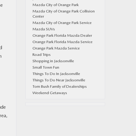
he
Mazda City of Orange Park
Mazda City of Orange Park Collision
Center
Mazda City of Orange Park Service
Mazda SUVs
Orange Park Florida Mazda Dealer
Orange Park Florida Mazda Service
ed
Orange Park Mazda Service
Road Trips
n
Shopping in Jacksonville
Small Town Fun
Things To Do In Jacksonville
Things To Do Near Jacksonville
Tom Bush Family of Dealerships
Weekend Getaways
ude
rea,