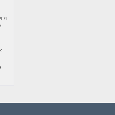
i-Fi
d
ge
o