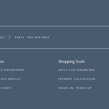
822
PARTS
904-854-0823
ces
Shopping Tools
CE DEPARTMENT
APPLY FOR FINANCING
ULE SERVICE
PAYMENT CALCULATOR
 PARTS
TRADE-IN, TRADE-UP