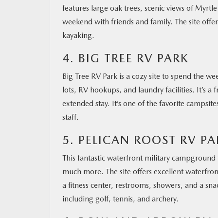
features large oak trees, scenic views of Myrtle
weekend with friends and family. The site offer
kayaking.
4. BIG TREE RV PARK
Big Tree RV Park is a cozy site to spend the 
lots, RV hookups, and laundry facilities. It’s a 
extended stay. It’s one of the favorite campsit
staff.
5. PELICAN ROOST RV PA
This fantastic waterfront military campground 
much more. The site offers excellent waterfron
a fitness center, restrooms, showers, and a sna
including golf, tennis, and archery.