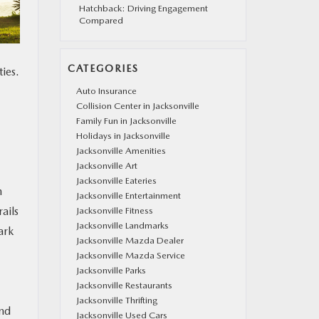
Hatchback: Driving Engagement
Compared
CATEGORIES
ies.
Auto Insurance
Collision Center in Jacksonville
Family Fun in Jacksonville
Holidays in Jacksonville
Jacksonville Amenities
Jacksonville Art
Jacksonville Eateries
h
Jacksonville Entertainment
ails
Jacksonville Fitness
Jacksonville Landmarks
ark
Jacksonville Mazda Dealer
Jacksonville Mazda Service
Jacksonville Parks
Jacksonville Restaurants
Jacksonville Thrifting
und
Jacksonville Used Cars