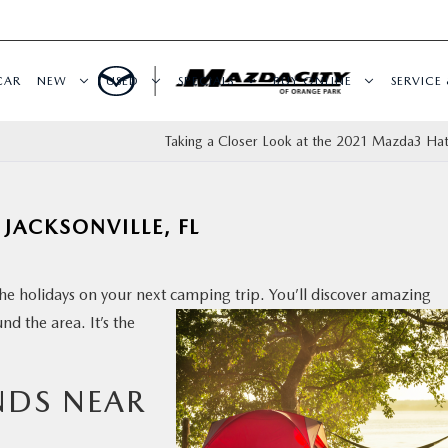
CAR
NEW
USED
SPECIALS
BUY ONLINE
SERVICE 
Taking a Closer Look at the 2021 Mazda3 Ha
JACKSONVILLE, FL
he holidays on your next camping trip. You’ll discover
amazing
nd the area. It’s the
NDS NEAR