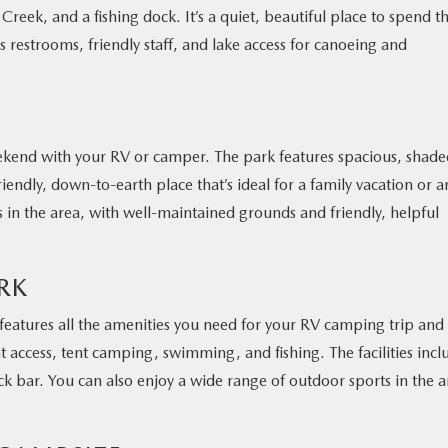
 Creek, and a fishing dock. It’s a quiet, beautiful place to spend t
s restrooms, friendly staff, and lake access for canoeing and
weekend with your RV or camper. The park features spacious, shad
friendly, down-to-earth place that’s ideal for a family vacation or a
es in the area, with well-maintained grounds and friendly, helpful
RK
features all the amenities you need for your RV camping trip and
t access, tent camping, swimming, and fishing. The facilities incl
ck bar. You can also enjoy a wide range of outdoor sports in the a