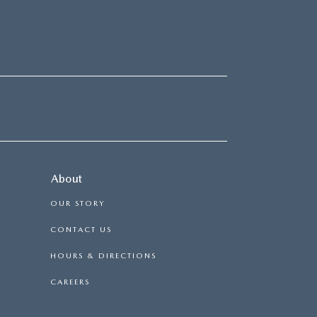
About
OUR STORY
CONTACT US
HOURS & DIRECTIONS
CAREERS