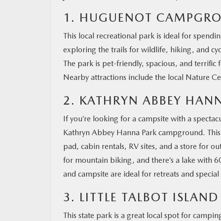
1. HUGUENOT CAMPGR
MAZDA RESOURCES
This local recreational park is ideal for spend
exploring the trails for wildlife, hiking, and
The park is pet-friendly, spacious, and terrifi
Nearby attractions include the local Nature Cen
2. KATHRYN ABBEY HA
If you’re looking for a campsite with a spectac
Kathryn Abbey Hanna Park campground. This park
pad, cabin rentals, RV sites, and a store for o
for mountain biking, and there’s a lake with 6
and campsite are ideal for retreats and special
3. LITTLE TALBOT ISLA
This state park is a great local spot for camp