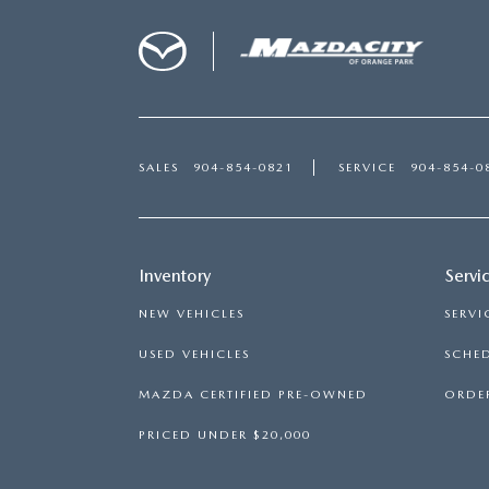
SALES
904-854-0821
SERVICE
904-854-0
Inventory
Servi
NEW VEHICLES
SERVI
USED VEHICLES
SCHED
MAZDA CERTIFIED PRE-OWNED
ORDER
PRICED UNDER $20,000