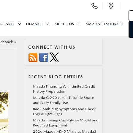
Display
Open
Phone
Direc
Numbers
& PARTS
FINANCE
ABOUT US
MAZDA RESOURCES
tchback
»
CONNECT WITH US
RECENT BLOG ENTRIES
Mazda Financing With Limited Credit
History Preparation
Mazda CX-90 vs Kia Telluride Space
and Daily Family Use
Bad Spark Plug Symptoms and Check
Engine Light Signs
Mazda Towing Capacity by Model and
Required Equipment
2026 Mazda MX-5 Miata vs Mazda3