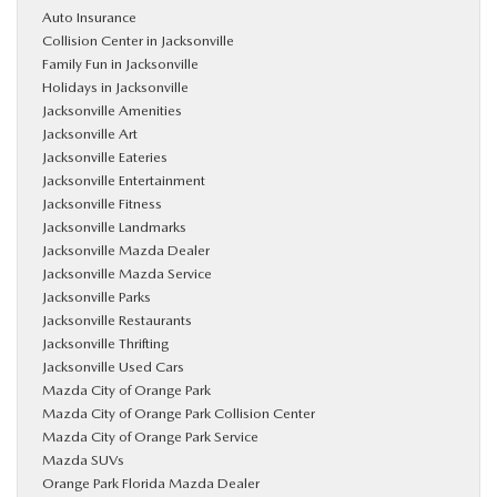
Auto Insurance
Collision Center in Jacksonville
Family Fun in Jacksonville
Holidays in Jacksonville
Jacksonville Amenities
Jacksonville Art
Jacksonville Eateries
Jacksonville Entertainment
Jacksonville Fitness
Jacksonville Landmarks
Jacksonville Mazda Dealer
Jacksonville Mazda Service
Jacksonville Parks
Jacksonville Restaurants
Jacksonville Thrifting
Jacksonville Used Cars
Mazda City of Orange Park
Mazda City of Orange Park Collision Center
Mazda City of Orange Park Service
Mazda SUVs
Orange Park Florida Mazda Dealer