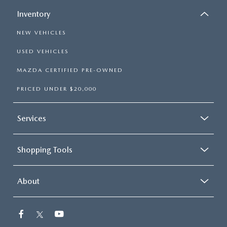
Inventory
NEW VEHICLES
USED VEHICLES
MAZDA CERTIFIED PRE-OWNED
PRICED UNDER $20,000
Services
Shopping Tools
About