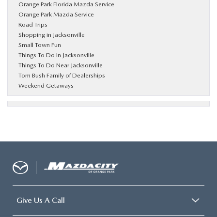
Orange Park Florida Mazda Service
Orange Park Mazda Service
Road Trips
Shopping in Jacksonville
Small Town Fun
Things To Do In Jacksonville
Things To Do Near Jacksonville
Tom Bush Family of Dealerships
Weekend Getaways
Give Us A Call