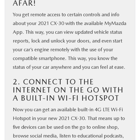
AFAR!
You get remote access to certain controls and info
about your 2021 CX-30 with the available MyMazda
App. This way, you can view updated vehicle status
reports, lock and unlock your doors, and even start
your car’s engine remotely with the use of your
compatible smartphone. This way, you know the
status of your car anywhere and you can feel at ease.
2. CONNECT TO THE
INTERNET ON THE GO WITH
A BUILT-IN WI-FI HOTSPOT
Now you can get an available built-in 4G LTE Wi-Fi
Hotspot in your new 2021 CX-30. That means up to
five devices can be used on the go to online shop,
browse social media, listen to educational podcasts,