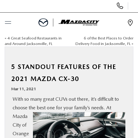
Display
Phone
Numbers
Op
Dir
«
4 Great Seafood Restaurants in
6 of the Best Places to Order
BUY ONLINE
and Around Jacksonville, FL
Delivery Food in Jacksonville, FL
»
SCHEDULE SERVICE
5 STANDOUT FEATURES OF THE
SELL / TRADE YOUR CAR
2021 MAZDA CX-30
Mar 11, 2021
NEW
With so many great CUVs out there, it’s difficult to
choose the best one for your family’s needs. At
USED
Mazda
City of
SPECIALS
Orange