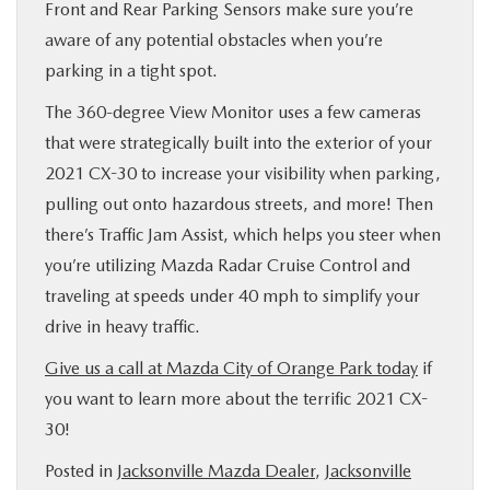
Front and Rear Parking Sensors make sure you’re
aware of any potential obstacles when you’re
parking in a tight spot.
The 360-degree View Monitor uses a few cameras
that were strategically built into the exterior of your
2021 CX-30 to increase your visibility when parking,
pulling out onto hazardous streets, and more! Then
there’s Traffic Jam Assist, which helps you steer when
you’re utilizing Mazda Radar Cruise Control and
traveling at speeds under 40 mph to simplify your
drive in heavy traffic.
Give us a call at Mazda City of Orange Park today
if
you want to learn more about the terrific 2021 CX-
30!
Posted in
Jacksonville Mazda Dealer
,
Jacksonville