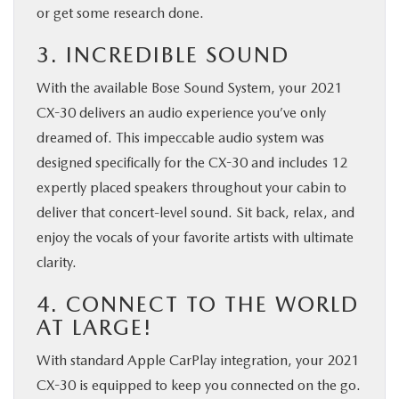
or get some research done.
3. INCREDIBLE SOUND
With the available Bose Sound System, your 2021
CX-30 delivers an audio experience you’ve only
dreamed of. This impeccable audio system was
designed specifically for the CX-30 and includes 12
expertly placed speakers throughout your cabin to
deliver that concert-level sound. Sit back, relax, and
enjoy the vocals of your favorite artists with ultimate
clarity.
4. CONNECT TO THE WORLD
AT LARGE!
With standard Apple CarPlay integration, your 2021
CX-30 is equipped to keep you connected on the go.