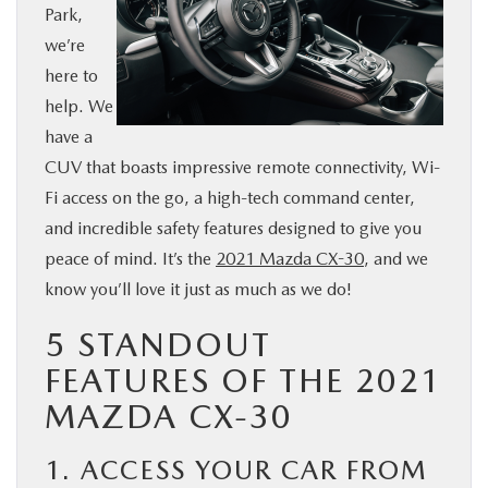
Park,
BUY ONLINE
we’re
here to
SERVICE & PARTS
help. We
have a
FINANCE
CUV that boasts impressive remote connectivity, Wi-
Fi access on the go, a high-tech command center,
ABOUT US
and incredible safety features designed to give you
peace of mind. It’s the
2021 Mazda CX-30
, and we
MAZDA RESOURCES
know you’ll love it just as much as we do!
5 STANDOUT
FEATURES OF THE 2021
MAZDA CX-30
1. ACCESS YOUR CAR FROM