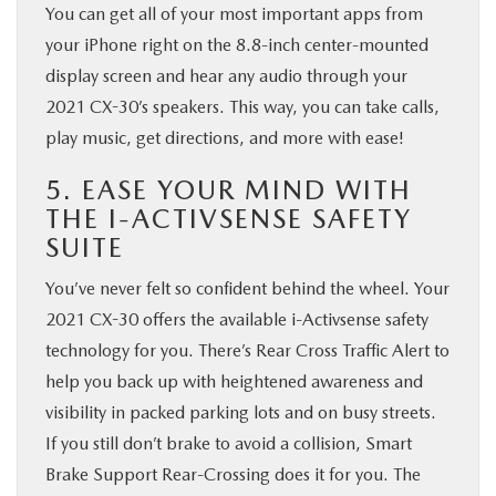
You can get all of your most important apps from
your iPhone right on the 8.8-inch center-mounted
display screen and hear any audio through your
2021 CX-30’s speakers. This way, you can take calls,
play music, get directions, and more with ease!
5. EASE YOUR MIND WITH
THE I-ACTIVSENSE SAFETY
SUITE
You’ve never felt so confident behind the wheel. Your
2021 CX-30 offers the available i-Activsense safety
technology for you. There’s Rear Cross Traffic Alert to
help you back up with heightened awareness and
visibility in packed parking lots and on busy streets.
If you still don’t brake to avoid a collision, Smart
Brake Support Rear-Crossing does it for you. The