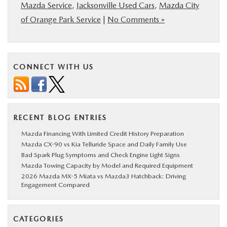
Mazda Service
,
Jacksonville Used Cars
,
Mazda City
of Orange Park Service
|
No Comments »
CONNECT WITH US
RECENT BLOG ENTRIES
Mazda Financing With Limited Credit History Preparation
Mazda CX-90 vs Kia Telluride Space and Daily Family Use
Bad Spark Plug Symptoms and Check Engine Light Signs
Mazda Towing Capacity by Model and Required Equipment
2026 Mazda MX-5 Miata vs Mazda3 Hatchback: Driving
Engagement Compared
CATEGORIES