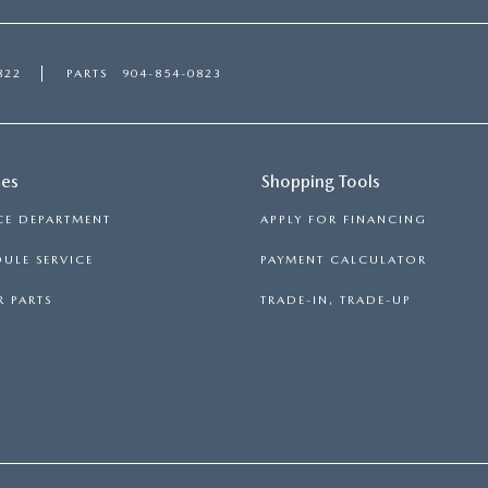
822
PARTS
904-854-0823
ces
Shopping Tools
CE DEPARTMENT
APPLY FOR FINANCING
ULE SERVICE
PAYMENT CALCULATOR
 PARTS
TRADE-IN, TRADE-UP