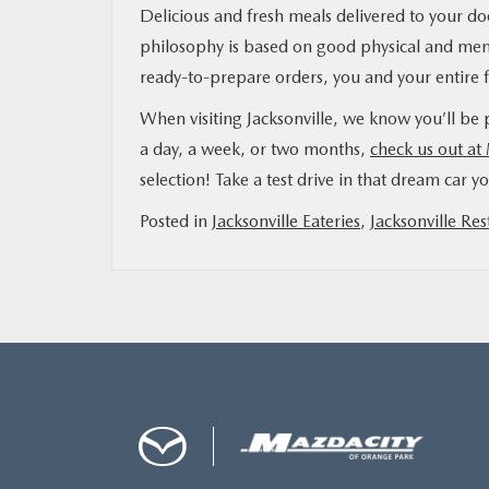
Delicious and fresh meals delivered to your door
philosophy is based on good physical and ment
ready-to-prepare orders, you and your entire f
When visiting Jacksonville, we know you’ll be p
a day, a week, or two months,
check us out at
selection! Take a test drive in that dream car y
Posted in
Jacksonville Eateries
,
Jacksonville Res