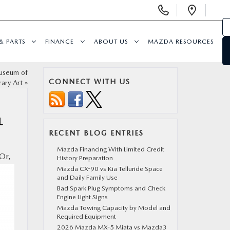
Display
Open
Phone
Direc
Numbers
& PARTS
FINANCE
ABOUT US
MAZDA RESOURCES
Museum of
CONNECT WITH US
ary Art
»
L
RECENT BLOG ENTRIES
Mazda Financing With Limited Credit
Or,
History Preparation
Mazda CX-90 vs Kia Telluride Space
and Daily Family Use
Bad Spark Plug Symptoms and Check
Engine Light Signs
Mazda Towing Capacity by Model and
Required Equipment
2026 Mazda MX-5 Miata vs Mazda3