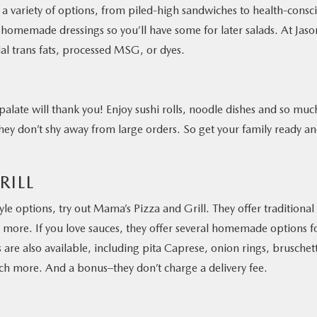
 a variety of options, from piled-high sandwiches to health-consc
homemade dressings so you’ll have some for later salads. At Jason
cial trans fats, processed MSG, or dyes.
 palate will thank you! Enjoy sushi rolls, noodle dishes and so muc
they don’t shy away from large orders. So get your family ready a
RILL
yle options, try out Mama’s Pizza and Grill. They offer traditional
 more. If you love sauces, they offer several homemade options f
 are also available, including pita Caprese, onion rings, bruschet
ch more. And a bonus–they don’t charge a delivery fee.