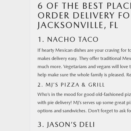
6 OF THE BEST PLAC
ORDER DELIVERY F
MAZDA RESOURCES
JACKSONVILLE, FL
1. NACHO TACO
If hearty Mexican dishes are your craving for 
makes delivery easy. They offer traditional Me
much more. Vegetarians and vegans will love th
help make sure the whole family is pleased. R
2. MJ’S PIZZA & GRILL
Who’s in the mood for good old-fashioned pizz
with pie delivery! MJ’s serves up some great pi
options and sandwiches. Don’t forget to ask fo
3. JASON’S DELI