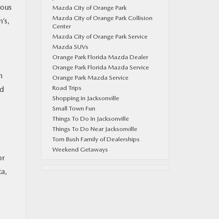
ious
Mazda City of Orange Park
Mazda City of Orange Park Collision
’s,
Center
Mazda City of Orange Park Service
Mazda SUVs
Orange Park Florida Mazda Dealer
Orange Park Florida Mazda Service
h
Orange Park Mazda Service
Road Trips
nd
Shopping in Jacksonville
Small Town Fun
Things To Do In Jacksonville
Things To Do Near Jacksonville
Tom Bush Family of Dealerships
Weekend Getaways
or
ta,