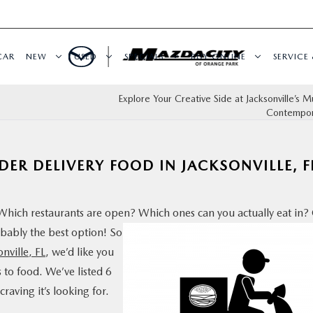
CAR
NEW
USED
SPECIALS
BUY ONLINE
SERVICE 
Explore Your Creative Side at Jacksonville’s 
Contempor
DER DELIVERY FOOD IN JACKSONVILLE, F
 Which restaurants are open? Which ones can you actually
eat in? 
obably the best option! So
onville, FL
, we’d like you
to food. We’ve listed 6
raving it’s looking for.