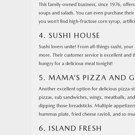
This family-owned business, since 1976, offers
soups and salads. You can even purchase their 
you won’t find high-fructose corn syrup, artifi
4. SUSHI HOUSE
Sushi lovers unite! From all-things-sushi, your
more. Their customer service is excellent and 
hungry for a delicious meal tonight!
5. MAMA’S PIZZA AND G
Another excellent option for delicious pizza-st
pizzas, sub sandwiches, wings, meatballs, and
dipping those breadsticks. Multiple appetizers
hummus plate, fried cheese ravioli, and so mu
6. ISLAND FRESH