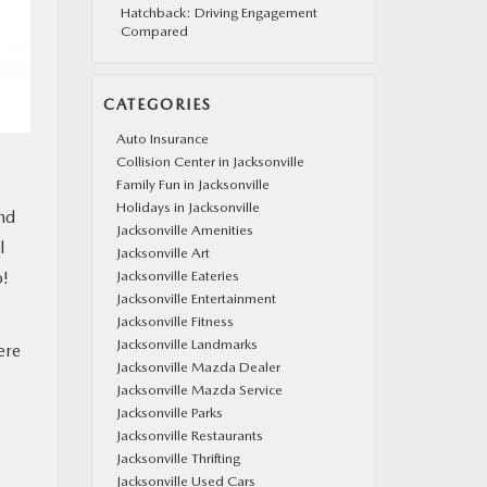
Hatchback: Driving Engagement
Compared
CATEGORIES
Auto Insurance
Collision Center in Jacksonville
Family Fun in Jacksonville
Holidays in Jacksonville
and
Jacksonville Amenities
l
Jacksonville Art
o!
Jacksonville Eateries
Jacksonville Entertainment
Jacksonville Fitness
Jacksonville Landmarks
ere
Jacksonville Mazda Dealer
Jacksonville Mazda Service
Jacksonville Parks
Jacksonville Restaurants
Jacksonville Thrifting
Jacksonville Used Cars