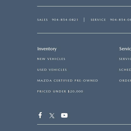
SALES
904-854-0821
SERVICE
904-854-0
Inventory
Servi
NEW VEHICLES
SERVI
USED VEHICLES
SCHED
MAZDA CERTIFIED PRE-OWNED
ORDER
PRICED UNDER $20,000