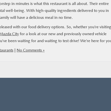
step in minutes is what this restaurant is all about. Their entire
al well-being. With high-quality ingredients delivered to you in
amily will have a delicious meal in no time.
leased with our food delivery options. So, whether you’re visiting
 Mazda City
for a look at our new and previously owned vehicle
ou’ve been waiting for and waiting to test drive! We’re here for yo
taurants
|
No Comments »