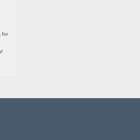
 for
u!