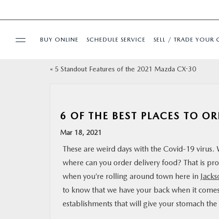
BUY ONLINE
SCHEDULE SERVICE
SELL / TRADE YOUR 
«
5 Standout Features of the 2021 Mazda CX-30
USED
SPECIALS
6 OF THE BEST PLACES TO OR
BUY ONLINE
Mar 18, 2021
These are weird days with the Covid-19 virus.
SERVICE & PARTS
where can you order delivery food? That is pr
when you’re rolling around town here in
Jacks
FINANCE
to know that we have your back when it comes 
establishments that will give your stomach the c
ABOUT US