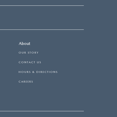
About
OUR STORY
CONTACT US
HOURS & DIRECTIONS
CAREERS