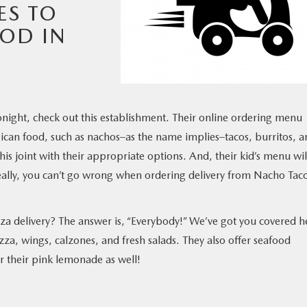
ES TO
OOD IN
tonight, check out this establishment. Their online ordering menu
xican food, such as nachos–as the name implies–tacos, burritos, 
is joint with their appropriate options. And, their kid’s menu wil
eally, you can’t go wrong when ordering delivery from Nacho Tac
a delivery? The answer is, “Everybody!” We’ve got you covered h
zza, wings, calzones, and fresh salads. They also offer seafood
r their pink lemonade as well!