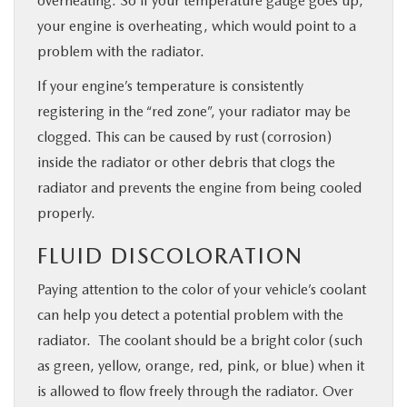
overheating. So if your temperature gauge goes up,
your engine is overheating, which would point to a
problem with the radiator.
If your engine’s temperature is consistently
registering in the “red zone”, your radiator may be
clogged. This can be caused by rust (corrosion)
inside the radiator or other debris that clogs the
radiator and prevents the engine from being cooled
properly.
FLUID DISCOLORATION
Paying attention to the color of your vehicle’s coolant
can help you detect a potential problem with the
radiator. The coolant should be a bright color (such
as green, yellow, orange, red, pink, or blue) when it
is allowed to flow freely through the radiator. Over