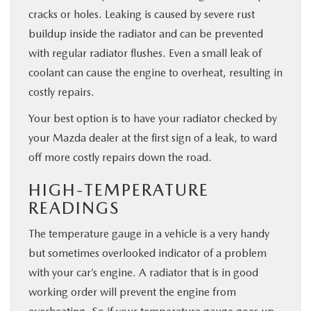
cracks or holes. Leaking is caused by severe rust
buildup inside the radiator and can be prevented
with regular radiator flushes. Even a small leak of
coolant can cause the engine to overheat, resulting in
costly repairs.
Your best option is to have your radiator checked by
your Mazda dealer at the first sign of a leak, to ward
off more costly repairs down the road.
HIGH-TEMPERATURE
READINGS
The temperature gauge in a vehicle is a very handy
but sometimes overlooked indicator of a problem
with your car’s engine. A radiator that is in good
working order will prevent the engine from