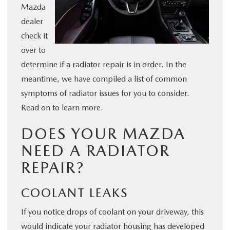
Mazda
BUY ONLINE
dealer
check it
SERVICE & PARTS
over to
determine if a radiator repair is in order. In the
FINANCE
meantime, we have compiled a list of common
symptoms of radiator issues for you to consider.
ABOUT US
Read on to learn more.
DOES YOUR MAZDA
MAZDA RESOURCES
NEED A RADIATOR
REPAIR?
COOLANT LEAKS
If you notice drops of coolant on your driveway, this
would indicate your radiator housing has developed