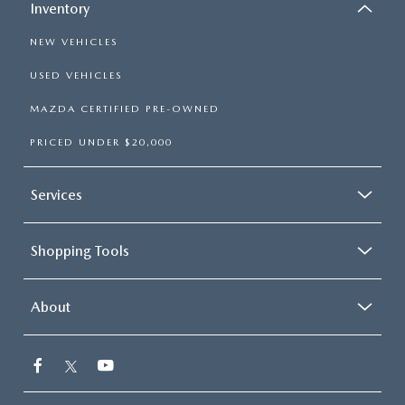
Inventory
NEW VEHICLES
USED VEHICLES
MAZDA CERTIFIED PRE-OWNED
PRICED UNDER $20,000
Services
Shopping Tools
About