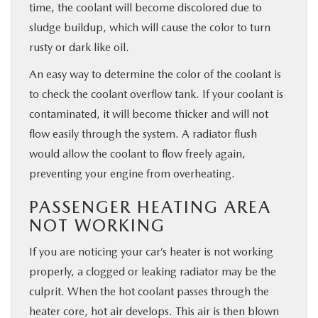
time, the coolant will become discolored due to
sludge buildup, which will cause the color to turn
rusty or dark like oil.
An easy way to determine the color of the coolant is
to check the coolant overflow tank. If your coolant is
contaminated, it will become thicker and will not
flow easily through the system. A radiator flush
would allow the coolant to flow freely again,
preventing your engine from overheating.
PASSENGER HEATING AREA
NOT WORKING
If you are noticing your car’s heater is not working
properly, a clogged or leaking radiator may be the
culprit. When the hot coolant passes through the
heater core, hot air develops. This air is then blown