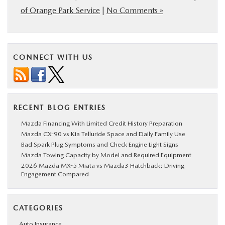
of Orange Park Service
|
No Comments »
CONNECT WITH US
RECENT BLOG ENTRIES
Mazda Financing With Limited Credit History Preparation
Mazda CX-90 vs Kia Telluride Space and Daily Family Use
Bad Spark Plug Symptoms and Check Engine Light Signs
Mazda Towing Capacity by Model and Required Equipment
2026 Mazda MX-5 Miata vs Mazda3 Hatchback: Driving
Engagement Compared
CATEGORIES
Auto Insurance