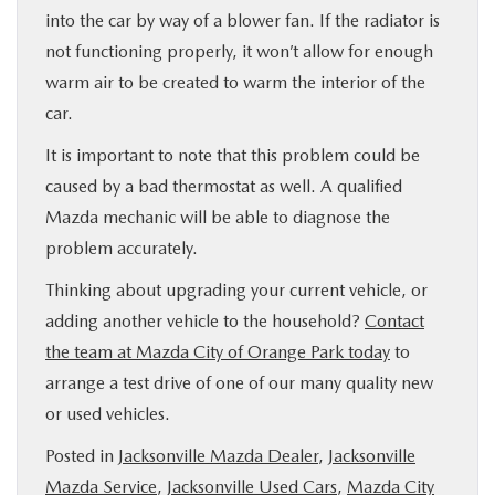
into the car by way of a blower fan. If the radiator is
not functioning properly, it won’t allow for enough
warm air to be created to warm the interior of the
car.
It is important to note that this problem could be
caused by a bad thermostat as well. A qualified
Mazda mechanic will be able to diagnose the
problem accurately.
Thinking about upgrading your current vehicle, or
adding another vehicle to the household?
Contact
the team at Mazda City of Orange Park today
to
arrange a test drive of one of our many quality new
or used vehicles.
Posted in
Jacksonville Mazda Dealer
,
Jacksonville
Mazda Service
,
Jacksonville Used Cars
,
Mazda City