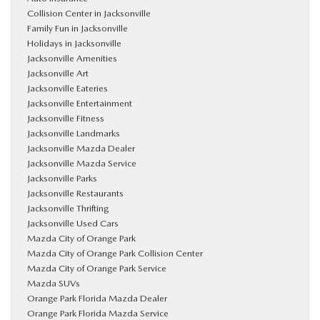
Collision Center in Jacksonville
Family Fun in Jacksonville
Holidays in Jacksonville
Jacksonville Amenities
Jacksonville Art
Jacksonville Eateries
Jacksonville Entertainment
Jacksonville Fitness
Jacksonville Landmarks
Jacksonville Mazda Dealer
Jacksonville Mazda Service
Jacksonville Parks
Jacksonville Restaurants
Jacksonville Thrifting
Jacksonville Used Cars
Mazda City of Orange Park
Mazda City of Orange Park Collision Center
Mazda City of Orange Park Service
Mazda SUVs
Orange Park Florida Mazda Dealer
Orange Park Florida Mazda Service