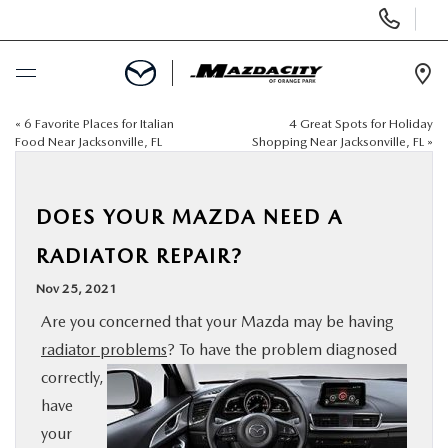
Display
Phone
Numbers
Op
Dir
«
6 Favorite Places for Italian
4 Great Spots for Holiday
BUY ONLINE
Food Near Jacksonville, FL
Shopping Near Jacksonville, FL
»
SCHEDULE SERVICE
DOES YOUR MAZDA NEED A
SELL / TRADE YOUR CAR
RADIATOR REPAIR?
Nov 25, 2021
NEW
Are you concerned that your Mazda may be having
radiator problems
? To have the problem diagnosed
USED
correctly,
have
SPECIALS
your