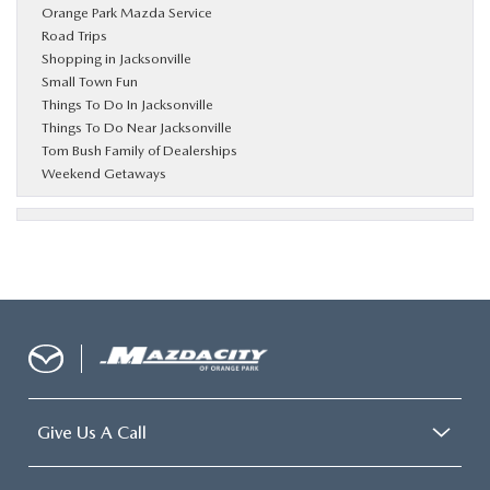
Orange Park Mazda Service
Road Trips
Shopping in Jacksonville
Small Town Fun
Things To Do In Jacksonville
Things To Do Near Jacksonville
Tom Bush Family of Dealerships
Weekend Getaways
Give Us A Call