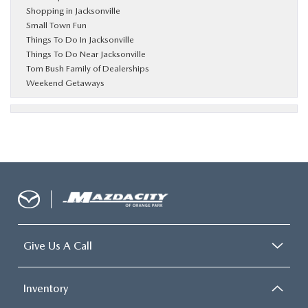
Shopping in Jacksonville
Small Town Fun
Things To Do In Jacksonville
Things To Do Near Jacksonville
Tom Bush Family of Dealerships
Weekend Getaways
Give Us A Call
Inventory