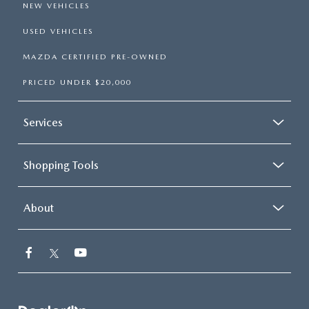
NEW VEHICLES
USED VEHICLES
MAZDA CERTIFIED PRE-OWNED
PRICED UNDER $20,000
Services
Shopping Tools
About