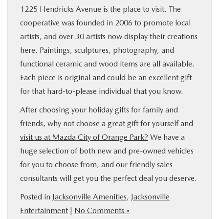
1225 Hendricks Avenue is the place to visit. The
cooperative was founded in 2006 to promote local
artists, and over 30 artists now display their creations
here. Paintings, sculptures, photography, and
functional ceramic and wood items are all available.
Each piece is original and could be an excellent gift
for that hard-to-please individual that you know.
After choosing your holiday gifts for family and
friends, why not choose a great gift for yourself and
visit us at Mazda City of Orange Park?
We have a
huge selection of both new and pre-owned vehicles
for you to choose from, and our friendly sales
consultants will get you the perfect deal you deserve.
Posted in
Jacksonville Amenities
,
Jacksonville
Entertainment
|
No Comments »