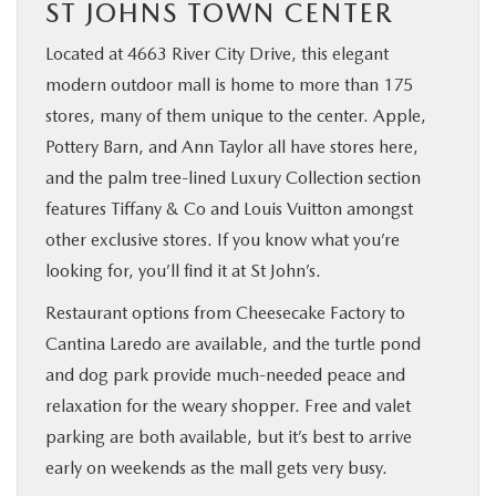
ST JOHNS TOWN CENTER
Located at 4663 River City Drive, this elegant
modern outdoor mall is home to more than 175
stores, many of them unique to the center. Apple,
Pottery Barn, and Ann Taylor all have stores here,
and the palm tree-lined Luxury Collection section
features Tiffany & Co and Louis Vuitton amongst
other exclusive stores. If you know what you’re
looking for, you’ll find it at St John’s.
Restaurant options from Cheesecake Factory to
Cantina Laredo are available, and the turtle pond
and dog park provide much-needed peace and
relaxation for the weary shopper. Free and valet
parking are both available, but it’s best to arrive
early on weekends as the mall gets very busy.