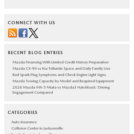
CONNECT WITH US
RECENT BLOG ENTRIES
Mazda Financing With Limited Credit History Preparation
Mazda CX-90 vs Kia Telluride Space and Daily Family Use
Bad Spark Plug Symptoms and Check Engine Light Signs
Mazda Towing Capacity by Model and Required Equipment
2026 Mazda MX-5 Miata vs Mazda3 Hatchback: Driving
Engagement Compared
CATEGORIES
Auto Insurance
Collision Center in Jacksonville