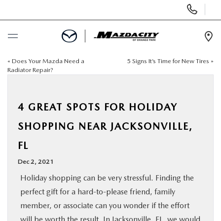
Display
Phone
Numbers
Op
Dir
«
Does Your Mazda Need a
5 Signs It’s Time for New Tires
»
BUY ONLINE
Radiator Repair?
SCHEDULE SERVICE
4 GREAT SPOTS FOR HOLIDAY
SELL / TRADE YOUR CAR
SHOPPING NEAR JACKSONVILLE,
FL
NEW
Dec 2, 2021
USED
Holiday shopping can be very stressful. Finding the
perfect gift for a hard-to-please friend, family
SPECIALS
member, or associate can you wonder if the effort
will be worth the result. In
Jacksonville, FL,
we would