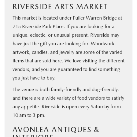
RIVERSIDE ARTS MARKET
This market is located under Fuller Warren Bridge at
715 Riverside Park Place. If you are looking for a
unique, eclectic, or unusual present, Riverside may
have just the gift you are looking for. Woodwork,
artwork, candles, and jewelry are some of the varied
items that are sold here. We love visiting the different
vendors, and you are guaranteed to find something
you just have to buy.
The venue is both family-friendly and dog-friendly,
and there are a wide variety of food vendors to satisfy
any appetite. Riverside is open every Saturday from
10 am to 3 pm.
AVONLEA ANTIQUES &