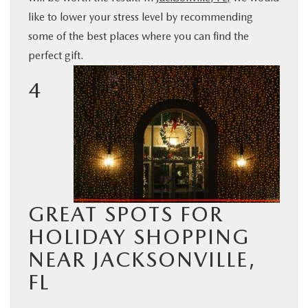
like to lower your stress level by recommending
BUY ONLINE
some of the best places where you can find the
perfect gift.
SERVICE & PARTS
4
FINANCE
ABOUT US
MAZDA RESOURCES
GREAT SPOTS FOR
HOLIDAY SHOPPING
NEAR JACKSONVILLE,
FL