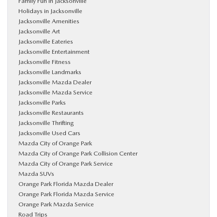
Family Fun in Jacksonville
Holidays in Jacksonville
Jacksonville Amenities
Jacksonville Art
Jacksonville Eateries
Jacksonville Entertainment
Jacksonville Fitness
Jacksonville Landmarks
Jacksonville Mazda Dealer
Jacksonville Mazda Service
Jacksonville Parks
Jacksonville Restaurants
Jacksonville Thrifting
Jacksonville Used Cars
Mazda City of Orange Park
Mazda City of Orange Park Collision Center
Mazda City of Orange Park Service
Mazda SUVs
Orange Park Florida Mazda Dealer
Orange Park Florida Mazda Service
Orange Park Mazda Service
Road Trips