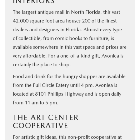
INTERIORS
The largest antique mall in North Florida, this vast
42,000 square foot area houses 200 of the finest
dealers and designers in Florida. Almost every type
of collectible, from comic books to furniture, is
available somewhere in this vast space and prices are
very affordable. For a one-of-a-kind gift, Avonlea is
certainly the place to shop.
Food and drink for the hungry shopper are available
from the Full Circle Eatery until 4 pm. Avonlea is
located at 8101 Phillips Highway and is open daily
from 11 am to 5 pm.
THE ART CENTER
COOPERATIVE
For artistic gift ideas, this non-profit cooperative at