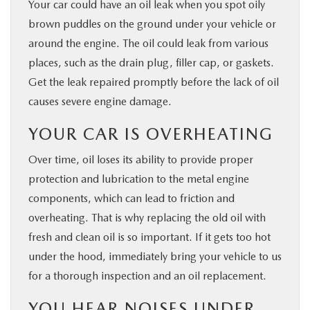
Your car could have an oil leak when you spot oily
brown puddles on the ground under your vehicle or
around the engine. The oil could leak from various
places, such as the drain plug, filler cap, or gaskets.
Get the leak repaired promptly before the lack of oil
causes severe engine damage.
YOUR CAR IS OVERHEATING
Over time, oil loses its ability to provide proper
protection and lubrication to the metal engine
components, which can lead to friction and
overheating. That is why replacing the old oil with
fresh and clean oil is so important. If it gets too hot
under the hood, immediately bring your vehicle to us
for a thorough inspection and an oil replacement.
YOU HEAR NOISES UNDER