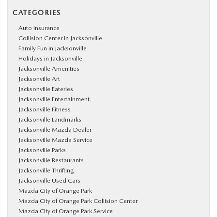
CATEGORIES
Auto Insurance
Collision Center in Jacksonville
Family Fun in Jacksonville
Holidays in Jacksonville
Jacksonville Amenities
Jacksonville Art
Jacksonville Eateries
Jacksonville Entertainment
Jacksonville Fitness
Jacksonville Landmarks
Jacksonville Mazda Dealer
Jacksonville Mazda Service
Jacksonville Parks
Jacksonville Restaurants
Jacksonville Thrifting
Jacksonville Used Cars
Mazda City of Orange Park
Mazda City of Orange Park Collision Center
Mazda City of Orange Park Service