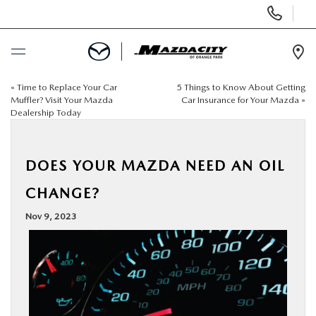
Display
Phone
Numbers
Op
Dir
«
Time to Replace Your Car
5 Things to Know About Getting
BUY ONLINE
Muffler? Visit Your Mazda
Car Insurance for Your Mazda
»
Dealership Today
SCHEDULE SERVICE
DOES YOUR MAZDA NEED AN OIL
SELL / TRADE YOUR CAR
CHANGE?
NEW
Nov 9, 2023
USED
SPECIALS