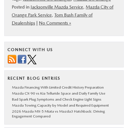
Posted in
Jacksonville Mazda Service
,
Mazda City of
Orange Park Service
,
Tom Bush Family of
Dealerships
|
No Comments »
CONNECT WITH US
RECENT BLOG ENTRIES
Mazda Financing With Limited Credit History Preparation
Mazda CX-90 vs Kia Telluride Space and Daily Family Use
Bad Spark Plug Symptoms and Check Engine Light Signs
Mazda Towing Capacity by Model and Required Equipment
2026 Mazda MX-5 Miata vs Mazda3 Hatchback: Driving
Engagement Compared