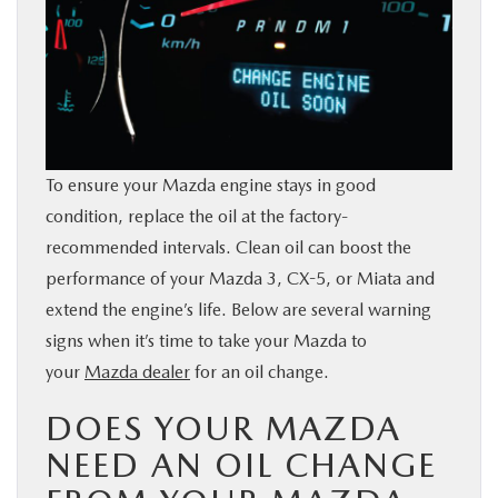
BUY ONLINE
SERVICE & PARTS
FINANCE
To ensure your Mazda engine stays in good
condition, replace the oil at the factory-
ABOUT US
recommended intervals. Clean oil can boost the
performance of your Mazda 3, CX-5, or Miata and
MAZDA RESOURCES
extend the engine’s life. Below are several warning
signs when it’s time to take your Mazda to
your
Mazda dealer
for an oil change.
DOES YOUR MAZDA
NEED AN OIL CHANGE