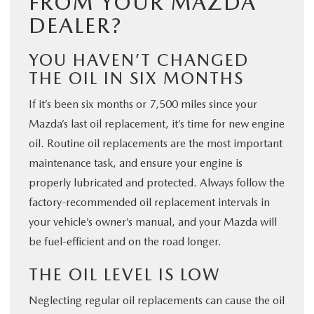
FROM YOUR MAZDA
DEALER?
YOU HAVEN’T CHANGED
THE OIL IN SIX MONTHS
If it’s been six months or 7,500 miles since your
Mazda’s last oil replacement, it’s time for new engine
oil. Routine oil replacements are the most important
maintenance task, and ensure your engine is
properly lubricated and protected. Always follow the
factory-recommended oil replacement intervals in
your vehicle’s owner’s manual, and your Mazda will
be fuel-efficient and on the road longer.
THE OIL LEVEL IS LOW
Neglecting regular oil replacements can cause the oil