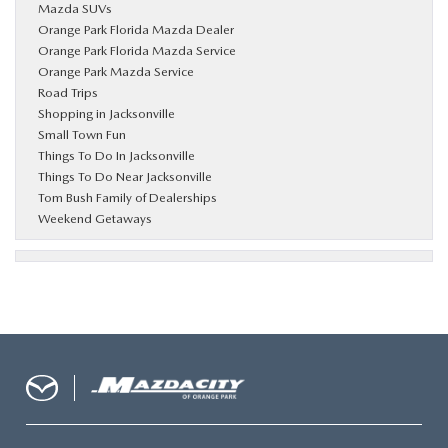
Mazda SUVs
Orange Park Florida Mazda Dealer
Orange Park Florida Mazda Service
Orange Park Mazda Service
Road Trips
Shopping in Jacksonville
Small Town Fun
Things To Do In Jacksonville
Things To Do Near Jacksonville
Tom Bush Family of Dealerships
Weekend Getaways