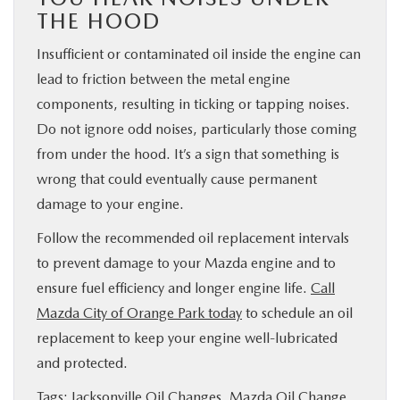
THE HOOD
Insufficient or contaminated oil inside the engine can
lead to friction between the metal engine
components, resulting in ticking or tapping noises.
Do not ignore odd noises, particularly those coming
from under the hood. It’s a sign that something is
wrong that could eventually cause permanent
damage to your engine.
Follow the recommended oil replacement intervals
to prevent damage to your Mazda engine and to
ensure fuel efficiency and longer engine life.
Call
Mazda City of Orange Park today
to schedule an oil
replacement to keep your engine well-lubricated
and protected.
Tags:
Jacksonville Oil Changes
,
Mazda Oil Change