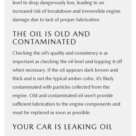
level to drop dangerously low, leading to an
increased risk of breakdown and irreversible engine
damage due to lack of proper lubrication.
THE OIL IS OLD AND
CONTAMINATED
Checking the oil’s quality and consistency is as
important as checking the oil level and topping it off
when necessary. If the oil appears dark brown and
thick and is not the typical amber color, it’s likely
contaminated with particles collected from the
engine. Old and contaminated oil won’t provide
sufficient lubrication to the engine components and
must be replaced as soon as possible.
YOUR CAR IS LEAKING OIL