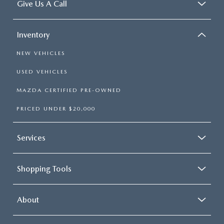
Give Us A Call
Inventory
NEW VEHICLES
USED VEHICLES
MAZDA CERTIFIED PRE-OWNED
PRICED UNDER $20,000
Services
Shopping Tools
About