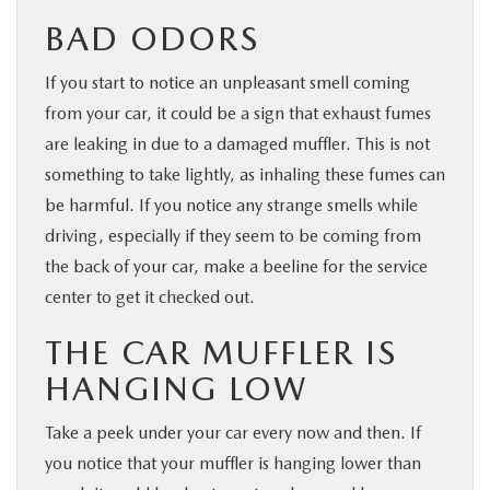
BAD ODORS
If you start to notice an unpleasant smell coming
from your car, it could be a sign that exhaust fumes
are leaking in due to a damaged muffler. This is not
something to take lightly, as inhaling these fumes can
be harmful. If you notice any strange smells while
driving, especially if they seem to be coming from
the back of your car, make a beeline for the service
center to get it checked out.
THE CAR MUFFLER IS
HANGING LOW
Take a peek under your car every now and then. If
you notice that your muffler is hanging lower than