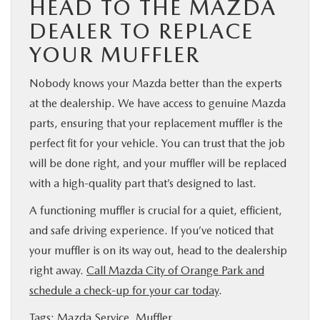
HEAD TO THE MAZDA
DEALER TO REPLACE
YOUR MUFFLER
Nobody knows your Mazda better than the experts
at the dealership. We have access to genuine Mazda
parts, ensuring that your replacement muffler is the
perfect fit for your vehicle. You can trust that the job
will be done right, and your muffler will be replaced
with a high-quality part that’s designed to last.
A functioning muffler is crucial for a quiet, efficient,
and safe driving experience. If you’ve noticed that
your muffler is on its way out, head to the dealership
right away.
Call Mazda City of Orange Park and
schedule a check-up for your car today
.
Tags:
Mazda Service
,
Muffler