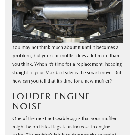
BUY ONLINE
SERVICE & PARTS
FINANCE
You may not think much about it until it becomes a
problem, but your
car muffler
does a lot more than
ABOUT US
you think. When it’s time for a replacement, heading
straight to your Mazda dealer is the smart move. But
MAZDA RESOURCES
how can you tell that it’s time for a new muffler?
LOUDER ENGINE
NOISE
One of the most noticeable signs that your muffler
might be on its last legs is an increase in engine