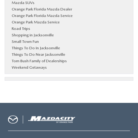
Mazda SUVs
Orange Park Florida Mazda Dealer
Orange Park Florida Mazda Service
Orange Park Mazda Service
Road Trips
Shopping in Jacksonville
Small Town Fun
Things To Do In Jacksonville
Things To Do Near Jacksonville
Tom Bush Family of Dealerships
Weekend Getaways