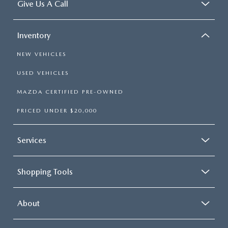
Give Us A Call
Inventory
NEW VEHICLES
USED VEHICLES
MAZDA CERTIFIED PRE-OWNED
PRICED UNDER $20,000
Services
Shopping Tools
About