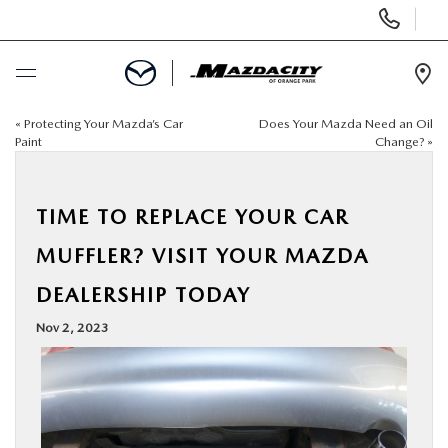
Display
Phone
Numbers
Op
Dir
«
Protecting Your Mazda’s Car
Does Your Mazda Need an Oil
BUY ONLINE
Paint
Change?
»
SCHEDULE SERVICE
TIME TO REPLACE YOUR CAR
SELL / TRADE YOUR CAR
MUFFLER? VISIT YOUR MAZDA
DEALERSHIP TODAY
NEW
Nov 2, 2023
USED
SPECIALS