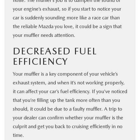
noise. The muffler’s job is to dampen the sound of
your engine’s exhaust, so if you start to notice your
car is suddenly sounding more like a race car than
the reliable Mazda you love, it could be a sign that
your muffler needs attention.
DECREASED FUEL
EFFICIENCY
Your muffler is a key component of your vehicle’s
exhaust system, and when it’s not working properly,
it can affect your car’s fuel efficiency. If you’ve noticed
that you’re filling up the tank more often than you
should, it could be due to a faulty muffler. A trip to
your dealer can confirm whether your muffler is the
culprit and get you back to cruising efficiently in no
time.