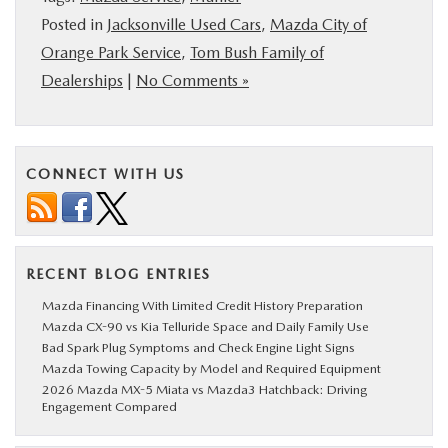
Posted in
Jacksonville Used Cars
,
Mazda City of
Orange Park Service
,
Tom Bush Family of
Dealerships
|
No Comments »
CONNECT WITH US
RECENT BLOG ENTRIES
Mazda Financing With Limited Credit History Preparation
Mazda CX-90 vs Kia Telluride Space and Daily Family Use
Bad Spark Plug Symptoms and Check Engine Light Signs
Mazda Towing Capacity by Model and Required Equipment
2026 Mazda MX-5 Miata vs Mazda3 Hatchback: Driving
Engagement Compared