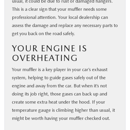
usual, it could be due to rust or damaged hangers.
This is a clear sign that your muffler needs some
professional attention. Your local dealership can
assess the damage and replace any necessary parts to
get you back on the road safely.
YOUR ENGINE IS
OVERHEATING
Your muffler is a key player in your car’s exhaust
system, helping to guide gases safely out of the
engine and away from the car. But when it’s not
doing its job right, those gases can back up and
create some extra heat under the hood. If your
temperature gauge is climbing higher than usual, it
might be worth having your muffler checked out.