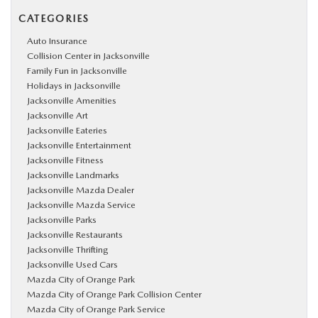
CATEGORIES
Auto Insurance
Collision Center in Jacksonville
Family Fun in Jacksonville
Holidays in Jacksonville
Jacksonville Amenities
Jacksonville Art
Jacksonville Eateries
Jacksonville Entertainment
Jacksonville Fitness
Jacksonville Landmarks
Jacksonville Mazda Dealer
Jacksonville Mazda Service
Jacksonville Parks
Jacksonville Restaurants
Jacksonville Thrifting
Jacksonville Used Cars
Mazda City of Orange Park
Mazda City of Orange Park Collision Center
Mazda City of Orange Park Service