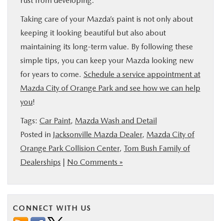
rust from developing.
Taking care of your Mazda’s paint is not only about
keeping it looking beautiful but also about
maintaining its long-term value. By following these
simple tips, you can keep your Mazda looking new
for years to come.
Schedule a service appointment at
Mazda City of Orange Park and see how we can help
you
!
Tags:
Car Paint
,
Mazda Wash and Detail
Posted in
Jacksonville Mazda Dealer
,
Mazda City of
Orange Park Collision Center
,
Tom Bush Family of
Dealerships
|
No Comments »
CONNECT WITH US