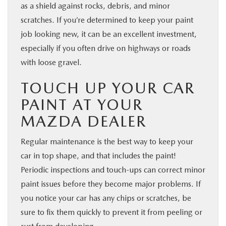
as a shield against rocks, debris, and minor
scratches. If you’re determined to keep your paint
job looking new, it can be an excellent investment,
especially if you often drive on highways or roads
with loose gravel.
TOUCH UP YOUR CAR
PAINT AT YOUR
MAZDA DEALER
Regular maintenance is the best way to keep your
car in top shape, and that includes the paint!
Periodic inspections and touch-ups can correct minor
paint issues before they become major problems. If
you notice your car has any chips or scratches, be
sure to fix them quickly to prevent it from peeling or