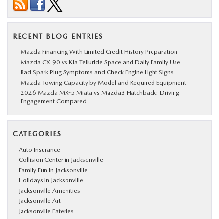
RECENT BLOG ENTRIES
Mazda Financing With Limited Credit History Preparation
Mazda CX-90 vs Kia Telluride Space and Daily Family Use
Bad Spark Plug Symptoms and Check Engine Light Signs
Mazda Towing Capacity by Model and Required Equipment
2026 Mazda MX-5 Miata vs Mazda3 Hatchback: Driving
Engagement Compared
CATEGORIES
Auto Insurance
Collision Center in Jacksonville
Family Fun in Jacksonville
Holidays in Jacksonville
Jacksonville Amenities
Jacksonville Art
Jacksonville Eateries