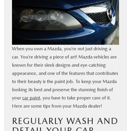
BUY ONLINE
SERVICE & PARTS
FINANCE
When you own a Mazda, you’re not just driving a
car. You’re driving a piece of art! Mazda vehicles are
ABOUT US
known for their sleek designs and eye-catching
appearance, and one of the features that contributes
MAZDA RESOURCES
to their beauty is the paint job. To keep your Mazda
looking its best and preserve the stunning finish of
your
car paint
, you have to take proper care of it.
Here are some tips from your Mazda dealer!
REGULARLY WASH AND
DETAIL YOUR CAR