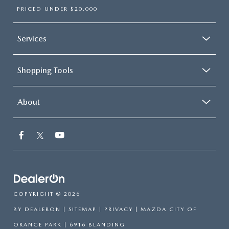
PRICED UNDER $20,000
Services
Shopping Tools
About
COPYRIGHT © 2026
BY
DEALERON
|
SITEMAP
|
PRIVACY
| MAZDA CITY OF
ORANGE PARK
|
6916 BLANDING