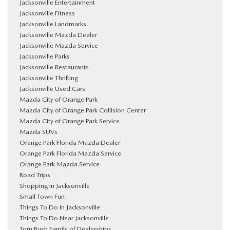
Jacksonville Entertainment
Jacksonville Fitness
Jacksonville Landmarks
Jacksonville Mazda Dealer
Jacksonville Mazda Service
Jacksonville Parks
Jacksonville Restaurants
Jacksonville Thrifting
Jacksonville Used Cars
Mazda City of Orange Park
Mazda City of Orange Park Collision Center
Mazda City of Orange Park Service
Mazda SUVs
Orange Park Florida Mazda Dealer
Orange Park Florida Mazda Service
Orange Park Mazda Service
Road Trips
Shopping in Jacksonville
Small Town Fun
Things To Do In Jacksonville
Things To Do Near Jacksonville
Tom Bush Family of Dealerships