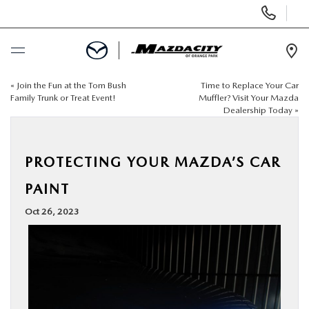
Display
Phone
Numbers
Op
Dir
«
Join the Fun at the Tom Bush
Time to Replace Your Car
BUY ONLINE
Family Trunk or Treat Event!
Muffler? Visit Your Mazda
Dealership Today
»
SCHEDULE SERVICE
PROTECTING YOUR MAZDA’S CAR
SELL / TRADE YOUR CAR
PAINT
NEW
Oct 26, 2023
USED
SPECIALS