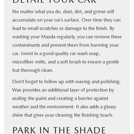
No matter what you do, dust, dirt, and grime will
accumulate on your car’s surface. Over time they can
lead to small scratches or damage to the finish. By
washing your Mazda regularly, you can remove these
contaminants and prevent them from harming your
car. Invest in a good quality car wash soap,
microfiber mitts, and a soft brush to ensure a gentle
but thorough clean.
Don’t forget to follow up with waxing and polishing.
Wax provides an additional layer of protection by
sealing the paint and creating a barrier against
weather and the environment. It also adds a glossy
shine that gives your cleaning the finishing touch.
PARK IN THE SHADE