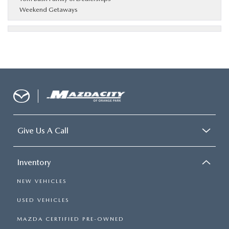
Weekend Getaways
Give Us A Call
Inventory
NEW VEHICLES
USED VEHICLES
MAZDA CERTIFIED PRE-OWNED