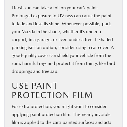
Harsh sun can take a toll on your car’s paint.
Prolonged exposure to UV rays can cause the paint
to fade and lose its shine. Whenever possible, park
your Mazda in the shade, whether it’s under a
carport, in a garage, or even under a tree. If shaded
parking isn’t an option, consider using a car cover. A
good-quality cover can shield your vehicle from the
sun’s harmful rays and protect it from things like bird
droppings and tree sap.
USE PAINT
PROTECTION FILM
For extra protection, you might want to consider
applying paint protection film. This nearly invisible
film is applied to the car’s painted surfaces and acts