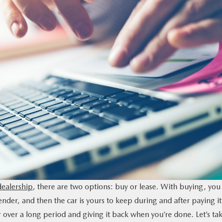
ealership
, there are two options: buy or lease. With buying, you
nder, and then the car is yours to keep during and after paying it
 over a long period and giving it back when you’re done. Let’s ta