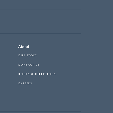
About
OUR STORY
CONTACT US
HOURS & DIRECTIONS
CAREERS