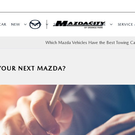
CAR
NEW
USED
SPECIALS
BUY ONLINE
SERVICE 
Which Mazda Vehicles Have the Best Towing Ca
 YOUR NEXT MAZDA?