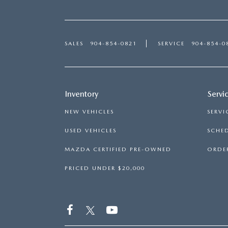
SALES
904-854-0821
SERVICE
904-854-0
Inventory
Servi
NEW VEHICLES
SERVI
USED VEHICLES
SCHED
MAZDA CERTIFIED PRE-OWNED
ORDER
PRICED UNDER $20,000