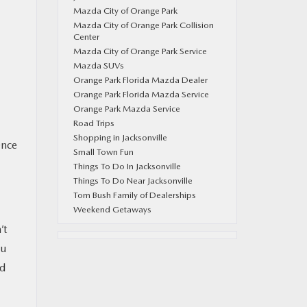
Mazda City of Orange Park
Mazda City of Orange Park Collision
Center
Mazda City of Orange Park Service
Mazda SUVs
Orange Park Florida Mazda Dealer
Orange Park Florida Mazda Service
Orange Park Mazda Service
Road Trips
Shopping in Jacksonville
Once
Small Town Fun
Things To Do In Jacksonville
Things To Do Near Jacksonville
Tom Bush Family of Dealerships
Weekend Getaways
’t
ou
nd