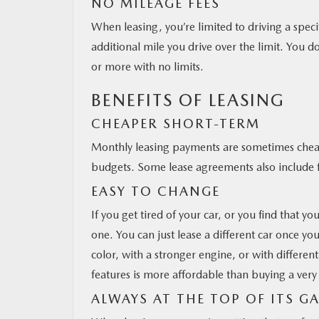
NO MILEAGE FEES
When leasing, you’re limited to driving a speci
additional mile you drive over the limit. You d
or more with no limits.
BENEFITS OF LEASING
CHEAPER SHORT-TERM
Monthly leasing payments are sometimes cheap
budgets. Some lease agreements also include fr
EASY TO CHANGE
If you get tired of your car, or you find that yo
one. You can just lease a different car once you
color, with a stronger engine, or with differen
features is more affordable than buying a very 
ALWAYS AT THE TOP OF ITS G