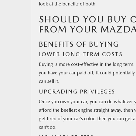
look at the benefits of both.
SHOULD YOU BUY O
FROM YOUR MAZDA
BENEFITS OF BUYING
LOWER LONG-TERM COSTS
Buying is more cost-effective in the long term.
you have your car paid off, it could potentiall
can sell it.
UPGRADING PRIVILEGES
Once you own your car, you can do whatever you
afford the beefiest engine straight away, then
get tired of your car’s color, then you can get
can’t do.