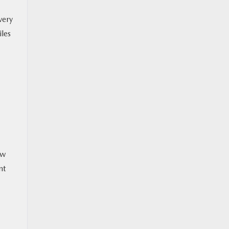
very
iles
ew
nt