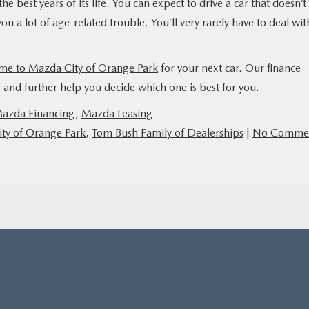
he best years of its life. You can expect to drive a car that doesn’t
u a lot of age-related trouble. You’ll very rarely have to deal wit
me to Mazda City of Orange Park
for your next car. Our finance
and further help you decide which one is best for you.
azda Financing
,
Mazda Leasing
ty of Orange Park
,
Tom Bush Family of Dealerships
|
No Comme