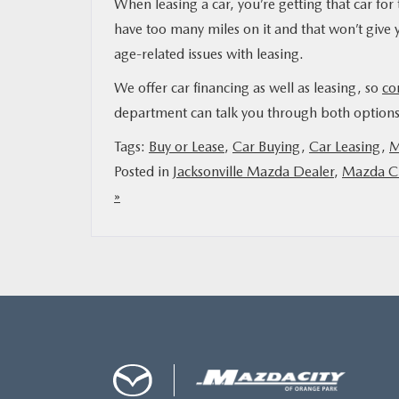
When leasing a car, you’re getting that car for t
have too many miles on it and that won’t give yo
age-related issues with leasing.
We offer car financing as well as leasing, so
co
department can talk you through both options 
Tags:
Buy or Lease
,
Car Buying
,
Car Leasing
,
M
Posted in
Jacksonville Mazda Dealer
,
Mazda Ci
»