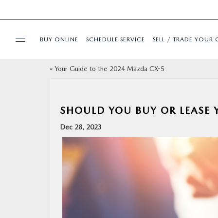
BUY ONLINE
SCHEDULE SERVICE
SELL / TRADE YOUR 
«
Your Guide to the 2024 Mazda CX-5
USED
SPECIALS
SHOULD YOU BUY OR LEASE
Dec 28, 2023
BUY ONLINE
SERVICE & PARTS
FINANCE
ABOUT US