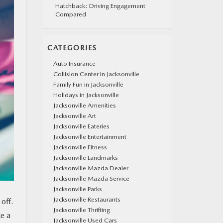
Hatchback: Driving Engagement
Compared
CATEGORIES
Auto Insurance
Collision Center in Jacksonville
Family Fun in Jacksonville
Holidays in Jacksonville
Jacksonville Amenities
Jacksonville Art
Jacksonville Eateries
Jacksonville Entertainment
Jacksonville Fitness
Jacksonville Landmarks
Jacksonville Mazda Dealer
Jacksonville Mazda Service
Jacksonville Parks
Jacksonville Restaurants
 off.
Jacksonville Thrifting
ke a
Jacksonville Used Cars