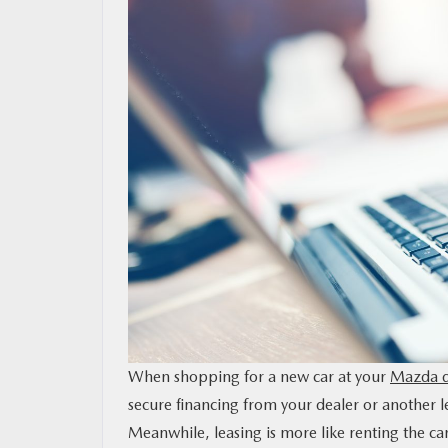
MAZDA RESOURCES
When shopping for a new car at your
Mazda d
secure financing from your dealer or another le
Meanwhile, leasing is more like renting the car