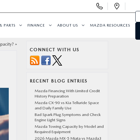
Display
Open
Phone
Direc
Numbers
& PARTS
FINANCE
ABOUT US
MAZDA RESOURCES
pacity?
»
CONNECT WITH US
RECENT BLOG ENTRIES
Mazda Financing With Limited Credit
History Preparation
Mazda CX-90 vs Kia Telluride Space
and Daily Family Use
Bad Spark Plug Symptoms and Check
Engine Light Signs
Mazda Towing Capacity by Model and
Required Equipment
2026 Mazda MX-5 Miata vs Mazda3