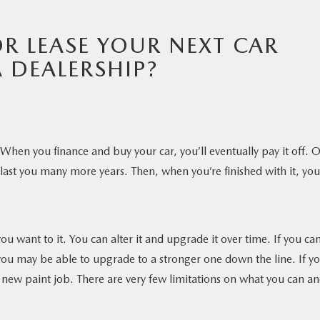
R LEASE YOUR NEXT CAR
 DEALERSHIP?
 When you finance and buy your car, you’ll eventually pay it off. 
y last you many more years. Then, when you’re finished with it, you
 want to it. You can alter it and upgrade it over time. If you can
 you may be able to upgrade to a stronger one down the line. If y
 a new paint job. There are very few limitations on what you can a