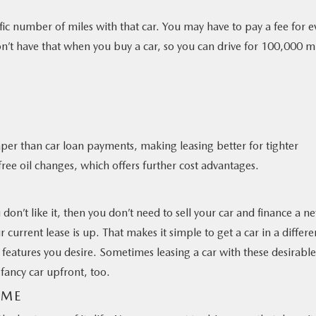
fic number of miles with that car. You may have to pay a fee for e
on’t have that when you buy a car, so you can drive for 100,000 m
er than car loan payments, making leasing better for tighter
ee oil changes, which offers further cost advantages.
u don’t like it, then you don’t need to sell your car and finance a n
r current lease is up. That makes it simple to get a car in a differe
t features you desire. Sometimes leasing a car with these desirable
fancy car upfront, too.
AME