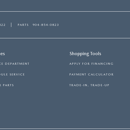
822
PARTS
904-854-0823
ces
Shopping Tools
CE DEPARTMENT
APPLY FOR FINANCING
ULE SERVICE
PAYMENT CALCULATOR
 PARTS
TRADE-IN, TRADE-UP