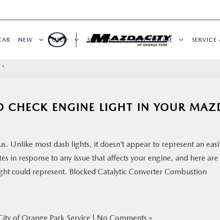
CAR
NEW
USED
SPECIALS
BUY ONLINE
SERVICE 
 '
D CHECK ENGINE LIGHT IN YOUR MAZ
s. Unlike most dash lights, it doesn’t appear to represent an easi
tes in response to any issue that affects your engine, and here are
ight could represent. Blocked Catalytic Converter Combustion
ity of Orange Park Service
|
No Comments »