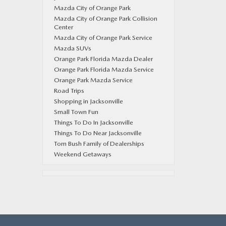
Mazda City of Orange Park
Mazda City of Orange Park Collision
Center
Mazda City of Orange Park Service
Mazda SUVs
Orange Park Florida Mazda Dealer
Orange Park Florida Mazda Service
Orange Park Mazda Service
Road Trips
Shopping in Jacksonville
Small Town Fun
Things To Do In Jacksonville
Things To Do Near Jacksonville
Tom Bush Family of Dealerships
Weekend Getaways