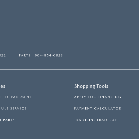
822
PARTS
904-854-0823
ces
Shopping Tools
CE DEPARTMENT
APPLY FOR FINANCING
ULE SERVICE
PAYMENT CALCULATOR
 PARTS
TRADE-IN, TRADE-UP