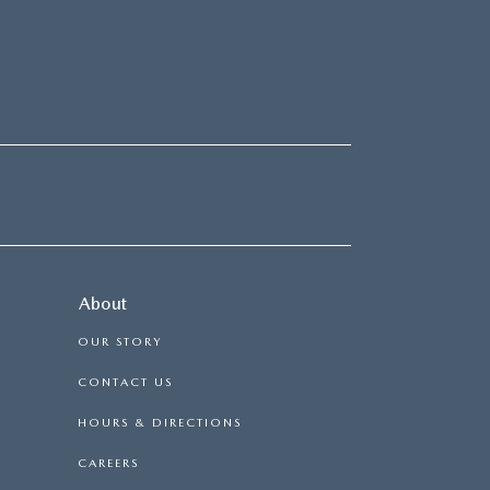
About
OUR STORY
CONTACT US
HOURS & DIRECTIONS
CAREERS