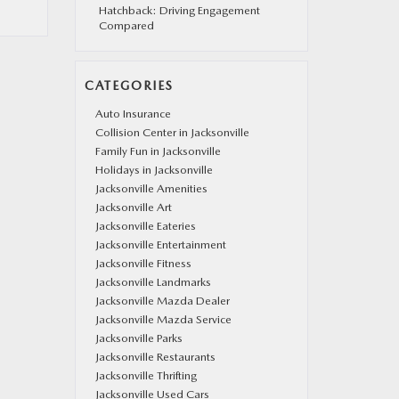
Hatchback: Driving Engagement
Compared
CATEGORIES
Auto Insurance
Collision Center in Jacksonville
Family Fun in Jacksonville
Holidays in Jacksonville
Jacksonville Amenities
Jacksonville Art
Jacksonville Eateries
Jacksonville Entertainment
Jacksonville Fitness
Jacksonville Landmarks
Jacksonville Mazda Dealer
Jacksonville Mazda Service
Jacksonville Parks
Jacksonville Restaurants
Jacksonville Thrifting
Jacksonville Used Cars