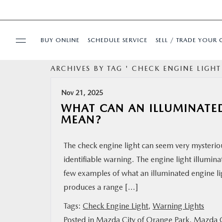
BUY ONLINE
SCHEDULE SERVICE
SELL / TRADE YOUR 
ARCHIVES BY TAG ' CHECK ENGINE LIGHT
USED
Nov 21, 2025
SPECIALS
WHAT CAN AN ILLUMINATE
MEAN?
BUY ONLINE
The check engine light can seem very mysteriou
identifiable warning. The engine light illumina
SERVICE & PARTS
few examples of what an illuminated engine l
produces a range […]
FINANCE
Tags:
Check Engine Light
,
Warning Lights
ABOUT US
Posted in
Mazda City of Orange Park
,
Mazda C