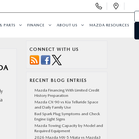
Display
Open
Phone
Direc
Numbers
& PARTS
FINANCE
ABOUT US
MAZDA RESOURCES
CONNECT WITH US
DA
RECENT BLOG ENTRIES
Mazda Financing With Limited Credit
ly
History Preparation
 a
Mazda CX-90 vs Kia Telluride Space
and Daily Family Use
Bad Spark Plug Symptoms and Check
Engine Light Signs
Mazda Towing Capacity by Model and
Required Equipment
2026 Mazda MX-5 Miata vs Mazda3