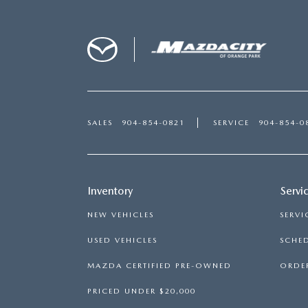
SALES
904-854-0821
SERVICE
904-854-0
Inventory
Servi
NEW VEHICLES
SERVI
USED VEHICLES
SCHED
MAZDA CERTIFIED PRE-OWNED
ORDER
PRICED UNDER $20,000