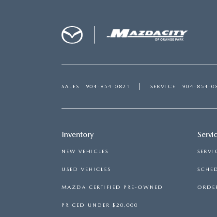
SALES
904-854-0821
SERVICE
904-854-0
Inventory
Servi
NEW VEHICLES
SERVI
USED VEHICLES
SCHED
MAZDA CERTIFIED PRE-OWNED
ORDER
PRICED UNDER $20,000