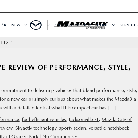
CAR
NEW
USED
SPECIALS
BUY ONLINE
SERVICE 
LES '
E REVIEW OF PERFORMANCE, STYLE,
ommitment to delivering vehicles that blend performance, style,
 for a new car or simply curious about what makes the Mazda3 a
you with a detailed look at what this compact car has […]
formance
,
fuel-efficient vehicles
,
Jacksonville FL
,
Mazda City of
eview
,
Skyactiv technology
,
sporty sedan
,
versatile hatchback
ty of Orange Park
|
No Comments »