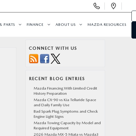
Display
Open
Phone
Direc
Numbers
& PARTS
FINANCE
ABOUT US
MAZDA RESOURCES
CONNECT WITH US
RECENT BLOG ENTRIES
Mazda Financing With Limited Credit
History Preparation
Mazda CX-90 vs Kia Telluride Space
and Daily Family Use
Bad Spark Plug Symptoms and Check
Engine Light Signs
Mazda Towing Capacity by Model and
Required Equipment
2026 Mazda MX-5 Miata vs Mazda3