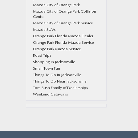
Mazda City of Orange Park
Mazda City of Orange Park Collision
Center
Mazda City of Orange Park Service
Mazda SUVs
Orange Park Florida Mazda Dealer
Orange Park Florida Mazda Service
Orange Park Mazda Service
Road Trips
Shopping in Jacksonville
Small Town Fun
Things To Do In Jacksonville
Things To Do Near Jacksonville
Tom Bush Family of Dealerships
Weekend Getaways