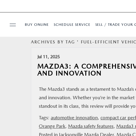
BUY ONLINE
SCHEDULE SERVICE
SELL / TRADE YOUR 
ARCHIVES BY TAG ' FUEL-EFFICIENT VEHIC
USED
Jul 11, 2025
SPECIALS
MAZDA3: A COMPREHENSIV
AND INNOVATION
BUY ONLINE
The Mazda3 stands as a testament to Mazda’s c
and innovation. Whether you’re in the market
SERVICE & PARTS
standout in its class, this review will provide 
FINANCE
Tags:
automotive innovation
,
compact car per
Orange Park
,
Mazda safety features
,
Mazda3 r
ABOUT US
Posted in
Jacksonville Mazda Dealer
,
Mazda Ci