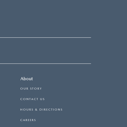
About
OUR STORY
CONTACT US
HOURS & DIRECTIONS
CAREERS