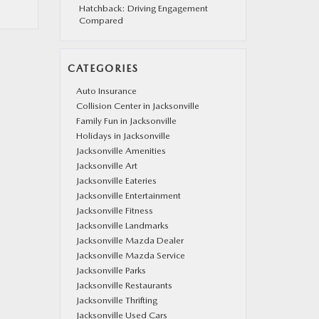
Hatchback: Driving Engagement
Compared
CATEGORIES
Auto Insurance
Collision Center in Jacksonville
Family Fun in Jacksonville
Holidays in Jacksonville
Jacksonville Amenities
Jacksonville Art
Jacksonville Eateries
Jacksonville Entertainment
Jacksonville Fitness
Jacksonville Landmarks
Jacksonville Mazda Dealer
Jacksonville Mazda Service
Jacksonville Parks
Jacksonville Restaurants
Jacksonville Thrifting
Jacksonville Used Cars