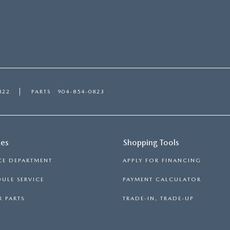
822
PARTS
904-854-0823
ces
Shopping Tools
CE DEPARTMENT
APPLY FOR FINANCING
ULE SERVICE
PAYMENT CALCULATOR
 PARTS
TRADE-IN, TRADE-UP