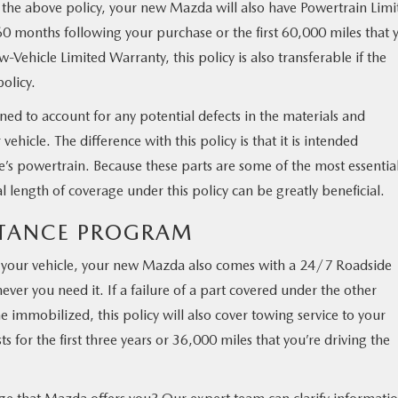
 the above policy, your new Mazda will also have Powertrain Limi
60 months following your purchase or the first 60,000 miles that 
-Vehicle Limited Warranty, this policy is also transferable if the
olicy.
ned to account for any potential defects in the materials and
hicle. The difference with this policy is that it is intended
e’s powertrain. Because these parts are some of the most essential
al length of coverage under this policy can be greatly beneficial.
ISTANCE PROGRAM
f your vehicle, your new Mazda also comes with a 24/7 Roadside
ver you need it. If a failure of a part covered under the other
 immobilized, this policy will also cover towing service to your
s for the first three years or 36,000 miles that you’re driving the