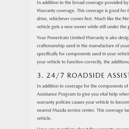
In addition to the broad coverage provided by
Warranty coverage. This coverage is good for 
drive, whichever comes first. Much like the New
vehicle gets a new owner while still under the p
Your Powertrain Limited Warranty is also desig
craftsmanship used in the manufacture of your ve
specifically for components used in your vehicl
your vehicle to function correctly, the addition
3. 24/7 ROADSIDE ASS
In addition to coverage for the components o
Assistance Program to give you vital help whene
warranty policies causes your vehicle to become
nearest Mazda service center. This coverage last
vehicle.