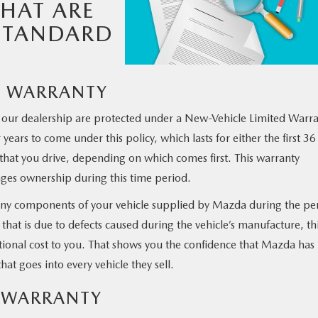
THAT ARE
STANDARD
D WARRANTY
at our dealership are protected under a New-Vehicle Limited Warr
years to come under this policy, which lasts for either the first 36
that you drive, depending on which comes first. This warranty
anges ownership during this time period.
n any components of your vehicle supplied by Mazda during the pe
 that is due to defects caused during the vehicle’s manufacture, th
itional cost to you. That shows you the confidence that Mazda has 
at goes into every vehicle they sell.
D WARRANTY