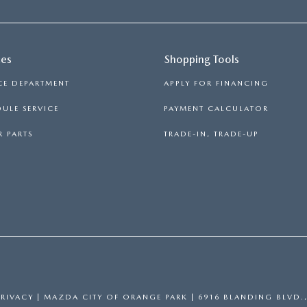
ces
Shopping Tools
CE DEPARTMENT
APPLY FOR FINANCING
ULE SERVICE
PAYMENT CALCULATOR
 PARTS
TRADE-IN, TRADE-UP
PRIVACY
| MAZDA CITY OF ORANGE PARK
|
6916 BLANDING BLVD.