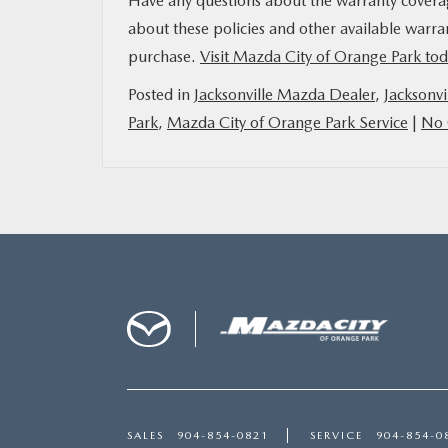
Have any questions about the warranty covera
about these policies and other available warra
purchase.
Visit Mazda City of Orange Park to
Posted in
Jacksonville Mazda Dealer
,
Jacksonvi
Park
,
Mazda City of Orange Park Service
|
No 
SALES
904-854-0821
SERVICE
904-854-0