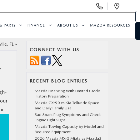
Display
Open
Phone
Direc
Numbers
& PARTS
FINANCE
ABOUT US
MAZDA RESOURCES
ille, FL
»
CONNECT WITH US
Y
RECENT BLOG ENTRIES
Mazda Financing With Limited Credit
igh-
History Preparation
your
Mazda CX-90 vs Kia Telluride Space
and Daily Family Use
ur
Bad Spark Plug Symptoms and Check
Engine Light Signs
Mazda Towing Capacity by Model and
Required Equipment
2026 Mazda MX-5 Miata vs Mazda3