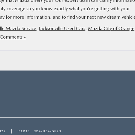
ge that Mazda offers you? Our expert team can clarify informati
nty coverage so you know exactly what you’re getting with your
day
for more information, and to find your next new dream vehicl
lle Mazda Service
,
Jacksonville Used Cars
,
Mazda City of Orange
Comments »
822
PARTS
904-854-0823