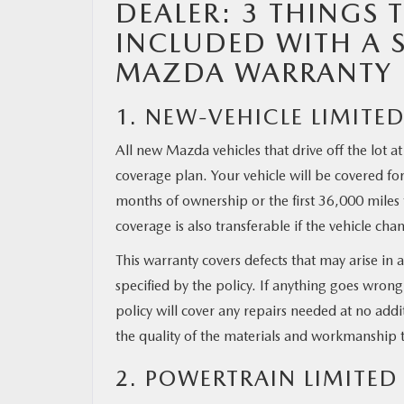
DEALER: 3 THINGS 
INCLUDED WITH A 
MAZDA RESOURCES
MAZDA WARRANTY
1. NEW-VEHICLE LIMITE
All new Mazda vehicles that drive off the lot 
coverage plan. Your vehicle will be covered for 
months of ownership or the first 36,000 miles 
coverage is also transferable if the vehicle ch
This warranty covers defects that may arise i
specified by the policy. If anything goes wrong
policy will cover any repairs needed at no add
the quality of the materials and workmanship th
2. POWERTRAIN LIMITE