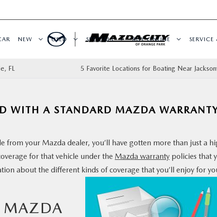
CAR
NEW
USED
SPECIALS
BUY ONLINE
SERVICE 
le, FL
5 Favorite Locations for Boating Near Jacksonv
DED WITH A STANDARD MAZDA WARRANT
le from your Mazda dealer, you’ll have gotten more than just a h
coverage for that vehicle under the
Mazda warranty
policies that 
ion about the different kinds
of coverage that you’ll enjoy for yo
R MAZDA