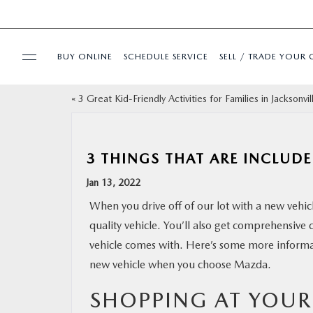
BUY ONLINE
SCHEDULE SERVICE
SELL / TRADE YOUR 
«
3 Great Kid-Friendly Activities for Families in Jacksonvil
USED
SPECIALS
3 THINGS THAT ARE INCLU
Jan 13, 2022
BUY ONLINE
When you drive off of our lot with a new vehic
quality vehicle. You’ll also get comprehensive 
SERVICE & PARTS
vehicle comes with. Here’s some more informat
new vehicle when you choose Mazda.
FINANCE
SHOPPING AT YOU
ABOUT US