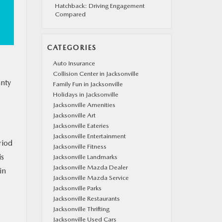
Hatchback: Driving Engagement
Compared
CATEGORIES
Auto Insurance
Collision Center in Jacksonville
anty
Family Fun in Jacksonville
Holidays in Jacksonville
Jacksonville Amenities
Jacksonville Art
Jacksonville Eateries
Jacksonville Entertainment
riod
Jacksonville Fitness
is
Jacksonville Landmarks
Jacksonville Mazda Dealer
in
Jacksonville Mazda Service
Jacksonville Parks
Jacksonville Restaurants
Jacksonville Thrifting
Jacksonville Used Cars