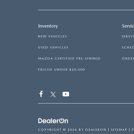
Inventory
Servi
NEW VEHICLES
SERVI
USED VEHICLES
SCHED
MAZDA CERTIFIED PRE-OWNED
ORDER
PRICED UNDER $20,000
COPYRIGHT © 2026
BY
DEALERON
|
SITEMAP
|