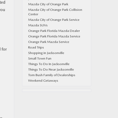
ted
Mazda City of Orange Park
you
Mazda City of Orange Park Collision
Center
Mazda City of Orange Park Service
Mazda SUVs
Orange Park Florida Mazda Dealer
Orange Park Florida Mazda Service
Orange Park Mazda Service
Road Trips
 for
Shopping in Jacksonville
Small Town Fun
Things To Do In Jacksonville
Things To Do Near Jacksonville
Tom Bush Family of Dealerships
Weekend Getaways