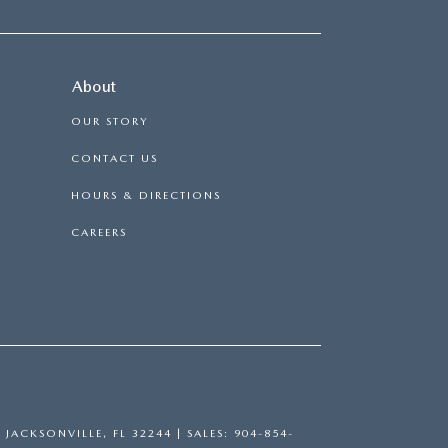
About
OUR STORY
CONTACT US
HOURS & DIRECTIONS
CAREERS
,
JACKSONVILLE,
FL
32244
| SALES:
904-854-