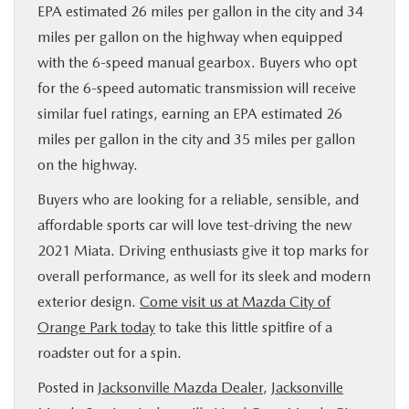
EPA estimated 26 miles per gallon in the city and 34
miles per gallon on the highway when equipped
with the 6-speed manual gearbox. Buyers who opt
for the 6-speed automatic transmission will receive
similar fuel ratings, earning an EPA estimated 26
miles per gallon in the city and 35 miles per gallon
on the highway.
Buyers who are looking for a reliable, sensible, and
affordable sports car will love test-driving the new
2021 Miata. Driving enthusiasts give it top marks for
overall performance, as well for its sleek and modern
exterior design.
Come visit us at Mazda City of
Orange Park today
to take this little spitfire of a
roadster out for a spin.
Posted in
Jacksonville Mazda Dealer
,
Jacksonville