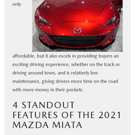
only
BUY ONLINE
SERVICE & PARTS
FINANCE
affordable, but it also excels in providing buyers an
ABOUT US
exciting driving experience, whether on the track or
driving around town, and is relatively low
MAZDA RESOURCES
maintenance, giving drivers more time on the road
with more money in their pockets.
4 STANDOUT
FEATURES OF THE 2021
MAZDA MIATA