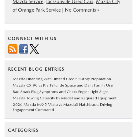
Mazda Service
,
Jacksonville Used Cars
,
Mazda City
of Orange Park Service
|
No Comments »
CONNECT WITH US
RECENT BLOG ENTRIES
Mazda Financing With Limited Credit History Preparation
Mazda CX-90 vs Kia Telluride Space and Daily Family Use
Bad Spark Plug Symptoms and Check Engine Light Signs
Mazda Towing Capacity by Model and Required Equipment
2026 Mazda MX-5 Miata vs Mazda3 Hatchback: Driving
Engagement Compared
CATEGORIES