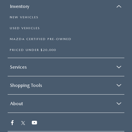
Inventory
NEW VEHICLES
USED VEHICLES
MAZDA CERTIFIED PRE-OWNED
PRICED UNDER $20,000
Services
Shopping Tools
About