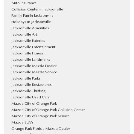
Auto Insurance
Collision Center in Jacksonville
Family Fun in Jacksonville
Holidays in Jacksonville
Jacksonville Amenities
Jacksonville Art
Jacksonville Eateries
Jacksonville Entertainment
Jacksonville Fitness
Jacksonville Landmarks
Jacksonville Mazda Dealer
Jacksonville Mazda Service
Jacksonville Parks
Jacksonville Restaurants
Jacksonville Thrifting
Jacksonville Used Cars
Mazda City of Orange Park
Mazda City of Orange Park Collision Center
Mazda City of Orange Park Service
Mazda SUVs
Orange Park Florida Mazda Dealer