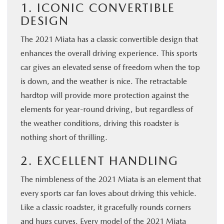
1. ICONIC CONVERTIBLE
DESIGN
The 2021 Miata has a classic convertible design that
enhances the overall driving experience. This sports
car gives an elevated sense of freedom when the top
is down, and the weather is nice. The retractable
hardtop will provide more protection against the
elements for year-round driving, but regardless of
the weather conditions, driving this roadster is
nothing short of thrilling.
2. EXCELLENT HANDLING
The nimbleness of the 2021 Miata is an element that
every sports car fan loves about driving this vehicle.
Like a classic roadster, it gracefully rounds corners
and hugs curves. Every model of the 2021 Miata