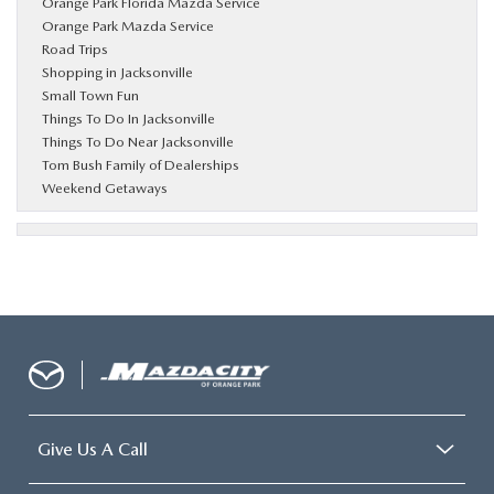
Orange Park Florida Mazda Service
Orange Park Mazda Service
Road Trips
Shopping in Jacksonville
Small Town Fun
Things To Do In Jacksonville
Things To Do Near Jacksonville
Tom Bush Family of Dealerships
Weekend Getaways
Give Us A Call