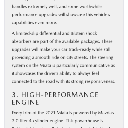
handles extremely well, and some worthwhile
performance upgrades will showcase this vehicle’s
capabilities even more.
A limited-slip differential and Bilstein shock
absorbers are part of the available packages. These
upgrades will make your car track-ready while still
providing a smooth ride on city streets. The steering
system on the Miata is particularly communicative as
it showcases the driver’s ability to always feel
connected to the road with its strong responsiveness.
3. HIGH-PERFORMANCE
ENGINE
Every trim of the 2021 Miata is powered by Mazda’s
2.0-liter 4-cylinder engine. This powerhouse is