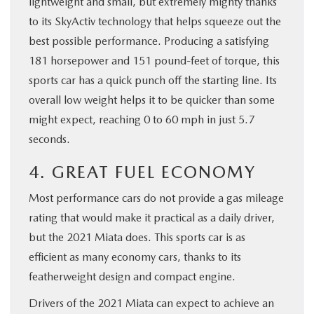
lightweight and small, but extremely mighty thanks
to its SkyActiv technology that helps squeeze out the
best possible performance. Producing a satisfying
181 horsepower and 151 pound-feet of torque, this
sports car has a quick punch off the starting line. Its
overall low weight helps it to be quicker than some
might expect, reaching 0 to 60 mph in just 5.7
seconds.
4. GREAT FUEL ECONOMY
Most performance cars do not provide a gas mileage
rating that would make it practical as a daily driver,
but the 2021 Miata does. This sports car is as
efficient as many economy cars, thanks to its
featherweight design and compact engine.
Drivers of the 2021 Miata can expect to achieve an