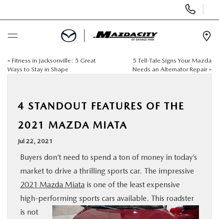
Display
Phone
Numbers
Op
Dir
«
Fitness in Jacksonville: 5 Great
5 Tell-Tale Signs Your Mazda
BUY ONLINE
Ways to Stay in Shape
Needs an Alternator Repair
»
SCHEDULE SERVICE
4 STANDOUT FEATURES OF THE
SELL / TRADE YOUR CAR
2021 MAZDA MIATA
Jul 22, 2021
NEW
Buyers don’t need to spend a ton of money in today’s
market to drive a thrilling sports car. The impressive
USED
2021 Mazda Miata
is one of the least expensive
high-performing sports cars available.
This roadster
SPECIALS
is not