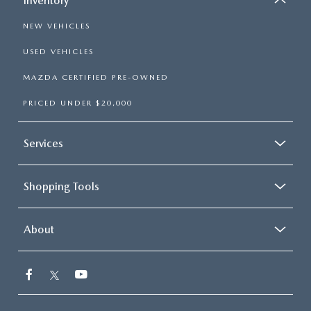
Inventory
NEW VEHICLES
USED VEHICLES
MAZDA CERTIFIED PRE-OWNED
PRICED UNDER $20,000
Services
Shopping Tools
About