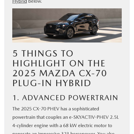
Hybrid
below.
BUY ONLINE
SERVICE & PARTS
FINANCE
5 THINGS TO
ABOUT US
HIGHLIGHT ON THE
2025 MAZDA CX-70
MAZDA RESOURCES
PLUG-IN HYBRID
1. ADVANCED POWERTRAIN
The 2025 CX-70 PHEV has a sophisticated
powertrain that couples an e-SKYACTIV-PHEV 2.5L
4-cylinder engine with a 68 kW electric motor to
generate an impressive 323 horsepower. You also