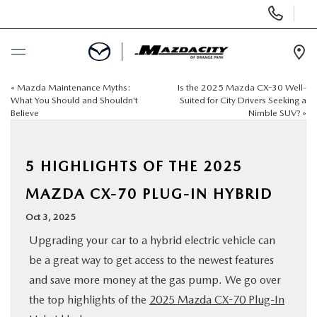
Display
Phone
Numbers
Op
Dir
«
Mazda Maintenance Myths:
Is the 2025 Mazda CX-30 Well-
BUY ONLINE
What You Should and Shouldn’t
Suited for City Drivers Seeking a
Believe
Nimble SUV?
»
SCHEDULE SERVICE
5 HIGHLIGHTS OF THE 2025
SELL / TRADE YOUR CAR
MAZDA CX-70 PLUG-IN HYBRID
NEW
Oct 3, 2025
Upgrading your car to a hybrid electric vehicle can
USED
be a great way to get access to the newest features
and save more money at the gas pump. We go over
SPECIALS
the top highlights of the
2025 Mazda CX-70 Plug-In