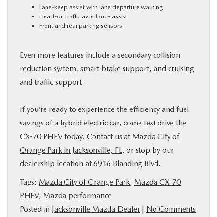
Lane-keep assist with lane departure warning
Head-on traffic avoidance assist
Front and rear parking sensors
Even more features include a secondary collision
reduction system, smart brake support, and cruising
and traffic support.
If you’re ready to experience the efficiency and fuel
savings of a hybrid electric car, come test drive the
CX-70 PHEV today.
Contact us at Mazda City of
Orange Park in Jacksonville, FL
, or stop by our
dealership location at 6916 Blanding Blvd.
Tags:
Mazda City of Orange Park
,
Mazda CX-70
PHEV
,
Mazda performance
Posted in
Jacksonville Mazda Dealer
|
No Comments