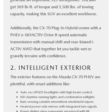
get 369 lb-ft. of torque and 3,500 lbs. of towing
capacity, making this SUV an excellent workhorse.
Additionally, the CX-70 Plug-In Hybrid comes with a
PHEV e-SKYACTIV-Drive 8-speed automatic
transmission with manual shift and rear-biased i-
ACTIV AWD that together let you tackle wet or
gravelly terrains with confidence.
2. INTELLIGENT EXTERIOR
The exterior features on the Mazda CX-70 PHEV are
plentiful, with smart additions like:
Auto on/off LED headlights with high beam control
LED daytime running lights and combination taillights
Rain-sensing variable intermittent windshield wipers
Heated power side mirrors with integrated turn signals
Power sliding-glass panoramic moonroof with tilt