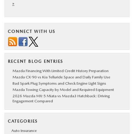
»
CONNECT WITH US
RECENT BLOG ENTRIES
Mazda Financing With Limited Credit History Preparation
Mazda CX-90 vs Kia Telluride Space and Daily Family Use
Bad Spark Plug Symptoms and Check Engine Light Signs
Mazda Towing Capacity by Model and Required Equipment
2026 Mazda MX-5 Miata vs Mazda3 Hatchback: Driving
Engagement Compared
CATEGORIES
Auto Insurance