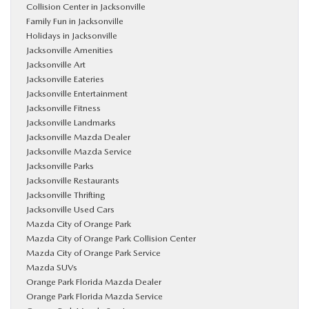
Collision Center in Jacksonville
Family Fun in Jacksonville
Holidays in Jacksonville
Jacksonville Amenities
Jacksonville Art
Jacksonville Eateries
Jacksonville Entertainment
Jacksonville Fitness
Jacksonville Landmarks
Jacksonville Mazda Dealer
Jacksonville Mazda Service
Jacksonville Parks
Jacksonville Restaurants
Jacksonville Thrifting
Jacksonville Used Cars
Mazda City of Orange Park
Mazda City of Orange Park Collision Center
Mazda City of Orange Park Service
Mazda SUVs
Orange Park Florida Mazda Dealer
Orange Park Florida Mazda Service