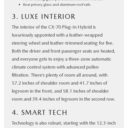
Rear privacy glass and aluminum roof rails
3. LUXE INTERIOR
The interior of the CX-70 Plug-In Hybrid is
luxuriously appointed with a leather-wrapped
steering wheel and leather-trimmed seating for five.
Both the driver and front passenger seats are heated,
and everyone gets to enjoy a three-zone automatic
climate control system with advanced pollen
filtration. There’s plenty of room all around, with
57.2 inches of shoulder room and 41.7 inches of
legroom in the front, and 58.1 inches of shoulder
room and 39.4 inches of legroom in the second row.
4. SMART TECH
Technology is also robust, starting with the 12.3-inch