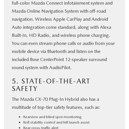
full-color Mazda Connect infotainment system and
Mazda Online Navigation System with off-road
navigation. Wireless Apple CarPlay and Android
Auto integration come standard, along with Alexa
Built-In, HD Radio, and wireless phone charging.
You can even stream phone calls or audio from your
mobile device via Bluetooth and listen on the
included Bose CenterPoint 12-speaker surround
sound system with AudioPilot.
5. STATE-OF-THE-ART
SAFETY
The Mazda CX-70 Plug-In Hybrid also has a
multitude of top-tier safety features, such as:
Rearview and blind spot monitoring
Roll stability control and hill launch assist
Rear cross-traffic alert