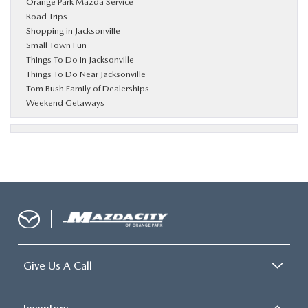
Orange Park Mazda Service
Road Trips
Shopping in Jacksonville
Small Town Fun
Things To Do In Jacksonville
Things To Do Near Jacksonville
Tom Bush Family of Dealerships
Weekend Getaways
Give Us A Call