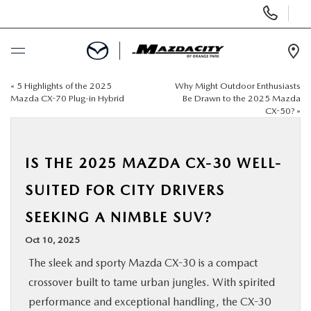
Display
Phone
Numbers
Op
Dir
«
5 Highlights of the 2025
Why Might Outdoor Enthusiasts
BUY ONLINE
Mazda CX-70 Plug-in Hybrid
Be Drawn to the 2025 Mazda
CX-50?
»
SCHEDULE SERVICE
IS THE 2025 MAZDA CX-30 WELL-
SELL / TRADE YOUR CAR
SUITED FOR CITY DRIVERS
NEW
SEEKING A NIMBLE SUV?
Oct 10, 2025
USED
The sleek and sporty Mazda CX-30 is a compact
crossover built to tame urban jungles. With spirited
SPECIALS
performance and exceptional handling, the CX-30