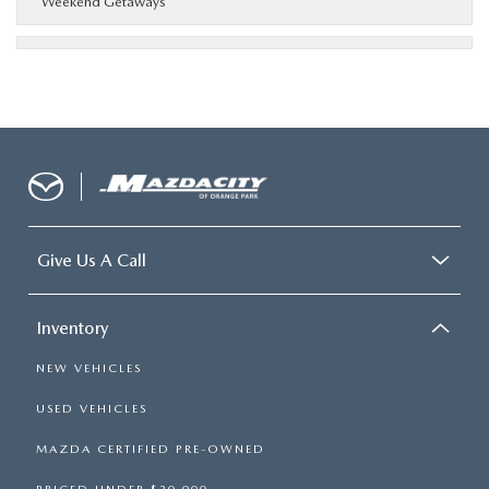
Weekend Getaways
Give Us A Call
Inventory
NEW VEHICLES
USED VEHICLES
MAZDA CERTIFIED PRE-OWNED