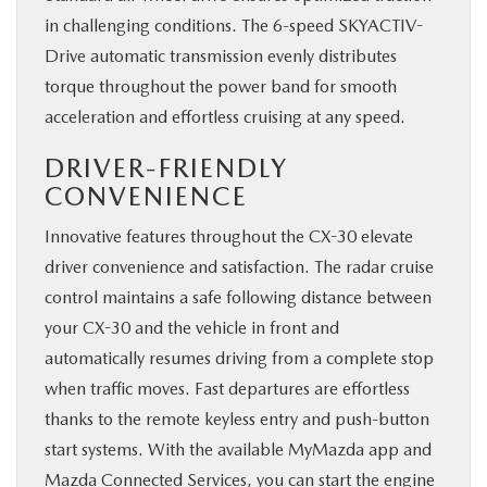
in challenging conditions. The 6-speed SKYACTIV-
Drive automatic transmission evenly distributes
torque throughout the power band for smooth
acceleration and ​effortless cruising at any speed.
DRIVER-FRIENDLY
CONVENIENCE
Innovative features throughout the CX-30 elevate
driver convenience and satisfaction. The radar cruise
control maintains a safe following distance between
your CX-30 and the vehicle in front and
automatically resumes driving from a complete stop
when traffic moves. Fast departures are effortless
thanks to the remote keyless entry and push-button
start systems. With the available MyMazda app and
Mazda Connected Services, you can start the engine