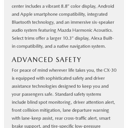
center includes a vibrant 8.8″ color display, Android
and Apple smartphone compatibility, integrated
Bluetooth technology, and an immersive six-speaker
audio system featuring Mazda Harmonic Acoustics.
Select trims offer a larger 10.3″ display, Alexa Built-
in compatibility, and a native navigation system.
ADVANCED SAFETY
For peace of mind wherever life takes you, the CX-30
is equipped with sophisticated safety and driver
assistance technologies designed to keep you and
your passengers safe. Standard safety systems
include blind spot monitoring, driver attention alert,
front collision mitigation, lane departure warning
with lane-keep assist, rear cross-traffic alert, smart
brake support, and tire-specific low-pressure