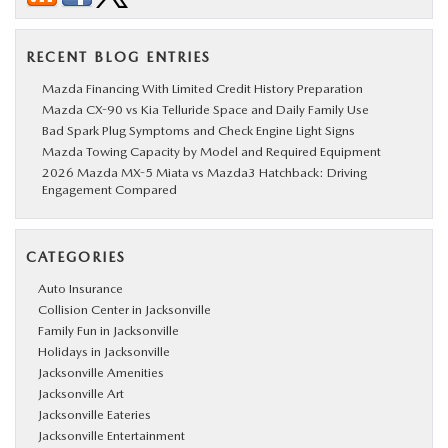
RECENT BLOG ENTRIES
Mazda Financing With Limited Credit History Preparation
Mazda CX-90 vs Kia Telluride Space and Daily Family Use
Bad Spark Plug Symptoms and Check Engine Light Signs
Mazda Towing Capacity by Model and Required Equipment
2026 Mazda MX-5 Miata vs Mazda3 Hatchback: Driving
Engagement Compared
CATEGORIES
Auto Insurance
Collision Center in Jacksonville
Family Fun in Jacksonville
Holidays in Jacksonville
Jacksonville Amenities
Jacksonville Art
Jacksonville Eateries
Jacksonville Entertainment