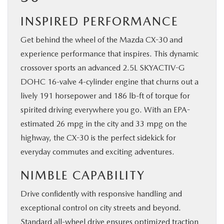
INSPIRED PERFORMANCE
Get behind the wheel of the Mazda CX-30 and
experience performance that inspires. This dynamic
crossover sports an advanced 2.5L SKYACTIV-G
DOHC 16-valve 4-cylinder engine that churns out a
lively 191 horsepower and 186 lb-ft of torque for
spirited driving everywhere you go. With an EPA-
estimated 26 mpg in the city and 33 mpg on the
highway, the CX-30 is the perfect sidekick for
everyday commutes and exciting adventures.
NIMBLE CAPABILITY
Drive confidently with responsive handling and
exceptional control on city streets and beyond.
Standard all-wheel drive ensures ​optimized traction ​