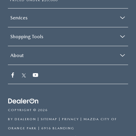
PRICED UNDER $20,000
Services
Shopping Tools
About
COPYRIGHT © 2026
BY
DEALERON
|
SITEMAP
|
PRIVACY
| MAZDA CITY OF
ORANGE PARK
|
6916 BLANDING