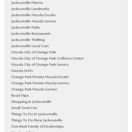
Jacksonville Fitness
Jacksonville Landmarks
Jacksonville Mazda Dealer
Jacksonville Mazda Service
Jacksonville Parks
Jacksonville Restaurants
Jacksonville Thrifting
Jacksonville Used Cars
Mazda City of Orange Park
Mazda City of Orange Park Collision Center
Mazda City of Orange Park Service
Mazda SUVs
Orange Park Florida Mazda Dealer
Orange Park Florida Mazda Service
Orange Park Mazda Service
Road Trips
Shopping in Jacksonville
Small Town Fun
Things To Do In Jacksonville
Things To Do Near Jacksonville
Tom Bush Family of Dealerships