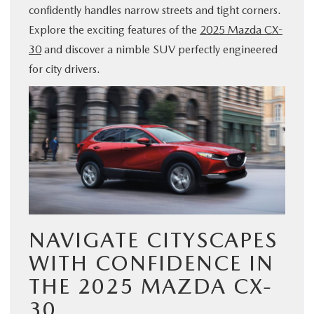
confidently handles narrow streets and tight corners.
BUY ONLINE
Explore the exciting features of the
2025 Mazda CX-
30
and discover a nimble SUV perfectly engineered
SERVICE & PARTS
for city drivers.
FINANCE
ABOUT US
MAZDA RESOURCES
NAVIGATE CITYSCAPES
WITH CONFIDENCE IN
THE 2025 MAZDA CX-
30