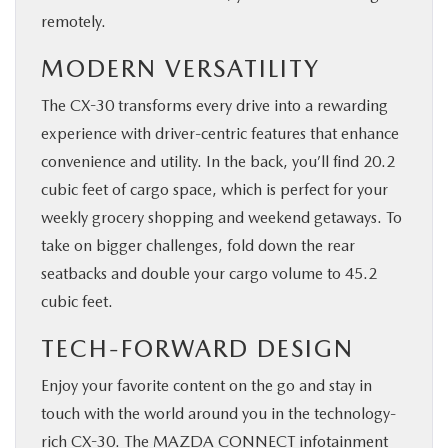
remotely.
MODERN VERSATILITY
The CX-30 transforms every drive into a rewarding
experience with driver-centric features that enhance
convenience and utility. In the back, you’ll find 20.2
cubic feet of cargo space, which is perfect for your
weekly grocery shopping and weekend getaways. To
take on bigger challenges, fold down the rear
seatbacks and double your cargo volume to 45.2
cubic feet.
TECH-FORWARD DESIGN
Enjoy your favorite content on the go and stay in
touch with the world around you in the technology-
rich CX-30. The MAZDA CONNECT infotainment