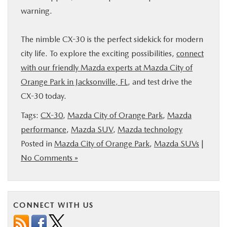
warning.
The nimble CX-30 is the perfect sidekick for modern
city life. To explore the exciting possibilities,
connect
with our friendly Mazda experts at Mazda City of
Orange Park in Jacksonville, FL
, and test drive the
CX-30 today.
Tags:
CX-30
,
Mazda City of Orange Park
,
Mazda
performance
,
Mazda SUV
,
Mazda technology
Posted in
Mazda City of Orange Park
,
Mazda SUVs
|
No Comments »
CONNECT WITH US