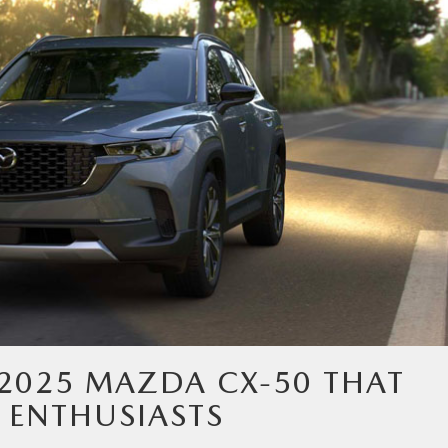
 2025 MAZDA CX-50 THAT
 ENTHUSIASTS