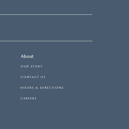
About
OUR STORY
CONTACT US
HOURS & DIRECTIONS
CAREERS