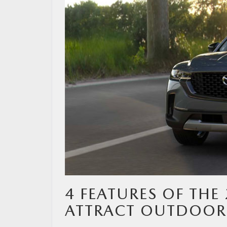
MAZDA RESOURCES
4 FEATURES OF THE
ATTRACT OUTDOOR