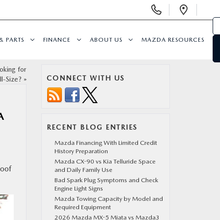
Display
Open
Phone
Direc
Numbers
& PARTS
FINANCE
ABOUT US
MAZDA RESOURCES
king for
CONNECT WITH US
l-Size?
»
A
RECENT BLOG ENTRIES
Mazda Financing With Limited Credit
History Preparation
Mazda CX-90 vs Kia Telluride Space
roof
and Daily Family Use
Bad Spark Plug Symptoms and Check
Engine Light Signs
Mazda Towing Capacity by Model and
Required Equipment
2026 Mazda MX-5 Miata vs Mazda3