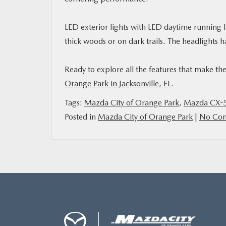
LED exterior lights with LED daytime running l
thick woods or on dark trails. The headlights
Ready to explore all the features that make t
Orange Park in Jacksonville, FL
.
Tags:
Mazda City of Orange Park
,
Mazda CX-5
Posted in
Mazda City of Orange Park
|
No Com