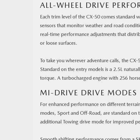
ALL-WHEEL DRIVE PERF
Each trim level of the CX-50 comes standard wi
sensors that monitor weather and road conditio
real-time performance adjustments that distrib
or loose surfaces.
To take you wherever adventure calls, the CX-
Standard on the entry models is a 2.5L natural
torque. A turbocharged engine with 256 horsep
MI-DRIVE DRIVE MODES
For enhanced performance on different terrain
modes, Sport and Off-Road, are standard on th
additional Towing drive mode for improved p
Smooth shifting performance comes from a SK