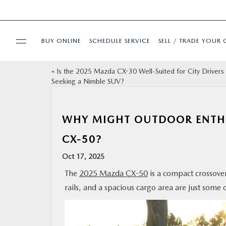
BUY ONLINE
SCHEDULE SERVICE
SELL / TRADE YOUR 
«
Is the 2025 Mazda CX-30 Well-Suited for City Drivers
USED
Seeking a Nimble SUV?
SPECIALS
WHY MIGHT OUTDOOR ENTHU
BUY ONLINE
CX-50?
Oct 17, 2025
SERVICE & PARTS
The
2025 Mazda CX-50
is a compact crossover
rails, and a spacious cargo area are just some 
FINANCE
ABOUT US