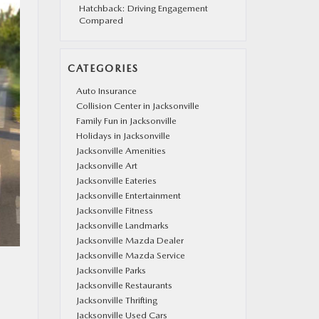
Hatchback: Driving Engagement
Compared
CATEGORIES
Auto Insurance
Collision Center in Jacksonville
Family Fun in Jacksonville
Holidays in Jacksonville
Jacksonville Amenities
Jacksonville Art
Jacksonville Eateries
Jacksonville Entertainment
Jacksonville Fitness
Jacksonville Landmarks
Jacksonville Mazda Dealer
Jacksonville Mazda Service
Jacksonville Parks
Jacksonville Restaurants
Jacksonville Thrifting
Jacksonville Used Cars