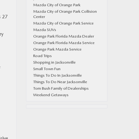
Mazda City of Orange Park
Mazda City of Orange Park Collision
s 27
Center
Mazda City of Orange Park Service
Mazda SUVs
ry
Orange Park Florida Mazda Dealer
Orange Park Florida Mazda Service
Orange Park Mazda Service
Road Trips
Shopping in Jacksonville
f
Small Town Fun
Things To Do In Jacksonville
Things To Do Near Jacksonville
Tom Bush Family of Dealerships
Weekend Getaways
rive