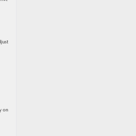
just
ty on