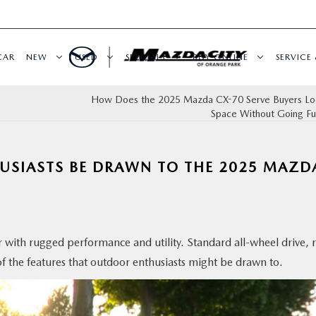
CAR
NEW
USED
SPECIALS
BUY ONLINE
SERVICE 
How Does the 2025 Mazda CX-70 Serve Buyers Loo
Space Without Going Ful
SIASTS BE DRAWN TO THE 2025 MAZD
 with rugged performance and utility. Standard all-wheel drive, 
of the features that outdoor enthusiasts might be drawn to.