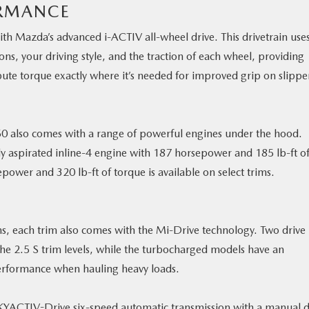
ORMANCE
th Mazda’s advanced i-ACTIV all-wheel drive. This drivetrain use
ns, your driving style, and the traction of each wheel, providing
ute torque exactly where it’s needed for improved grip on slippe
50 also comes with a range of powerful engines under the hood.
ly aspirated inline-4 engine with 187 horsepower and 185 lb-ft o
ower and 320 lb-ft of torque is available on select trims.
s, each trim also comes with the Mi-Drive technology. Two drive
e 2.5 S trim levels, while the turbocharged models have an
erformance when hauling heavy loads.
YACTIV-Drive six-speed automatic transmission with a manual d