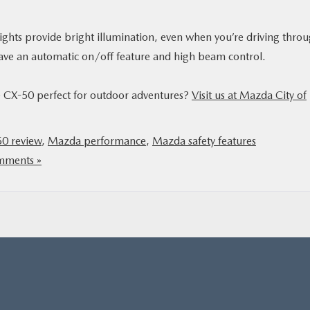
ights provide bright illumination, even when you’re driving thro
 have an automatic on/off feature and high beam control.
he CX-50 perfect for outdoor adventures?
Visit us at Mazda City of
0 review
,
Mazda performance
,
Mazda safety features
ments »