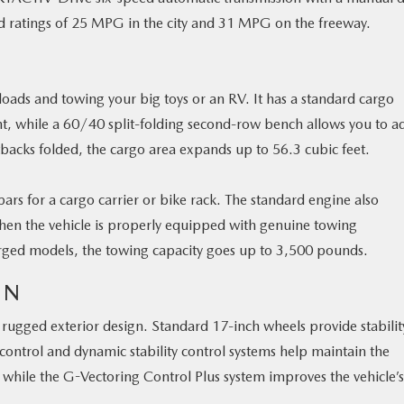
d ratings of 25 MPG in the city and 31 MPG on the freeway.
oads and towing your big toys or an RV. It has a standard cargo
ght, while a 60/40 split-folding second-row bench allows you to ad
backs folded, the cargo area expands up to 56.3 cubic feet.
sbars for a cargo carrier or bike rack. The standard engine also
hen the vehicle is properly equipped with genuine towing
harged models, the towing capacity goes up to 3,500 pounds.
GN
the rugged exterior design. Standard 17-inch wheels provide stabili
 control and dynamic stability control systems help maintain the
, while the G-Vectoring Control Plus system improves the vehicle’s