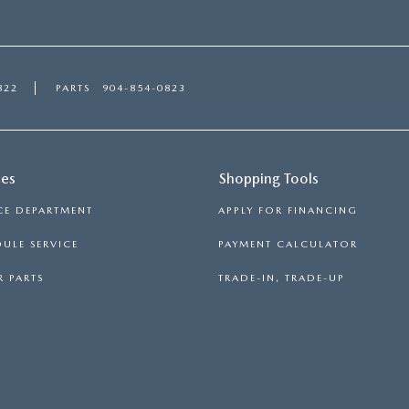
822
PARTS
904-854-0823
ces
Shopping Tools
CE DEPARTMENT
APPLY FOR FINANCING
ULE SERVICE
PAYMENT CALCULATOR
 PARTS
TRADE-IN, TRADE-UP