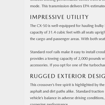
mode. This transmission delivers EPA-estimate
IMPRESSIVE UTILITY
The CX-50 is well-equipped for hauling bulky l
capacity of 31.4 cubic feet with all seats upri
the cargo and passenger areas. With both seat
Standard roof rails make it easy to install cros
provides a towing capacity of 2,000 pounds w
accessories. If you opt for one of the turboc
RUGGED EXTERIOR DESI
This crossover’s free spirit is highlighted by 
asphalt and dirt paths alike. Standard traction
vehicle’s balance in adverse driving conditions
cornering performance.