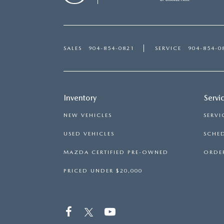
SALES
904-854-0821
SERVICE
904-854-0
Inventory
Servi
NEW VEHICLES
SERVI
USED VEHICLES
SCHED
MAZDA CERTIFIED PRE-OWNED
ORDER
PRICED UNDER $20,000