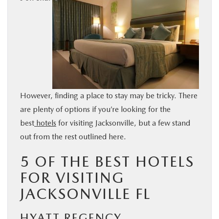
BUY ONLINE
SERVICE & PARTS
FINANCE
However, finding a place to stay may be tricky. There
ABOUT US
are plenty of options if you’re looking for the
best
hotels
for visiting Jacksonville, but a few stand
MAZDA RESOURCES
out from the rest outlined here.
5 OF THE BEST HOTELS
FOR VISITING
JACKSONVILLE FL
HYATT REGENCY