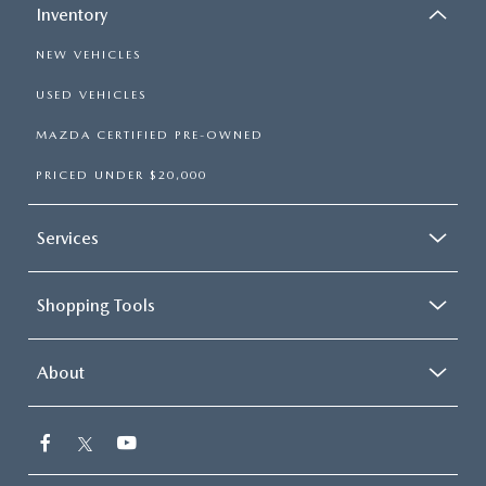
Inventory
NEW VEHICLES
USED VEHICLES
MAZDA CERTIFIED PRE-OWNED
PRICED UNDER $20,000
Services
Shopping Tools
About