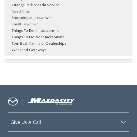
Orange Park Mazda Service
Road Trips
Shopping in Jacksonville
Small Town Fun
Things To Do In Jacksonville
Things To Do Near Jacksonville
Tom Bush Family of Dealerships
Weekend Getaways
Give Us A Call