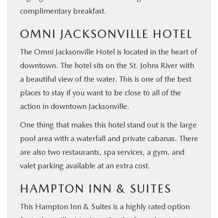
complimentary breakfast.
OMNI JACKSONVILLE HOTEL
The Omni Jacksonville Hotel is located in the heart of
downtown. The hotel sits on the St. Johns River with
a beautiful view of the water. This is one of the best
places to stay if you want to be close to all of the
action in downtown Jacksonville.
One thing that makes this hotel stand out is the large
pool area with a waterfall and private cabanas. There
are also two restaurants, spa services, a gym, and
valet parking available at an extra cost.
HAMPTON INN & SUITES
This Hampton Inn & Suites is a highly rated option