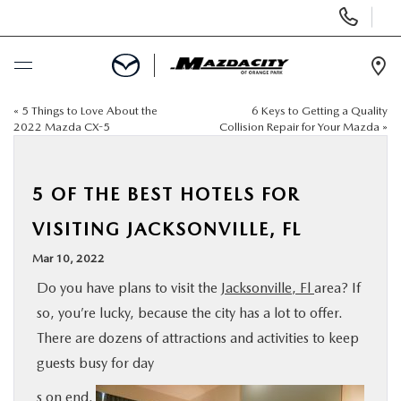
Display
Phone
Numbers
Op
Dir
«
5 Things to Love About the
6 Keys to Getting a Quality
BUY ONLINE
2022 Mazda CX-5
Collision Repair for Your Mazda
»
SCHEDULE SERVICE
5 OF THE BEST HOTELS FOR
SELL / TRADE YOUR CAR
VISITING JACKSONVILLE, FL
Mar 10, 2022
NEW
Do you have plans to visit the
Jacksonville, Fl
area? If
so, you’re lucky, because the city has a lot to offer.
USED
There are dozens of attractions and activities to keep
guests busy for day
SPECIALS
s on end.