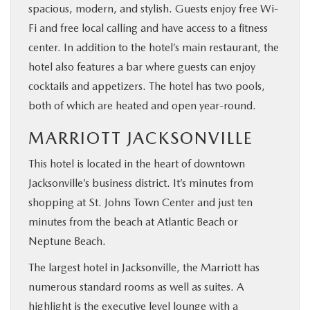
spacious, modern, and stylish. Guests enjoy free Wi-
Fi and free local calling and have access to a fitness
center. In addition to the hotel’s main restaurant, the
hotel also features a bar where guests can enjoy
cocktails and appetizers. The hotel has two pools,
both of which are heated and open year-round.
MARRIOTT JACKSONVILLE
This hotel is located in the heart of downtown
Jacksonville’s business district. It’s minutes from
shopping at St. Johns Town Center and just ten
minutes from the beach at Atlantic Beach or
Neptune Beach.
The largest hotel in Jacksonville, the Marriott has
numerous standard rooms as well as suites. A
highlight is the executive level lounge with a