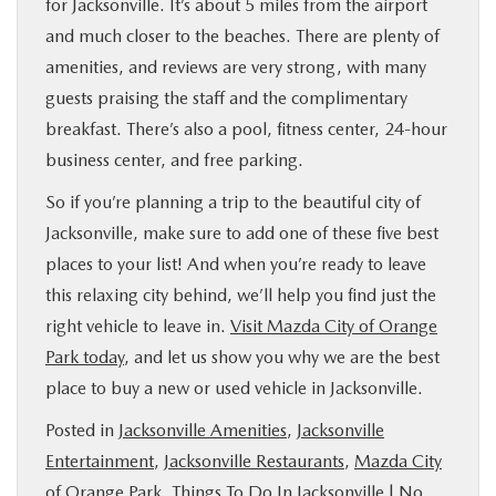
for Jacksonville. It’s about 5 miles from the airport
and much closer to the beaches. There are plenty of
amenities, and reviews are very strong, with many
guests praising the staff and the complimentary
breakfast. There’s also a pool, fitness center, 24-hour
business center, and free parking.
So if you’re planning a trip to the beautiful city of
Jacksonville, make sure to add one of these five best
places to your list! And when you’re ready to leave
this relaxing city behind, we’ll help you find just the
right vehicle to leave in.
Visit Mazda City of Orange
Park today
, and let us show you why we are the best
place to buy a new or used vehicle in Jacksonville.
Posted in
Jacksonville Amenities
,
Jacksonville
Entertainment
,
Jacksonville Restaurants
,
Mazda City
of Orange Park
,
Things To Do In Jacksonville
|
No