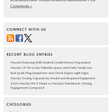
Comments »
CONNECT WITH US
RECENT BLOG ENTRIES
Mazda Financing With Limited Credit History Preparation
Mazda CX-90 vs Kia Telluride Space and Daily Family Use
Bad Spark Plug Symptoms and Check Engine Light Signs
Mazda Towing Capacity by Model and Required Equipment
2026 Mazda MX-5 Miata vs Mazda3 Hatchback: Driving
Engagement Compared
CATEGORIES