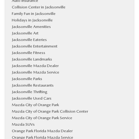
Auto Insurance
Collision Center in Jacksonville
Family Fun in Jacksonville
Holidays in Jacksonville
Jacksonville Amenities
Jacksonville Art
Jacksonville Eateries
Jacksonville Entertainment
Jacksonville Fitness
Jacksonville Landmarks
Jacksonville Mazda Dealer
Jacksonville Mazda Service
Jacksonville Parks
Jacksonville Restaurants
Jacksonville Thrifting
Jacksonville Used Cars
Mazda City of Orange Park
Mazda City of Orange Park Collision Center
Mazda City of Orange Park Service
Mazda SUVs
Orange Park Florida Mazda Dealer
Orange Park Florida Mazda Service