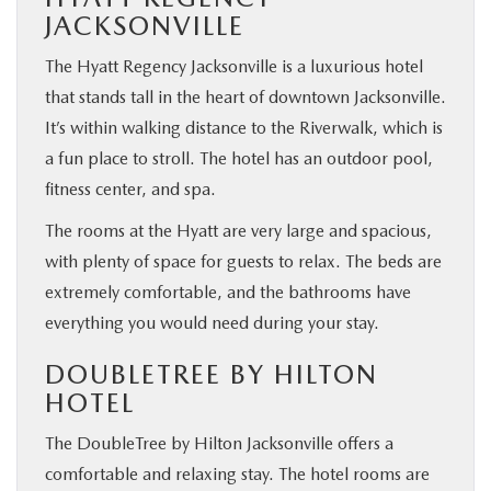
JACKSONVILLE
The Hyatt Regency Jacksonville is a luxurious hotel
that stands tall in the heart of downtown Jacksonville.
It’s within walking distance to the Riverwalk, which is
a fun place to stroll. The hotel has an outdoor pool,
fitness center, and spa.
The rooms at the Hyatt are very large and spacious,
with plenty of space for guests to relax. The beds are
extremely comfortable, and the bathrooms have
everything you would need during your stay.
DOUBLETREE BY HILTON
HOTEL
The DoubleTree by Hilton Jacksonville offers a
comfortable and relaxing stay. The hotel rooms are