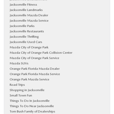
Jacksonville Fitness
Jacksonville Landmarks
Jacksonville Mazda Dealer
Jacksonville Mazda Service
Jacksonville Parks
Jacksonville Restaurants
Jacksonville Thrifting
Jacksonville Used Cars
Mazda City of Orange Park
Mazda City of Orange Park Collision Center
Mazda City of Orange Park Service
Mazda SUVs
Orange Park Florida Mazda Dealer
Orange Park Florida Mazda Service
Orange Park Mazda Service
Road Trips
Shopping in Jacksonville
Small Town Fun
Things To Do In Jacksonville
Things To Do Near Jacksonville
Tom Bush Family of Dealerships