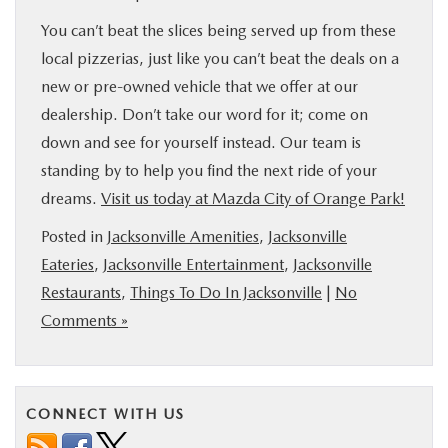
You can’t beat the slices being served up from these
local pizzerias, just like you can’t beat the deals on a
new or pre-owned vehicle that we offer at our
dealership. Don’t take our word for it; come on
down and see for yourself instead. Our team is
standing by to help you find the next ride of your
dreams.
Visit us today at Mazda City of Orange Park!
Posted in
Jacksonville Amenities
,
Jacksonville
Eateries
,
Jacksonville Entertainment
,
Jacksonville
Restaurants
,
Things To Do In Jacksonville
|
No
Comments »
CONNECT WITH US