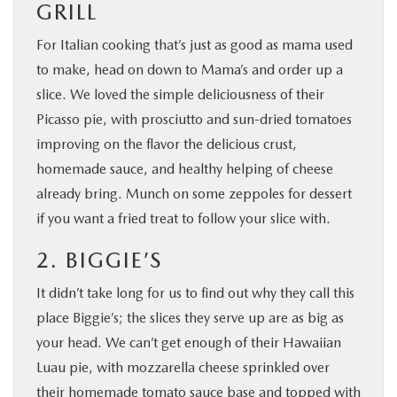
GRILL
For Italian cooking that’s just as good as mama used
to make, head on down to Mama’s and order up a
slice. We loved the simple deliciousness of their
Picasso pie, with prosciutto and sun-dried tomatoes
improving on the flavor the delicious crust,
homemade sauce, and healthy helping of cheese
already bring. Munch on some zeppoles for dessert
if you want a fried treat to follow your slice with.
2. BIGGIE’S
It didn’t take long for us to find out why they call this
place Biggie’s; the slices they serve up are as big as
your head. We can’t get enough of their Hawaiian
Luau pie, with mozzarella cheese sprinkled over
their homemade tomato sauce base and topped with