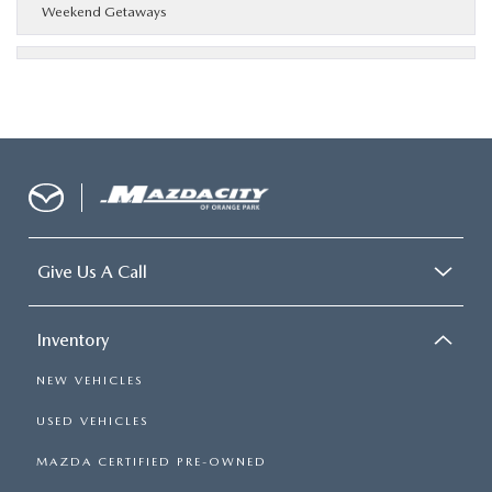
Weekend Getaways
Give Us A Call
Inventory
NEW VEHICLES
USED VEHICLES
MAZDA CERTIFIED PRE-OWNED