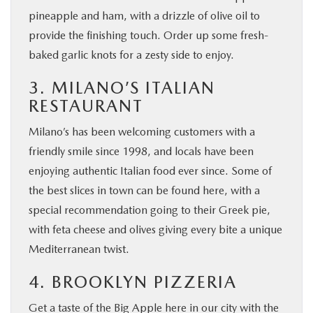
pineapple and ham, with a drizzle of olive oil to
provide the finishing touch. Order up some fresh-
baked garlic knots for a zesty side to enjoy.
3. MILANO’S ITALIAN
RESTAURANT
Milano’s has been welcoming customers with a
friendly smile since 1998, and locals have been
enjoying authentic Italian food ever since. Some of
the best slices in town can be found here, with a
special recommendation going to their Greek pie,
with feta cheese and olives giving every bite a unique
Mediterranean twist.
4. BROOKLYN PIZZERIA
Get a taste of the Big Apple here in our city with the