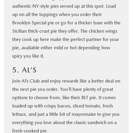
authentic NY-style pies served up at this spot. Load
up on all the toppings when you order their
Brooklyn Special pie or go for a thicker base with the
Sicilian thick-crust pie they offer. The chicken wings
they cook up here make the perfect partner for your
pie, available either mild or hot depending how
spicy you like it.
5. AL’S
Join Al’s Club and enjoy rewards like a better deal on
the next pie you order. You’ll have plenty of great
options to choose from, like their BLT pie. It comes
loaded up with crispy bacon, sliced tomato, fresh
lettuce, and just a little bit of mayonnaise to give you
everything you love about the classic sandwich on a
fresh-cooked pie.