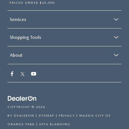
PRICED UNDER $20,000
Services
Shopping Tools
About
COPYRIGHT © 2026
BY
DEALERON
|
SITEMAP
|
PRIVACY
| MAZDA CITY OF
ORANGE PARK
|
6916 BLANDING