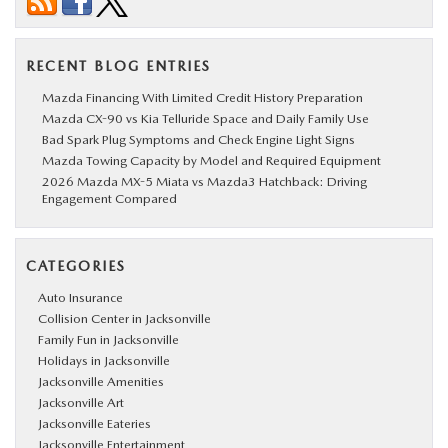
RECENT BLOG ENTRIES
Mazda Financing With Limited Credit History Preparation
Mazda CX-90 vs Kia Telluride Space and Daily Family Use
Bad Spark Plug Symptoms and Check Engine Light Signs
Mazda Towing Capacity by Model and Required Equipment
2026 Mazda MX-5 Miata vs Mazda3 Hatchback: Driving
Engagement Compared
CATEGORIES
Auto Insurance
Collision Center in Jacksonville
Family Fun in Jacksonville
Holidays in Jacksonville
Jacksonville Amenities
Jacksonville Art
Jacksonville Eateries
Jacksonville Entertainment