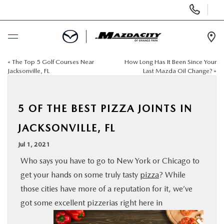
Display
Phone
Numbers
Op
Dir
«
The Top 5 Golf Courses Near
How Long Has It Been Since Your
BUY ONLINE
Jacksonville, FL
Last Mazda Oil Change?
»
SCHEDULE SERVICE
5 OF THE BEST PIZZA JOINTS IN
SELL / TRADE YOUR CAR
JACKSONVILLE, FL
Jul 1, 2021
NEW
Who says you have to go to New York or Chicago to
get your hands on some truly tasty
pizza
? While
USED
those cities have more of a reputation for it, we’ve
got some excellent pizzerias right here in
SPECIALS