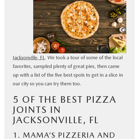
BUY ONLINE
SERVICE & PARTS
FINANCE
Jacksonville, FL
. We took a tour of some of the local
ABOUT US
favorites, sampled plenty of great pies, then came
up with a list of the five best spots to get in a slice in
MAZDA RESOURCES
our city so you can try them too.
5 OF THE BEST PIZZA
JOINTS IN
JACKSONVILLE, FL
1. MAMA’S PIZZERIA AND