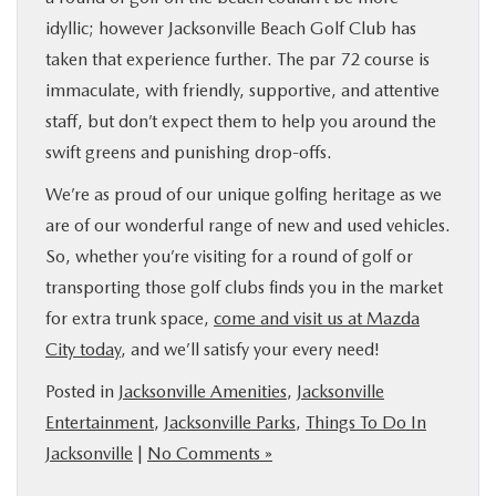
idyllic; however Jacksonville Beach Golf Club has
taken that experience further. The par 72 course is
immaculate, with friendly, supportive, and attentive
staff, but don’t expect them to help you around the
swift greens and punishing drop-offs.
We’re as proud of our unique golfing heritage as we
are of our wonderful range of new and used vehicles.
So, whether you’re visiting for a round of golf or
transporting those golf clubs finds you in the market
for extra trunk space,
come and visit us at Mazda
City today
, and we’ll satisfy your every need!
Posted in
Jacksonville Amenities
,
Jacksonville
Entertainment
,
Jacksonville Parks
,
Things To Do In
Jacksonville
|
No Comments »