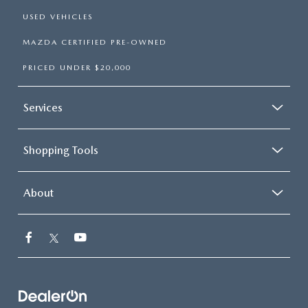
USED VEHICLES
MAZDA CERTIFIED PRE-OWNED
PRICED UNDER $20,000
Services
Shopping Tools
About