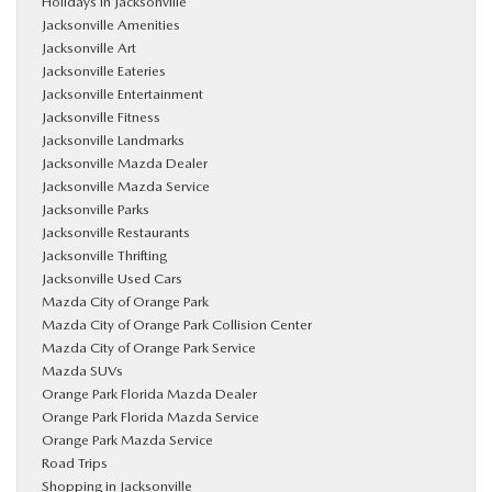
Holidays in Jacksonville
Jacksonville Amenities
Jacksonville Art
Jacksonville Eateries
Jacksonville Entertainment
Jacksonville Fitness
Jacksonville Landmarks
Jacksonville Mazda Dealer
Jacksonville Mazda Service
Jacksonville Parks
Jacksonville Restaurants
Jacksonville Thrifting
Jacksonville Used Cars
Mazda City of Orange Park
Mazda City of Orange Park Collision Center
Mazda City of Orange Park Service
Mazda SUVs
Orange Park Florida Mazda Dealer
Orange Park Florida Mazda Service
Orange Park Mazda Service
Road Trips
Shopping in Jacksonville