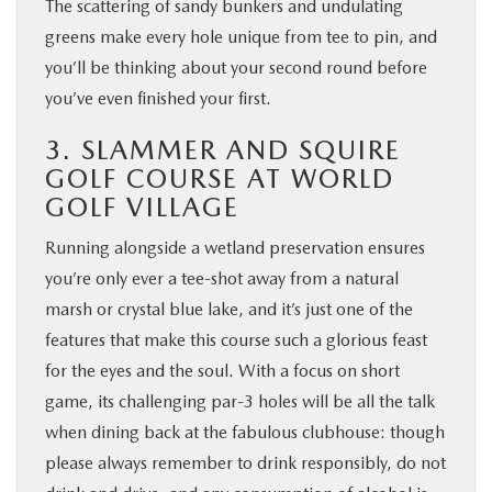
The scattering of sandy bunkers and undulating
greens make every hole unique from tee to pin, and
you’ll be thinking about your second round before
you’ve even finished your first.
3. SLAMMER AND SQUIRE
GOLF COURSE AT WORLD
GOLF VILLAGE
Running alongside a wetland preservation ensures
you’re only ever a tee-shot away from a natural
marsh or crystal blue lake, and it’s just one of the
features that make this course such a glorious feast
for the eyes and the soul. With a focus on short
game, its challenging par-3 holes will be all the talk
when dining back at the fabulous clubhouse: though
please always remember to drink responsibly, do not