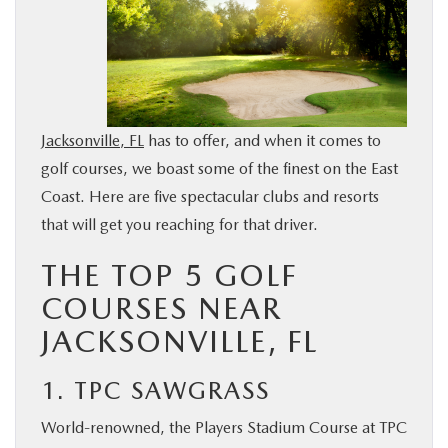
BUY ONLINE
SERVICE & PARTS
Jacksonville, FL
has to offer, and when it comes to
FINANCE
golf courses, we boast some of the finest on the East
Coast. Here are five spectacular clubs and resorts
ABOUT US
that will get you reaching for that driver.
MAZDA RESOURCES
THE TOP 5 GOLF
COURSES NEAR
JACKSONVILLE, FL
1. TPC SAWGRASS
World-renowned, the Players Stadium Course at TPC