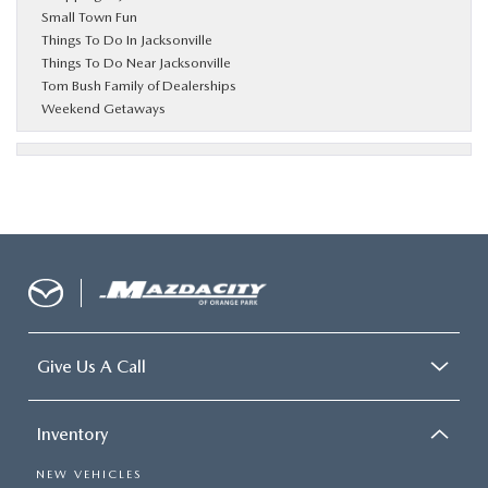
Small Town Fun
Things To Do In Jacksonville
Things To Do Near Jacksonville
Tom Bush Family of Dealerships
Weekend Getaways
Give Us A Call
Inventory
NEW VEHICLES