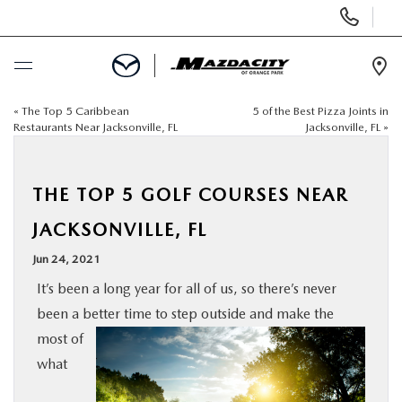
Display
Phone
Numbers
Op
Dir
«
The Top 5 Caribbean
5 of the Best Pizza Joints in
BUY ONLINE
Restaurants Near Jacksonville, FL
Jacksonville, FL
»
SCHEDULE SERVICE
THE TOP 5 GOLF COURSES NEAR
SELL / TRADE YOUR CAR
JACKSONVILLE, FL
Jun 24, 2021
NEW
It’s been a long year for all of us, so there’s never
been a better time to step outside and make the
USED
most of
what
SPECIALS