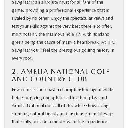
Sawgrass is an absolute must for all fans of the
game, providing a professional experience that is
rivaled by no other. Enjoy the spectacular views and
test your skills against the very best there is to offer,
most notably the infamous hole 17, with its island
green being the cause of many a heartbreak. At TPC
Sawgrass you’ll feel the prestigious golfing history in
every root.
2. AMELIA NATIONAL GOLF
AND COUNTRY CLUB
Few courses can boast a championship layout while
being forgiving enough for all levels of play, and
Amelia National does all of this while showcasing
stunning natural beauty and luscious green fairways
that really provide a mouth-watering experience.