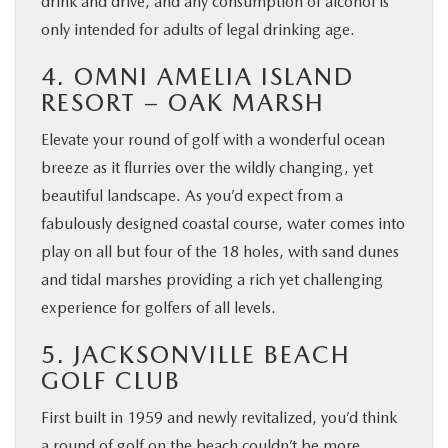
drink and drive, and any consumption of alcohol is
only intended for adults of legal drinking age.
4. OMNI AMELIA ISLAND
RESORT – OAK MARSH
Elevate your round of golf with a wonderful ocean
breeze as it flurries over the wildly changing, yet
beautiful landscape. As you’d expect from a
fabulously designed coastal course, water comes into
play on all but four of the 18 holes, with sand dunes
and tidal marshes providing a rich yet challenging
experience for golfers of all levels.
5. JACKSONVILLE BEACH
GOLF CLUB
First built in 1959 and newly revitalized, you’d think
a round of golf on the beach couldn’t be more