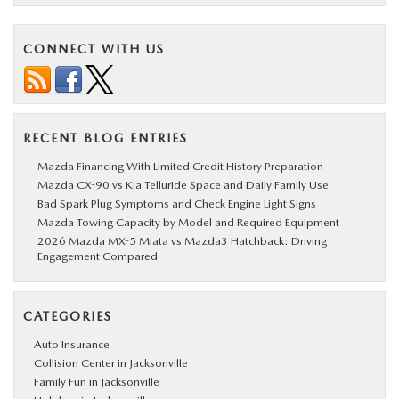
CONNECT WITH US
RECENT BLOG ENTRIES
Mazda Financing With Limited Credit History Preparation
Mazda CX-90 vs Kia Telluride Space and Daily Family Use
Bad Spark Plug Symptoms and Check Engine Light Signs
Mazda Towing Capacity by Model and Required Equipment
2026 Mazda MX-5 Miata vs Mazda3 Hatchback: Driving
Engagement Compared
CATEGORIES
Auto Insurance
Collision Center in Jacksonville
Family Fun in Jacksonville