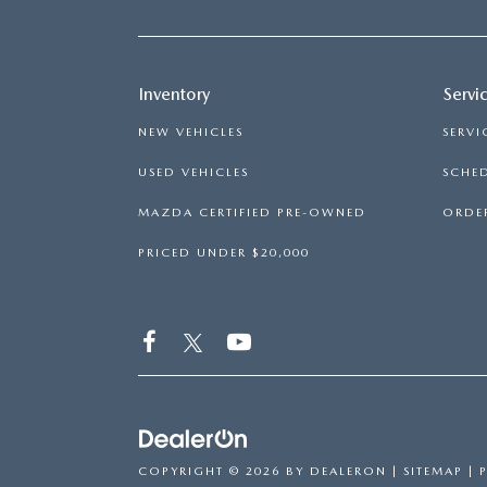
Inventory
Servi
NEW VEHICLES
SERVI
USED VEHICLES
SCHED
MAZDA CERTIFIED PRE-OWNED
ORDER
PRICED UNDER $20,000
COPYRIGHT © 2026
BY
DEALERON
|
SITEMAP
|