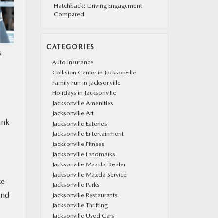
Hatchback: Driving Engagement
Compared
CATEGORIES
e
Auto Insurance
Collision Center in Jacksonville
Family Fun in Jacksonville
Holidays in Jacksonville
Jacksonville Amenities
Jacksonville Art
ank
Jacksonville Eateries
Jacksonville Entertainment
Jacksonville Fitness
Jacksonville Landmarks
Jacksonville Mazda Dealer
Jacksonville Mazda Service
ke
Jacksonville Parks
and
Jacksonville Restaurants
Jacksonville Thrifting
Jacksonville Used Cars