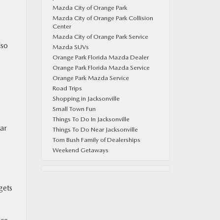
Mazda City of Orange Park
Mazda City of Orange Park Collision
Center
Mazda City of Orange Park Service
lso
Mazda SUVs
Orange Park Florida Mazda Dealer
Orange Park Florida Mazda Service
Orange Park Mazda Service
Road Trips
Shopping in Jacksonville
Small Town Fun
Things To Do In Jacksonville
lar
Things To Do Near Jacksonville
Tom Bush Family of Dealerships
Weekend Getaways
gets