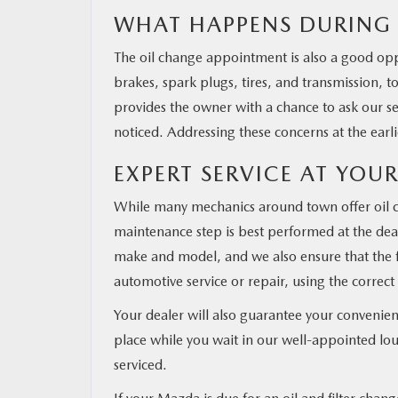
WHAT HAPPENS DURING 
The oil change appointment is also a good opp
brakes, spark plugs, tires, and transmission, to
provides the owner with a chance to ask our s
noticed. Addressing these concerns at the earl
EXPERT SERVICE AT YOUR
While many mechanics around town offer oil ch
maintenance step is best performed at the dea
make and model, and we also ensure that the f
automotive service or repair, using the correct 
Your dealer will also guarantee your conveni
place while you wait in our well-appointed lou
serviced.