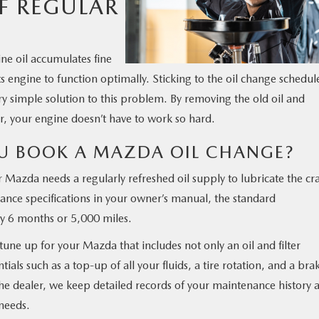
F REGULAR
ne oil accumulates fine
 its engine to function optimally. Sticking to the oil change schedul
 simple solution to this problem. By removing the old oil and
lter, your engine doesn’t have to work so hard.
U BOOK A MAZDA OIL CHANGE?
r Mazda needs a regularly refreshed oil supply to lubricate the cr
ance specifications in your owner’s manual, the standard
y 6 months or 5,000 miles.
tune up for your Mazda that includes not only an oil and filter
ials such as a top-up of all your fluids, a tire rotation, and a bra
e dealer, we keep detailed records of your maintenance history 
needs.