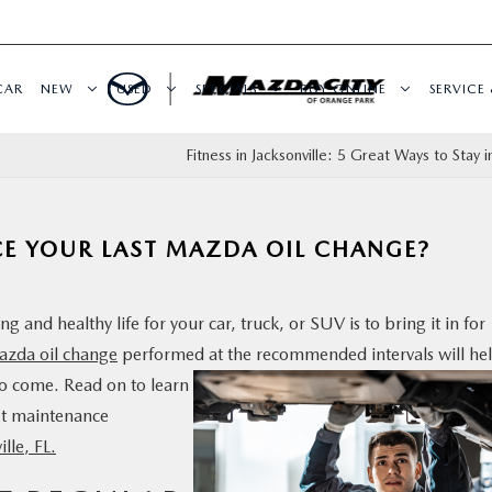
CAR
NEW
USED
SPECIALS
BUY ONLINE
SERVICE 
Fitness in Jacksonville: 5 Great Ways to Stay 
CE YOUR LAST MAZDA OIL CHANGE?
 and healthy life for your car, truck, or SUV is to bring it in for
zda oil change
performed at the
recommended intervals will he
to come. Read on to learn
xt maintenance
ille, FL.