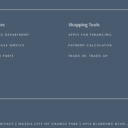
ces
Shopping Tools
CE DEPARTMENT
APPLY FOR FINANCING
ULE SERVICE
PAYMENT CALCULATOR
 PARTS
TRADE-IN, TRADE-UP
PRIVACY
| MAZDA CITY OF ORANGE PARK
|
6916 BLANDING BLVD.