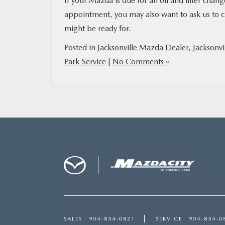
If your Mazda is due for an oil and filter chan
appointment, you may also want to ask us to c
might be ready for.
Posted in
Jacksonville Mazda Dealer
,
Jacksonvi
Park Service
|
No Comments »
SALES
904-854-0821
SERVICE
904-854-0