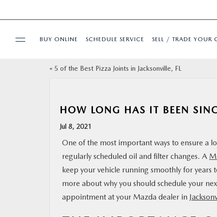
BUY ONLINE
SCHEDULE SERVICE
SELL / TRADE YOUR 
«
5 of the Best Pizza Joints in Jacksonville, FL
USED
SPECIALS
HOW LONG HAS IT BEEN SIN
Jul 8, 2021
BUY ONLINE
One of the most important ways to ensure a long
regularly scheduled oil and filter changes. A
Ma
SERVICE & PARTS
keep your vehicle running smoothly for years 
more about why you should schedule your ne
FINANCE
appointment at your Mazda dealer in
Jacksonv
ABOUT US