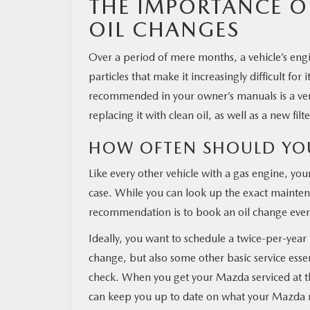
THE IMPORTANCE O
OIL CHANGES
MAZDA RESOURCES
Over a period of mere months, a vehicle’s engi
particles that make it increasingly difficult for
recommended in your owner’s manuals is a very
replacing it with clean oil, as well as a new fi
HOW OFTEN SHOULD YO
Like every other vehicle with a gas engine, you
case. While you can look up the exact mainten
recommendation is to book an oil change ever
Ideally, you want to schedule a twice-per-year 
change, but also some other basic service essent
check. When you get your Mazda serviced at th
can keep you up to date on what your Mazda 