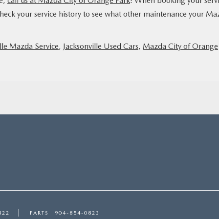
ge,
call us at Mazda City of Orange Park
! When booking your serv
heck your service history to see what other maintenance your Ma
lle Mazda Service
,
Jacksonville Used Cars
,
Mazda City of Orange
822
PARTS
904-854-0823