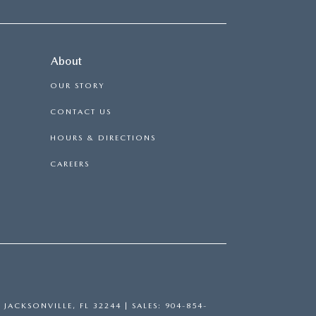
About
OUR STORY
CONTACT US
HOURS & DIRECTIONS
CAREERS
,
JACKSONVILLE,
FL
32244
| SALES:
904-854-