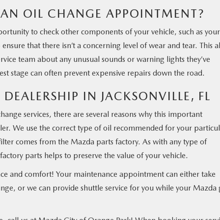
AN OIL CHANGE APPOINTMENT?
ortunity to check other components of your vehicle, such as your
 ensure that there isn’t a concerning level of wear and tear. This a
ervice team about any unusual sounds or warning lights they’ve
iest stage can often prevent expensive repairs down the road.
 DEALERSHIP IN JACKSONVILLE, FL
ange services, there are several reasons why this important
ler. We use the correct type of oil recommended for your particu
ilter comes from the Mazda parts factory. As with any type of
factory parts helps to preserve the value of your vehicle.
ence and comfort! Your maintenance appointment can either take
nge, or we can provide shuttle service for you while your Mazda 