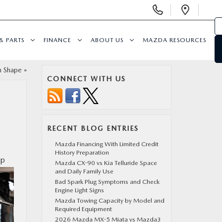
Display
Open
Phone
Direc
Numbers
& PARTS
FINANCE
ABOUT US
MAZDA RESOURCES
in Shape
»
CONNECT WITH US
RECENT BLOG ENTRIES
Mazda Financing With Limited Credit
History Preparation
lp
Mazda CX-90 vs Kia Telluride Space
and Daily Family Use
Bad Spark Plug Symptoms and Check
Engine Light Signs
Mazda Towing Capacity by Model and
Required Equipment
2026 Mazda MX-5 Miata vs Mazda3