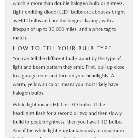
which is more than double halogen bulb brightness.
Light-emitting diode (LED) bulbs are about as bright
as HID bulbs and are the longest-lasting, with a
lifespan of up to 30,000 miles, and a price tag to
match.
HOW TO TELL YOUR BULB TYPE
You can tell the different bulbs apart by the type of
light and beam pattern they emit. First, pull up close
to a garage door and turn on your headlights. A
warm, yellowish color means you most likely have
halogen bulbs.
White light means HID or LED bulbs. If the
headlights flash for a second or two and then slowly
build to peak brightness, then you have HID bulbs.
And if the white light is instantaneously at maximum