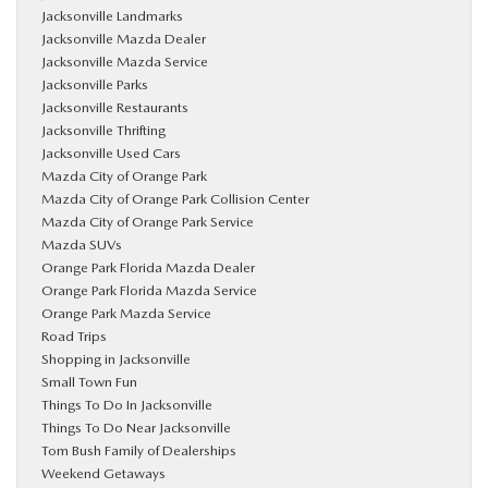
Jacksonville Landmarks
Jacksonville Mazda Dealer
Jacksonville Mazda Service
Jacksonville Parks
Jacksonville Restaurants
Jacksonville Thrifting
Jacksonville Used Cars
Mazda City of Orange Park
Mazda City of Orange Park Collision Center
Mazda City of Orange Park Service
Mazda SUVs
Orange Park Florida Mazda Dealer
Orange Park Florida Mazda Service
Orange Park Mazda Service
Road Trips
Shopping in Jacksonville
Small Town Fun
Things To Do In Jacksonville
Things To Do Near Jacksonville
Tom Bush Family of Dealerships
Weekend Getaways