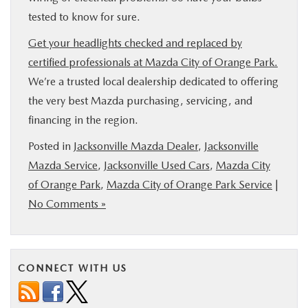
tested to know for sure.
Get your headlights checked and replaced by
certified professionals at Mazda City of Orange Park.
We’re a trusted local dealership dedicated to offering
the very best Mazda purchasing, servicing, and
financing in the region.
Posted in
Jacksonville Mazda Dealer
,
Jacksonville
Mazda Service
,
Jacksonville Used Cars
,
Mazda City
of Orange Park
,
Mazda City of Orange Park Service
|
No Comments »
CONNECT WITH US