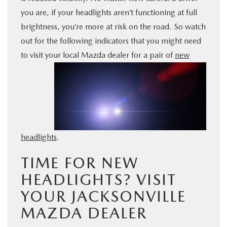
you are, if your headlights aren’t functioning at full
BUY ONLINE
brightness, you’re more at risk on the road. So watch
out for the following indicators that you might need
SERVICE & PARTS
to visit your local Mazda
dealer for a pair of
new
FINANCE
ABOUT US
MAZDA RESOURCES
headlights
.
TIME FOR NEW
HEADLIGHTS? VISIT
YOUR JACKSONVILLE
MAZDA DEALER