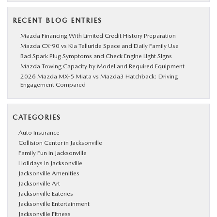
RECENT BLOG ENTRIES
Mazda Financing With Limited Credit History Preparation
Mazda CX-90 vs Kia Telluride Space and Daily Family Use
Bad Spark Plug Symptoms and Check Engine Light Signs
Mazda Towing Capacity by Model and Required Equipment
2026 Mazda MX-5 Miata vs Mazda3 Hatchback: Driving
Engagement Compared
CATEGORIES
Auto Insurance
Collision Center in Jacksonville
Family Fun in Jacksonville
Holidays in Jacksonville
Jacksonville Amenities
Jacksonville Art
Jacksonville Eateries
Jacksonville Entertainment
Jacksonville Fitness