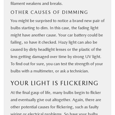
filament weakens and breaks.
OTHER CAUSES OF DIMMING
You might be surprised to notice a brand new pair of
bulbs starting to dim. In this case, the fading light
might have another cause. Your car battery could be
failing, so have it checked. Hazy light can also be
caused by dirty headlight lenses or the plastic of the
lens getting damaged over time by strong UV light.
To find out for sure, you can test the strength of your
bulbs with a multimeter, or ask a technician.
YOUR LIGHT IS FLICKERING
At the final gasp of life, many bulbs begin to flicker
and eventually give out altogether. Again, there are
other potential causes for flickering, such as faulty
wiring or electrical problems. So have your bulbs