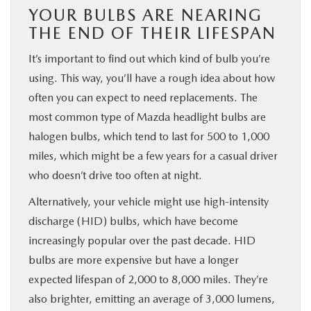
YOUR BULBS ARE NEARING
THE END OF THEIR LIFESPAN
It’s important to find out which kind of bulb you’re
using. This way, you’ll have a rough idea about how
often you can expect to need replacements. The
most common type of Mazda headlight bulbs are
halogen bulbs, which tend to last for 500 to 1,000
miles, which might be a few years for a casual driver
who doesn’t drive too often at night.
Alternatively, your vehicle might use high-intensity
discharge (HID) bulbs, which have become
increasingly popular over the past decade. HID
bulbs are more expensive but have a longer
expected lifespan of 2,000 to 8,000 miles. They’re
also brighter, emitting an average of 3,000 lumens,