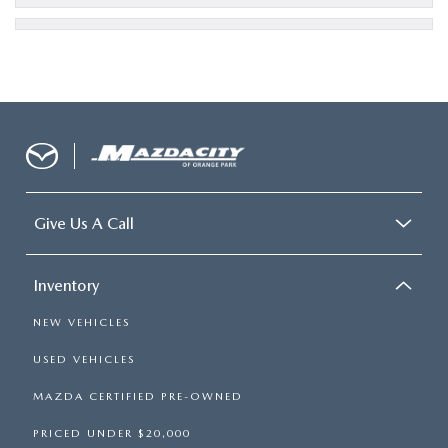
Give Us A Call
Inventory
NEW VEHICLES
USED VEHICLES
MAZDA CERTIFIED PRE-OWNED
PRICED UNDER $20,000