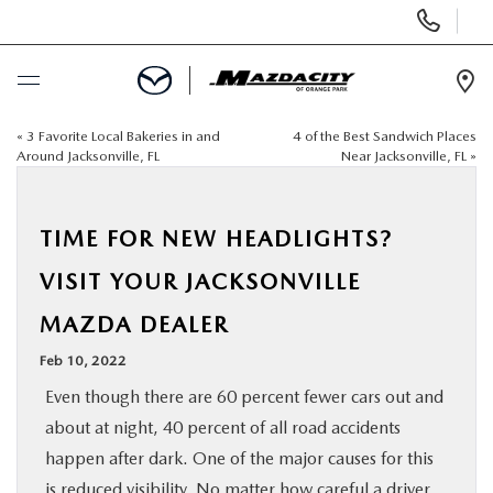
Display
Phone
Numbers
Op
Dir
«
3 Favorite Local Bakeries in and
4 of the Best Sandwich Places
BUY ONLINE
Around Jacksonville, FL
Near Jacksonville, FL
»
SCHEDULE SERVICE
TIME FOR NEW HEADLIGHTS?
SELL / TRADE YOUR CAR
VISIT YOUR JACKSONVILLE
MAZDA DEALER
NEW
Feb 10, 2022
USED
Even though there are 60 percent fewer cars out and
about at night, 40 percent of all road accidents
SPECIALS
happen after dark. One of the major causes for this
is reduced visibility. No matter how careful a driver