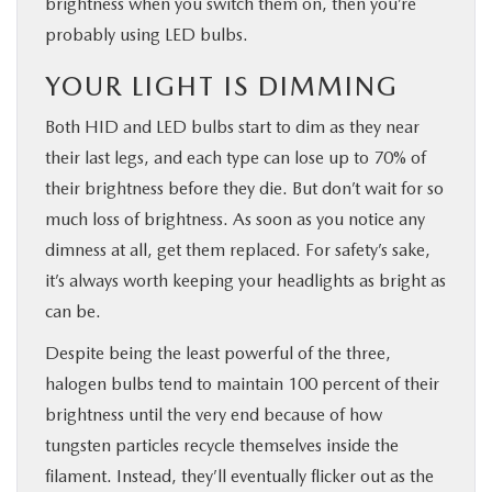
brightness when you switch them on, then you’re
probably using LED bulbs.
YOUR LIGHT IS DIMMING
Both HID and LED bulbs start to dim as they near
their last legs, and each type can lose up to 70% of
their brightness before they die. But don’t wait for so
much loss of brightness. As soon as you notice any
dimness at all, get them replaced. For safety’s sake,
it’s always worth keeping your headlights as bright as
can be.
Despite being the least powerful of the three,
halogen bulbs tend to maintain 100 percent of their
brightness until the very end because of how
tungsten particles recycle themselves inside the
filament. Instead, they’ll eventually flicker out as the