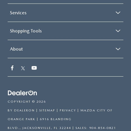
Services
Shopping Tools
About
COPYRIGHT © 2026
BY
DEALERON
|
SITEMAP
|
PRIVACY
| MAZDA CITY OF
ORANGE PARK
|
6916 BLANDING
BLVD.,
JACKSONVILLE,
FL
32244
| SALES:
904-854-0821