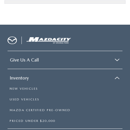
Give Us A Call
Inventory
NEW VEHICLES
USED VEHICLES
MAZDA CERTIFIED PRE-OWNED
PRICED UNDER $20,000