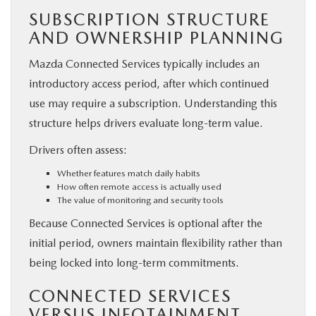
SUBSCRIPTION STRUCTURE
AND OWNERSHIP PLANNING
Mazda Connected Services typically includes an
introductory access period, after which continued
use may require a subscription. Understanding this
structure helps drivers evaluate long-term value.
Drivers often assess:
Whether features match daily habits
How often remote access is actually used
The value of monitoring and security tools
Because Connected Services is optional after the
initial period, owners maintain flexibility rather than
being locked into long-term commitments.
CONNECTED SERVICES
VERSUS INFOTAINMENT