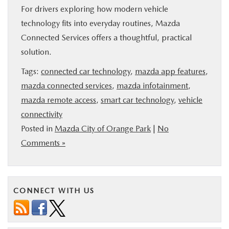
For drivers exploring how modern vehicle
technology fits into everyday routines, Mazda
Connected Services offers a thoughtful, practical
solution.
Tags:
connected car technology
,
mazda app features
,
mazda connected services
,
mazda infotainment
,
mazda remote access
,
smart car technology
,
vehicle
connectivity
Posted in
Mazda City of Orange Park
|
No
Comments »
CONNECT WITH US