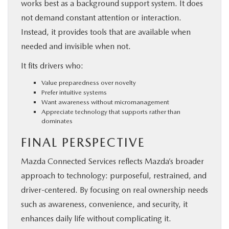
works best as a background support system. It does
not demand constant attention or interaction.
Instead, it provides tools that are available when
needed and invisible when not.
It fits drivers who:
Value preparedness over novelty
Prefer intuitive systems
Want awareness without micromanagement
Appreciate technology that supports rather than
dominates
FINAL PERSPECTIVE
Mazda Connected Services reflects Mazda’s broader
approach to technology: purposeful, restrained, and
driver-centered. By focusing on real ownership needs
such as awareness, convenience, and security, it
enhances daily life without complicating it.