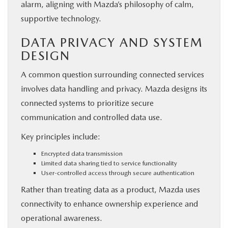
alarm, aligning with Mazda’s philosophy of calm,
supportive technology.
DATA PRIVACY AND SYSTEM
DESIGN
A common question surrounding connected services
involves data handling and privacy. Mazda designs its
connected systems to prioritize secure
communication and controlled data use.
Key principles include:
Encrypted data transmission
Limited data sharing tied to service functionality
User-controlled access through secure authentication
Rather than treating data as a product, Mazda uses
connectivity to enhance ownership experience and
operational awareness.