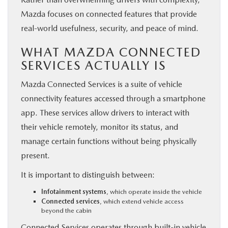
Mazda focuses on connected features that provide
real-world usefulness, security, and peace of mind.
WHAT MAZDA CONNECTED
SERVICES ACTUALLY IS
Mazda Connected Services is a suite of vehicle
connectivity features accessed through a smartphone
app. These services allow drivers to interact with
their vehicle remotely, monitor its status, and
manage certain functions without being physically
present.
It is important to distinguish between:
Infotainment systems
, which operate inside the vehicle
Connected services
, which extend vehicle access
beyond the cabin
Connected Services operates through built-in vehicle