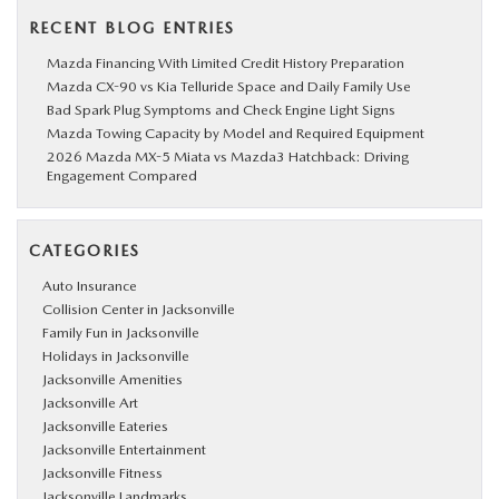
RECENT BLOG ENTRIES
Mazda Financing With Limited Credit History Preparation
Mazda CX-90 vs Kia Telluride Space and Daily Family Use
Bad Spark Plug Symptoms and Check Engine Light Signs
Mazda Towing Capacity by Model and Required Equipment
2026 Mazda MX-5 Miata vs Mazda3 Hatchback: Driving
Engagement Compared
CATEGORIES
Auto Insurance
Collision Center in Jacksonville
Family Fun in Jacksonville
Holidays in Jacksonville
Jacksonville Amenities
Jacksonville Art
Jacksonville Eateries
Jacksonville Entertainment
Jacksonville Fitness
Jacksonville Landmarks