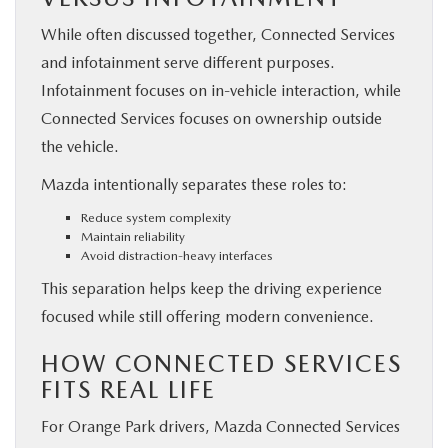
While often discussed together, Connected Services
and infotainment serve different purposes.
Infotainment focuses on in-vehicle interaction, while
Connected Services focuses on ownership outside
the vehicle.
Mazda intentionally separates these roles to:
Reduce system complexity
Maintain reliability
Avoid distraction-heavy interfaces
This separation helps keep the driving experience
focused while still offering modern convenience.
HOW CONNECTED SERVICES
FITS REAL LIFE
For Orange Park drivers, Mazda Connected Services