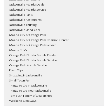
Jacksonville Mazda Dealer
Jacksonville Mazda Service
Jacksonville Parks
Jacksonville Restaurants
Jacksonville Thrifting
Jacksonville Used Cars
Mazda City of Orange Park
Mazda City of Orange Park Collision Center
Mazda City of Orange Park Service
Mazda SUVs
Orange Park Florida Mazda Dealer
Orange Park Florida Mazda Service
Orange Park Mazda Service
Road Trips
Shopping in Jacksonville
Small Town Fun
Things To Do In Jacksonville
Things To Do Near Jacksonville
Tom Bush Family of Dealerships
Weekend Getaways