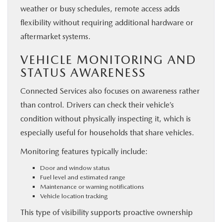
weather or busy schedules, remote access adds
flexibility without requiring additional hardware or
aftermarket systems.
VEHICLE MONITORING AND
STATUS AWARENESS
Connected Services also focuses on awareness rather
than control. Drivers can check their vehicle’s
condition without physically inspecting it, which is
especially useful for households that share vehicles.
Monitoring features typically include:
Door and window status
Fuel level and estimated range
Maintenance or warning notifications
Vehicle location tracking
This type of visibility supports proactive ownership