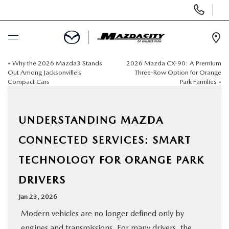
Display
Phone
Numbers
Op
Dir
«
Why the 2026 Mazda3 Stands
2026 Mazda CX-90: A Premium
BUY ONLINE
Out Among Jacksonville’s
Three-Row Option for Orange
Compact Cars
Park Families
»
SCHEDULE SERVICE
UNDERSTANDING MAZDA
SELL / TRADE YOUR CAR
CONNECTED SERVICES: SMART
NEW
TECHNOLOGY FOR ORANGE PARK
DRIVERS
USED
Jan 23, 2026
SPECIALS
Modern vehicles are no longer defined only by
engines and transmissions. For many drivers, the