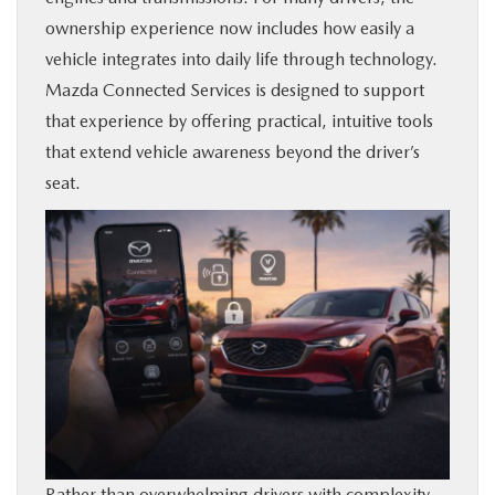
ownership experience now includes how easily a
BUY ONLINE
vehicle integrates into daily life through technology.
Mazda Connected Services is designed to support
SERVICE & PARTS
that experience by offering practical, intuitive tools
that extend vehicle awareness beyond the driver’s
FINANCE
seat.
ABOUT US
MAZDA RESOURCES
Rather than overwhelming drivers with complexity,