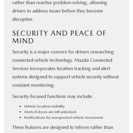
rather than reactive problem solving, allowing
drivers to address issues before they become
disruptive.
SECURITY AND PEACE OF
MIND
Security is a major concern for drivers researching
connected vehicle technology. Mazda Connected
Services incorporates location tracking and alert
systems designed to support vehicle security without
constant monitoring.
Security-focused functions may include:
Vehicle location visibility
Alerts if doors are left unlocked
Notifications for unexpected vehicle movement
These features are designed to inform rather than