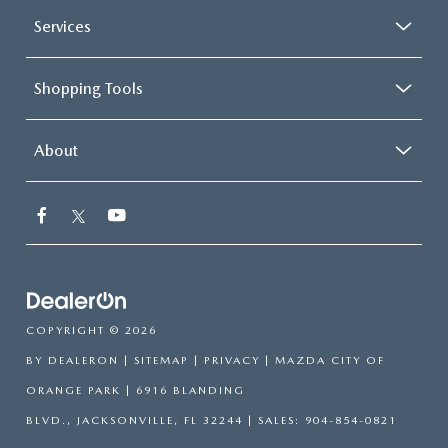
Services
Shopping Tools
About
COPYRIGHT © 2026
BY
DEALERON
|
SITEMAP
|
PRIVACY
| MAZDA CITY OF
ORANGE PARK
|
6916 BLANDING
BLVD.,
JACKSONVILLE,
FL
32244
| SALES:
904-854-0821