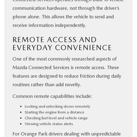
communication hardware, not through the driver’s
phone alone. This allows the vehicle to send and
receive information independently.
REMOTE ACCESS AND
EVERYDAY CONVENIENCE
One of the most commonly researched aspects of
Mazda Connected Services is remote access. These
features are designed to reduce friction during daily
routines rather than add novelty.
Common remote capabilities include:
Locking and unlocking doors remotely
Starting the engine from a distance
Checking fuel level and vehicle range
Viewing vehicle status alerts
For Orange Park drivers dealing with unpredictable