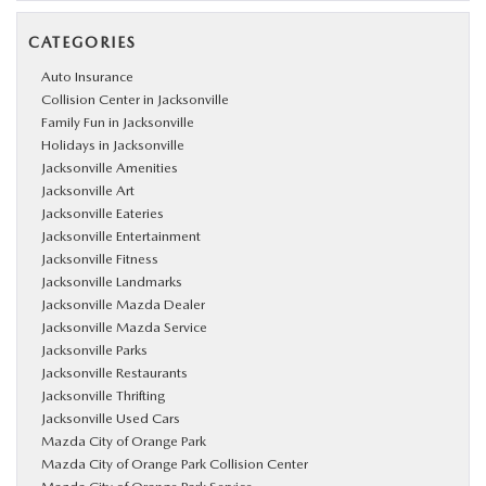
CATEGORIES
Auto Insurance
Collision Center in Jacksonville
Family Fun in Jacksonville
Holidays in Jacksonville
Jacksonville Amenities
Jacksonville Art
Jacksonville Eateries
Jacksonville Entertainment
Jacksonville Fitness
Jacksonville Landmarks
Jacksonville Mazda Dealer
Jacksonville Mazda Service
Jacksonville Parks
Jacksonville Restaurants
Jacksonville Thrifting
Jacksonville Used Cars
Mazda City of Orange Park
Mazda City of Orange Park Collision Center