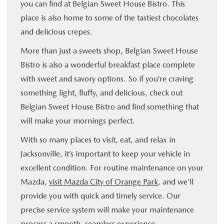
you can find at Belgian Sweet House Bistro. This
place is also home to some of the tastiest chocolates
and delicious crepes.
More than just a sweets shop, Belgian Sweet House
Bistro is also a wonderful breakfast place complete
with sweet and savory options. So if you’re craving
something light, fluffy, and delicious, check out
Belgian Sweet House Bistro and find something that
will make your mornings perfect.
With so many places to visit, eat, and relax in
Jacksonville, it’s important to keep your vehicle in
excellent condition. For routine maintenance on your
Mazda,
visit Mazda City of Orange Park
, and we’ll
provide you with quick and timely service. Our
precise service system will make your maintenance
process a smooth, seamless experience.