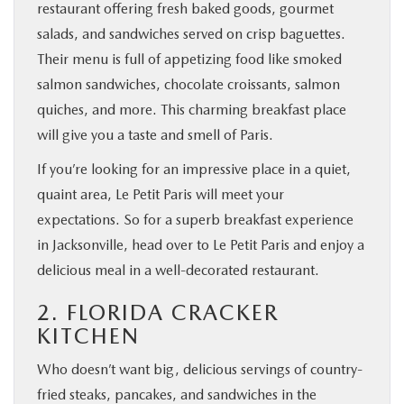
restaurant offering fresh baked goods, gourmet
salads, and sandwiches served on crisp baguettes.
Their menu is full of appetizing food like smoked
salmon sandwiches, chocolate croissants, salmon
quiches, and more. This charming breakfast place
will give you a taste and smell of Paris.
If you’re looking for an impressive place in a quiet,
quaint area, Le Petit Paris will meet your
expectations. So for a superb breakfast experience
in Jacksonville, head over to Le Petit Paris and enjoy a
delicious meal in a well-decorated restaurant.
2. FLORIDA CRACKER
KITCHEN
Who doesn’t want big, delicious servings of country-
fried steaks, pancakes, and sandwiches in the