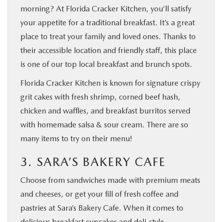
morning? At Florida Cracker Kitchen, you’ll satisfy
your appetite for a traditional breakfast. It’s a great
place to treat your family and loved ones. Thanks to
their accessible location and friendly staff, this place
is one of our top local breakfast and brunch spots.
Florida Cracker Kitchen is known for signature crispy
grit cakes with fresh shrimp, corned beef hash,
chicken and waffles, and breakfast burritos served
with homemade salsa & sour cream. There are so
many items to try on their menu!
3. SARA’S BAKERY CAFE
Choose from sandwiches made with premium meats
and cheeses, or get your fill of fresh coffee and
pastries at Sara’s Bakery Cafe. When it comes to
delicious breakfast cupcakes and deli-style