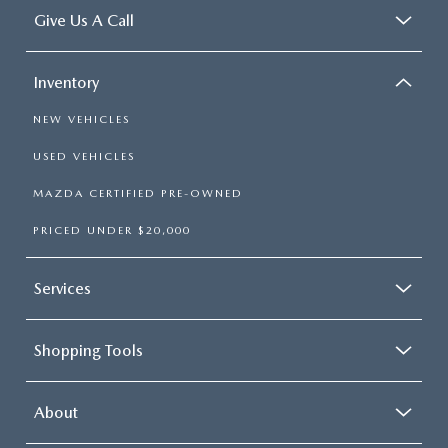
Give Us A Call
Inventory
NEW VEHICLES
USED VEHICLES
MAZDA CERTIFIED PRE-OWNED
PRICED UNDER $20,000
Services
Shopping Tools
About