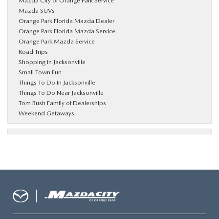
Mazda City of Orange Park Service
Mazda SUVs
Orange Park Florida Mazda Dealer
Orange Park Florida Mazda Service
Orange Park Mazda Service
Road Trips
Shopping in Jacksonville
Small Town Fun
Things To Do In Jacksonville
Things To Do Near Jacksonville
Tom Bush Family of Dealerships
Weekend Getaways