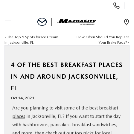
Display
Phone
Numbers
Op
Dir
«
The Top 5 Spots for Ice Cream
How Often Should You Replace
BUY ONLINE
in Jacksonville, FL
Your Brake Pads?
»
SCHEDULE SERVICE
4 OF THE BEST BREAKFAST PLACES
SELL / TRADE YOUR CAR
IN AND AROUND JACKSONVILLE,
FL
NEW
Oct 14, 2021
USED
Are you planning to visit some of the best
breakfast
places
in Jacksonville, FL? If you want to start the day
SPECIALS
with hashbrowns, pancakes, breakfast sandwiches,
and more, then check out our top picks for local