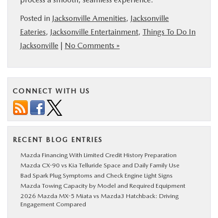
Posted in
Jacksonville Amenities
,
Jacksonville
Eateries
,
Jacksonville Entertainment
,
Things To Do In
Jacksonville
|
No Comments »
CONNECT WITH US
RECENT BLOG ENTRIES
Mazda Financing With Limited Credit History Preparation
Mazda CX-90 vs Kia Telluride Space and Daily Family Use
Bad Spark Plug Symptoms and Check Engine Light Signs
Mazda Towing Capacity by Model and Required Equipment
2026 Mazda MX-5 Miata vs Mazda3 Hatchback: Driving
Engagement Compared