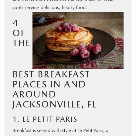
spots serving delicious, hearty food.
BUY ONLINE
4
SERVICE & PARTS
OF
THE
FINANCE
ABOUT US
BEST BREAKFAST
MAZDA RESOURCES
PLACES IN AND
AROUND
JACKSONVILLE, FL
1. LE PETIT PARIS
Breakfast is served with style at Le Petit Paris, a