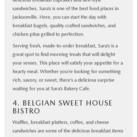
sandwiches, Sara’s is one of the best food places in
Jacksonville. Here, you can start the day with
breakfast bagels, quality crafted sandwiches, and
chicken pitas grilled to perfection.
Serving fresh, made-to-order breakfast, Sara’s is a
great spot to find morning treats that will delight
your senses. This place will satisfy your appetite for a
hearty meal. Whether you’re looking for something
rich, savory, or sweet, there’s a delicious surprise
waiting for you at Sara’s Bakery Cafe.
4. BELGIAN SWEET HOUSE
BISTRO
Waffles, breakfast platters, coffee, and cheese
sandwiches are some of the delicious breakfast items