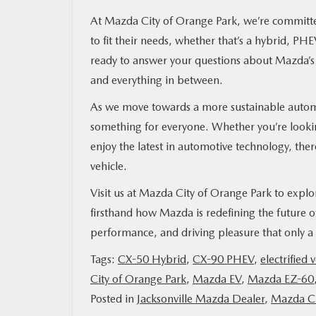
At Mazda City of Orange Park, we’re committed
to fit their needs, whether that’s a hybrid, PH
ready to answer your questions about Mazda’s e
and everything in between.
As we move towards a more sustainable automot
something for everyone. Whether you’re looking
enjoy the latest in automotive technology, ther
vehicle.
Visit us at Mazda City of Orange Park to exp
firsthand how Mazda is redefining the future of 
performance, and driving pleasure that only 
Tags:
CX-50 Hybrid
,
CX-90 PHEV
,
electrified 
City of Orange Park
,
Mazda EV
,
Mazda EZ-60
Posted in
Jacksonville Mazda Dealer
,
Mazda Ci