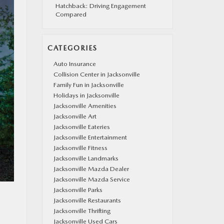
Hatchback: Driving Engagement
Compared
CATEGORIES
Auto Insurance
Collision Center in Jacksonville
Family Fun in Jacksonville
Holidays in Jacksonville
Jacksonville Amenities
Jacksonville Art
Jacksonville Eateries
Jacksonville Entertainment
Jacksonville Fitness
Jacksonville Landmarks
Jacksonville Mazda Dealer
Jacksonville Mazda Service
Jacksonville Parks
Jacksonville Restaurants
Jacksonville Thrifting
Jacksonville Used Cars