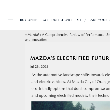
BUY ONLINE
SCHEDULE SERVICE
SELL / TRADE YOUR 
«
Mazda3: A Comprehensive Review of Performance, Sty
USED
and Innovation
SPECIALS
MAZDA’S ELECTRIFIED FUTUR
BUY ONLINE
Jul 25, 2025
As the automotive landscape shifts towards ele
SERVICE & PARTS
and electric vehicles. At Mazda City of Orange 
eco-friendly options that don’t compromise on
FINANCE
and upcoming electrified models, their techno
ABOUT US