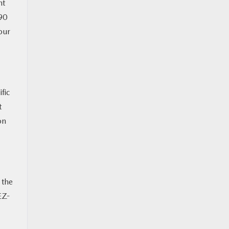
nt
90
our
fic
t
on
 the
EZ-