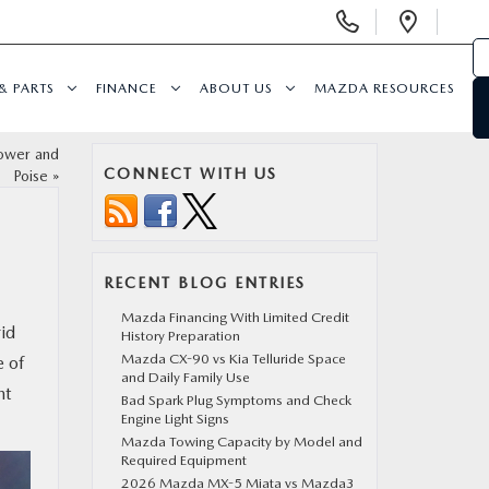
Display
Open
Phone
Direc
Numbers
& PARTS
FINANCE
ABOUT US
MAZDA RESOURCES
ower and
CONNECT WITH US
Poise
»
RECENT BLOG ENTRIES
Mazda Financing With Limited Credit
rid
History Preparation
Mazda CX-90 vs Kia Telluride Space
e of
and Daily Family Use
nt
Bad Spark Plug Symptoms and Check
Engine Light Signs
Mazda Towing Capacity by Model and
Required Equipment
2026 Mazda MX-5 Miata vs Mazda3