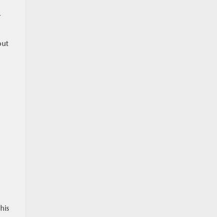
r
out
his