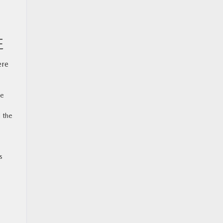
E
ere
ke
 the
s