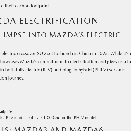
ce their carbon footprint.
DA ELECTRIFICATION
LIMPSE INTO MAZDA’S ELECTRIC
electric crossover SUV set to launch in China in 2025. While it’s 
showcases Mazda’s commitment to electrification and gives us a ta
in both fully electric (BEV) and plug-in hybrid (PHEV) variants,
ation journey.
ily life
 the BEV model and over 1,000km for the PHEV model
ELS: MAZDA3 AND MAZDA6