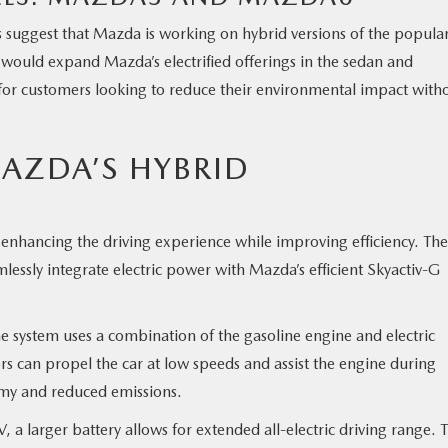
ers suggest that Mazda is working on hybrid versions of the popula
uld expand Mazda’s electrified offerings in the sedan and
or customers looking to reduce their environmental impact with
AZDA’S HYBRID
enhancing the driving experience while improving efficiency. The
essly integrate electric power with Mazda’s efficient Skyactiv-G
he system uses a combination of the gasoline engine and electric
rs can propel the car at low speeds and assist the engine during
omy and reduced emissions.
a larger battery allows for extended all-electric driving range. T