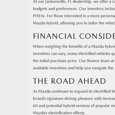
At our Jacksonville, FL dealership, we offer a
budgets and preferences. Our inventory includ
PHEVs. For those interested in a more persona
Mazda hybrid, allowing you to tailor the vehicl
FINANCIAL CONSID
When weighing the benefits of a Mazda hybrid o
incentives can vary, many electrified vehicles qu
the initial purchase price. Our finance team 
available incentives and help you navigate the
THE ROAD AHEAD
As Mazda continues to expand its electrified 
brand’s signature driving pleasure with incre
60 and potential hybrid versions of popular m
Mazda’s electrification efforts.