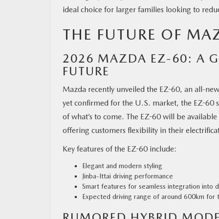
ideal choice for larger families looking to redu
THE FUTURE OF MAZ
2026 MAZDA EZ-60: A G
FUTURE
Mazda recently unveiled the EZ-60, an all-new 
yet confirmed for the U.S. market, the EZ-60 
of what’s to come. The EZ-60 will be available 
offering customers flexibility in their electrific
Key features of the EZ-60 include:
Elegant and modern styling
Jinba-Ittai driving performance
Smart features for seamless integration into da
Expected driving range of around 600km for
RUMORED HYBRID MOD