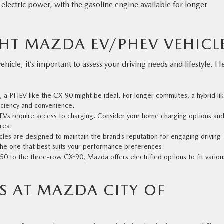
electric power, with the gasoline engine available for longer
HT MAZDA EV/PHEV VEHICL
icle, it’s important to assess your driving needs and lifestyle. H
rt, a PHEV like the CX-90 might be ideal. For longer commutes, a hybrid li
iciency and convenience.
EVs require access to charging. Consider your home charging options and
area.
icles are designed to maintain the brand’s reputation for engaging driving
 the one that best suits your performance preferences.
0 to the three-row CX-90, Mazda offers electrified options to fit variou
S AT MAZDA CITY OF