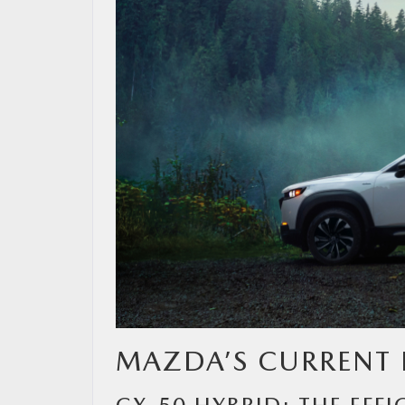
MAZDA RESOURCES
MAZDA’S CURRENT 