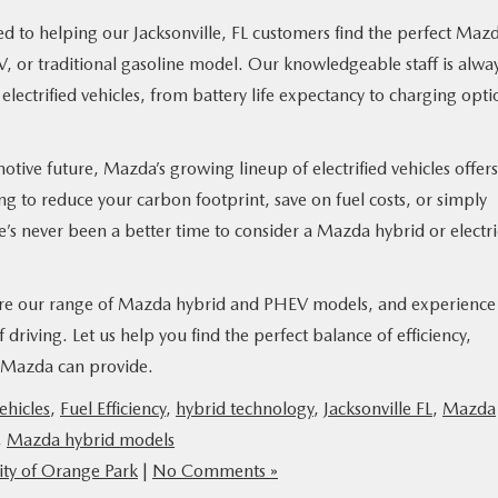
 to helping our Jacksonville, FL customers find the perfect Maz
EV, or traditional gasoline model. Our knowledgeable staff is alwa
lectrified vehicles, from battery life expectancy to charging opti
ive future, Mazda’s growing lineup of electrified vehicles offers
 to reduce your carbon footprint, save on fuel costs, or simply
e’s never been a better time to consider a Mazda hybrid or electri
lore our range of Mazda hybrid and PHEV models, and experience
driving. Let us help you find the perfect balance of efficiency,
a Mazda can provide.
vehicles
,
Fuel Efficiency
,
hybrid technology
,
Jacksonville FL
,
Mazda
,
Mazda hybrid models
ty of Orange Park
|
No Comments »