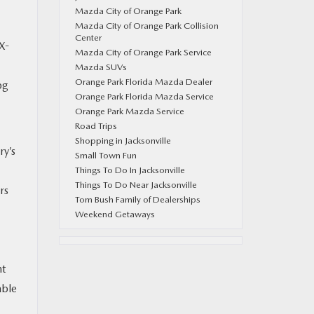
Mazda City of Orange Park
Mazda City of Orange Park Collision
Center
X-
Mazda City of Orange Park Service
Mazda SUVs
Orange Park Florida Mazda Dealer
pg
Orange Park Florida Mazda Service
Orange Park Mazda Service
Road Trips
Shopping in Jacksonville
ry’s
Small Town Fun
Things To Do In Jacksonville
Things To Do Near Jacksonville
rs
Tom Bush Family of Dealerships
Weekend Getaways
nt
able