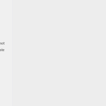
not
ste