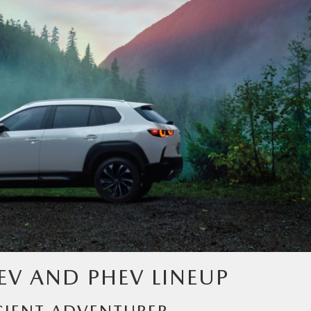
EV AND PHEV LINEUP