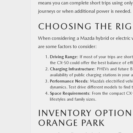
means you can complete short trips using only 
journeys or when additional power is needed.
CHOOSING THE RIG
When considering a Mazda hybrid or electric veh
are some factors to consider:
Driving Range
: If most of your trips are sho
the CX-50 could offer the best balance of eff
Charging Infrastructure
: PHEVs and future B
availability of public charging stations in your 
Performance Needs
: Mazda’s electrified veh
dynamics. Test drive different models to find
Space Requirements
: From the compact CX-5
lifestyles and family sizes.
INVENTORY OPTION
ORANGE PARK