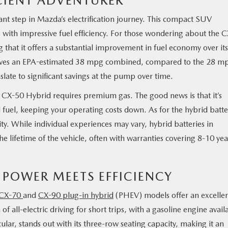
ICIENT ADVENTURER
cant step in Mazda’s electrification journey. This compact SUV
ith impressive fuel efficiency. For those wondering about the C
g that it offers a substantial improvement in fuel economy over its
hieves an EPA-estimated 38 mpg combined, compared to the 28 m
slate to significant savings at the pump over time.
X-50 Hybrid requires premium gas. The good news is that it’s
d fuel, keeping your operating costs down. As for the hybrid batte
ty. While individual experiences may vary, hybrid batteries in
he lifetime of the vehicle, often with warranties covering 8-10 yea
 POWER MEETS EFFICIENCY
CX-70
and
CX-90 plug-in hybrid
(PHEV) models offer an excelle
 all-electric driving for short trips, with a gasoline engine avail
lar, stands out with its three-row seating capacity, making it an