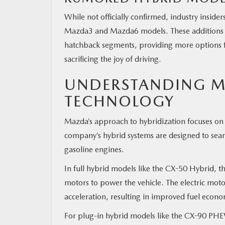
While not officially confirmed, industry insid
Mazda3 and Mazda6 models. These additions wo
hatchback segments, providing more options f
sacrificing the joy of driving.
UNDERSTANDING M
TECHNOLOGY
Mazda’s approach to hybridization focuses on 
company’s hybrid systems are designed to seaml
gasoline engines.
In full hybrid models like the CX-50 Hybrid, t
motors to power the vehicle. The electric moto
acceleration, resulting in improved fuel econ
For plug-in hybrid models like the CX-90 PHEV, 