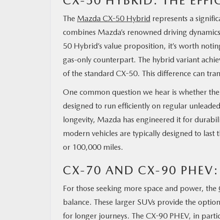
CX-50 HYBRID: THE EFF
The
Mazda CX-50 Hybrid
represents a signifi
combines Mazda’s renowned driving dynamics w
50 Hybrid’s value proposition, it’s worth notin
gas-only counterpart. The hybrid variant ac
of the standard CX-50. This difference can tran
One common question we hear is whether the C
designed to run efficiently on regular unleade
longevity, Mazda has engineered it for durabili
modern vehicles are typically designed to last t
or 100,000 miles.
CX-70 AND CX-90 PHEV:
For those seeking more space and power, the
balance. These larger SUVs provide the option of
for longer journeys. The CX-90 PHEV, in particu