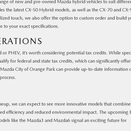
 range of new and pre-owned Mazda hybrid vehicles to suit differe
es the latest CX-50 Hybrid models, as well as the CX-70 and CX-
lized touch, we also offer the option to custom order and build y
e to your exact specifications.
ERATIONS
r PHEV, it’s worth considering potential tax credits. While speci
alify for federal and state tax credits, which can significantly offse
at Mazda City of Orange Park can provide up-to-date information 
 process.
lineup, we can expect to see more innovative models that combine
ased efficiency and reduced environmental impact. The upcoming 
odels like the Mazda3 and Mazda6 signal an exciting future for