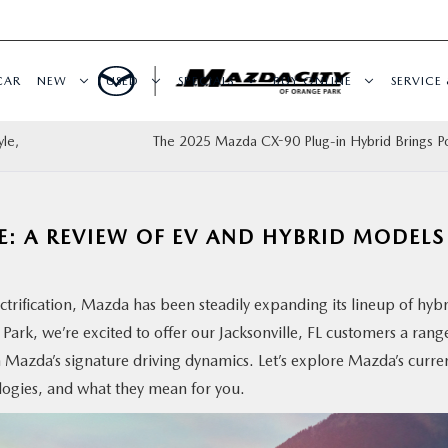
CAR
NEW
USED
SPECIALS
BUY ONLINE
SERVICE 
le,
The 2025 Mazda CX-90 Plug-in Hybrid Brings P
E: A REVIEW OF EV AND HYBRID MODELS
ctrification, Mazda has been steadily expanding its lineup of hyb
Park, we’re excited to offer our Jacksonville, FL customers a rang
 Mazda’s signature driving dynamics. Let’s explore Mazda’s curre
logies, and what they mean for you.