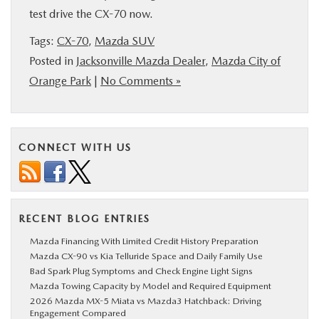
test drive the CX-70 now.
Tags:
CX-70
,
Mazda SUV
Posted in
Jacksonville Mazda Dealer
,
Mazda City of
Orange Park
|
No Comments »
CONNECT WITH US
RECENT BLOG ENTRIES
Mazda Financing With Limited Credit History Preparation
Mazda CX-90 vs Kia Telluride Space and Daily Family Use
Bad Spark Plug Symptoms and Check Engine Light Signs
Mazda Towing Capacity by Model and Required Equipment
2026 Mazda MX-5 Miata vs Mazda3 Hatchback: Driving
Engagement Compared