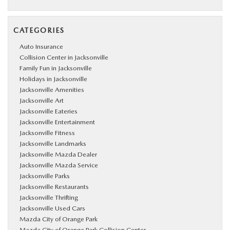
CATEGORIES
Auto Insurance
Collision Center in Jacksonville
Family Fun in Jacksonville
Holidays in Jacksonville
Jacksonville Amenities
Jacksonville Art
Jacksonville Eateries
Jacksonville Entertainment
Jacksonville Fitness
Jacksonville Landmarks
Jacksonville Mazda Dealer
Jacksonville Mazda Service
Jacksonville Parks
Jacksonville Restaurants
Jacksonville Thrifting
Jacksonville Used Cars
Mazda City of Orange Park
Mazda City of Orange Park Collision Center