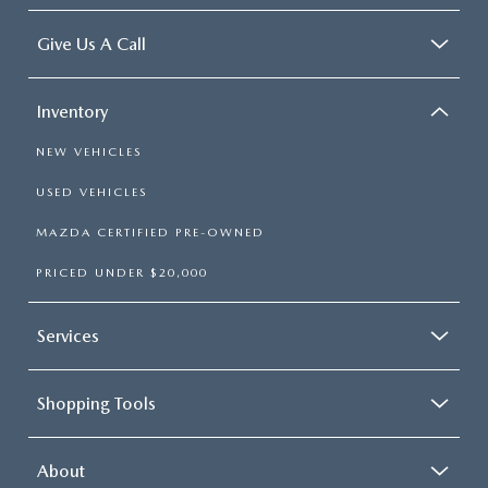
Give Us A Call
Inventory
NEW VEHICLES
USED VEHICLES
MAZDA CERTIFIED PRE-OWNED
PRICED UNDER $20,000
Services
Shopping Tools
About