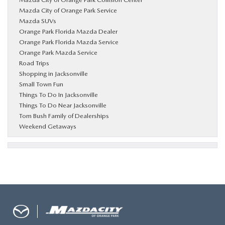
Mazda City of Orange Park Service
Mazda SUVs
Orange Park Florida Mazda Dealer
Orange Park Florida Mazda Service
Orange Park Mazda Service
Road Trips
Shopping in Jacksonville
Small Town Fun
Things To Do In Jacksonville
Things To Do Near Jacksonville
Tom Bush Family of Dealerships
Weekend Getaways