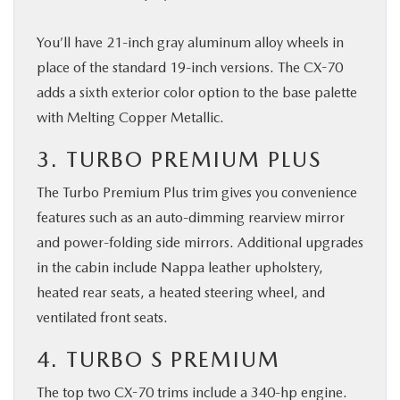
You’ll have 21-inch gray aluminum alloy wheels in
place of the standard 19-inch versions. The CX-70
adds a sixth exterior color option to the base palette
with Melting Copper Metallic.
3. TURBO PREMIUM PLUS
The Turbo Premium Plus trim gives you convenience
features such as an auto-dimming rearview mirror
and power-folding side mirrors. Additional upgrades
in the cabin include Nappa leather upholstery,
heated rear seats, a heated steering wheel, and
ventilated front seats.
4. TURBO S PREMIUM
The top two CX-70 trims include a 340-hp engine.