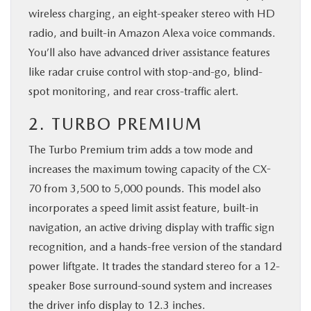
wireless charging, an eight-speaker stereo with HD
radio, and built-in Amazon Alexa voice commands.
You’ll also have advanced driver assistance features
like radar cruise control with stop-and-go, blind-
spot monitoring, and rear cross-traffic alert.
2. TURBO PREMIUM
The Turbo Premium trim adds a tow mode and
increases the maximum towing capacity of the CX-
70 from 3,500 to 5,000 pounds. This model also
incorporates a speed limit assist feature, built-in
navigation, an active driving display with traffic sign
recognition, and a hands-free version of the standard
power liftgate. It trades the standard stereo for a 12-
speaker Bose surround-sound system and increases
the driver info display to 12.3 inches.