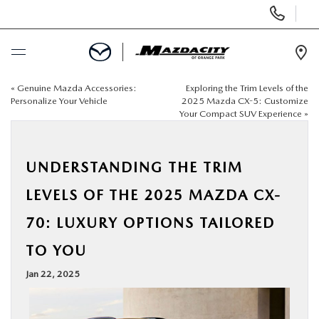
Display
Phone
Numbers
Op
Dir
«
Genuine Mazda Accessories:
Exploring the Trim Levels of the
BUY ONLINE
Personalize Your Vehicle
2025 Mazda CX-5: Customize
Your Compact SUV Experience
»
SCHEDULE SERVICE
UNDERSTANDING THE TRIM
SELL / TRADE YOUR CAR
LEVELS OF THE 2025 MAZDA CX-
NEW
70: LUXURY OPTIONS TAILORED
TO YOU
USED
Jan 22, 2025
SPECIALS