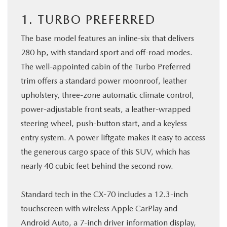
1. TURBO PREFERRED
The base model features an inline-six that delivers
280 hp, with standard sport and off-road modes.
The well-appointed cabin of the Turbo Preferred
trim offers a standard power moonroof, leather
upholstery, three-zone automatic climate control,
power-adjustable front seats, a leather-wrapped
steering wheel, push-button start, and a keyless
entry system. A power liftgate makes it easy to access
the generous cargo space of this SUV, which has
nearly 40 cubic feet behind the second row.
Standard tech in the CX-70 includes a 12.3-inch
touchscreen with wireless Apple CarPlay and
Android Auto, a 7-inch driver information display,