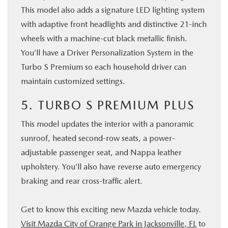
This model also adds a signature LED lighting system
with adaptive front headlights and distinctive 21-inch
wheels with a machine-cut black metallic finish.
You’ll have a Driver Personalization System in the
Turbo S Premium so each household driver can
maintain customized settings.
5. TURBO S PREMIUM PLUS
This model updates the interior with a panoramic
sunroof, heated second-row seats, a power-
adjustable passenger seat, and Nappa leather
upholstery. You’ll also have reverse auto emergency
braking and rear cross-traffic alert.
Get to know this exciting new Mazda vehicle today.
Visit Mazda City of Orange Park in Jacksonville, FL
to