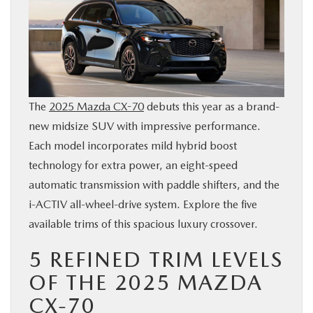
BUY ONLINE
SERVICE & PARTS
FINANCE
The
2025 Mazda CX-70
debuts this year as a brand-
new midsize SUV with impressive performance.
ABOUT US
Each model incorporates mild hybrid boost
technology for extra power, an eight-speed
MAZDA RESOURCES
automatic transmission with paddle shifters, and the
i-ACTIV all-wheel-drive system. Explore the five
available trims of this spacious luxury crossover.
5 REFINED TRIM LEVELS
OF THE 2025 MAZDA
CX-70